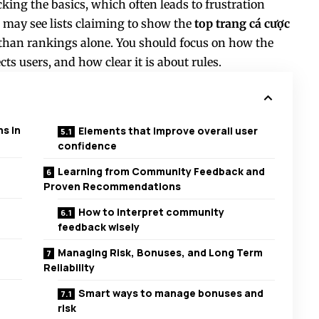
king the basics, which often leads to frustration
ou may see lists claiming to show the
top trang cá cược
r than rankings alone. You should focus on how the
cts users, and how clear it is about rules.
s in
Elements that improve overall user
confidence
Learning from Community Feedback and
Proven Recommendations
How to interpret community
feedback wisely
Managing Risk, Bonuses, and Long Term
Reliability
Smart ways to manage bonuses and
risk