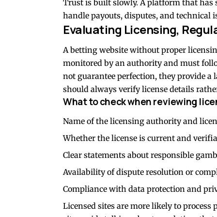
Trust is built slowly. A platform that has
handle payouts, disputes, and technical i
Evaluating Licensing, Regul
A betting website without proper licensin
monitored by an authority and must follow
not guarantee perfection, they provide a l
should always verify license details rathe
What to check when reviewing licen
Name of the licensing authority and lic
Whether the license is current and verifi
Clear statements about responsible gambl
Availability of dispute resolution or com
Compliance with data protection and pri
Licensed sites are more likely to process 