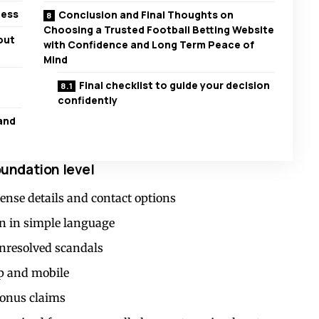
ness
Conclusion and Final Thoughts on
Choosing a Trusted Football Betting Website
out
with Confidence and Long Term Peace of
Mind
Final checklist to guide your decision
confidently
and
foundation level
ense details and contact options
n in simple language
unresolved scandals
op and mobile
bonus claims