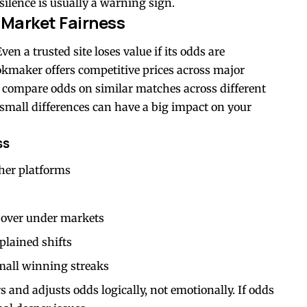
 silence is usually a warning sign.
 Market Fairness
ven a trusted site loses value if its odds are
okmaker offers competitive prices across major
 compare odds on similar matches across different
, small differences can have a big impact on your
ss
her platforms
d over under markets
plained shifts
mall winning streaks
 and adjusts odds logically, not emotionally. If odds