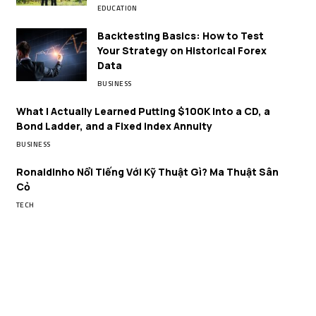
EDUCATION
Backtesting Basics: How to Test
Your Strategy on Historical Forex
Data
BUSINESS
What I Actually Learned Putting $100K Into a CD, a
Bond Ladder, and a Fixed Index Annuity
BUSINESS
Ronaldinho Nổi Tiếng Với Kỹ Thuật Gì? Ma Thuật Sân
Cỏ
TECH