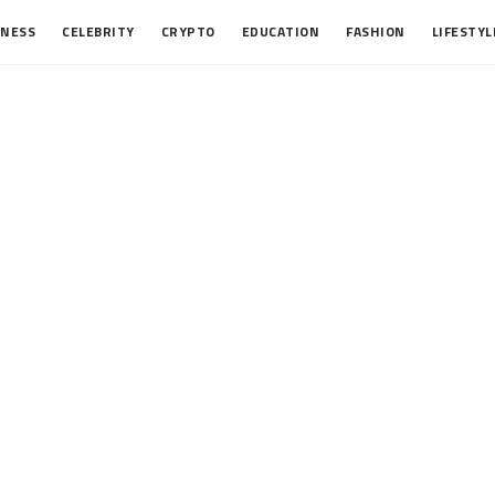
INESS
CELEBRITY
CRYPTO
EDUCATION
FASHION
LIFESTYL