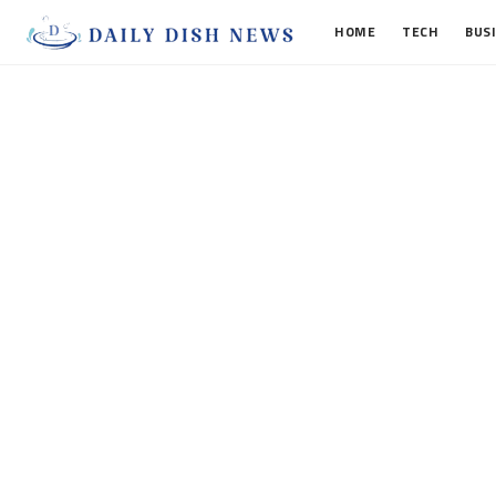
HOME
TECH
BUS