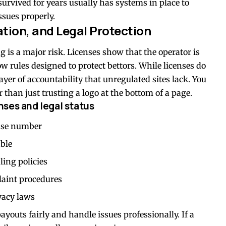
 survived for years usually has systems in place to
ssues properly.
ation, and Legal Protection
g is a major risk. Licenses show that the operator is
 rules designed to protect bettors. While licenses do
ayer of accountability that unregulated sites lack. You
r than just trusting a logo at the bottom of a page.
ses and legal status
ense number
able
ing policies
plaint procedures
vacy laws
payouts fairly and handle issues professionally. If a