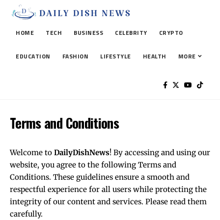
HOME
TECH
BUSINESS
CELEBRITY
CRYPTO
EDUCATION
FASHION
LIFESTYLE
HEALTH
MORE
Terms and Conditions
Welcome to
DailyDishNews
! By accessing and using our
website, you agree to the following Terms and
Conditions. These guidelines ensure a smooth and
respectful experience for all users while protecting the
integrity of our content and services. Please read them
carefully.