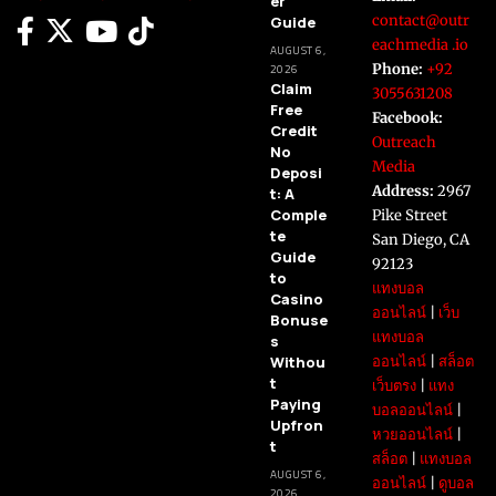
er
contact@outr
Guide
eachmedia .io
AUGUST 6,
Phone:
+92
2026
Claim
3055631208
Free
Facebook:
Credit
Outreach
No
Media
Deposi
Address:
2967
t: A
Comple
Pike Street
te
San Diego, CA
Guide
92123
to
แทงบอล
Casino
ออนไลน์
|
เว็บ
Bonuse
แทงบอล
s
Withou
ออนไลน์
|
สล็อต
t
เว็บตรง
|
แทง
Paying
บอลออนไลน์
|
Upfron
หวยออนไลน์
|
t
สล็อต
|
แทงบอล
AUGUST 6,
ออนไลน์
|
ดูบอล
2026