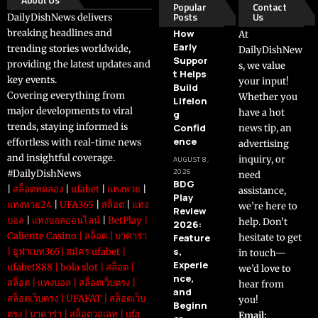
Popular
Contact
Posts
Us
DailyDishNews delivers
breaking headlines and
How
At
Early
trending stories worldwide,
DailyDishNew
Suppor
providing the latest updates and
s, we value
t Helps
key events.
your input!
Build
Covering everything from
Whether you
Lifelon
major developments to viral
have a hot
g
trends, staying informed is
Confid
news tip, an
ence
effortless with real-time news
advertising
and insightful coverage.
inquiry, or
AUGUST 8,
2026
#DailyDishNews
need
BDG
|
สล็อตทดลอง
|
ufabet
|
แทงหวย
|
assistance,
Play
แทงหวย24
|
UFA365
|
สล็อต
|
แทง
we’re here to
Review
บอล
|
แทงบอลออนไลน์
|
BetPlay
|
help. Don’t
2026:
Caliente Casino
|
สล็อต
|
บาคาร่า
Feature
hesitate to get
s,
|
ยูฟ่าเบท365
|
สมัคร ufabet
|
in touch—
Experie
ufabet888
|
bola slot
|
สล็อต
|
we’d love to
nce,
สล็อต
|
แทงบอล
|
สล็อตเว็บตรง
|
hear from
and
สล็อตเว็บตรง
|
UFAFAT
|
สล็อตเว็บ
you!
Beginn
ตรง
|
บาคาร่า
|
สล็อตวอเลท
|
ufa
Email: