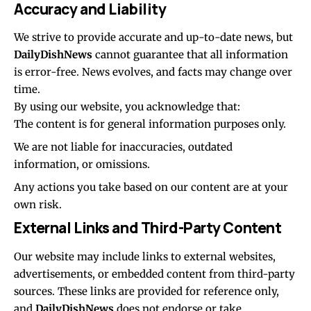
Accuracy and Liability
We strive to provide accurate and up-to-date news, but
DailyDishNews
cannot guarantee that all information
is error-free. News evolves, and facts may change over
time.
By using our website, you acknowledge that:
The content is for general information purposes only.
We are not liable for inaccuracies, outdated
information, or omissions.
Any actions you take based on our content are at your
own risk.
External Links and Third-Party Content
Our website may include links to external websites,
advertisements, or embedded content from third-party
sources. These links are provided for reference only,
and
DailyDishNews
does not endorse or take