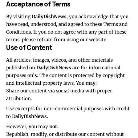
Acceptance of Terms
By visiting
DailyDishNews
, you acknowledge that you
have read, understood, and agreed to these Terms and
Conditions. If you do not agree with any part of these
terms, please refrain from using our website.
Use of Content
All articles, images, videos, and other materials
published on
DailyDishNews
are for informational
purposes only. The content is protected by copyright
and intellectual property laws. You may:
Share our content via social media with proper
attribution.
Use excerpts for non-commercial purposes with credit
to
DailyDishNews
.
However, you may
not
:
Republish, modify, or distribute our content without