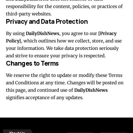
responsibility for the content, policies, or practices of
third-party websites.
Privacy and Data Protection
By using
DailyDishNews
, you agree to our
[Privacy
Policy]
, which outlines how we collect, store, and use
your information. We take data protection seriously
and strive to ensure your privacy is respected.
Changes to Terms
We reserve the right to update or modify these Terms
and Conditions at any time. Changes will be posted on
this page, and continued use of
DailyDishNews
signifies acceptance of any updates.
About Us