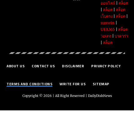
ออนไลน์
|
สล็อต
|
สล็อต
|
สล็อต
เว็บตรง
|
สล็อต
|
sunwin
|
UFA365
|
สล็อต
วอเลท
|
บาคาร่า
|
สล็อต
ABOUT US
CONTACT US
DISCLAIMER
PRIVACY POLICY
TERMS AND CONDITIONS
WRITE FOR US
SITEMAP
Copyright © 2026 | All Right Reserved |
DailyDishNews