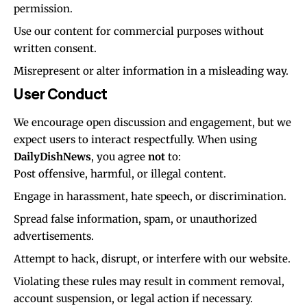
permission.
Use our content for commercial purposes without
written consent.
Misrepresent or alter information in a misleading way.
User Conduct
We encourage open discussion and engagement, but we
expect users to interact respectfully. When using
DailyDishNews
, you agree
not
to:
Post offensive, harmful, or illegal content.
Engage in harassment, hate speech, or discrimination.
Spread false information, spam, or unauthorized
advertisements.
Attempt to hack, disrupt, or interfere with our website.
Violating these rules may result in comment removal,
account suspension, or legal action if necessary.