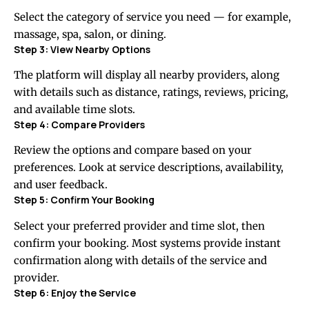
Select the category of service you need — for example,
massage, spa, salon, or dining.
Step 3: View Nearby Options
The platform will display all nearby providers, along
with details such as distance, ratings, reviews, pricing,
and available time slots.
Step 4: Compare Providers
Review the options and compare based on your
preferences. Look at service descriptions, availability,
and user feedback.
Step 5: Confirm Your Booking
Select your preferred provider and time slot, then
confirm your booking. Most systems provide instant
confirmation along with details of the service and
provider.
Step 6: Enjoy the Service