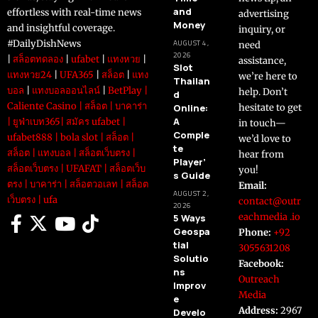
and
effortless with real-time news
advertising
Money
and insightful coverage.
inquiry, or
#DailyDishNews
AUGUST 4,
need
2026
|
สล็อตทดลอง
|
ufabet
|
แทงหวย
|
assistance,
Slot
แทงหวย24
|
UFA365
|
สล็อต
|
แทง
we’re here to
Thailan
บอล
|
แทงบอลออนไลน์
|
BetPlay
|
help. Don’t
d
Caliente Casino
|
สล็อต
|
บาคาร่า
Online:
hesitate to get
A
|
ยูฟ่าเบท365
|
สมัคร ufabet
|
in touch—
Comple
ufabet888
|
bola slot
|
สล็อต
|
we’d love to
te
สล็อต
|
แทงบอล
|
สล็อตเว็บตรง
|
hear from
Player’
สล็อตเว็บตรง
|
UFAFAT
|
สล็อตเว็บ
you!
s Guide
ตรง
|
บาคาร่า
|
สล็อตวอเลท
|
สล็อต
Email:
AUGUST 2,
เว็บตรง
|
ufa
contact@outr
2026
eachmedia .io
5 Ways
Geospa
Phone:
+92
tial
3055631208
Solutio
Facebook:
ns
Outreach
Improv
Media
e
Address:
2967
Develo