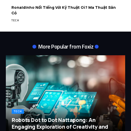
Ronaldinho Nổi Tiếng Với Kỹ Thuật Gì? Ma Thuật Sân
Cỏ
TECH
More Popular from Foxiz
TECH
Robots Dot to Dot Nattapong: An
Engaging Exploration of Creativity and