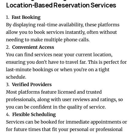
Location-Based Reservation Services
1.
Fast Booking
By displaying real-time availability, these platforms
allow you to book services instantly, often without
needing to make multiple phone calls.
2.
Convenient Access
You can find services near your current location,
ensuring you don’t have to travel far. This is perfect for
last-minute bookings or when you’re on a tight
schedule.
3.
Verified Providers
Most platforms feature licensed and trusted
professionals, along with user reviews and ratings, so
you can be confident in the quality of service.
4.
Flexible Scheduling
Services can be booked for immediate appointments or
for future times that fit your personal or professional