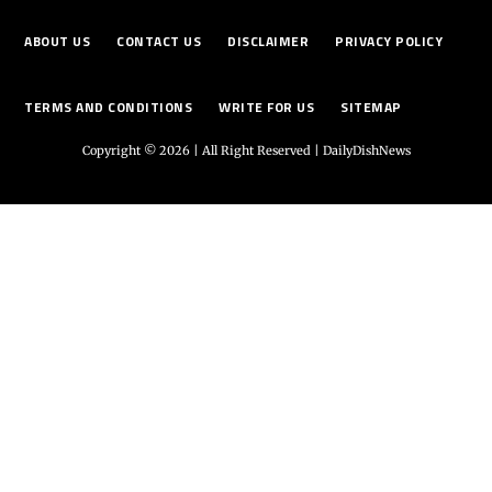
ABOUT US
CONTACT US
DISCLAIMER
PRIVACY POLICY
TERMS AND CONDITIONS
WRITE FOR US
SITEMAP
Copyright © 2026 | All Right Reserved |
DailyDishNews