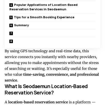
Popular Applications of Location-Based
Reservation Services in Seodaemun
Tips for a Smooth Booking Experience
Summary
By using GPS technology and real-time data, this
service connects you instantly with nearby providers,
allowing you to make appointments without the stress
of searching or waiting. It’s especially useful for those
who value
time-saving, convenience, and professional
service
.
What Is Seodaemun Location-Based
Reservation Service?
A
location-based reservation service
is a platform —