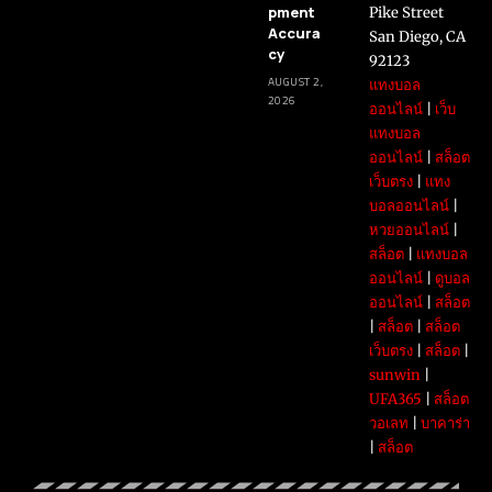
pment
Pike Street
Accura
San Diego, CA
cy
92123
AUGUST 2,
แทงบอล
2026
ออนไลน์
|
เว็บ
แทงบอล
ออนไลน์
|
สล็อต
เว็บตรง
|
แทง
บอลออนไลน์
|
หวยออนไลน์
|
สล็อต
|
แทงบอล
ออนไลน์
|
ดูบอล
ออนไลน์
|
สล็อต
|
สล็อต
|
สล็อต
เว็บตรง
|
สล็อต
|
sunwin
|
UFA365
|
สล็อต
วอเลท
|
บาคาร่า
|
สล็อต