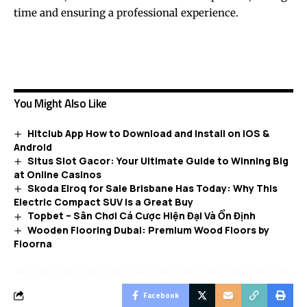
time and ensuring a professional experience.
You Might Also Like
Hitclub App How to Download and Install on iOS &
Android
Situs Slot Gacor: Your Ultimate Guide to Winning Big
at Online Casinos
Skoda Elroq for Sale Brisbane Has Today: Why This
Electric Compact SUV Is a Great Buy
Topbet – Sân Chơi Cá Cược Hiện Đại Và Ổn Định
Wooden Flooring Dubai: Premium Wood Floors by
Floorna
Facebook