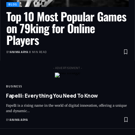
BLOG
Top 10 Most Popular Games
on 79king for Online
Players
BY
ANIMA ARYA
8 MIN READ
- ADVERTISEMENT -
BUSINESS
Fapelli: Everything You Need To Know
Fapelli is a rising name in the world of digital innovation, offering a unique
and dynamic…
BY
ANIMA ARYA