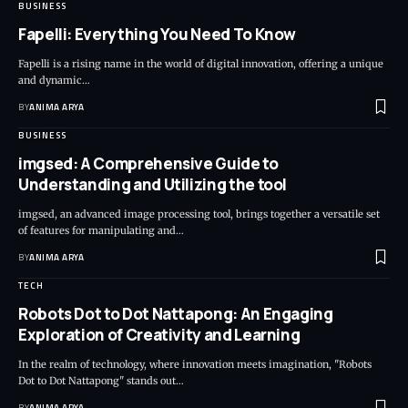
BUSINESS
Fapelli: Everything You Need To Know
Fapelli is a rising name in the world of digital innovation, offering a unique
and dynamic…
BY
ANIMA ARYA
BUSINESS
imgsed: A Comprehensive Guide to
Understanding and Utilizing the tool
imgsed, an advanced image processing tool, brings together a versatile set
of features for manipulating and…
BY
ANIMA ARYA
TECH
Robots Dot to Dot Nattapong: An Engaging
Exploration of Creativity and Learning
In the realm of technology, where innovation meets imagination, "Robots
Dot to Dot Nattapong" stands out…
BY
ANIMA ARYA