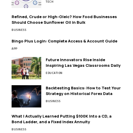
TECH
Refined, Crude or High-Oleic? How Food Businesses
Should Choose Sunflower Oil in Bulk
BUSINESS
Bingo Plus Login: Complete Access & Account Guide
APP
Future Innovators Rise Inside
Inspiring Las Vegas Classrooms Daily
EDUCATION
Backtesting Basics: How to Test Your
Strategy on Historical Forex Data
BUSINESS
What I Actually Learned Putting $100K Into a CD, a
Bond Ladder, and a Fixed Index Annuity
BUSINESS