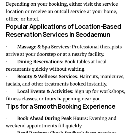
Depending on your booking, either visit the service
location or receive an outcall service at your home,
office, or hotel.
Popular Applications of Location-Based
Reservation Services in Seodaemun
·
Massage & Spa Services:
Professional therapists
arrive at your doorstep or at a nearby facility.
·
Dining Reservations:
Book tables at local
restaurants quickly without waiting.
·
Beauty & Wellness Services:
Haircuts, manicures,
facials, and other treatments booked instantly.
·
Local Events & Activities:
Sign up for workshops,
fitness classes, or tours happening near you.
Tips for a Smooth Booking Experience
·
Book Ahead During Peak Hours:
Evening and
weekend appointments fill quickly.