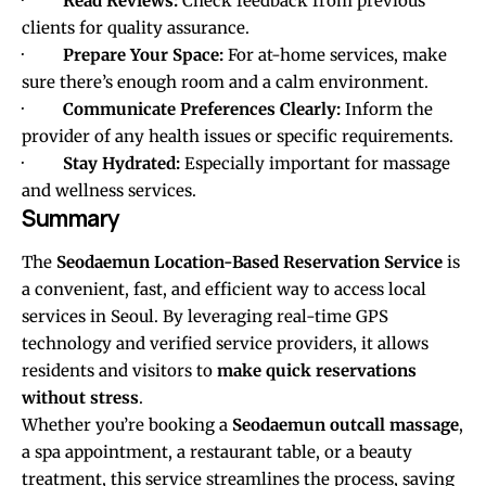
·
Read Reviews:
Check feedback from previous
clients for quality assurance.
·
Prepare Your Space:
For at-home services, make
sure there’s enough room and a calm environment.
·
Communicate Preferences Clearly:
Inform the
provider of any health issues or specific requirements.
·
Stay Hydrated:
Especially important for massage
and wellness services.
Summary
The
Seodaemun Location-Based Reservation Service
is
a convenient, fast, and efficient way to access local
services in Seoul. By leveraging real-time GPS
technology and verified service providers, it allows
residents and visitors to
make quick reservations
without stress
.
Whether you’re booking a
Seodaemun outcall massage
,
a spa appointment, a restaurant table, or a beauty
treatment, this service streamlines the process, saving