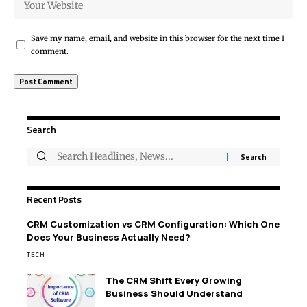
Save my name, email, and website in this browser for the next time I
comment.
Search
Recent Posts
CRM Customization vs CRM Configuration: Which One
Does Your Business Actually Need?
TECH
The CRM Shift Every Growing
Business Should Understand