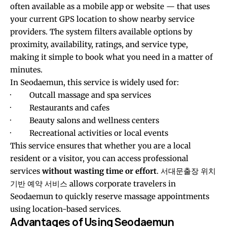
often available as a mobile app or website — that uses
your current GPS location to show nearby service
providers. The system filters available options by
proximity, availability, ratings, and service type,
making it simple to book what you need in a matter of
minutes.
In Seodaemun, this service is widely used for:
· Outcall massage and spa services
· Restaurants and cafes
· Beauty salons and wellness centers
· Recreational activities or local events
This service ensures that whether you are a local
resident or a visitor, you can access professional
services
without wasting time or effort
.
서대문출장 위치
기반 예약 서비스
allows corporate travelers in
Seodaemun to quickly reserve massage appointments
using location-based services.
Advantages of Using Seodaemun