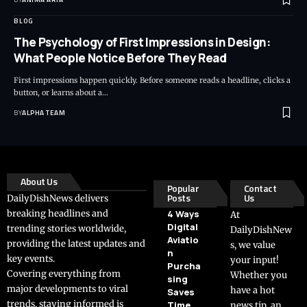
BLOG
The Psychology of First Impressions in Design:
What People Notice Before They Read
First impressions happen quickly. Before someone reads a headline, clicks a
button, or learns about a…
BY
ALPHA TEAM
About Us
Popular
Contact
Posts
Us
DailyDishNews delivers
breaking headlines and
4 Ways
At
Digital
trending stories worldwide,
DailyDishNew
Aviatio
providing the latest updates and
s, we value
n
key events.
your input!
Purcha
Covering everything from
Whether you
sing
major developments to viral
have a hot
Saves
trends, staying informed is
Time
news tip, an