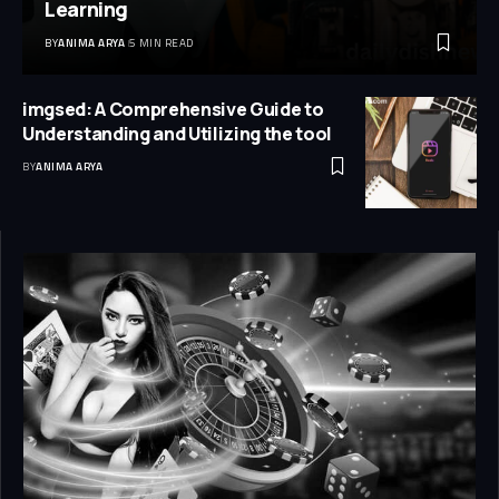
Learning
BY
ANIMA ARYA
5 MIN READ
imgsed: A Comprehensive Guide to
Understanding and Utilizing the tool
BY
ANIMA ARYA