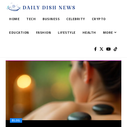
HOME
TECH
BUSINESS
CELEBRITY
CRYPTO
EDUCATION
FASHION
LIFESTYLE
HEALTH
MORE
BLOG