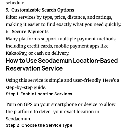
schedule.
5.
Customizable Search Options
Filter services by type, price, distance, and ratings,
making it easier to find exactly what you need quickly.
6.
Secure Payments
Many platforms support multiple payment methods,
including credit cards, mobile payment apps like
KakaoPay, or cash on delivery.
How to Use Seodaemun Location-Based
Reservation Service
Using this service is simple and user-friendly. Here’s a
step-by-step guide:
Step 1: Enable Location Services
Turn on GPS on your smartphone or device to allow
the platform to detect your exact location in
Seodaemun.
Step 2: Choose the Service Type