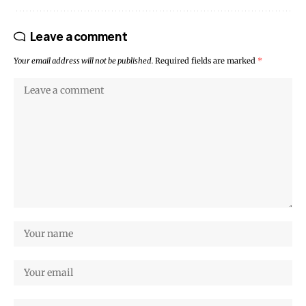
Leave a comment
Your email address will not be published.
Required fields are marked
*