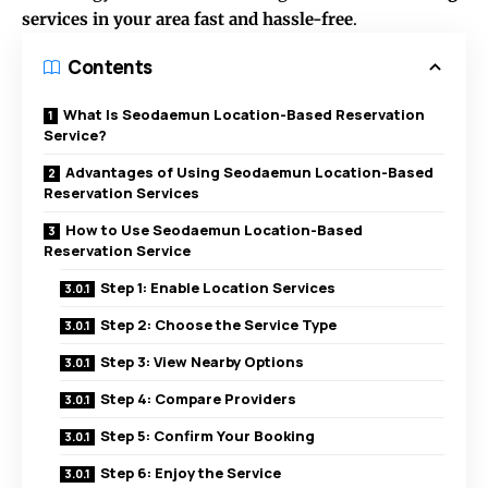
services in your area fast and hassle-free
.
Contents
What Is Seodaemun Location-Based Reservation
Service?
Advantages of Using Seodaemun Location-Based
Reservation Services
How to Use Seodaemun Location-Based
Reservation Service
Step 1: Enable Location Services
Step 2: Choose the Service Type
Step 3: View Nearby Options
Step 4: Compare Providers
Step 5: Confirm Your Booking
Step 6: Enjoy the Service