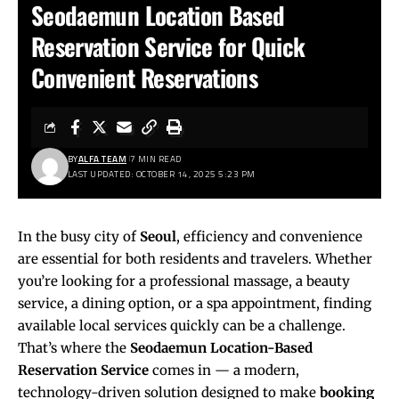
Seodaemun Location Based
Reservation Service for Quick
Convenient Reservations
BY
ALFA TEAM
7 MIN READ
LAST UPDATED: OCTOBER 14, 2025 5:23 PM
In the busy city of
Seoul
, efficiency and convenience
are essential for both residents and travelers. Whether
you’re looking for a professional massage, a beauty
service, a dining option, or a spa appointment, finding
available local services quickly can be a challenge.
That’s where the
Seodaemun Location-Based
Reservation Service
comes in — a modern,
technology-driven solution designed to make
booking