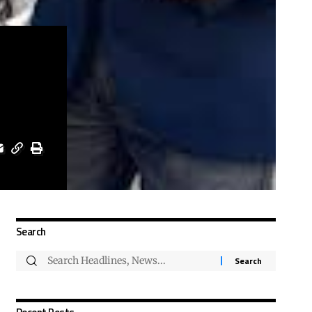
Search