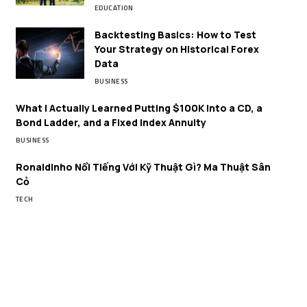
EDUCATION
Backtesting Basics: How to Test
Your Strategy on Historical Forex
Data
BUSINESS
What I Actually Learned Putting $100K Into a CD, a
Bond Ladder, and a Fixed Index Annuity
BUSINESS
Ronaldinho Nổi Tiếng Với Kỹ Thuật Gì? Ma Thuật Sân
Cỏ
TECH