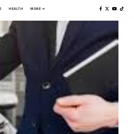
E
HEALTH
MORE