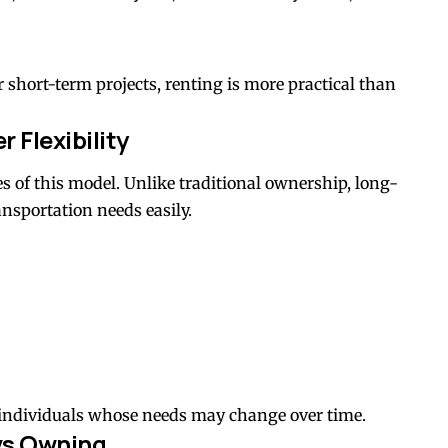
 short-term projects, renting is more practical than
 Flexibility
es of this model. Unlike traditional ownership, long-
ansportation needs easily.
individuals whose needs may change over time.
vs Owning