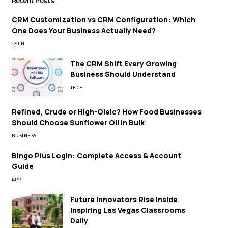
Recent Posts
CRM Customization vs CRM Configuration: Which
One Does Your Business Actually Need?
TECH
The CRM Shift Every Growing
Business Should Understand
TECH
Refined, Crude or High-Oleic? How Food Businesses
Should Choose Sunflower Oil in Bulk
BUSINESS
Bingo Plus Login: Complete Access & Account
Guide
APP
Future Innovators Rise Inside
Inspiring Las Vegas Classrooms
Daily