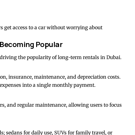
s get access to a car without worrying about
 Becoming Popular
e driving the popularity of long-term rentals in Dubai.
ion, insurance, maintenance, and depreciation costs.
expenses into a single monthly payment.
rs, and regular maintenance, allowing users to focus
; sedans for daily use, SUVs for family travel, or