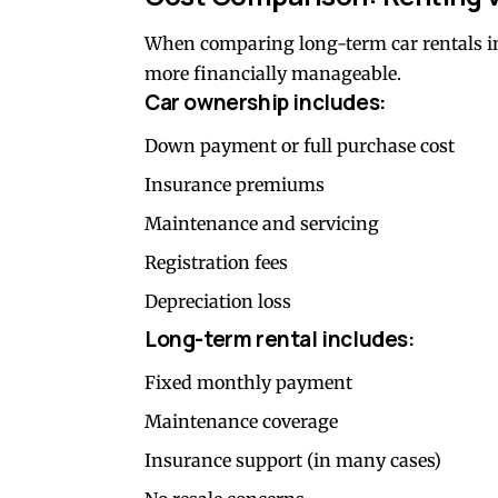
When comparing long-term car rentals in
more financially manageable.
Car ownership includes:
Down payment or full purchase cost
Insurance premiums
Maintenance and servicing
Registration fees
Depreciation loss
Long-term rental includes:
Fixed monthly payment
Maintenance coverage
Insurance support (in many cases)