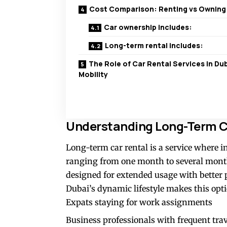
Cost Comparison: Renting vs Owning
Car ownership includes:
Long-term rental includes:
The Role of Car Rental Services in Dub
Mobility
Understanding Long-Term Ca
Long-term car rental is a service where in
ranging from one month to several months
designed for extended usage with better p
Dubai’s dynamic lifestyle makes this optio
Expats staying for work assignments
Business professionals with frequent tra