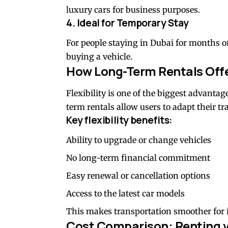
luxury cars for business purposes.
4. Ideal for Temporary Stay
For people staying in Dubai for months or
buying a vehicle.
How Long-Term Rentals Offer
Flexibility is one of the biggest advantag
term rentals allow users to adapt their tr
Key flexibility benefits:
Ability to upgrade or change vehicles
No long-term financial commitment
Easy renewal or cancellation options
Access to the latest car models
This makes transportation smoother for 
Cost Comparison: Renting 