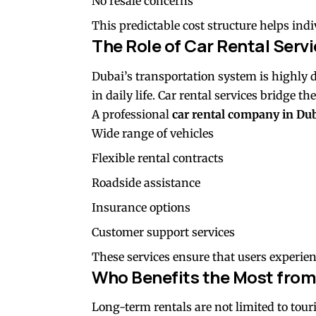
No resale concerns
This predictable cost structure helps in
The Role of Car Rental Servi
Dubai’s transportation system is highly de
in daily life. Car rental services bridge 
A professional
car rental company in Du
Wide range of vehicles
Flexible rental contracts
Roadside assistance
Insurance options
Customer support services
These services ensure that users experien
Who Benefits the Most from
Long-term rentals are not limited to touri