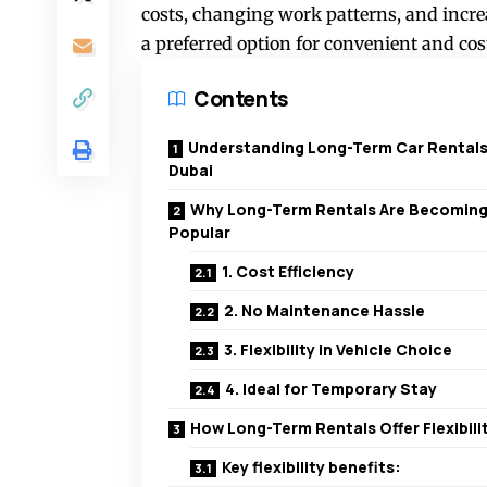
costs, changing work patterns, and incre
a preferred option for convenient and cost
Contents
Understanding Long-Term Car Rentals
Dubai
Why Long-Term Rentals Are Becomin
Popular
1. Cost Efficiency
2. No Maintenance Hassle
3. Flexibility in Vehicle Choice
4. Ideal for Temporary Stay
How Long-Term Rentals Offer Flexibili
Key flexibility benefits: