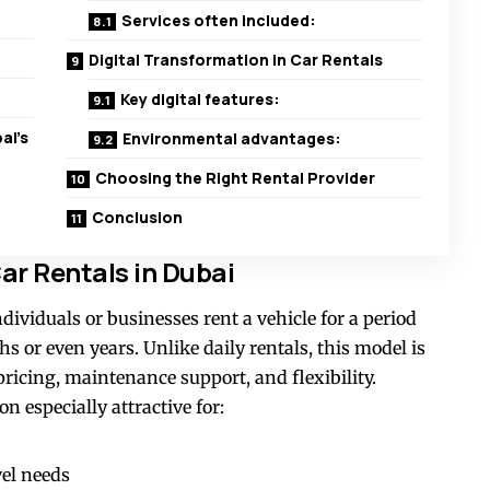
Services often included:
Digital Transformation in Car Rentals
Key digital features:
ai’s
Environmental advantages:
Choosing the Right Rental Provider
Conclusion
r Rentals in Dubai
dividuals or businesses rent a vehicle for a period
 or even years. Unlike daily rentals, this model is
ricing, maintenance support, and flexibility.
n especially attractive for:
vel needs