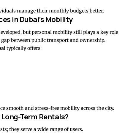
dividuals manage their monthly budgets better.
ces in Dubai’s Mobility
veloped, but personal mobility still plays a key role
the gap between public transport and ownership.
bai
typically offers:
ce smooth and stress-free mobility across the city.
 Long-Term Rentals?
sts; they serve a wide range of users.