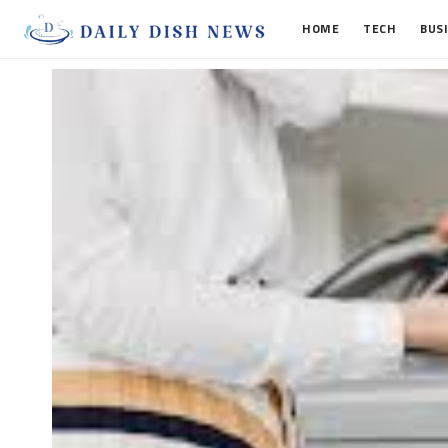
HOME
TECH
BUS