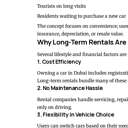
Tourists on long visits
Residents waiting to purchase a new car
The concept focuses on convenience; user
insurance, depreciation, or resale value.
Why Long-Term Rentals Are
Several lifestyle and financial factors ar
1. Cost Efficiency
Owning a car in Dubai includes registrat
Long-term rentals bundle many of these 
2. No Maintenance Hassle
Rental companies handle servicing, repai
only on driving.
3. Flexibility in Vehicle Choice
Users can switch cars based on their needs