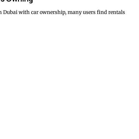
 Dubai with car ownership, many users find rentals