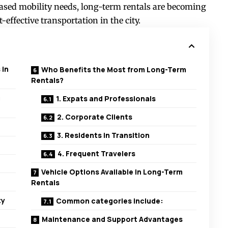
ased mobility needs, long-term rentals are becoming
-effective transportation in the city.
 in
Who Benefits the Most from Long-Term
Rentals?
g
1. Expats and Professionals
2. Corporate Clients
3. Residents in Transition
4. Frequent Travelers
Vehicle Options Available in Long-Term
Rentals
ty
Common categories include:
Maintenance and Support Advantages