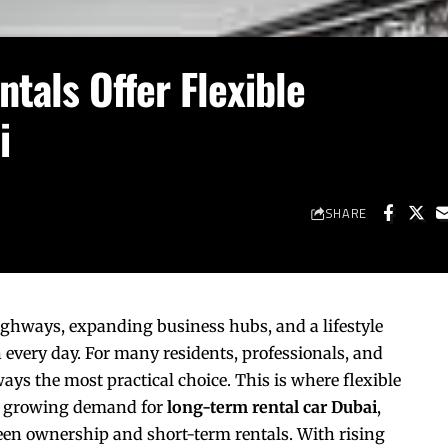
tals Offer Flexible
i
SHARE
highways, expanding business hubs, and a lifestyle
n every day. For many residents, professionals, and
ways the most practical choice. This is where flexible
the growing demand for
long-term rental car Dubai
,
een ownership and short-term rentals. With rising