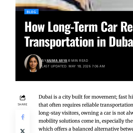
BLOG
How Long-Term Car Ren
Transportation in Duba
BY
ANIMA ARYA
8 MIN READ
LAST UPDATED: MAY 18, 2026 7:06 AM
Dubai is a city built for movement; fast 
that often requires reliable transportatio
SHARE
long-stay visitors, owning a car is not al
mobility solutions come in, especially 
which offers a balanced alternative betw