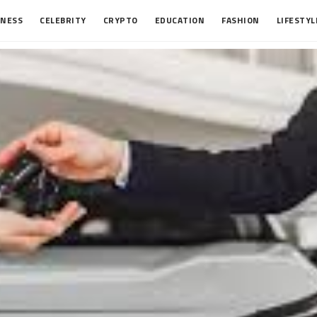
INESS
CELEBRITY
CRYPTO
EDUCATION
FASHION
LIFESTYL