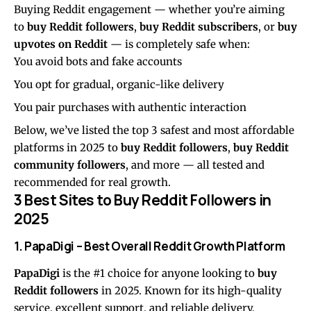
Buying Reddit engagement — whether you’re aiming
to
buy Reddit followers
,
buy Reddit subscribers
, or
buy
upvotes on Reddit
— is completely safe when:
You avoid bots and fake accounts
You opt for gradual, organic-like delivery
You pair purchases with authentic interaction
Below, we’ve listed the top 3 safest and most affordable
platforms in 2025 to
buy Reddit followers
,
buy Reddit
community followers
, and more — all tested and
recommended for real growth.
3 Best Sites to Buy Reddit Followers in
2025
1.
PapaDigi
– Best Overall Reddit Growth Platform
PapaDigi
is the #1 choice for anyone looking to
buy
Reddit followers
in 2025. Known for its high-quality
service, excellent support, and reliable delivery,