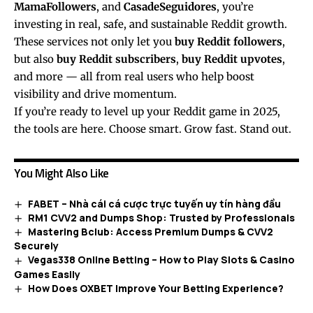
MamaFollowers
, and
CasadeSeguidores
, you’re
investing in real, safe, and sustainable Reddit growth.
These services not only let you
buy Reddit followers
,
but also
buy Reddit subscribers
,
buy Reddit upvotes
,
and more — all from real users who help boost
visibility and drive momentum.
If you’re ready to level up your Reddit game in 2025,
the tools are here. Choose smart. Grow fast. Stand out.
You Might Also Like
FABET – Nhà cái cá cược trực tuyến uy tín hàng đầu
RM1 CVV2 and Dumps Shop: Trusted by Professionals
Mastering Bclub: Access Premium Dumps & CVV2
Securely
Vegas338 Online Betting – How to Play Slots & Casino
Games Easily
How Does OXBET Improve Your Betting Experience?