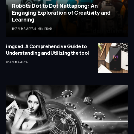
Robots Dot to Dot Nattapong: An
Engaging Exploration of Creativity and
Learning
BY
ANIMA ARYA
5 MIN READ
imgsed: A Comprehensive Guide to
Understanding and Utilizing the tool
BY
ANIMA ARYA