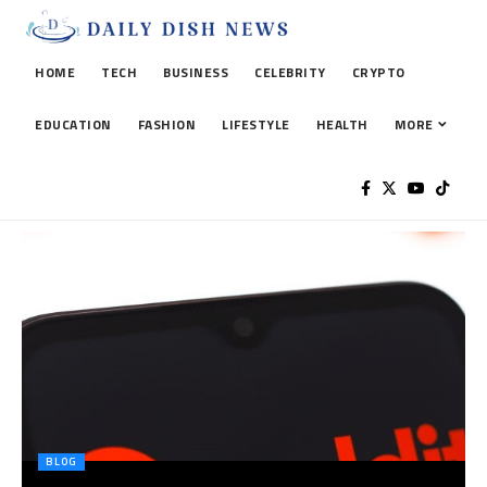
HOME
TECH
BUSINESS
CELEBRITY
CRYPTO
EDUCATION
FASHION
LIFESTYLE
HEALTH
MORE
BLOG