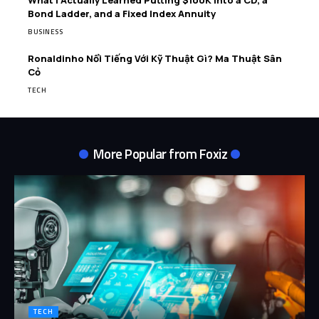
Bond Ladder, and a Fixed Index Annuity
BUSINESS
Ronaldinho Nổi Tiếng Với Kỹ Thuật Gì? Ma Thuật Sân
Cỏ
TECH
More Popular from Foxiz
TECH