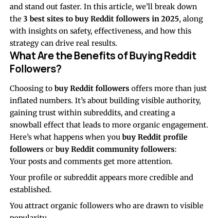
and stand out faster. In this article, we’ll break down
the
3 best sites to buy Reddit followers in 2025
, along
with insights on safety, effectiveness, and how this
strategy can drive real results.
What Are the Benefits of Buying Reddit
Followers?
Choosing to
buy Reddit followers
offers more than just
inflated numbers. It’s about building visible authority,
gaining trust within subreddits, and creating a
snowball effect that leads to more organic engagement.
Here’s what happens when you
buy Reddit profile
followers
or
buy Reddit community followers
:
Your posts and comments get more attention.
Your profile or subreddit appears more credible and
established.
You attract organic followers who are drawn to visible
popularity.