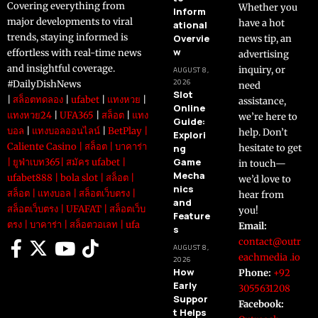
Covering everything from
Whether you
Inform
major developments to viral
have a hot
ational
trends, staying informed is
Overvie
news tip, an
w
effortless with real-time news
advertising
and insightful coverage.
inquiry, or
AUGUST 8,
2026
#DailyDishNews
need
Slot
|
สล็อตทดลอง
|
ufabet
|
แทงหวย
|
assistance,
Online
แทงหวย24
|
UFA365
|
สล็อต
|
แทง
we’re here to
Guide:
บอล
|
แทงบอลออนไลน์
|
BetPlay
|
help. Don’t
Explori
Caliente Casino
|
สล็อต
|
บาคาร่า
ng
hesitate to get
Game
|
ยูฟ่าเบท365
|
สมัคร ufabet
|
in touch—
Mecha
ufabet888
|
bola slot
|
สล็อต
|
we’d love to
nics
สล็อต
|
แทงบอล
|
สล็อตเว็บตรง
|
hear from
and
สล็อตเว็บตรง
|
UFAFAT
|
สล็อตเว็บ
you!
Feature
ตรง
|
บาคาร่า
|
สล็อตวอเลท
|
ufa
Email:
s
contact@outr
AUGUST 8,
eachmedia .io
2026
How
Phone:
+92
Early
3055631208
Suppor
Facebook:
t Helps