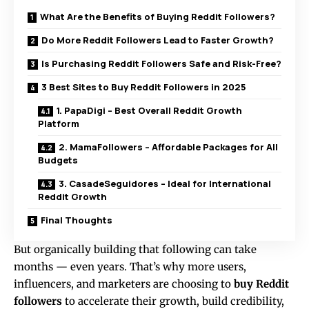
What Are the Benefits of Buying Reddit Followers?
Do More Reddit Followers Lead to Faster Growth?
Is Purchasing Reddit Followers Safe and Risk-Free?
3 Best Sites to Buy Reddit Followers in 2025
1. PapaDigi – Best Overall Reddit Growth
Platform
2. MamaFollowers – Affordable Packages for All
Budgets
3. CasadeSeguidores – Ideal for International
Reddit Growth
Final Thoughts
But organically building that following can take
months — even years. That’s why more users,
influencers, and marketers are choosing to
buy Reddit
followers
to accelerate their growth, build credibility,