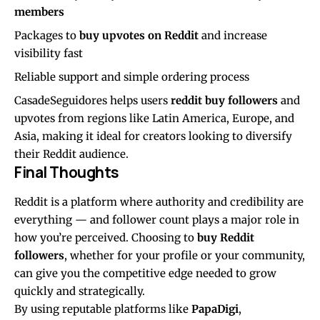
members
Packages to
buy upvotes on Reddit
and increase
visibility fast
Reliable support and simple ordering process
CasadeSeguidores helps users
reddit buy followers
and
upvotes from regions like Latin America, Europe, and
Asia, making it ideal for creators looking to diversify
their Reddit audience.
Final Thoughts
Reddit is a platform where authority and credibility are
everything — and follower count plays a major role in
how you’re perceived. Choosing to
buy Reddit
followers
, whether for your profile or your community,
can give you the competitive edge needed to grow
quickly and strategically.
By using reputable platforms like
PapaDigi
,