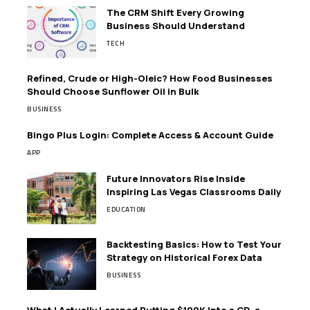
The CRM Shift Every Growing
Business Should Understand
TECH
Refined, Crude or High-Oleic? How Food Businesses
Should Choose Sunflower Oil in Bulk
BUSINESS
Bingo Plus Login: Complete Access & Account Guide
APP
Future Innovators Rise Inside
Inspiring Las Vegas Classrooms Daily
EDUCATION
Backtesting Basics: How to Test Your
Strategy on Historical Forex Data
BUSINESS
What I Actually Learned Putting $100K Into a CD, a