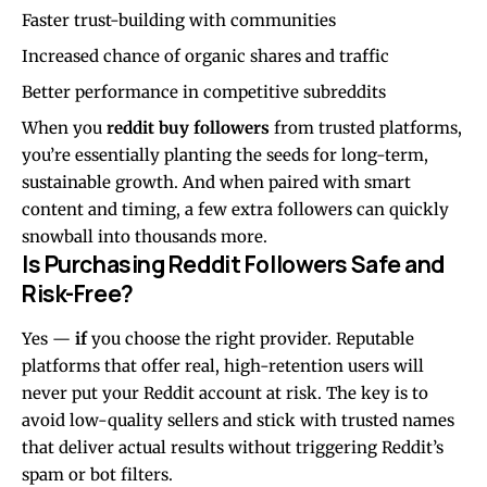
Faster trust-building with communities
Increased chance of organic shares and traffic
Better performance in competitive subreddits
When you
reddit buy followers
from trusted platforms,
you’re essentially planting the seeds for long-term,
sustainable growth. And when paired with smart
content and timing, a few extra followers can quickly
snowball into thousands more.
Is Purchasing Reddit Followers Safe and
Risk-Free?
Yes —
if
you choose the right provider. Reputable
platforms that offer real, high-retention users will
never put your Reddit account at risk. The key is to
avoid low-quality sellers and stick with trusted names
that deliver actual results without triggering Reddit’s
spam or bot filters.