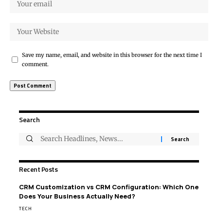
Save my name, email, and website in this browser for the next time I
comment.
Search
Recent Posts
CRM Customization vs CRM Configuration: Which One
Does Your Business Actually Need?
TECH