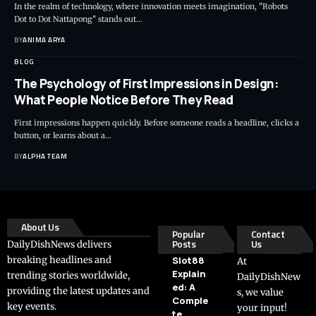
In the realm of technology, where innovation meets imagination, "Robots
Dot to Dot Nattapong" stands out…
BY
ANIMA ARYA
BLOG
The Psychology of First Impressions in Design:
What People Notice Before They Read
First impressions happen quickly. Before someone reads a headline, clicks a
button, or learns about a…
BY
ALPHA TEAM
About Us
Popular
Contact
Posts
Us
DailyDishNews delivers
breaking headlines and
Slot88
At
Explain
trending stories worldwide,
DailyDishNew
ed: A
providing the latest updates and
s, we value
Comple
key events.
your input!
te