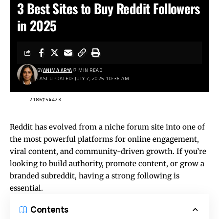
3 Best Sites to Buy Reddit Followers
in 2025
BY
ANIMA ARYA
7 MIN READ
LAST UPDATED: JULY 7, 2025 10:36 AM
2186754423
Reddit has evolved from a niche forum site into one of
the most powerful platforms for online engagement,
viral content, and community-driven growth. If you’re
looking to build authority, promote content, or grow a
branded subreddit, having a strong following is
essential.
Contents