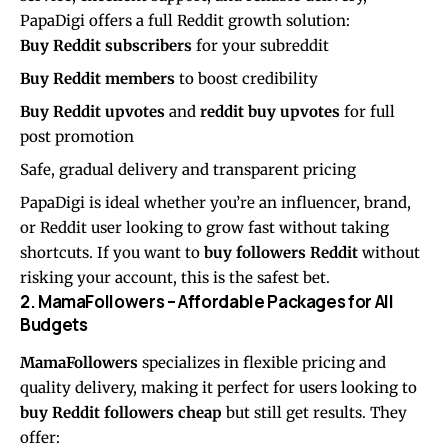
PapaDigi offers a full Reddit growth solution:
Buy Reddit subscribers
for your subreddit
Buy Reddit members
to boost credibility
Buy Reddit upvotes
and
reddit buy upvotes
for full
post promotion
Safe, gradual delivery and transparent pricing
PapaDigi is ideal whether you’re an influencer, brand,
or Reddit user looking to grow fast without taking
shortcuts. If you want to
buy followers Reddit
without
risking your account, this is the safest bet.
2. MamaFollowers – Affordable Packages for All
Budgets
MamaFollowers
specializes in flexible pricing and
quality delivery, making it perfect for users looking to
buy Reddit followers cheap
but still get results. They
offer: