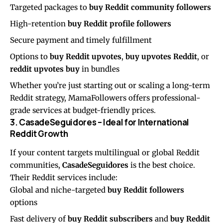
Targeted packages to
buy Reddit community followers
High-retention
buy Reddit profile followers
Secure payment and timely fulfillment
Options to
buy Reddit upvotes
,
buy upvotes Reddit
, or
reddit upvotes buy
in bundles
Whether you’re just starting out or scaling a long-term
Reddit strategy, MamaFollowers offers professional-
grade services at budget-friendly prices.
3. CasadeSeguidores – Ideal for International
Reddit Growth
If your content targets multilingual or global Reddit
communities,
CasadeSeguidores
is the best choice.
Their Reddit services include:
Global and niche-targeted
buy Reddit followers
options
Fast delivery of
buy Reddit subscribers
and
buy Reddit