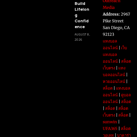
Outreach
Build
Media
Lifelon
Address:
2967
g
Confid
Pike Street
ence
San Diego, CA
92123
AUGUST 8,
2026
แทงบอล
ออนไลน์
|
เว็บ
แทงบอล
ออนไลน์
|
สล็อต
เว็บตรง
|
แทง
บอลออนไลน์
|
หวยออนไลน์
|
สล็อต
|
แทงบอล
ออนไลน์
|
ดูบอล
ออนไลน์
|
สล็อต
|
สล็อต
|
สล็อต
เว็บตรง
|
สล็อต
|
sunwin
|
UFA365
|
สล็อต
วอเลท
|
บาคาร่า