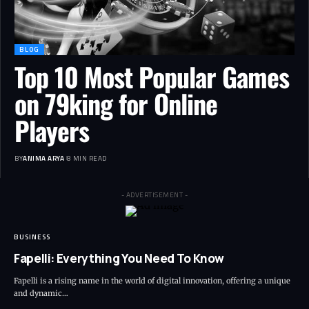
BLOG
Top 10 Most Popular Games
on 79king for Online
Players
BY
ANIMA ARYA
8 MIN READ
- ADVERTISEMENT -
BUSINESS
Fapelli: Everything You Need To Know
Fapelli is a rising name in the world of digital innovation, offering a unique
and dynamic…