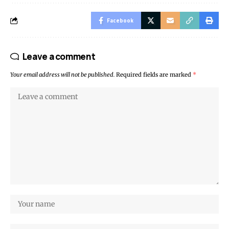
Facebook
Leave a comment
Your email address will not be published.
Required fields are marked
*