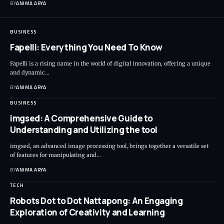
BY
ANIMA ARYA
BUSINESS
Fapelli: Everything You Need To Know
Fapelli is a rising name in the world of digital innovation, offering a unique
and dynamic…
BY
ANIMA ARYA
BUSINESS
imgsed: A Comprehensive Guide to
Understanding and Utilizing the tool
imgsed, an advanced image processing tool, brings together a versatile set
of features for manipulating and…
BY
ANIMA ARYA
TECH
Robots Dot to Dot Nattapong: An Engaging
Exploration of Creativity and Learning