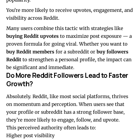
You’re more likely to receive upvotes, engagement, and
visibility across Reddit.
Many users combine this tactic with strategies like
buying Reddit upvotes
to maximize post exposure — a
proven formula for going viral. Whether you want to
buy Reddit members
for a subreddit or
buy followers
Reddit
to strengthen a personal profile, the impact can
be significant and immediate.
Do More Reddit Followers Lead to Faster
Growth?
Absolutely. Reddit, like most social platforms, thrives
on momentum and perception. When users see that
your profile or subreddit has a strong follower base,
they’re more likely to engage, follow, and upvote.
This perceived authority often leads to:
Higher post visibility