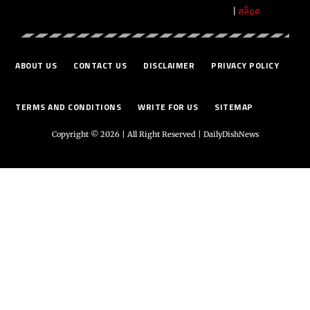
|
สล็อต
ABOUT US
CONTACT US
DISCLAIMER
PRIVACY POLICY
TERMS AND CONDITIONS
WRITE FOR US
SITEMAP
Copyright © 2026 | All Right Reserved |
DailyDishNews