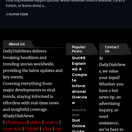
First impressions happen quickly. Before someone reads a headline, clicks a
button, or learns about a…
BY
ALPHA TEAM
About Us
Popular
Contact
Posts
Us
DailyDishNews delivers
breaking headlines and
Slot88
At
Explain
trending stories worldwide,
DailyDishNew
ed: A
providing the latest updates and
s, we value
Comple
key events.
your input!
te
Covering everything from
Whether you
Inform
major developments to viral
have a hot
ational
trends, staying informed is
Overvie
news tip, an
w
effortless with real-time news
advertising
and insightful coverage.
inquiry, or
AUGUST 8,
2026
#DailyDishNews
need
Slot
|
สล็อตทดลอง
|
ufabet
|
แทงหวย
|
assistance,
Online
แทงหวย24
|
UFA365
|
สล็อต
|
แทง
we’re here to
Guide: