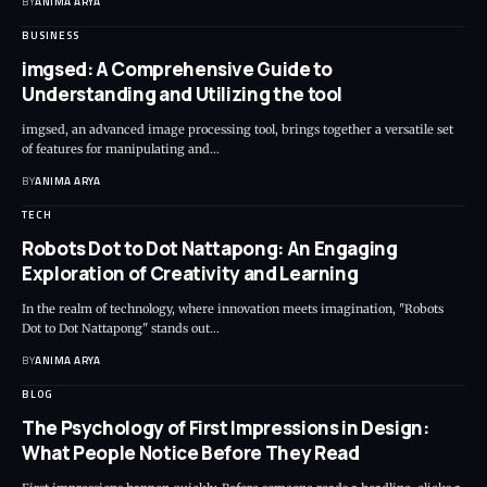
BY
ANIMA ARYA
BUSINESS
imgsed: A Comprehensive Guide to
Understanding and Utilizing the tool
imgsed, an advanced image processing tool, brings together a versatile set
of features for manipulating and…
BY
ANIMA ARYA
TECH
Robots Dot to Dot Nattapong: An Engaging
Exploration of Creativity and Learning
In the realm of technology, where innovation meets imagination, "Robots
Dot to Dot Nattapong" stands out…
BY
ANIMA ARYA
BLOG
The Psychology of First Impressions in Design:
What People Notice Before They Read