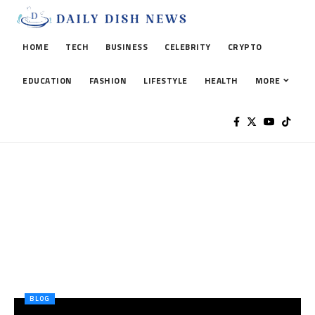
HOME
TECH
BUSINESS
CELEBRITY
CRYPTO
EDUCATION
FASHION
LIFESTYLE
HEALTH
MORE
BLOG