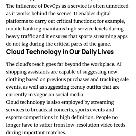
The influence of DevOps as a service is often unnoticed
as it works behind the scenes. It enables
digital
platforms
to carry out critical functions; for example,
mobile banking maintains high service levels during
heavy traffic and it ensures that sports streaming apps
do not lag during the critical parts of the game.
Cloud Technology in Our Daily Lives
The cloud’s reach goes far beyond the workplace. AI
shopping assistants are capable of suggesting new
clothing based on previous purchases and tracking sale
events, as well as suggesting trendy outfits that are
currently in vogue on social media.
Cloud technology is also employed by streaming
services to broadcast concerts, sports events and
esports competitions in high definition. People no
longer have to suffer from low-resolution video feeds
during important matches.