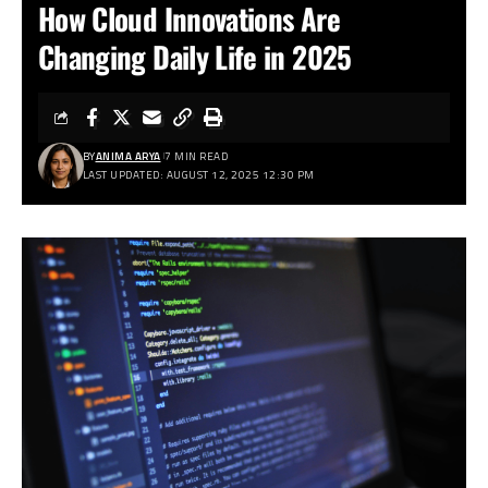
How Cloud Innovations Are
Changing Daily Life in 2025
BY
ANIMA ARYA
7 MIN READ
LAST UPDATED: AUGUST 12, 2025 12:30 PM