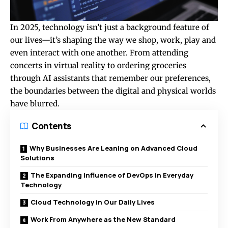
In 2025, technology isn’t just a background feature of
our lives—it’s shaping the way we shop, work, play and
even interact with one another. From attending
concerts in virtual reality to ordering groceries
through AI assistants that remember our preferences,
the boundaries between the digital and physical worlds
have blurred.
Contents
Why Businesses Are Leaning on Advanced Cloud
Solutions
The Expanding Influence of DevOps in Everyday
Technology
Cloud Technology in Our Daily Lives
Work From Anywhere as the New Standard