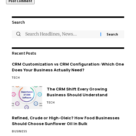
Search
Recent Posts
CRM Customization vs CRM Configuration: Which One
Does Your Business Actually Need?
TECH
The CRM Shift Every Growing
Business Should Understand
TECH
Refined, Crude or High-Oleic? How Food Businesses
Should Choose Sunflower Oil in Bulk
BUSINESS