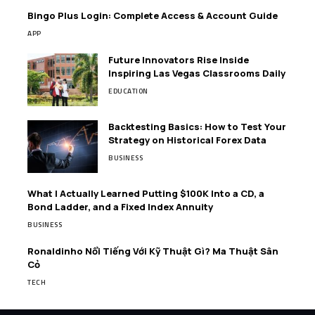
Bingo Plus Login: Complete Access & Account Guide
APP
Future Innovators Rise Inside
Inspiring Las Vegas Classrooms Daily
EDUCATION
Backtesting Basics: How to Test Your
Strategy on Historical Forex Data
BUSINESS
What I Actually Learned Putting $100K Into a CD, a
Bond Ladder, and a Fixed Index Annuity
BUSINESS
Ronaldinho Nổi Tiếng Với Kỹ Thuật Gì? Ma Thuật Sân
Cỏ
TECH