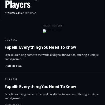
Players
BY
ANIMA ARYA
8 MIN READ
- ADVERTISEMENT -
BUSINESS
Fapelli: Everything You Need To Know
Fapelli is a rising name in the world of digital innovation, offering a unique
and dynamic…
BY
ANIMA ARYA
BUSINESS
Fapelli: Everything You Need To Know
Fapelli is a rising name in the world of digital innovation, offering a unique
and dynamic…