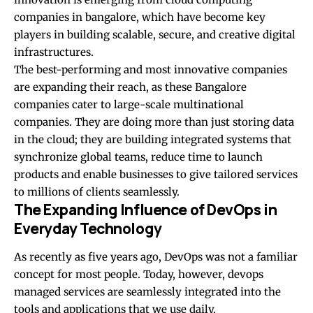
companies in bangalore
, which have become key
players in building scalable, secure, and creative digital
infrastructures.
The best-performing and most innovative companies
are expanding their reach, as these Bangalore
companies cater to large-scale multinational
companies. They are doing more than just storing data
in the cloud; they are building integrated systems that
synchronize global teams, reduce time to launch
products and enable businesses to give tailored services
to millions of clients seamlessly.
The Expanding Influence of DevOps in
Everyday Technology
As recently as five years ago, DevOps was not a familiar
concept for most people. Today, however,
devops
managed services
are seamlessly integrated into the
tools and applications that we use daily.