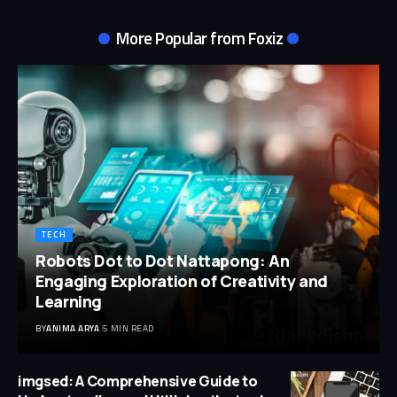
More Popular from Foxiz
TECH
Robots Dot to Dot Nattapong: An
Engaging Exploration of Creativity and
Learning
BY
ANIMA ARYA
5 MIN READ
imgsed: A Comprehensive Guide to