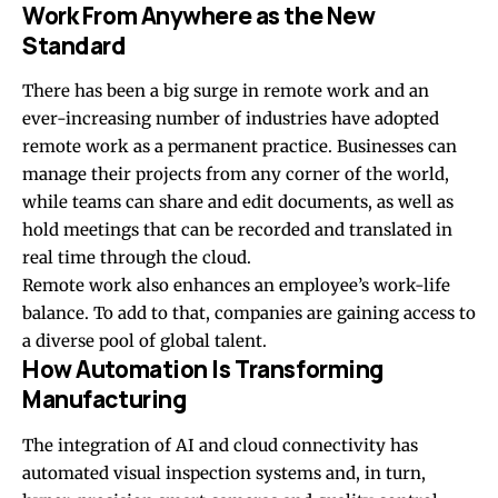
Work From Anywhere as the New
Standard
There has been a big surge in remote work and an
ever-increasing number of industries have adopted
remote work as a permanent practice. Businesses can
manage their projects from any corner of the world,
while teams can share and edit documents, as well as
hold meetings that can be recorded and translated in
real time through the cloud.
Remote work also enhances an employee’s work-life
balance. To add to that, companies are gaining access to
a diverse pool of global talent.
How Automation Is Transforming
Manufacturing
The integration of AI and cloud connectivity has
automated visual inspection systems and, in turn,