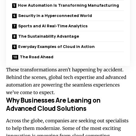
How Automation Is Transforming Manufacturing
Security in a Hyperconnected World
Sports and AI Real-Time Analytics
The Sustainability Advantage
Everyday Examples of Cloud in Action
The Road Ahead
These transformations aren’t happening by accident.
Behind the scenes, global tech expertise and advanced
automation are powering the seamless experiences
we’ve come to expect.
Why Businesses Are Leaning on
Advanced Cloud Solutions
Across the globe, companies are seeking out specialists
to help them modernize. Some of the most exciting
innovation is emerging from
cloud computing