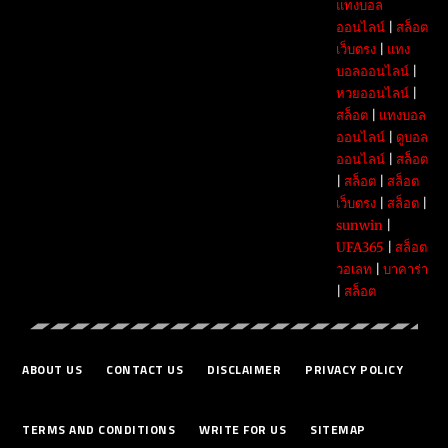
แทงบอล
ออนไลน์
|
สล็อต
เว็บตรง
|
แทง
บอลออนไลน์
|
หวยออนไลน์
|
สล็อต
|
แทงบอล
ออนไลน์
|
ดูบอล
ออนไลน์
|
สล็อต
|
สล็อต
|
สล็อต
เว็บตรง
|
สล็อต
|
sunwin
|
UFA365
|
สล็อต
วอเลท
|
บาคาร่า
|
สล็อต
ABOUT US
CONTACT US
DISCLAIMER
PRIVACY POLICY
TERMS AND CONDITIONS
WRITE FOR US
SITEMAP