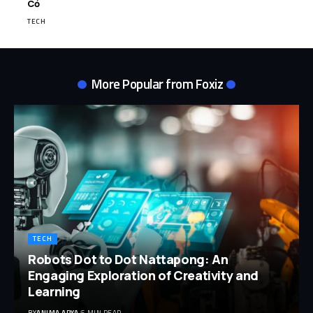
Cỏ
TECH
More Popular from Foxiz
TECH
Robots Dot to Dot Nattapong: An
Engaging Exploration of Creativity and
Learning
BY
ANIMA ARYA
5 MIN READ