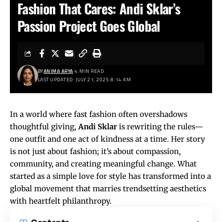
Fashion That Cares: Andi Sklar’s
Passion Project Goes Global
BY
ANIMA ARYA
4 MIN READ
LAST UPDATED: JULY 21, 2025 8:14 AM
In a world where fast fashion often overshadows
thoughtful giving,
Andi Sklar
is rewriting the rules—
one outfit and one act of kindness at a time. Her story
is not just about fashion; it’s about compassion,
community, and creating meaningful change. What
started as a simple love for style has transformed into a
global movement that marries trendsetting aesthetics
with heartfelt philanthropy.