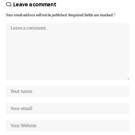
Leave a comment
Your email address will not be published.
Required fields are marked
*