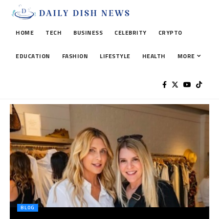
HOME
TECH
BUSINESS
CELEBRITY
CRYPTO
EDUCATION
FASHION
LIFESTYLE
HEALTH
MORE
BLOG