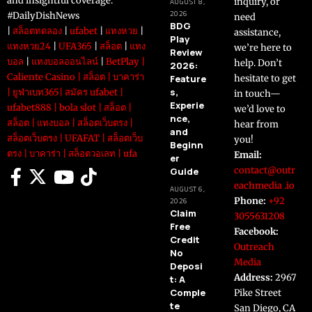
and insightful coverage.
inquiry, or
AUGUST 8,
2026
#DailyDishNews
need
BDG
|
สล็อตทดลอง
|
ufabet
|
แทงหวย
|
assistance,
Play
แทงหวย24
|
UFA365
|
สล็อต
|
แทง
we’re here to
Review
บอล
|
แทงบอลออนไลน์
|
BetPlay
|
help. Don’t
2026:
Caliente Casino
|
สล็อต
|
บาคาร่า
Feature
hesitate to get
s,
|
ยูฟ่าเบท365
|
สมัคร ufabet
|
in touch—
Experie
ufabet888
|
bola slot
|
สล็อต
|
we’d love to
nce,
สล็อต
|
แทงบอล
|
สล็อตเว็บตรง
|
hear from
and
สล็อตเว็บตรง
|
UFAFAT
|
สล็อตเว็บ
you!
Beginn
ตรง
|
บาคาร่า
|
สล็อตวอเลท
|
ufa
Email:
er
contact@outr
Guide
eachmedia .io
AUGUST 6,
Phone:
+92
2026
Claim
3055631208
Free
Facebook:
Credit
Outreach
No
Media
Deposi
Address:
2967
t: A
Comple
Pike Street
te
San Diego, CA