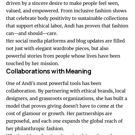
driven by a sincere desire to make people feel seen,
valued, and empowered. From inclusive fashion shows
that celebrate body positivity to sustainable collections
that support ethical labor, Andi has proven that fashion
can—and should—care.
Her social media platforms and blog updates are filled
not just with elegant wardrobe pieces, but also
powerful stories from people whose lives have been
touched by her mission.
Collaborations with Meaning
One of Andi’s most powerful tools has been
collaboration. By partnering with ethical brands, local
designers, and grassroots organizations, she has built a
model that proves giving doesn’t have to come at the
cost of glamour or growth. Her partnerships are
purposeful, and each one expands the global reach of
her philanthropic fashion.