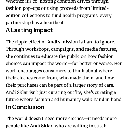
Whether it’s co-hosting donation drives through
fashion pop-ups or using proceeds from limited-
edition collections to fund health programs, every
partnership has a heartbeat.
A Lasting Impact
The ripple effect of Andi’s mission is hard to ignore.
Through workshops, campaigns, and media features,
she continues to educate the public on how fashion
choices can impact the world—for better or worse. Her
work encourages consumers to think about where
their clothes come from, who made them, and how
their purchases can be part of a larger story of care.
Andi Sklar isn’t just curating outfits; she’s curating a
future where fashion and humanity walk hand in hand.
In Conclusion
The world doesn’t need more clothes—it needs more
people like
Andi Sklar
, who are willing to stitch