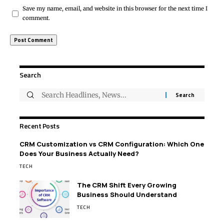
Save my name, email, and website in this browser for the next time I
comment.
Search
Recent Posts
CRM Customization vs CRM Configuration: Which One
Does Your Business Actually Need?
TECH
The CRM Shift Every Growing
Business Should Understand
TECH