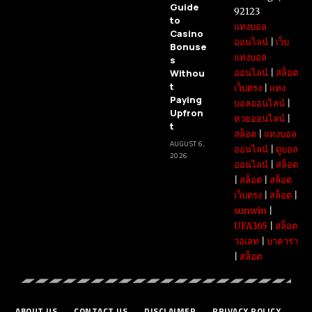
Guide
92123
to
แทงบอล
Casino
ออนไลน์
|
เว็บ
Bonuse
แทงบอล
s
Withou
ออนไลน์
|
สล็อต
t
เว็บตรง
|
แทง
Paying
บอลออนไลน์
|
Upfron
หวยออนไลน์
|
t
สล็อต
|
แทงบอล
AUGUST 6,
ออนไลน์
|
ดูบอล
2026
ออนไลน์
|
สล็อต
|
สล็อต
|
สล็อต
เว็บตรง
|
สล็อต
|
sunwin
|
UFA365
|
สล็อต
วอเลท
|
บาคาร่า
|
สล็อต
ABOUT US
CONTACT US
DISCLAIMER
PRIVACY POLICY