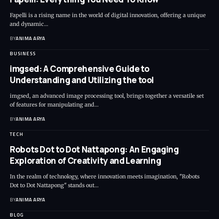
Fapelli is a rising name in the world of digital innovation, offering a unique
and dynamic…
BY
ANIMA ARYA
BUSINESS
imgsed: A Comprehensive Guide to
Understanding and Utilizing the tool
imgsed, an advanced image processing tool, brings together a versatile set
of features for manipulating and…
BY
ANIMA ARYA
TECH
Robots Dot to Dot Nattapong: An Engaging
Exploration of Creativity and Learning
In the realm of technology, where innovation meets imagination, "Robots
Dot to Dot Nattapong" stands out…
BY
ANIMA ARYA
BLOG