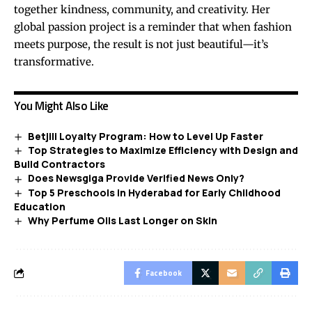
together kindness, community, and creativity. Her
global passion project is a reminder that when fashion
meets purpose, the result is not just beautiful—it’s
transformative.
You Might Also Like
Betjili Loyalty Program: How to Level Up Faster
Top Strategies to Maximize Efficiency with Design and
Build Contractors
Does Newsgiga Provide Verified News Only?
Top 5 Preschools in Hyderabad for Early Childhood
Education
Why Perfume Oils Last Longer on Skin
Facebook