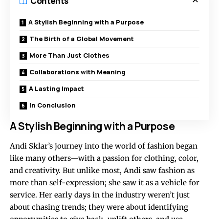
Contents
A Stylish Beginning with a Purpose
The Birth of a Global Movement
More Than Just Clothes
Collaborations with Meaning
A Lasting Impact
In Conclusion
A Stylish Beginning with a Purpose
Andi Sklar’s journey into the world of fashion began
like many others—with a passion for clothing, color,
and creativity. But unlike most, Andi saw fashion as
more than self-expression; she saw it as a vehicle for
service. Her early days in the industry weren’t just
about chasing trends; they were about identifying