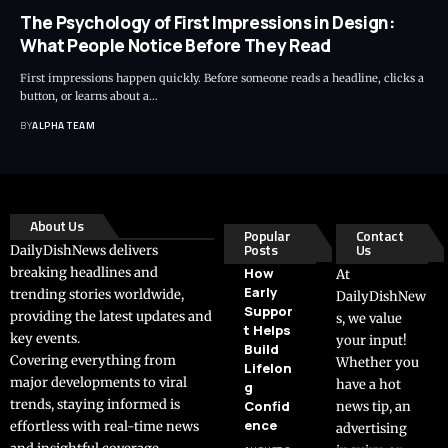
The Psychology of First Impressions in Design:
What People Notice Before They Read
First impressions happen quickly. Before someone reads a headline, clicks a
button, or learns about a…
BY
ALPHA TEAM
About Us
Popular
Contact
Posts
Us
DailyDishNews delivers
breaking headlines and
How
At
Early
trending stories worldwide,
DailyDishNew
Suppor
providing the latest updates and
s, we value
t Helps
key events.
your input!
Build
Covering everything from
Whether you
Lifelon
major developments to viral
have a hot
g
trends, staying informed is
Confid
news tip, an
ence
effortless with real-time news
advertising