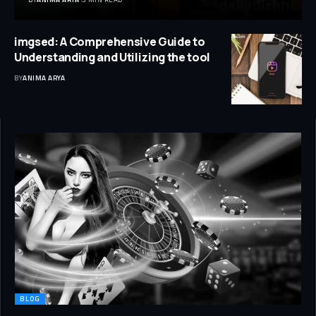
imgsed: A Comprehensive Guide to
Understanding and Utilizing the tool
BY
ANIMA ARYA
BLOG