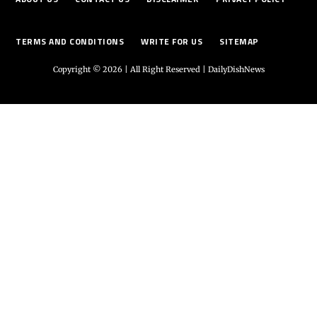
TERMS AND CONDITIONS
WRITE FOR US
SITEMAP
Copyright © 2026 | All Right Reserved |
DailyDishNews