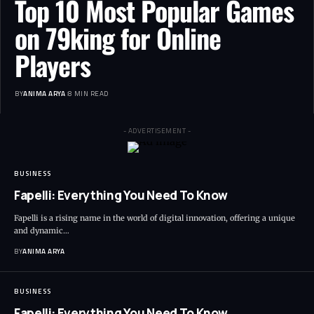
Top 10 Most Popular Games
on 79king for Online
Players
BY
ANIMA ARYA
8 MIN READ
- ADVERTISEMENT -
BUSINESS
Fapelli: Everything You Need To Know
Fapelli is a rising name in the world of digital innovation, offering a unique
and dynamic…
BY
ANIMA ARYA
BUSINESS
Fapelli: Everything You Need To Know