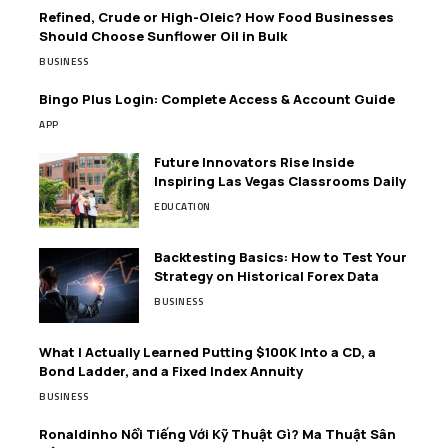
Refined, Crude or High-Oleic? How Food Businesses
Should Choose Sunflower Oil in Bulk
BUSINESS
Bingo Plus Login: Complete Access & Account Guide
APP
Future Innovators Rise Inside
Inspiring Las Vegas Classrooms Daily
EDUCATION
Backtesting Basics: How to Test Your
Strategy on Historical Forex Data
BUSINESS
What I Actually Learned Putting $100K Into a CD, a
Bond Ladder, and a Fixed Index Annuity
BUSINESS
Ronaldinho Nổi Tiếng Với Kỹ Thuật Gì? Ma Thuật Sân