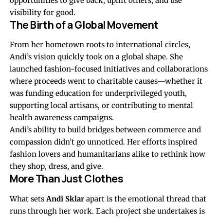
opportunities to give back, uplift others, and use
visibility for good.
The Birth of a Global Movement
From her hometown roots to international circles,
Andi’s vision quickly took on a global shape. She
launched fashion-focused initiatives and collaborations
where proceeds went to charitable causes—whether it
was funding education for underprivileged youth,
supporting local artisans, or contributing to mental
health awareness campaigns.
Andi’s ability to build bridges between commerce and
compassion didn’t go unnoticed. Her efforts inspired
fashion lovers and humanitarians alike to rethink how
they shop, dress, and give.
More Than Just Clothes
What sets
Andi Sklar
apart is the emotional thread that
runs through her work. Each project she undertakes is