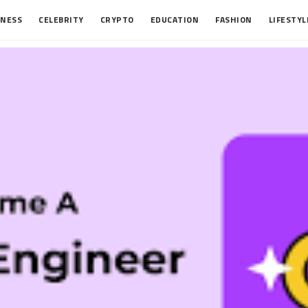
INESS
CELEBRITY
CRYPTO
EDUCATION
FASHION
LIFESTYL