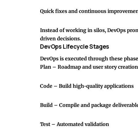
Quick fixes and continuous improveme
Instead of working in silos, DevOps pr
driven decisions.
DevOps Lifecycle Stages
DevOps is executed through these phase
Plan – Roadmap and user story creation
Code – Build high-quality applications
Build – Compile and package deliverabl
Test – Automated validation