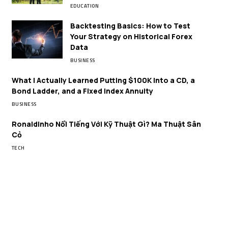
EDUCATION
Backtesting Basics: How to Test
Your Strategy on Historical Forex
Data
BUSINESS
What I Actually Learned Putting $100K Into a CD, a
Bond Ladder, and a Fixed Index Annuity
BUSINESS
Ronaldinho Nổi Tiếng Với Kỹ Thuật Gì? Ma Thuật Sân
Cỏ
TECH