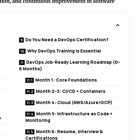
ration, and continuous improvement in software
Do You Need a DevOps Certification?
Why DevOps Training Is Essential
DevOps Job-Ready Learning Roadmap (0–
6 Months)
Month 1: Core Foundations
Month 2–3: CI/CD + Containers
Month 4: Cloud (AWS/Azure/GCP)
Month 5: Infrastructure as Code +
y
Monitoring
Month 6: Resume, Interview &
Certifications