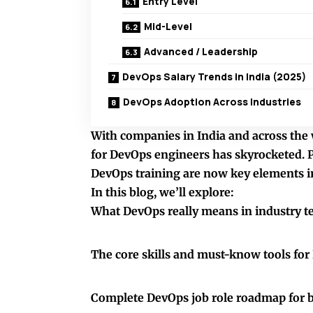
Entry Level
Mid-Level
Advanced / Leadership
DevOps Salary Trends in India (2025)
DevOps Adoption Across Industries
With companies in India and across the w
for DevOps engineers has skyrocketed. 
DevOps training are now key elements in
In this blog, we’ll explore:
What DevOps really means in industry t
The core skills and must-know tools fo
Complete DevOps job role roadmap for 