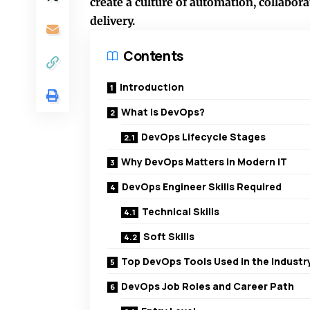
create a culture of automation, collabo
delivery.
Contents
Introduction
What Is DevOps?
DevOps Lifecycle Stages
Why DevOps Matters in Modern IT
DevOps Engineer Skills Required
Technical Skills
Soft Skills
Top DevOps Tools Used in the Industr
DevOps Job Roles and Career Path