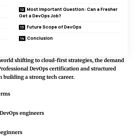
Most Important Question: Can a Fresher
Get a DevOps Job?
Future Scope of DevOps
Conclusion
orld shifting to cloud-first strategies, the demand
Professional
DevOps certification
and structured
 building a strong tech career.
erms
r DevOps engineers
beginners