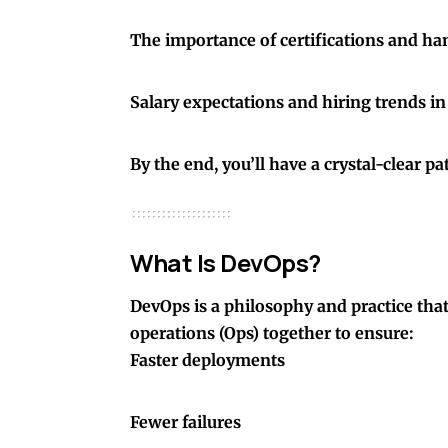
The importance of certifications and ha
Salary expectations and hiring trends i
By the end, you’ll have a crystal-clear 
What Is DevOps?
DevOps is a philosophy and practice tha
operations (Ops) together to ensure:
Faster deployments
Fewer failures