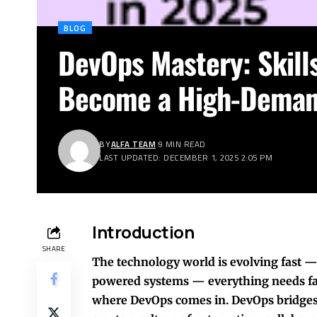
BLOG
DevOps Mastery: Skills
Become a High-Demand
BY
ALFA TEAM
9 MIN READ
LAST UPDATED: DECEMBER 1, 2025 2:05 PM
Introduction
SHARE
The technology world is evolving fast —
powered systems — everything needs fas
where DevOps comes in. DevOps bridges