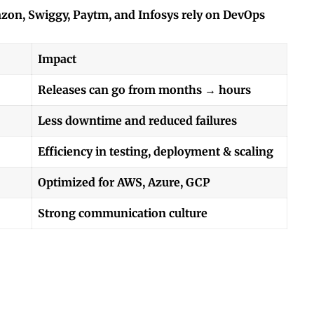
azon, Swiggy, Paytm, and Infosys rely on DevOps
Impact
Releases can go from months → hours
Less downtime and reduced failures
Efficiency in testing, deployment & scaling
Optimized for AWS, Azure, GCP
Strong communication culture