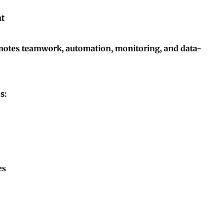
nt
omotes teamwork, automation, monitoring, and data-
s:
es