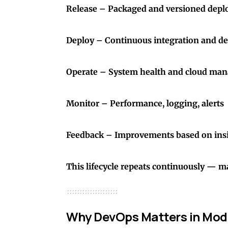
Release – Packaged and versioned dep
Deploy – Continuous integration and d
Operate – System health and cloud ma
Monitor – Performance, logging, alerts
Feedback – Improvements based on ins
This lifecycle repeats continuously — m
Why DevOps Matters in Mod