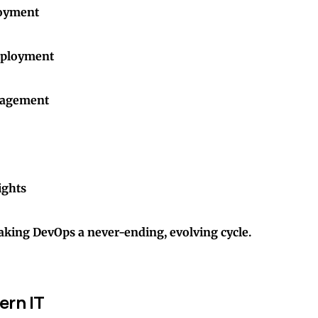
loyment
eployment
nagement
ights
aking DevOps a never-ending, evolving cycle.
ern IT