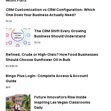
Recent Posts
CRM Customization vs CRM Configuration: Which
One Does Your Business Actually Need?
TECH
The CRM Shift Every Growing
Business Should Understand
TECH
Refined, Crude or High-Oleic? How Food Businesses
Should Choose Sunflower Oil in Bulk
BUSINESS
Bingo Plus Login: Complete Access & Account
Guide
APP
Future Innovators Rise Inside
Inspiring Las Vegas Classrooms
Daily