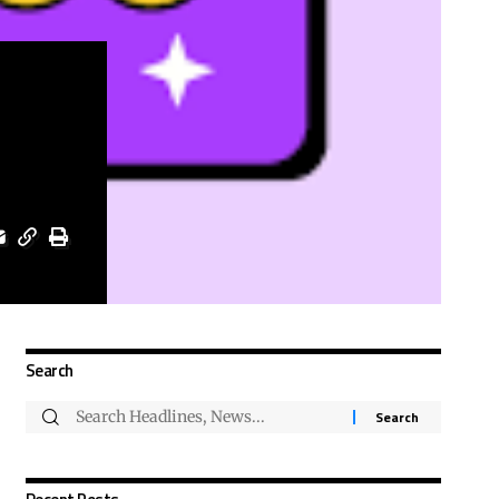
Search