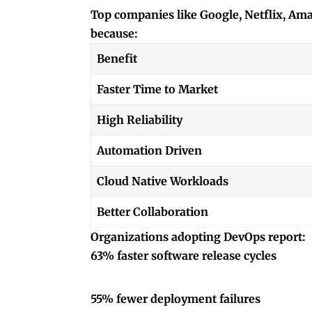
Top companies like Google, Netflix, Am
because:
Benefit
Faster Time to Market
High Reliability
Automation Driven
Cloud Native Workloads
Better Collaboration
Organizations adopting DevOps report:
63% faster software release cycles
55% fewer deployment failures