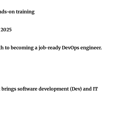
nds-on training
n 2025
path to becoming a job-ready DevOps engineer.
t brings software development (Dev) and IT