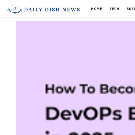
HOME
TECH
BUS