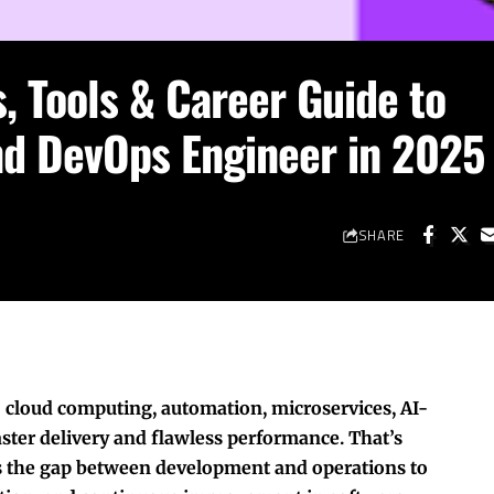
, Tools & Career Guide to
 DevOps Engineer in 2025
SHARE
 cloud computing, automation, microservices, AI-
ter delivery and flawless performance. That’s
 the gap between development and operations to