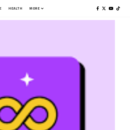
E
HEALTH
MORE