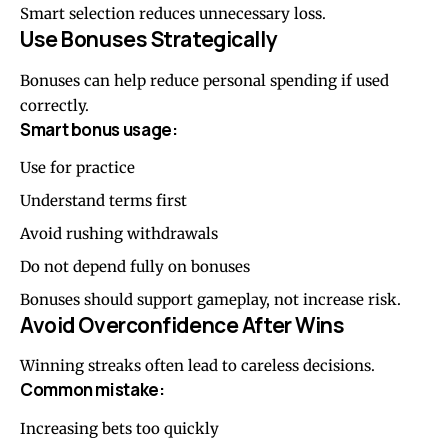
Smart selection reduces unnecessary loss.
Use Bonuses Strategically
Bonuses can help reduce personal spending if used
correctly.
Smart bonus usage:
Use for practice
Understand terms first
Avoid rushing withdrawals
Do not depend fully on bonuses
Bonuses should support gameplay, not increase risk.
Avoid Overconfidence After Wins
Winning streaks often lead to careless decisions.
Common mistake:
Increasing bets too quickly