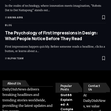
In the realm of technology, where innovation meets imagination, "Robots
Dot to Dot Nattapong" stands out…
BY
ANIMA ARYA
BLOG
The Psychology of First Impressions in Design:
What People Notice Before They Read
First impressions happen quickly. Before someone reads a headline, clicks a
button, or learns about a…
BY
ALPHA TEAM
About Us
Popular
Contact
Posts
Us
DailyDishNews delivers
breaking headlines and
Slot88
At
Explain
trending stories worldwide,
DailyDishNew
ed: A
providing the latest updates and
s, we value
Comple