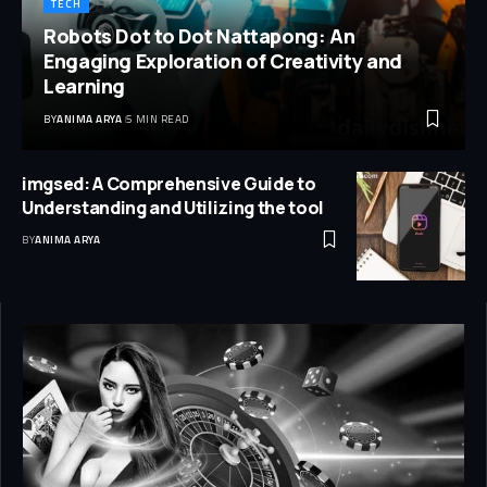
TECH
Robots Dot to Dot Nattapong: An
Engaging Exploration of Creativity and
Learning
BY
ANIMA ARYA
5 MIN READ
imgsed: A Comprehensive Guide to
Understanding and Utilizing the tool
BY
ANIMA ARYA