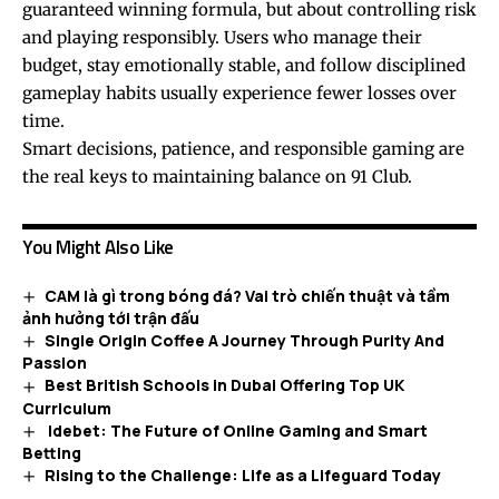
guaranteed winning formula, but about controlling risk
and playing responsibly. Users who manage their
budget, stay emotionally stable, and follow disciplined
gameplay habits usually experience fewer losses over
time.
Smart decisions, patience, and responsible gaming are
the real keys to maintaining balance on 91 Club.
You Might Also Like
CAM là gì trong bóng đá? Vai trò chiến thuật và tầm
ảnh hưởng tới trận đấu
Single Origin Coffee A Journey Through Purity And
Passion
Best British Schools in Dubai Offering Top UK
Curriculum
Idebet: The Future of Online Gaming and Smart
Betting
Rising to the Challenge: Life as a Lifeguard Today