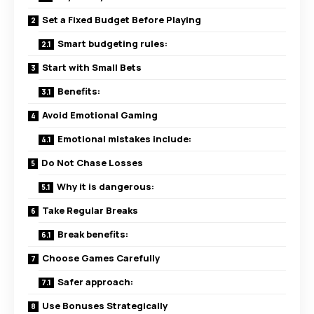
Set a Fixed Budget Before Playing
Smart budgeting rules:
Start with Small Bets
Benefits:
Avoid Emotional Gaming
Emotional mistakes include:
Do Not Chase Losses
Why it is dangerous:
Take Regular Breaks
Break benefits:
Choose Games Carefully
Safer approach:
Use Bonuses Strategically