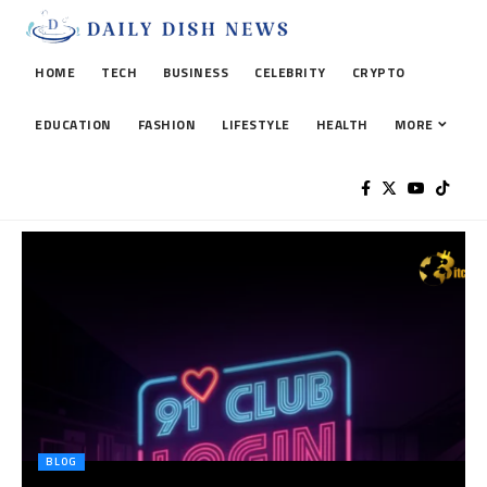
HOME
TECH
BUSINESS
CELEBRITY
CRYPTO
EDUCATION
FASHION
LIFESTYLE
HEALTH
MORE
BLOG