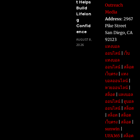
t Helps
Outreach
Build
Media
Lifelon
Address:
2967
g
Confid
Pike Street
ence
San Diego, CA
92123
AUGUST 8,
2026
แทงบอล
ออนไลน์
|
เว็บ
แทงบอล
ออนไลน์
|
สล็อต
เว็บตรง
|
แทง
บอลออนไลน์
|
หวยออนไลน์
|
สล็อต
|
แทงบอล
ออนไลน์
|
ดูบอล
ออนไลน์
|
สล็อต
|
สล็อต
|
สล็อต
เว็บตรง
|
สล็อต
|
sunwin
|
UFA365
|
สล็อต