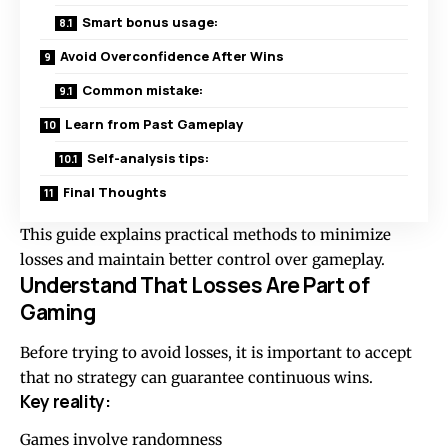
Smart bonus usage:
Avoid Overconfidence After Wins
Common mistake:
Learn from Past Gameplay
Self-analysis tips:
Final Thoughts
This guide explains practical methods to minimize
losses and maintain better control over gameplay.
Understand That Losses Are Part of
Gaming
Before trying to avoid losses, it is important to accept
that no strategy can guarantee continuous wins.
Key reality:
Games involve randomness