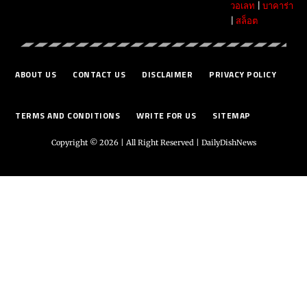
วอเลท
|
บาคาร่า
|
สล็อต
ABOUT US
CONTACT US
DISCLAIMER
PRIVACY POLICY
TERMS AND CONDITIONS
WRITE FOR US
SITEMAP
Copyright © 2026 | All Right Reserved |
DailyDishNews