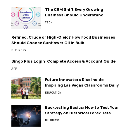
The CRM Shift Every Growing
Business Should Understand
TECH
Refined, Crude or High-Oleic? How Food Businesses
Should Choose Sunflower Oil in Bulk
BUSINESS
Bingo Plus Login: Complete Access & Account Guide
APP
Future Innovators Rise Inside
Inspiring Las Vegas Classrooms Daily
EDUCATION
Backtesting Basics: How to Test Your
Strategy on Historical Forex Data
BUSINESS