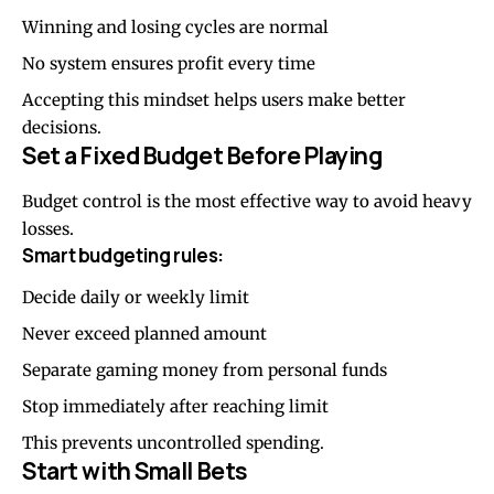
Winning and losing cycles are normal
No system ensures profit every time
Accepting this mindset helps users make better
decisions.
Set a Fixed Budget Before Playing
Budget control is the most effective way to avoid heavy
losses.
Smart budgeting rules:
Decide daily or weekly limit
Never exceed planned amount
Separate gaming money from personal funds
Stop immediately after reaching limit
This prevents uncontrolled spending.
Start with Small Bets