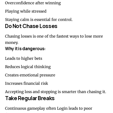
Overconfidence after winning
Playing while stressed
Staying calm is essential for control.
Do Not Chase Losses
Chasing losses is one of the fastest ways to lose more
money.
Why it is dangerous:
Leads to higher bets
Reduces logical thinking
Creates emotional pressure
Increases financial risk
Accepting loss and stopping is smarter than chasing it.
Take Regular Breaks
Continuous gameplay often
Login
leads to poor