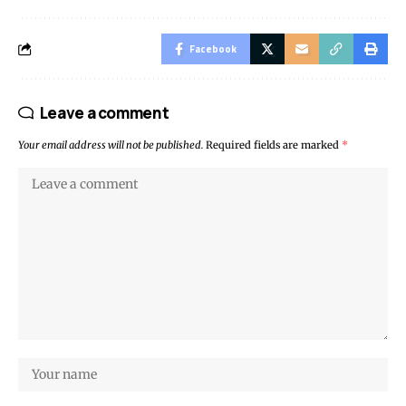
Facebook
Leave a comment
Your email address will not be published.
Required fields are marked
*