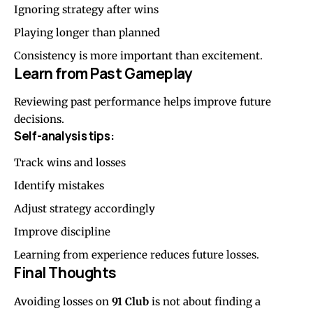
Ignoring strategy after wins
Playing longer than planned
Consistency is more important than excitement.
Learn from Past Gameplay
Reviewing past performance helps improve future
decisions.
Self-analysis tips:
Track wins and losses
Identify mistakes
Adjust strategy accordingly
Improve discipline
Learning from experience reduces future losses.
Final Thoughts
Avoiding losses on
91 Club
is not about finding a