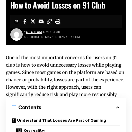
How to Avoid Losses on 91 Club
BY
ALFA TEAM
4 MIN READ
LAST UPDATED: MAY 13, 2026 10:17 PM
One of the most important concerns for users on
91
club
is how to avoid unnecessary losses while playing
games. Since most games on the platform are based on
chance or probability, losses are part of the experience.
However, with the right approach, users can
significantly reduce risk and play more responsibly.
Contents
Understand That Losses Are Part of Gaming
Key reality: