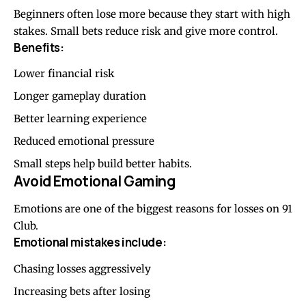
Beginners often lose more because they start with high
stakes. Small bets reduce risk and give more control.
Benefits:
Lower financial risk
Longer gameplay duration
Better learning experience
Reduced emotional pressure
Small steps help build better habits.
Avoid Emotional Gaming
Emotions are one of the biggest reasons for losses on 91
Club.
Emotional mistakes include:
Chasing losses aggressively
Increasing bets after losing