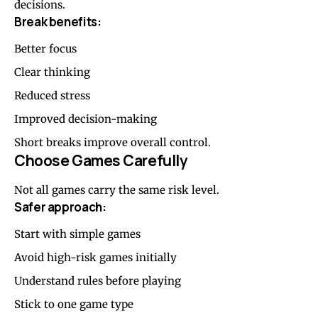
decisions.
Break benefits:
Better focus
Clear thinking
Reduced stress
Improved decision-making
Short breaks improve overall control.
Choose Games Carefully
Not all games carry the same risk level.
Safer approach:
Start with simple games
Avoid high-risk games initially
Understand rules before playing
Stick to one game type