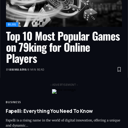
BLOG
Top 10 Most Popular Games
on 79king for Online
Players
BY
ANIMA ARYA
8 MIN READ
- ADVERTISEMENT -
BUSINESS
Fapelli: Everything You Need To Know
Fapelli is a rising name in the world of digital innovation, offering a unique
and dynamic…