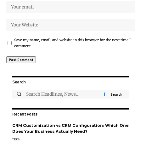
Save my name, email, and website in this browser for the next time I
comment.
Search
Recent Posts
CRM Customization vs CRM Configuration: Which One
Does Your Business Actually Need?
TECH