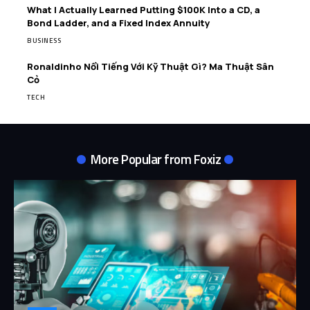
What I Actually Learned Putting $100K Into a CD, a
Bond Ladder, and a Fixed Index Annuity
BUSINESS
Ronaldinho Nổi Tiếng Với Kỹ Thuật Gì? Ma Thuật Sân
Cỏ
TECH
More Popular from Foxiz