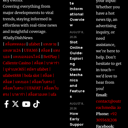
key events.
your input!
te
Covering everything from
Whether you
Inform
major developments to viral
have a hot
ational
trends, staying informed is
Overvie
news tip, an
w
effortless with real-time news
advertising
and insightful coverage.
inquiry, or
AUGUST 8,
2026
#DailyDishNews
need
Slot
|
สล็อตทดลอง
|
ufabet
|
แทงหวย
|
assistance,
Online
แทงหวย24
|
UFA365
|
สล็อต
|
แทง
we’re here to
Guide:
บอล
|
แทงบอลออนไลน์
|
BetPlay
|
help. Don’t
Explori
Caliente Casino
|
สล็อต
|
บาคาร่า
ng
hesitate to get
Game
|
ยูฟ่าเบท365
|
สมัคร ufabet
|
in touch—
Mecha
ufabet888
|
bola slot
|
สล็อต
|
we’d love to
nics
สล็อต
|
แทงบอล
|
สล็อตเว็บตรง
|
hear from
and
สล็อตเว็บตรง
|
UFAFAT
|
สล็อตเว็บ
you!
Feature
ตรง
|
บาคาร่า
|
สล็อตวอเลท
|
ufa
Email:
s
contact@outr
AUGUST 8,
eachmedia .io
2026
How
Phone:
+92
Early
3055631208
Suppor
Facebook: