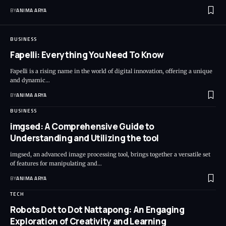
BY
ANIMA ARYA
BUSINESS
Fapelli: Everything You Need To Know
Fapelli is a rising name in the world of digital innovation, offering a unique
and dynamic…
BY
ANIMA ARYA
BUSINESS
imgsed: A Comprehensive Guide to
Understanding and Utilizing the tool
imgsed, an advanced image processing tool, brings together a versatile set
of features for manipulating and…
BY
ANIMA ARYA
TECH
Robots Dot to Dot Nattapong: An Engaging
Exploration of Creativity and Learning