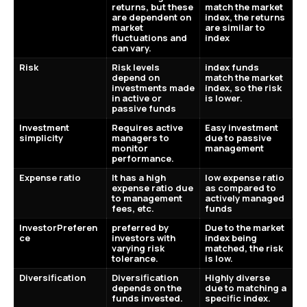
returns, but these
match the market
are dependent on
index, the returns
market
are similar to
fluctuations and
index
can vary.
Risk
Risk levels
index funds
depend on
match the market
investments made
index, so the risk
in active or
is lower.
passive funds
Investment
Requires active
Easy investment
simplicity
managers to
due to passive
monitor
management
performance.
Expense ratio
It has a high
low expense ratio
expense ratio due
as compared to
to management
actively managed
fees, etc.
funds
InvestorPreferen
preferred by
Due to the market
ce
investors with
index being
varying risk
matched, the risk
tolerance.
is low.
Diversification
Diversification
Highly diverse
depends on the
due to matching a
funds invested.
specific index.