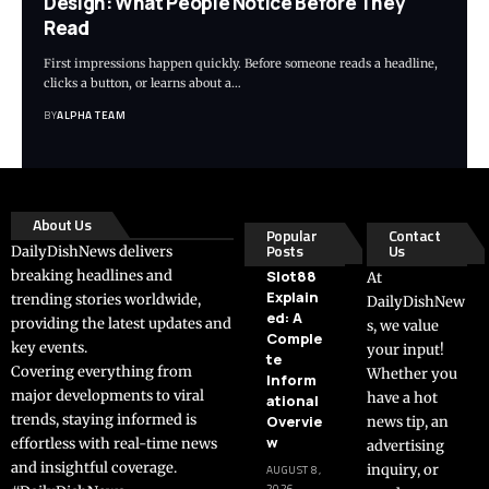
Design: What People Notice Before They
Read
First impressions happen quickly. Before someone reads a headline,
clicks a button, or learns about a…
BY
ALPHA TEAM
About Us
Popular
Contact
Posts
Us
DailyDishNews delivers
breaking headlines and
Slot88
At
Explain
trending stories worldwide,
DailyDishNew
ed: A
providing the latest updates and
s, we value
Comple
key events.
your input!
te
Covering everything from
Whether you
Inform
major developments to viral
have a hot
ational
trends, staying informed is
Overvie
news tip, an
w
effortless with real-time news
advertising
and insightful coverage.
inquiry, or
AUGUST 8,
2026