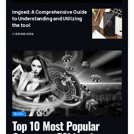
imgsed: A Comprehensive Guide
to Understanding and Utilizing
the tool
BY
ANIMA ARYA
BLOG
Top 10 Most Popular