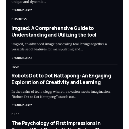
unique and dynamic…
BY
ANIMA ARYA
BUSINESS
imgsed: A Comprehensive Guide to
Understanding and Utilizing the tool
imgsed, an advanced image processing tool, brings together a
versatile set of features for manipulating and…
BY
ANIMA ARYA
TECH
Robots Dot to Dot Nattapong: An Engaging
Exploration of Creativity and Learning
In the realm of technology, where innovation meets imagination,
"Robots Dot to Dot Nattapong" stands out…
BY
ANIMA ARYA
BLOG
The Psychology of First Impressions in