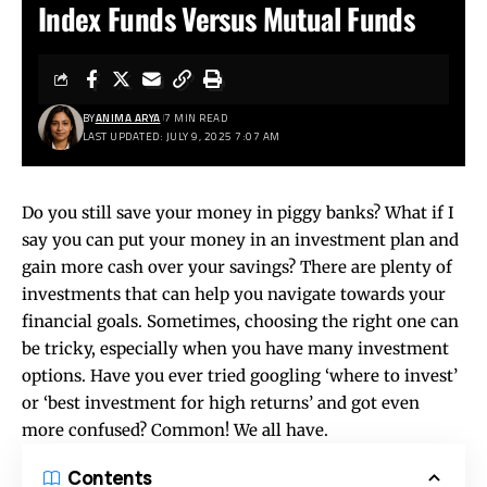
Index Funds Versus Mutual Funds
BY
ANIMA ARYA
7 MIN READ
LAST UPDATED: JULY 9, 2025 7:07 AM
Do you still save your money in piggy banks? What if I
say you can put your money in an investment plan and
gain more cash over your savings? There are plenty of
investments that can help you navigate towards your
financial goals. Sometimes, choosing the right one can
be tricky, especially when you have many investment
options. Have you ever tried googling ‘where to invest’
or ‘best investment for high returns’ and got even
more confused? Common! We all have.
Contents