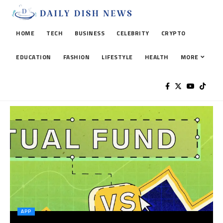
HOME
TECH
BUSINESS
CELEBRITY
CRYPTO
EDUCATION
FASHION
LIFESTYLE
HEALTH
MORE
APP