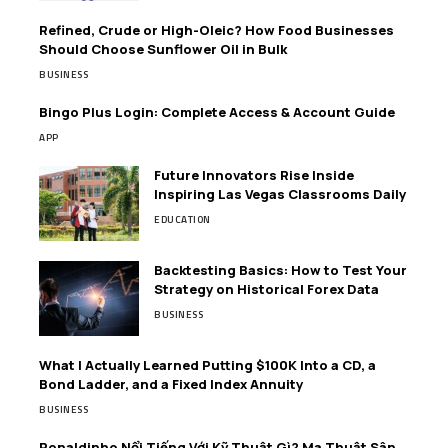
Refined, Crude or High-Oleic? How Food Businesses
Should Choose Sunflower Oil in Bulk
BUSINESS
Bingo Plus Login: Complete Access & Account Guide
APP
Future Innovators Rise Inside
Inspiring Las Vegas Classrooms Daily
EDUCATION
Backtesting Basics: How to Test Your
Strategy on Historical Forex Data
BUSINESS
What I Actually Learned Putting $100K Into a CD, a
Bond Ladder, and a Fixed Index Annuity
BUSINESS
Ronaldinho Nổi Tiếng Với Kỹ Thuật Gì? Ma Thuật Sân