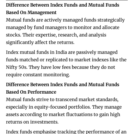
Difference Between Index Funds and Mutual Funds
Based On Management
Mutual funds are actively managed funds strategically
managed by fund managers to monitor and allocate
stocks. Their expertise, research, and analysis
significantly affect the returns.
Index mutual funds in India are passively managed
funds matched or replicated to market indexes like the
Nifty 50s. They have low fees because they do not
require constant monitoring.
Difference Between Index Funds and Mutual Funds
Based On Performance
Mutual funds strive to transcend market standards,
especially in equity-focused portfolios. They manage
assets according to market fluctuations to gain high
returns on investments.
Index funds emphasise tracking the performance of an