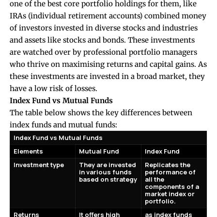
one of the best core portfolio holdings for them, like
IRAs (individual retirement accounts) combined money
of investors invested in diverse stocks and industries
and assets like stocks and bonds. These investments
are watched over by professional portfolio managers
who thrive on maximising returns and capital gains. As
these investments are invested in a broad market, they
have a low risk of losses.
Index Fund vs Mutual Funds
The table below shows the key differences between
index funds and mutual funds:
Index Fund vs Mutual Funds
Elements
Mutual Fund
Index Fund
Investment type
They are invested
Replicates the
in various funds
performance of
based on strategy
all the
components of a
market index or
portfolio.
Returns
It offers high
as index funds