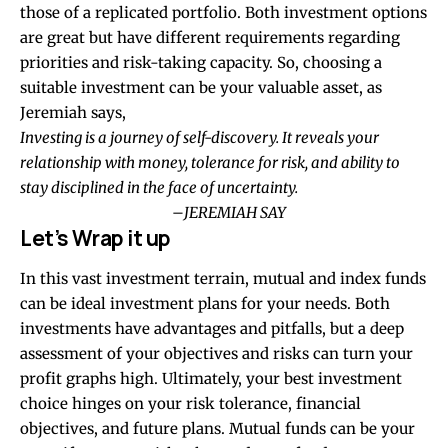
those of a replicated portfolio. Both investment options
are great but have different requirements regarding
priorities and risk-taking capacity. So, choosing a
suitable investment can be your valuable asset, as
Jeremiah says,
Investing is a journey of self-discovery. It reveals your
relationship with money, tolerance for risk, and ability to
stay disciplined in the face of uncertainty.
–
JEREMIAH SAY
Let’s Wrap it up
In this vast investment terrain, mutual and index funds
can be ideal investment plans for your needs. Both
investments have advantages and pitfalls, but a deep
assessment of your objectives and risks can turn your
profit graphs high. Ultimately, your best investment
choice hinges on your risk tolerance, financial
objectives, and future plans. Mutual funds can be your