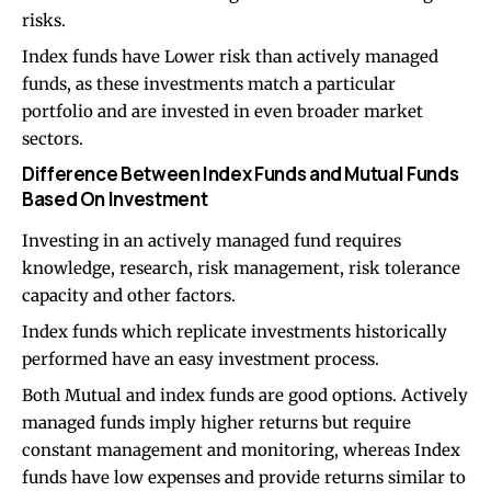
risks.
Index funds have Lower risk than actively managed
funds, as these investments match a particular
portfolio and are invested in even broader market
sectors.
Difference Between Index Funds and Mutual Funds
Based On Investment
Investing in an actively managed fund requires
knowledge, research, risk management, risk tolerance
capacity and other factors.
Index funds which replicate investments historically
performed have an easy investment process.
Both Mutual and index funds are good options. Actively
managed funds imply higher returns but require
constant management and monitoring, whereas Index
funds have low expenses and provide returns similar to