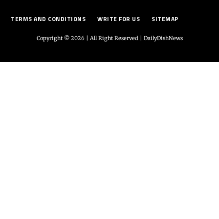
TERMS AND CONDITIONS
WRITE FOR US
SITEMAP
Copyright © 2026 | All Right Reserved |
DailyDishNews