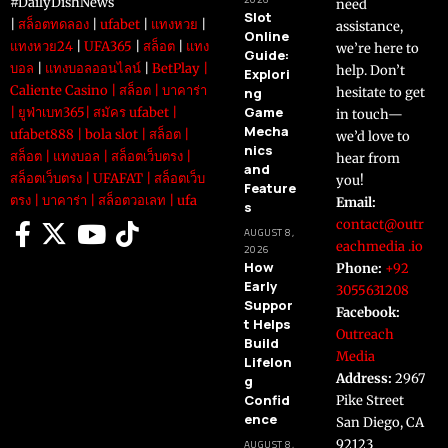
#DailyDishNews
need
Slot
|
สล็อตทดลอง
|
ufabet
|
แทงหวย
|
assistance,
Online
แทงหวย24
|
UFA365
|
สล็อต
|
แทง
we’re here to
Guide:
บอล
|
แทงบอลออนไลน์
|
BetPlay
|
help. Don’t
Explori
Caliente Casino
|
สล็อต
|
บาคาร่า
ng
hesitate to get
Game
|
ยูฟ่าเบท365
|
สมัคร ufabet
|
in touch—
Mecha
ufabet888
|
bola slot
|
สล็อต
|
we’d love to
nics
สล็อต
|
แทงบอล
|
สล็อตเว็บตรง
|
hear from
and
สล็อตเว็บตรง
|
UFAFAT
|
สล็อตเว็บ
you!
Feature
ตรง
|
บาคาร่า
|
สล็อตวอเลท
|
ufa
Email:
s
contact@outr
AUGUST 8,
eachmedia .io
2026
How
Phone:
+92
Early
3055631208
Suppor
Facebook:
t Helps
Outreach
Build
Media
Lifelon
Address:
2967
g
Confid
Pike Street
ence
San Diego, CA
92123
AUGUST 8,