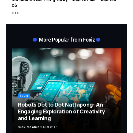
Cỏ
TECH
More Popular from Foxiz
TECH
Robots Dot to Dot Nattapong: An
Engaging Exploration of Creativity
and Learning
BY
ANIMA ARYA
5 MIN READ