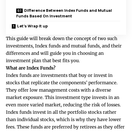
Difference Between Index Funds and Mutual
Funds Based On Investment
Let’s Wrap it up
This guide will break down the concept of two such
investments, Index funds and mutual funds, and their
differences and will guide you in choosing an
investment plan that best fits you.
What are Index Funds?
Index funds are investments that buy or invest in
stocks that replicate the components’ performance.
They offer low management costs with a diverse
market exposure. This investment type invests in an
even more varied market, reducing the risk of losses.
Index funds invest in all the portfolio stocks rather
than individual stocks, which is why they have lower
fees. These funds are preferred by retirees as they offer