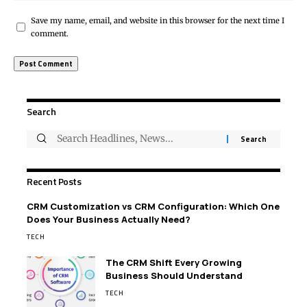
Save my name, email, and website in this browser for the next time I
comment.
Search
Recent Posts
CRM Customization vs CRM Configuration: Which One
Does Your Business Actually Need?
TECH
The CRM Shift Every Growing
Business Should Understand
TECH