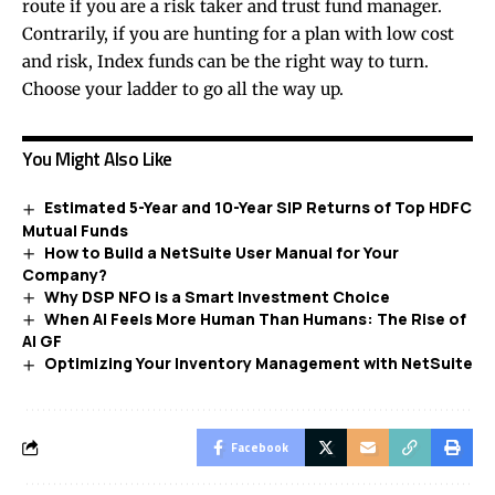
route if you are a risk taker and trust fund manager.
Contrarily, if you are hunting for a plan with low cost
and risk, Index funds can be the right way to turn.
Choose your ladder to go all the way up.
You Might Also Like
Estimated 5-Year and 10-Year SIP Returns of Top HDFC
Mutual Funds
How to Build a NetSuite User Manual for Your
Company?
Why DSP NFO is a Smart Investment Choice
When AI Feels More Human Than Humans: The Rise of
AI GF
Optimizing Your Inventory Management with NetSuite
Facebook