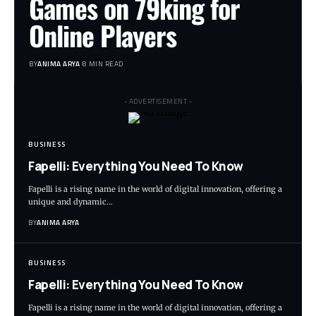
Games on 79king for
Online Players
BY
ANIMA ARYA
8 MIN READ
- ADVERTISEMENT -
BUSINESS
Fapelli: Everything You Need To Know
Fapelli is a rising name in the world of digital innovation, offering a
unique and dynamic…
BY
ANIMA ARYA
BUSINESS
Fapelli: Everything You Need To Know
Fapelli is a rising name in the world of digital innovation, offering a