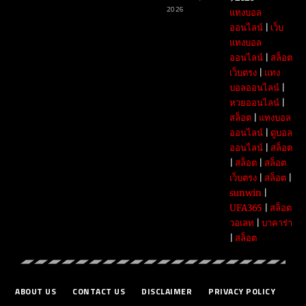
2026
แทงบอล
ออนไลน์
|
เว็บ
แทงบอล
ออนไลน์
|
สล็อต
เว็บตรง
|
แทง
บอลออนไลน์
|
หวยออนไลน์
|
สล็อต
|
แทงบอล
ออนไลน์
|
ดูบอล
ออนไลน์
|
สล็อต
|
สล็อต
|
สล็อต
เว็บตรง
|
สล็อต
|
sunwin
|
UFA365
|
สล็อต
วอเลท
|
บาคาร่า
|
สล็อต
ABOUT US
CONTACT US
DISCLAIMER
PRIVACY POLICY