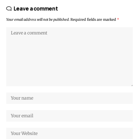
Leave a comment
Your email address will not be published.
Required fields are marked
*