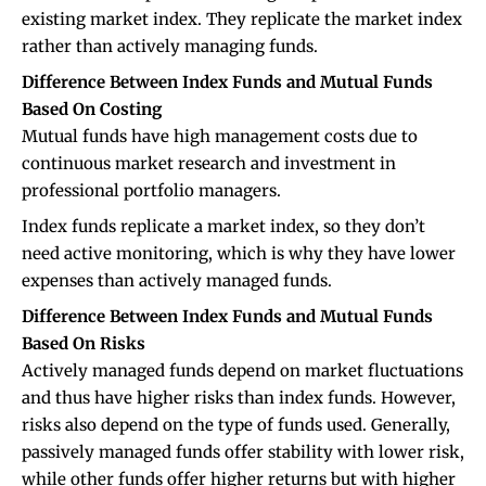
existing market index. They replicate the market index
rather than actively managing funds.
Difference Between Index Funds and Mutual Funds
Based On Costing
Mutual funds have high management costs due to
continuous market research and investment in
professional portfolio managers.
Index funds replicate a market index, so they don’t
need active monitoring, which is why they have lower
expenses than actively managed funds.
Difference Between Index Funds and Mutual Funds
Based On Risks
Actively managed funds depend on market fluctuations
and thus have higher risks than index funds. However,
risks also depend on the type of funds used. Generally,
passively managed funds offer stability with lower risk,
while other funds offer higher returns but with higher