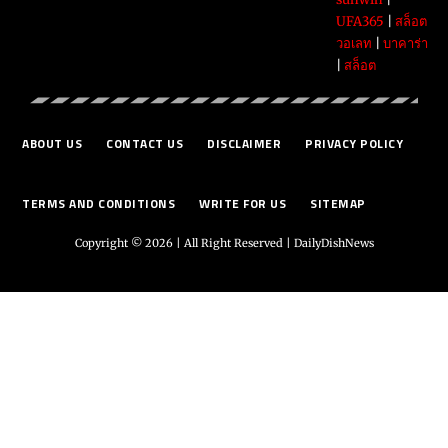
UFA365
|
สล็อต
วอเลท
|
บาคาร่า
|
สล็อต
ABOUT US
CONTACT US
DISCLAIMER
PRIVACY POLICY
TERMS AND CONDITIONS
WRITE FOR US
SITEMAP
Copyright © 2026 | All Right Reserved |
DailyDishNews