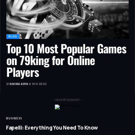
BLOG
Top 10 Most Popular Games
on 79king for Online
Players
BY
ANIMA ARYA
8 MIN READ
- ADVERTISEMENT -
BUSINESS
Fapelli: Everything You Need To Know