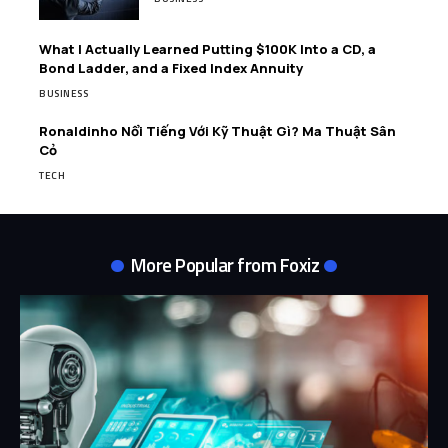
What I Actually Learned Putting $100K Into a CD, a
Bond Ladder, and a Fixed Index Annuity
BUSINESS
Ronaldinho Nổi Tiếng Với Kỹ Thuật Gì? Ma Thuật Sân
Cỏ
TECH
More Popular from Foxiz