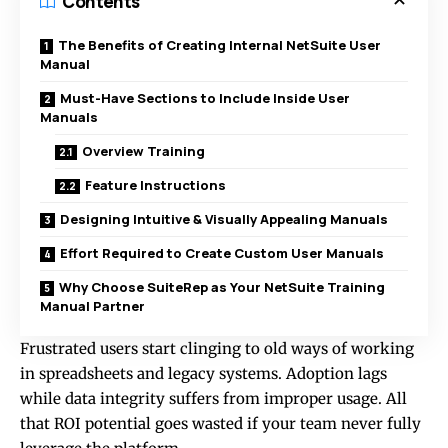
Contents
The Benefits of Creating Internal NetSuite User
Manual
Must-Have Sections to Include Inside User
Manuals
Overview Training
Feature Instructions
Designing Intuitive & Visually Appealing Manuals
Effort Required to Create Custom User Manuals
Why Choose SuiteRep as Your NetSuite Training
Manual Partner
Frustrated users start clinging to old ways of working
in spreadsheets and legacy systems. Adoption lags
while data integrity suffers from improper usage. All
that ROI potential goes wasted if your team never fully