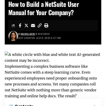
How to Build a NetSuite User
Manual for Your Company?
BY
ANIMA ARYA
8 MIN READ
LAST UPDATED: JULY 9, 2025 6:07 AM
Implementing a complex business software like
NetSuite comes with a steep learning curve. Even
experienced employees need proper onboarding onto
new processes and screens. Yet many companies roll
out NetSuite with nothing more than generic vendor
training and online help docs. The result?