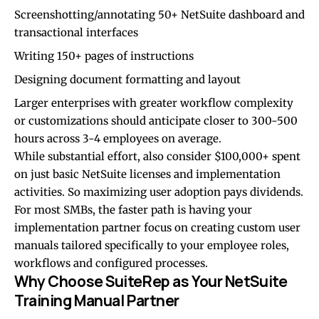
Screenshotting/annotating 50+ NetSuite dashboard and
transactional interfaces
Writing 150+ pages of instructions
Designing document formatting and layout
Larger enterprises with greater workflow complexity
or customizations should anticipate closer to 300-500
hours across 3-4 employees on average.
While substantial effort, also consider $100,000+ spent
on just basic NetSuite licenses and implementation
activities. So maximizing user adoption pays dividends.
For most SMBs, the faster path is having your
implementation partner focus on creating custom user
manuals tailored specifically to your employee roles,
workflows and configured processes.
Why Choose SuiteRep as Your NetSuite
Training Manual Partner