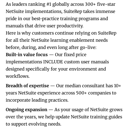
As leaders ranking #1 globally across 300+ five-star
NetSuite implementations
, SuiteRep takes immense
pride in our best-practice training programs and
manuals that drive user productivity.
Here is why customers continue relying on SuiteRep
for all their NetSuite learning enablement needs
before, during, and even long after go-live:
Built-in value focus
— Our fixed price
implementations INCLUDE custom user manuals
designed specifically for your environment and
workflows.
Breadth of expertise
— Our median consultant has 10+
years NetSuite experience across 500+ companies to
incorporate leading practices.
Ongoing expansion
— As your usage of NetSuite grows
over the years, we help update
NetSuite training
guides
to support evolving needs.