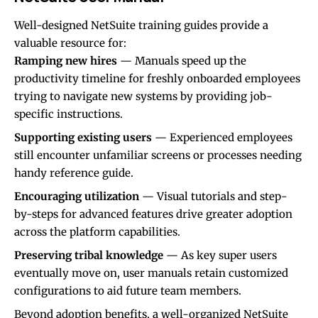
Well-designed NetSuite training guides provide a
valuable resource for:
Ramping new hires
— Manuals speed up the
productivity timeline for freshly onboarded employees
trying to navigate new systems by providing job-
specific instructions.
Supporting existing users
— Experienced employees
still encounter unfamiliar screens or processes needing
handy reference guide.
Encouraging utilization
— Visual tutorials and step-
by-steps for advanced features drive greater adoption
across the platform capabilities.
Preserving tribal knowledge
— As key super users
eventually move on, user manuals retain customized
configurations to aid future team members.
Beyond adoption benefits, a well-organized NetSuite