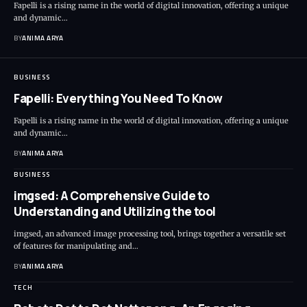
Fapelli is a rising name in the world of digital innovation, offering a unique
and dynamic…
BY
ANIMA ARYA
BUSINESS
Fapelli: Everything You Need To Know
Fapelli is a rising name in the world of digital innovation, offering a unique
and dynamic…
BY
ANIMA ARYA
BUSINESS
imgsed: A Comprehensive Guide to
Understanding and Utilizing the tool
imgsed, an advanced image processing tool, brings together a versatile set
of features for manipulating and…
BY
ANIMA ARYA
TECH