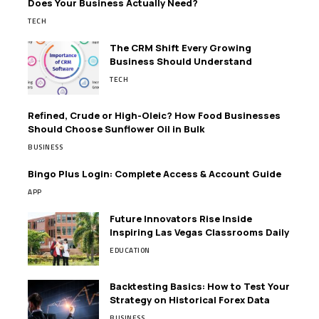
Does Your Business Actually Need?
TECH
The CRM Shift Every Growing
Business Should Understand
TECH
Refined, Crude or High-Oleic? How Food Businesses
Should Choose Sunflower Oil in Bulk
BUSINESS
Bingo Plus Login: Complete Access & Account Guide
APP
Future Innovators Rise Inside
Inspiring Las Vegas Classrooms Daily
EDUCATION
Backtesting Basics: How to Test Your
Strategy on Historical Forex Data
BUSINESS