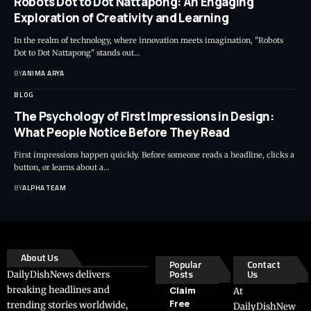
Robots Dot to Dot Nattapong: An Engaging
Exploration of Creativity and Learning
In the realm of technology, where innovation meets imagination, "Robots
Dot to Dot Nattapong" stands out…
BY
ANIMA ARYA
BLOG
The Psychology of First Impressions in Design:
What People Notice Before They Read
First impressions happen quickly. Before someone reads a headline, clicks a
button, or learns about a…
BY
ALPHA TEAM
About Us
Popular
Contact
Posts
Us
DailyDishNews delivers
breaking headlines and
Claim
At
Free
trending stories worldwide,
DailyDishNew