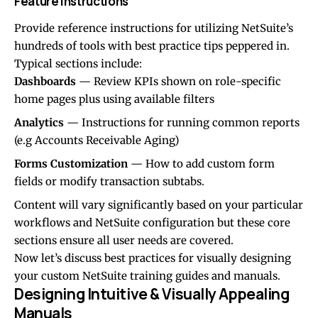
Feature Instructions
Provide reference instructions for utilizing NetSuite’s
hundreds of tools with best practice tips peppered in.
Typical sections include:
Dashboards
— Review KPIs shown on role-specific
home pages plus using available filters
Analytics
— Instructions for running common reports
(e.g Accounts Receivable Aging)
Forms Customization
— How to add custom form
fields or modify transaction subtabs.
Content will vary significantly based on your particular
workflows and NetSuite configuration but these core
sections ensure all user needs are covered.
Now let’s discuss best practices for visually designing
your custom NetSuite training guides and manuals.
Designing Intuitive & Visually Appealing
Manuals