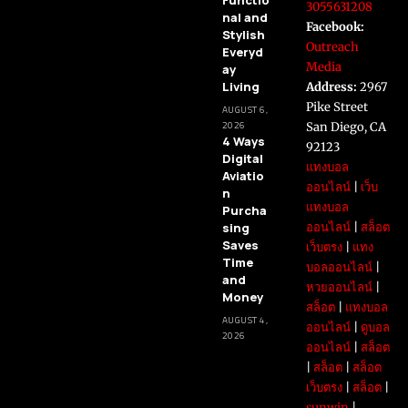
Functio
3055631208
nal and
Facebook:
Stylish
Outreach
Everyd
Media
ay
Living
Address:
2967
Pike Street
AUGUST 6,
2026
San Diego, CA
4 Ways
92123
Digital
แทงบอล
Aviatio
ออนไลน์
|
เว็บ
n
แทงบอล
Purcha
sing
ออนไลน์
|
สล็อต
Saves
เว็บตรง
|
แทง
Time
บอลออนไลน์
|
and
หวยออนไลน์
|
Money
สล็อต
|
แทงบอล
AUGUST 4,
ออนไลน์
|
ดูบอล
2026
ออนไลน์
|
สล็อต
|
สล็อต
|
สล็อต
เว็บตรง
|
สล็อต
|
sunwin
|