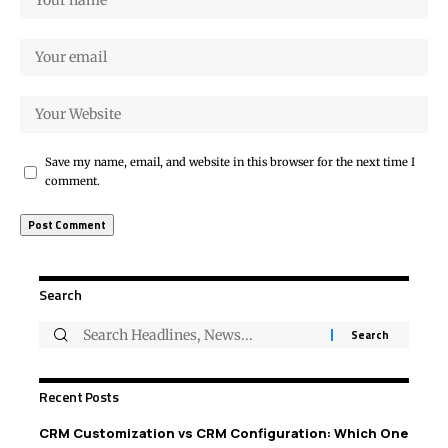
Save my name, email, and website in this browser for the next time I
comment.
Search
Recent Posts
CRM Customization vs CRM Configuration: Which One