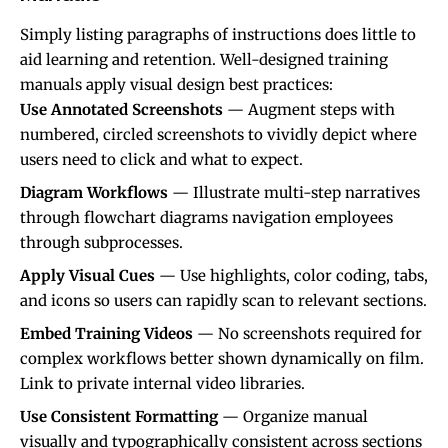
Simply listing paragraphs of instructions does little to
aid learning and retention. Well-designed training
manuals apply visual design best practices:
Use Annotated Screenshots
— Augment steps with
numbered, circled screenshots to vividly depict where
users need to click and what to expect.
Diagram Workflows
— Illustrate multi-step narratives
through flowchart diagrams navigation employees
through subprocesses.
Apply Visual Cues
— Use highlights, color coding, tabs,
and icons so users can rapidly scan to relevant sections.
Embed Training Videos
— No screenshots required for
complex workflows better shown dynamically on film.
Link to private internal video libraries.
Use Consistent Formatting
— Organize manual
visually and typographically consistent across sections