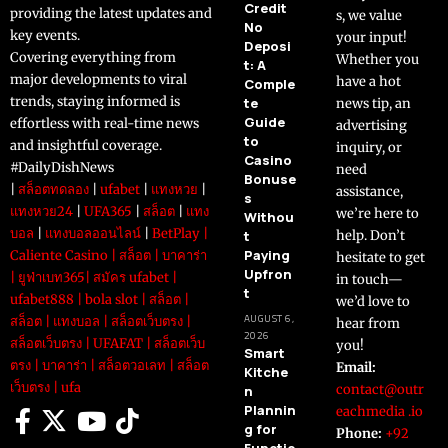
Credit
providing the latest updates and
s, we value
No
key events.
your input!
Deposi
Covering everything from
Whether you
t: A
major developments to viral
have a hot
Comple
trends, staying informed is
te
news tip, an
Guide
effortless with real-time news
advertising
to
and insightful coverage.
inquiry, or
Casino
#DailyDishNews
need
Bonuse
|
สล็อตทดลอง
|
ufabet
|
แทงหวย
|
assistance,
s
แทงหวย24
|
UFA365
|
สล็อต
|
แทง
we’re here to
Withou
บอล
|
แทงบอลออนไลน์
|
BetPlay
|
t
help. Don’t
Paying
Caliente Casino
|
สล็อต
|
บาคาร่า
hesitate to get
Upfron
|
ยูฟ่าเบท365
|
สมัคร ufabet
|
in touch—
t
ufabet888
|
bola slot
|
สล็อต
|
we’d love to
AUGUST 6,
สล็อต
|
แทงบอล
|
สล็อตเว็บตรง
|
hear from
2026
สล็อตเว็บตรง
|
UFAFAT
|
สล็อตเว็บ
you!
Smart
ตรง
|
บาคาร่า
|
สล็อตวอเลท
|
สล็อต
Email:
Kitche
เว็บตรง
|
ufa
contact@outr
n
Plannin
eachmedia .io
g for
Phone:
+92