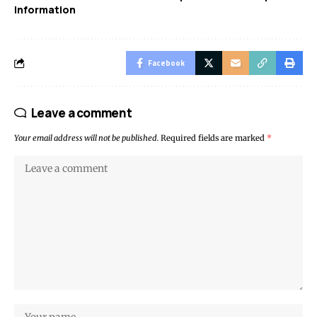
Information
Facebook
Leave a comment
Your email address will not be published.
Required fields are marked
*