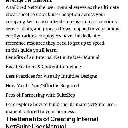
leverage the platform.
A tailored NetSuite user manual serves as the ultimate
cheat sheet to unlock user adoption across your
company. With customized step-by-step instructions,
screen shots, and process flows mapped to your unique
configurations, employees have the dedicated
reference resource they need to get up to speed.
In this guide you’ll learn:
Benefits of an Internal NetSuite User Manual
Exact Sections & Content to Include
Best Practices for Visually Intuitive Designs
How Much Time/Effort is Required
Pros of Partnering with SuiteRep
Let’s explore how to build the ultimate NetSuite user
manual tailored to your business…
The Benefits of Creating Internal
NetSuite User Manual