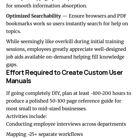
for smooth information absorption.
Optimized Searchability
— Ensure browsers and PDF
bookmarks work so users instantly search for help on
topics.
While seemingly like overkill during initial training
sessions, employees greatly appreciate well-designed
job aids available on-demand helping fill knowledge
gaps.
Effort Required to Create Custom User
Manuals
If going completely DIY, plan at least ~100-200 hours to
produce a polished 50-100 page reference guide for
most small to mid-sized businesses.
Activities include:
Conducting employee interviews across departments
Mapping ~25+ separate workflows