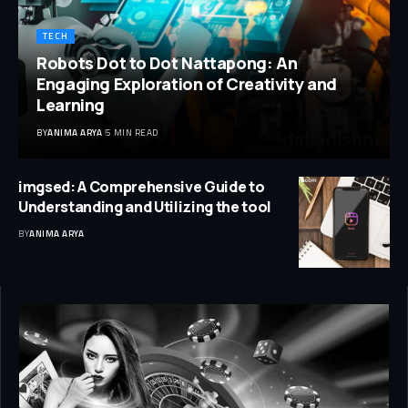
TECH
Robots Dot to Dot Nattapong: An
Engaging Exploration of Creativity and
Learning
BY
ANIMA ARYA
5 MIN READ
imgsed: A Comprehensive Guide to
Understanding and Utilizing the tool
BY
ANIMA ARYA