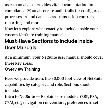
user manual also provides vital documentation for
compliance. Manuals create audit trails for configured
processes around data access, transaction controls,
reporting, and more.
Now let’s explore what exactly to include inside your
custom NetSuite training manual.
Must-Have Sections to Include Inside
User Manuals
At a minimum, your NetSuite user manual should cover
three key areas:
Overview Training
Here we provide users the 30,000 foot view of NetSuite
capabilities by category and role. Sections should
include:
Intro to NetSuite
— Explain core modules (ERP, PSA,
CRM, etc), navigation conventions, preferences to set