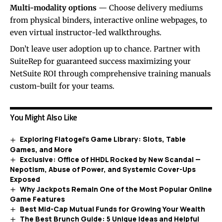
Multi-modality options
— Choose delivery mediums
from physical binders, interactive online webpages, to
even virtual instructor-led walkthroughs.
Don’t leave user adoption up to chance. Partner with
SuiteRep for guaranteed success maximizing your
NetSuite ROI through comprehensive training manuals
custom-built for your teams.
You Might Also Like
Exploring Fiatogel’s Game Library: Slots, Table
Games, and More
Exclusive: Office of HHDL Rocked by New Scandal —
Nepotism, Abuse of Power, and Systemic Cover-Ups
Exposed
Why Jackpots Remain One of the Most Popular Online
Game Features
Best Mid-Cap Mutual Funds for Growing Your Wealth
The Best Brunch Guide: 5 Unique Ideas and Helpful