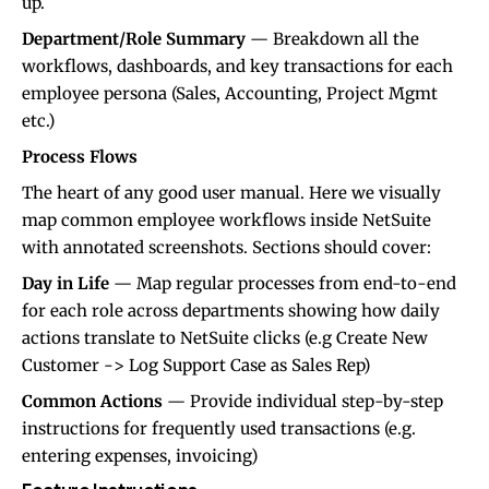
up.
Department/Role Summary
— Breakdown all the
workflows, dashboards, and key transactions for each
employee persona (Sales, Accounting, Project Mgmt
etc.)
Process Flows
The heart of any good user manual. Here we visually
map common employee workflows inside NetSuite
with annotated screenshots. Sections should cover:
Day in Life
— Map regular processes from end-to-end
for each role across departments showing how daily
actions translate to NetSuite clicks (e.g Create New
Customer -> Log Support Case as Sales Rep)
Common Actions
— Provide individual step-by-step
instructions for frequently used transactions (e.g.
entering expenses, invoicing)