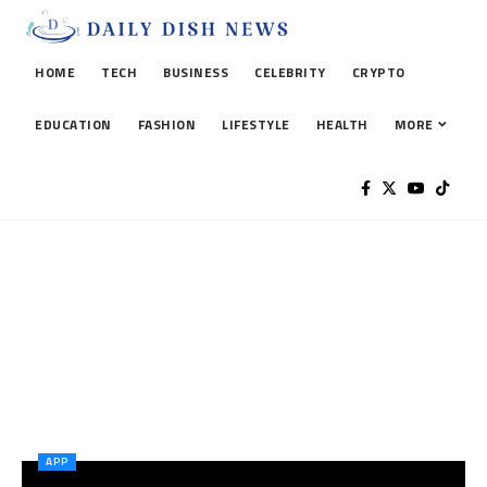
HOME
TECH
BUSINESS
CELEBRITY
CRYPTO
EDUCATION
FASHION
LIFESTYLE
HEALTH
MORE
APP