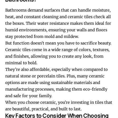
Bathrooms demand surfaces that can handle moisture,
heat, and constant cleaning and ceramic tiles check all
the boxes. Their water resistance makes them ideal for
humid environments, ensuring your walls and floors
stay protected from mold and mildew.
But function doesn’t mean you have to sacrifice beauty.
Ceramic tiles come in a wide range of colors, textures,
and finishes, allowing you to create any look, from
minimal to bold.
They’re also affordable, especially when compared to
natural stone or porcelain tiles. Plus, many ceramic
options are made using sustainable materials and
manufacturing processes, making them eco-friendly
and safe for your family.
When you choose ceramic, you’re investing in tiles that
are beautiful, practical, and built to last.
Key Factors to Consider When Choosing