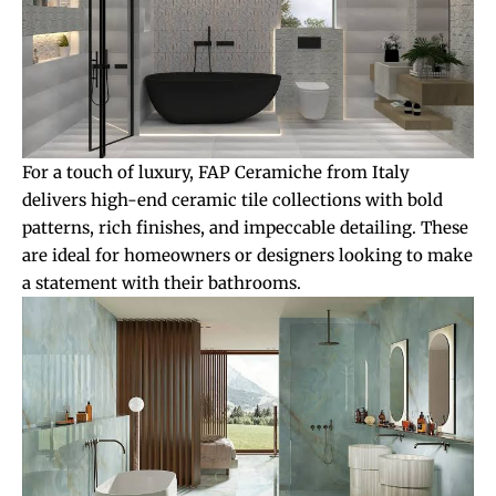
For a touch of luxury, FAP Ceramiche from Italy
delivers high-end ceramic tile collections with bold
patterns, rich finishes, and impeccable detailing. These
are ideal for homeowners or designers looking to make
a statement with their bathrooms.