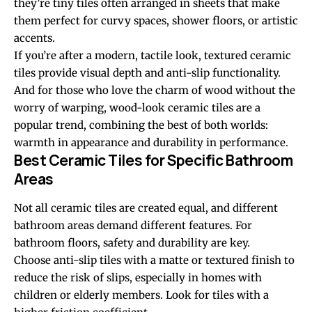
they’re tiny tiles often arranged in sheets that make
them perfect for curvy spaces, shower floors, or artistic
accents.
If you’re after a modern, tactile look, textured ceramic
tiles provide visual depth and anti-slip functionality.
And for those who love the charm of wood without the
worry of warping, wood-look ceramic tiles are a
popular trend, combining the best of both worlds:
warmth in appearance and durability in performance.
Best Ceramic Tiles for Specific Bathroom
Areas
Not all ceramic tiles are created equal, and different
bathroom areas demand different features. For
bathroom floors, safety and durability are key.
Choose anti-slip tiles with a matte or textured finish to
reduce the risk of slips, especially in homes with
children or elderly members. Look for tiles with a