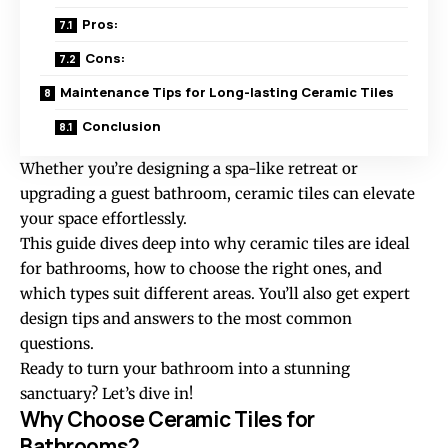
Pros:
Cons:
Maintenance Tips for Long-lasting Ceramic Tiles
Conclusion
Whether you’re designing a spa-like retreat or
upgrading a guest bathroom, ceramic tiles can elevate
your space effortlessly.
This guide dives deep into why
ceramic tiles
are ideal
for bathrooms, how to choose the right ones, and
which types suit different areas. You’ll also get expert
design tips and answers to the most common
questions.
Ready to turn your bathroom into a stunning
sanctuary? Let’s dive in!
Why Choose Ceramic Tiles for
Bathrooms?