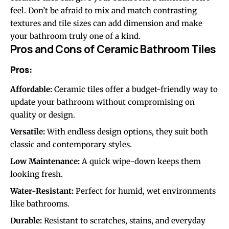
feel. Don’t be afraid to mix and match contrasting
textures and tile sizes can add dimension and make
your bathroom truly one of a kind.
Pros and Cons of Ceramic Bathroom Tiles
Pros:
Affordable:
Ceramic tiles offer a budget-friendly way to
update your bathroom without compromising on
quality or design.
Versatile:
With endless design options, they suit both
classic and contemporary styles.
Low Maintenance:
A quick wipe-down keeps them
looking fresh.
Water-Resistant:
Perfect for humid, wet environments
like bathrooms.
Durable:
Resistant to scratches, stains, and everyday