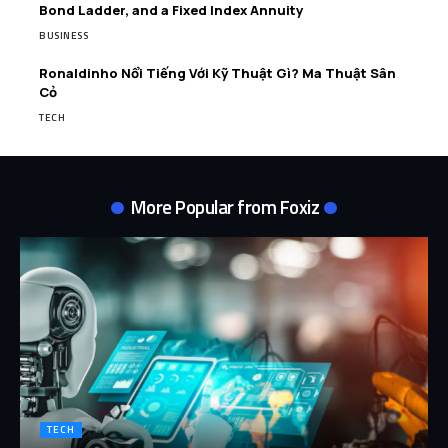
Bond Ladder, and a Fixed Index Annuity
BUSINESS
Ronaldinho Nổi Tiếng Với Kỹ Thuật Gì? Ma Thuật Sân
Cỏ
TECH
More Popular from Foxiz
TECH