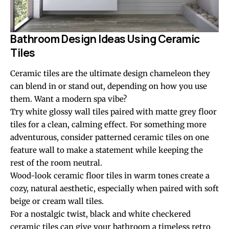
Bathroom Design Ideas Using Ceramic
Tiles
Ceramic tiles are the ultimate design chameleon they
can blend in or stand out, depending on how you use
them. Want a modern spa vibe?
Try white glossy wall tiles paired with matte grey floor
tiles for a clean, calming effect. For something more
adventurous, consider patterned ceramic tiles on one
feature wall to make a statement while keeping the
rest of the room neutral.
Wood-look ceramic floor tiles in warm tones create a
cozy, natural aesthetic, especially when paired with soft
beige or cream wall tiles.
For a nostalgic twist, black and white checkered
ceramic tiles
can give your bathroom a timeless retro