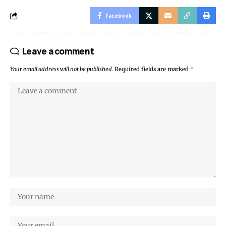
Facebook
Leave a comment
Your email address will not be published.
Required fields are marked
*