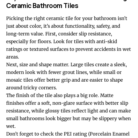
Ceramic Bathroom Tiles
Picking the right ceramic tile for your bathroom isn’t
just about color, it’s about functionality, safety, and
long-term value. First, consider slip resistance,
especially for floors. Look for tiles with anti-skid
ratings or textured surfaces to prevent accidents in wet
areas.
Next, size and shape matter. Large tiles create a sleek,
modern look with fewer grout lines, while small or
mosaic tiles offer better grip and are easier to shape
around tricky corners.
The finish of the tile also plays a big role. Matte
finishes offer a soft, non-glare surface with better slip
resistance, while glossy tiles reflect light and can make
small bathrooms look bigger but may be slippery when
wet.
Don’t forget to check the PEI rating (Porcelain Enamel