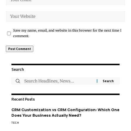
Save my name, email, and website in this browser for the next time I
comment.
Search
Recent Posts
CRM Customization vs CRM Configuration: Which One
Does Your Business Actually Need?
TECH