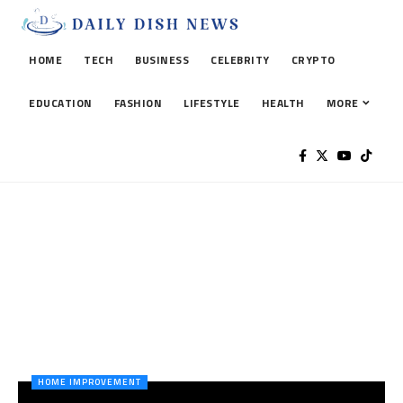
HOME
TECH
BUSINESS
CELEBRITY
CRYPTO
EDUCATION
FASHION
LIFESTYLE
HEALTH
MORE
HOME IMPROVEMENT