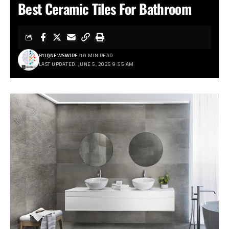
Best Ceramic Tiles For Bathroom
BY
IQNEWSWIRE
10 MIN READ
LAST UPDATED: JUNE 5, 2025 9:55 AM