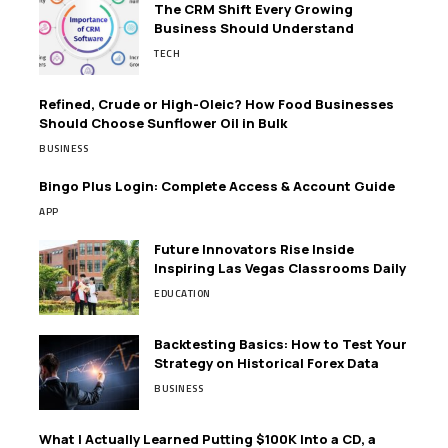
The CRM Shift Every Growing
Business Should Understand
TECH
Refined, Crude or High-Oleic? How Food Businesses
Should Choose Sunflower Oil in Bulk
BUSINESS
Bingo Plus Login: Complete Access & Account Guide
APP
Future Innovators Rise Inside
Inspiring Las Vegas Classrooms Daily
EDUCATION
Backtesting Basics: How to Test Your
Strategy on Historical Forex Data
BUSINESS
What I Actually Learned Putting $100K Into a CD, a