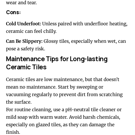
wear and tear.
Cons:
Cold Underfoot:
Unless paired with underfloor heating,
ceramic can feel chilly.
Can Be Slippery:
Glossy tiles, especially when wet, can
pose a safety risk.
Maintenance Tips for Long-lasting
Ceramic Tiles
Ceramic tiles are low maintenance, but that doesn’t
mean no maintenance. Start by sweeping or
vacuuming regularly to prevent dirt from scratching
the surface.
For routine cleaning, use a pH-neutral tile cleaner or
mild soap with warm water. Avoid harsh chemicals,
especially on glazed tiles, as they can damage the
finish.