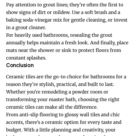
Pay attention to grout lines; they’re often the first to
show signs of dirt or mildew. Use a soft brush and a
baking soda-vinegar mix for gentle cleaning, or invest
in a grout cleaner.
For heavily used bathrooms, resealing the grout
annually helps maintain a fresh look. And finally, place
mats near the shower or sink to protect floors from
constant splashes.
Conclusion
Ceramic tiles are the go-to choice for bathrooms for a
reason they’re stylish, practical, and built to last.
Whether you’re remodeling a powder room or
transforming your master bath, choosing the right
ceramic tiles can make all the difference.
From anti-slip flooring to glossy wall tiles and chic
accents, there’s a ceramic option for every taste and
budget. With a little planning and creativity, your