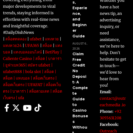
Whether you
s,
major developments to viral
have a hot
Experie
trends, staying informed is
nce,
news tip, an
and
effortless with real-time news
advertising
Beginn
and insightful coverage.
inquiry, or
er
#DailyDishNews
need
Guide
|
สล็อตทดลอง
|
ufabet
|
แทงหวย
|
assistance,
AUGUST 6,
แทงหวย24
|
UFA365
|
สล็อต
|
แทง
we’re here to
2026
บอล
|
แทงบอลออนไลน์
|
BetPlay
|
help. Don’t
Claim
Caliente Casino
|
สล็อต
|
บาคาร่า
Free
hesitate to get
Credit
|
ยูฟ่าเบท365
|
สมัคร ufabet
|
in touch—
No
ufabet888
|
bola slot
|
สล็อต
|
we’d love to
Deposi
สล็อต
|
แทงบอล
|
สล็อตเว็บตรง
|
hear from
t: A
สล็อตเว็บตรง
|
UFAFAT
|
สล็อตเว็บ
you!
Comple
ตรง
|
บาคาร่า
|
สล็อตวอเลท
|
สล็อต
Email:
te
เว็บตรง
|
ufa
contact@outr
Guide
to
eachmedia .io
Casino
Phone:
+92
Bonuse
3055631208
s
Facebook:
Withou
Outreach
t