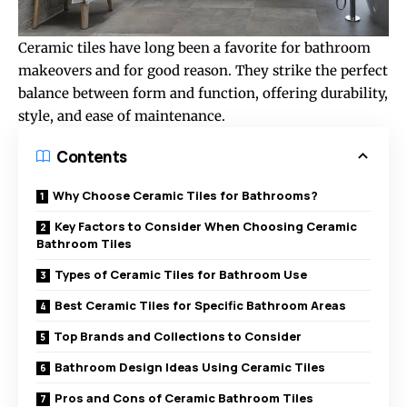
Ceramic tiles have long been a favorite for bathroom
makeovers and for good reason. They strike the perfect
balance between form and function, offering durability,
style, and ease of maintenance.
Contents
Why Choose Ceramic Tiles for Bathrooms?
Key Factors to Consider When Choosing Ceramic
Bathroom Tiles
Types of Ceramic Tiles for Bathroom Use
Best Ceramic Tiles for Specific Bathroom Areas
Top Brands and Collections to Consider
Bathroom Design Ideas Using Ceramic Tiles
Pros and Cons of Ceramic Bathroom Tiles