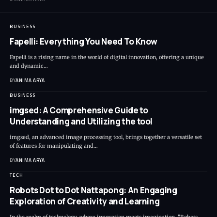
BUSINESS
Fapelli: Everything You Need To Know
Fapelli is a rising name in the world of digital innovation, offering a unique
and dynamic…
BY
ANIMA ARYA
BUSINESS
imgsed: A Comprehensive Guide to
Understanding and Utilizing the tool
imgsed, an advanced image processing tool, brings together a versatile set
of features for manipulating and…
BY
ANIMA ARYA
TECH
Robots Dot to Dot Nattapong: An Engaging
Exploration of Creativity and Learning