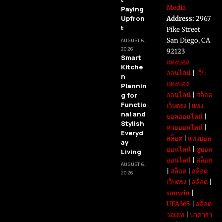
Media
Paying
Upfron
Address:
2967
t
Pike Street
San Diego, CA
AUGUST 6,
2026
92123
Smart
แทงบอล
Kitche
ออนไลน์
|
เว็บ
n
แทงบอล
Plannin
g for
ออนไลน์
|
สล็อต
Functio
เว็บตรง
|
แทง
nal and
บอลออนไลน์
|
Stylish
หวยออนไลน์
|
Everyd
สล็อต
|
แทงบอล
ay
ออนไลน์
|
ดูบอล
Living
ออนไลน์
|
สล็อต
AUGUST 6,
|
สล็อต
|
สล็อต
2026
เว็บตรง
|
สล็อต
|
sunwin
|
UFA365
|
สล็อต
วอเลท
|
บาคาร่า