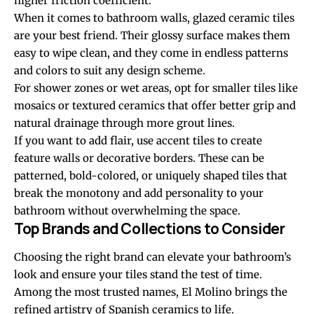
higher friction coefficient.
When it comes to bathroom walls, glazed ceramic tiles
are your best friend. Their glossy surface makes them
easy to wipe clean, and they come in endless patterns
and colors to suit any design scheme.
For shower zones or wet areas, opt for smaller tiles like
mosaics or textured ceramics that offer better grip and
natural drainage through more grout lines.
If you want to add flair, use accent tiles to create
feature walls or decorative borders. These can be
patterned, bold-colored, or uniquely shaped tiles that
break the monotony and add personality to your
bathroom without overwhelming the space.
Top Brands and Collections to Consider
Choosing the right brand can elevate your bathroom’s
look and ensure your tiles stand the test of time.
Among the most trusted names, El Molino brings the
refined artistry of Spanish ceramics to life.