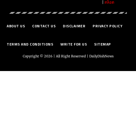
|
สล็อต
ABOUT US
CONTACT US
DISCLAIMER
PRIVACY POLICY
TERMS AND CONDITIONS
WRITE FOR US
SITEMAP
Copyright © 2026 | All Right Reserved |
DailyDishNews