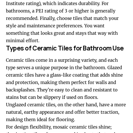
Institute rating), which indicates durability. For
bathrooms, a PEI rating of 3 or higher is generally
recommended. Finally, choose tiles that match your
style and maintenance preferences. You want
something that looks great and stays that way with
minimal effort.
Types of Ceramic Tiles for Bathroom Use
Ceramic tiles come in a surprising variety, and each
type serves a unique purpose in the bathroom. Glazed
ceramic tiles have a glass-like coating that adds shine
and protection, making them perfect for walls and
backsplashes. They’re easy to clean and resistant to
stains but can be slippery if used on floors.
Unglazed ceramic tiles, on the other hand, have a more
natural, earthy appearance and offer better traction,
making them ideal for flooring.
For design flexibility, mosaic ceramic tiles shine;