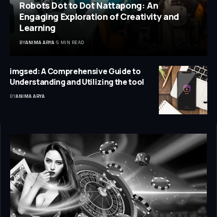
Robots Dot to Dot Nattapong: An
Engaging Exploration of Creativity and
Learning
BY
ANIMA ARYA
5 MIN READ
imgsed: A Comprehensive Guide to
Understanding and Utilizing the tool
BY
ANIMA ARYA