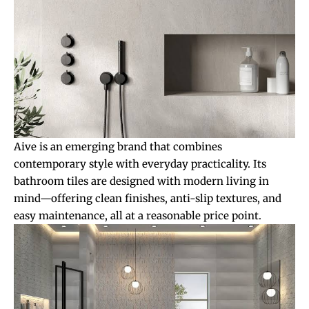
Aive is an emerging brand that combines
contemporary style with everyday practicality. Its
bathroom tiles are designed with modern living in
mind—offering clean finishes, anti-slip textures, and
easy maintenance, all at a reasonable price point.