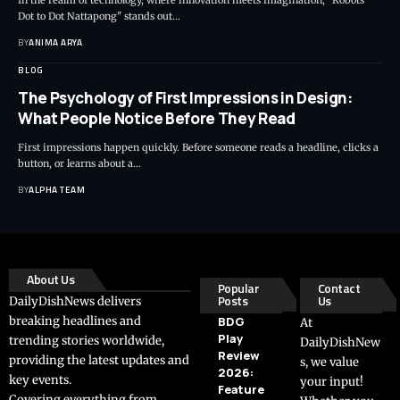
In the realm of technology, where innovation meets imagination, "Robots
Dot to Dot Nattapong" stands out…
BY
ANIMA ARYA
BLOG
The Psychology of First Impressions in Design:
What People Notice Before They Read
First impressions happen quickly. Before someone reads a headline, clicks a
button, or learns about a…
BY
ALPHA TEAM
About Us
Popular
Contact
Posts
Us
DailyDishNews delivers
breaking headlines and
BDG
At
Play
trending stories worldwide,
DailyDishNew
Review
providing the latest updates and
s, we value
2026:
key events.
your input!
Feature
Covering everything from