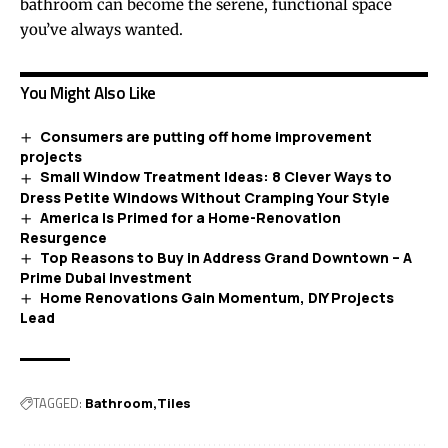
bathroom can become the serene, functional space
you’ve always wanted.
You Might Also Like
Consumers are putting off home improvement
projects
Small Window Treatment Ideas: 8 Clever Ways to
Dress Petite Windows Without Cramping Your Style
America Is Primed for a Home-Renovation
Resurgence
Top Reasons to Buy in Address Grand Downtown – A
Prime Dubai Investment
Home Renovations Gain Momentum, DIY Projects
Lead
TAGGED:
Bathroom
Tiles