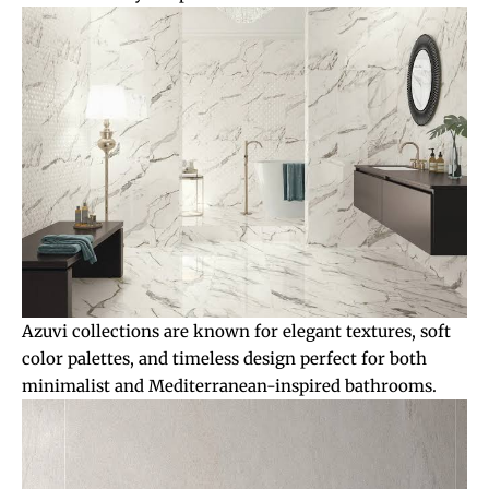
Azuvi collections are known for elegant textures, soft
color palettes, and timeless design perfect for both
minimalist and Mediterranean-inspired bathrooms.