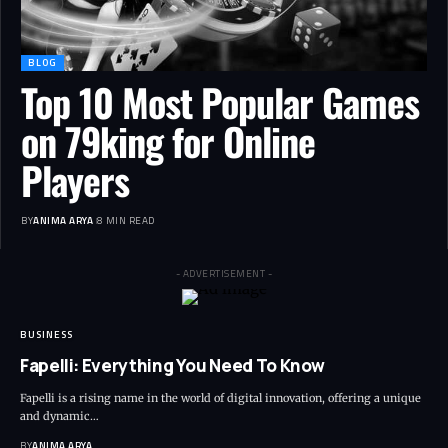
BLOG
Top 10 Most Popular Games
on 79king for Online
Players
BY
ANIMA ARYA
8 MIN READ
- ADVERTISEMENT -
BUSINESS
Fapelli: Everything You Need To Know
Fapelli is a rising name in the world of digital innovation, offering a unique
and dynamic…
BY
ANIMA ARYA