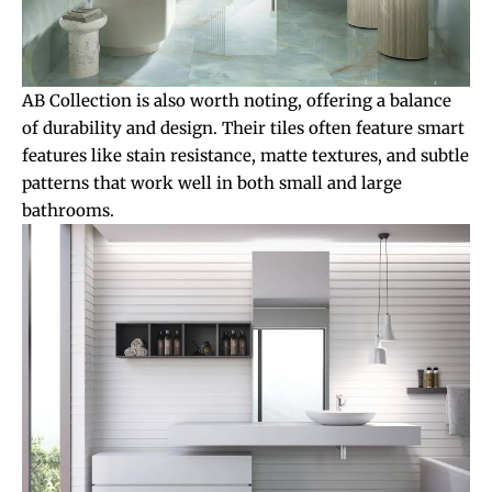
AB Collection is also worth noting, offering a balance
of durability and design. Their tiles often feature smart
features like stain resistance, matte textures, and subtle
patterns that work well in both small and large
bathrooms.