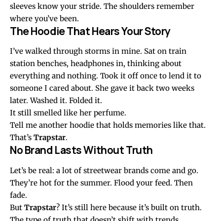
sleeves know your stride. The shoulders remember
where you’ve been.
The Hoodie That Hears Your Story
I’ve walked through storms in mine. Sat on train
station benches, headphones in, thinking about
everything and nothing. Took it off once to lend it to
someone I cared about. She gave it back two weeks
later. Washed it. Folded it.
It still smelled like her perfume.
Tell me another hoodie that holds memories like that.
That’s
Trapstar
.
No Brand Lasts Without Truth
Let’s be real: a lot of streetwear brands come and go.
They’re hot for the summer. Flood your feed. Then
fade.
But
Trapstar
? It’s still here because it’s built on truth.
The type of truth that doesn’t shift with trends.