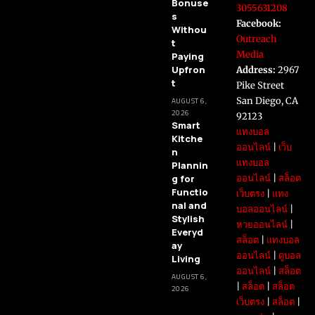
Bonuse
3055631208
s
Facebook:
Withou
Outreach
t
Media
Paying
Upfron
Address:
2967
t
Pike Street
San Diego, CA
AUGUST 6,
2026
92123
Smart
แทงบอล
Kitche
ออนไลน์
|
เว็บ
n
แทงบอล
Plannin
g for
ออนไลน์
|
สล็อต
Functio
เว็บตรง
|
แทง
nal and
บอลออนไลน์
|
Stylish
หวยออนไลน์
|
Everyd
สล็อต
|
แทงบอล
ay
ออนไลน์
|
ดูบอล
Living
ออนไลน์
|
สล็อต
AUGUST 6,
|
สล็อต
|
สล็อต
2026
เว็บตรง
|
สล็อต
|