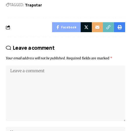
TAGGED:
Trapstar
Facebook
Leave a comment
Your email address will not be published.
Required fields are marked
*