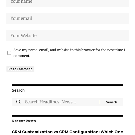
Save my name, email, and website in this browser for the next time I
comment.
Search
Recent Posts
CRM Customization vs CRM Configuration: Which One