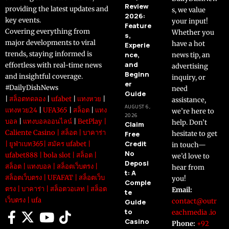
Review
providing the latest updates and
s, we value
2026:
key events.
your input!
Feature
Covering everything from
Whether you
s,
major developments to viral
have a hot
Experie
trends, staying informed is
nce,
news tip, an
and
effortless with real-time news
advertising
Beginn
and insightful coverage.
inquiry, or
er
#DailyDishNews
need
Guide
|
สล็อตทดลอง
|
ufabet
|
แทงหวย
|
assistance,
AUGUST 6,
แทงหวย24
|
UFA365
|
สล็อต
|
แทง
we’re here to
2026
บอล
|
แทงบอลออนไลน์
|
BetPlay
|
help. Don’t
Claim
Caliente Casino
|
สล็อต
|
บาคาร่า
Free
hesitate to get
Credit
|
ยูฟ่าเบท365
|
สมัคร ufabet
|
in touch—
No
ufabet888
|
bola slot
|
สล็อต
|
we’d love to
Deposi
สล็อต
|
แทงบอล
|
สล็อตเว็บตรง
|
hear from
t: A
สล็อตเว็บตรง
|
UFAFAT
|
สล็อตเว็บ
you!
Comple
ตรง
|
บาคาร่า
|
สล็อตวอเลท
|
สล็อต
Email:
te
เว็บตรง
|
ufa
contact@outr
Guide
to
eachmedia .io
Casino
Phone:
+92