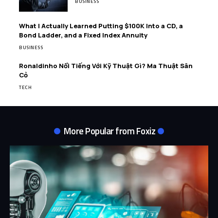
BUSINESS
What I Actually Learned Putting $100K Into a CD, a
Bond Ladder, and a Fixed Index Annuity
BUSINESS
Ronaldinho Nổi Tiếng Với Kỹ Thuật Gì? Ma Thuật Sân
Cỏ
TECH
More Popular from Foxiz