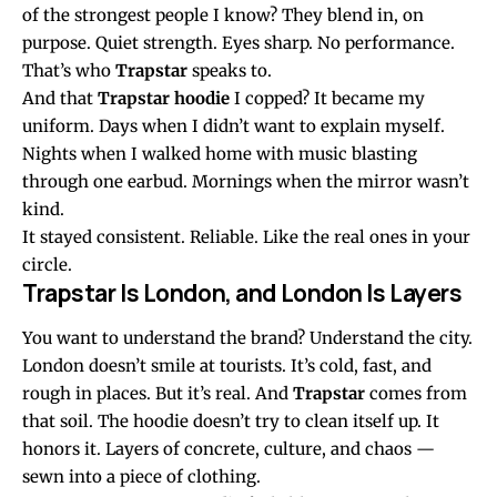
of the strongest people I know? They blend in, on
purpose. Quiet strength. Eyes sharp. No performance.
That’s who
Trapstar
speaks to.
And that
Trapstar hoodie
I copped? It became my
uniform. Days when I didn’t want to explain myself.
Nights when I walked home with music blasting
through one earbud. Mornings when the mirror wasn’t
kind.
It stayed consistent. Reliable. Like the real ones in your
circle.
Trapstar Is London, and London Is Layers
You want to understand the brand? Understand the city.
London doesn’t smile at tourists. It’s cold, fast, and
rough in places. But it’s real. And
Trapstar
comes from
that soil. The hoodie doesn’t try to clean itself up. It
honors it. Layers of concrete, culture, and chaos —
sewn into a piece of clothing.