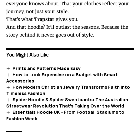
everyone knows about. That your clothes reflect your
journey, not just your style.
That’s what
Trapstar
gives you.
And that hoodie? It’ll outlast the
seasons
. Because the
story behind it never goes out of style.
You Might Also Like
Prints and Patterns Made Easy
How to Look Expensive on a Budget with Smart
Accessories
How Modern Christian Jewelry Transforms Faith into
Timeless Fashion
Spider Hoodie & Spider Sweatpants: The Australian
Streetwear Revolution That’s Taking Over the World
Essentials Hoodie UK – From Football Stadiums to
Fashion Week