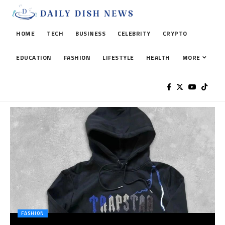
HOME
TECH
BUSINESS
CELEBRITY
CRYPTO
EDUCATION
FASHION
LIFESTYLE
HEALTH
MORE
FASHION