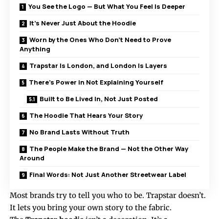
You See the Logo — But What You Feel Is Deeper
It’s Never Just About the Hoodie
Worn by the Ones Who Don’t Need to Prove
Anything
Trapstar Is London, and London Is Layers
There’s Power in Not Explaining Yourself
Built to Be Lived In, Not Just Posted
The Hoodie That Hears Your Story
No Brand Lasts Without Truth
The People Make the Brand — Not the Other Way
Around
Final Words: Not Just Another Streetwear Label
Most brands try to tell you who to be. Trapstar doesn’t.
It lets you bring your own story to the fabric.