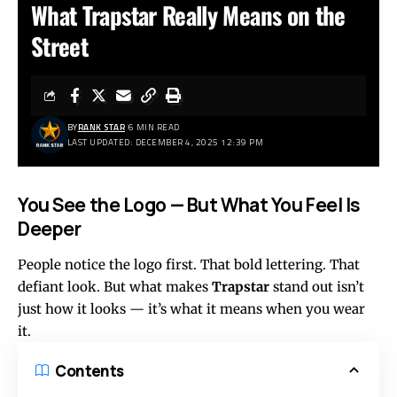
What Trapstar Really Means on the
Street
BY
RANK STAR
6 MIN READ
LAST UPDATED: DECEMBER 4, 2025 12:39 PM
You See the Logo — But What You Feel Is
Deeper
People notice the logo first. That bold lettering. That
defiant look. But what makes
Trapstar
stand out isn’t
just how it looks — it’s what it means when you wear
it.
Contents