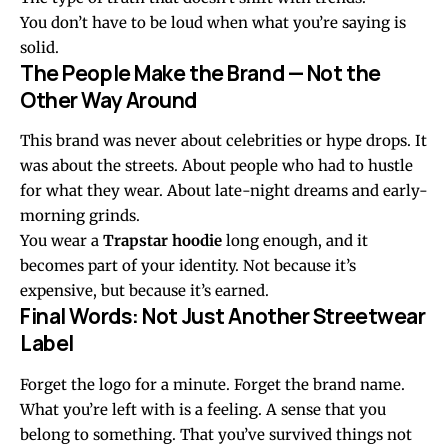
You don’t have to be loud when what you’re saying is
solid.
The People Make the Brand — Not the
Other Way Around
This brand was never about celebrities or hype drops. It
was about the streets. About people who had to hustle
for what they wear. About late-night dreams and early-
morning grinds.
You wear a
Trapstar hoodie
long enough, and it
becomes part of your identity. Not because it’s
expensive, but because it’s earned.
Final Words: Not Just Another Streetwear
Label
Forget the logo for a minute. Forget the brand name.
What you’re left with is a feeling. A sense that you
belong to something. That you’ve survived things not