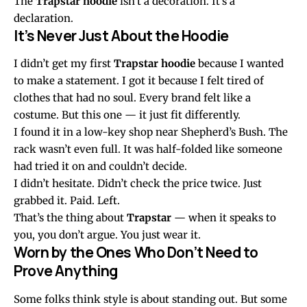
The
Trapstar hoodie
isn’t a decoration. It’s a
declaration.
It’s Never Just About the Hoodie
I didn’t get my first
Trapstar hoodie
because I wanted
to make a statement. I got it because I felt tired of
clothes that had no soul. Every brand felt like a
costume. But this one — it just fit differently.
I found it in a low-key shop near Shepherd’s Bush. The
rack wasn’t even full. It was half-folded like someone
had tried it on and couldn’t decide.
I didn’t hesitate. Didn’t check the price twice. Just
grabbed it. Paid. Left.
That’s the thing about
Trapstar
— when it speaks to
you, you don’t argue. You just wear it.
Worn by the Ones Who Don’t Need to
Prove Anything
Some folks think style is about standing out. But some