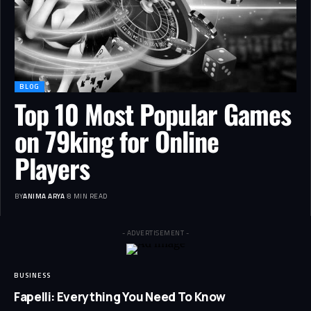
BLOG
Top 10 Most Popular Games
on 79king for Online
Players
BY
ANIMA ARYA
8 MIN READ
- ADVERTISEMENT -
BUSINESS
Fapelli: Everything You Need To Know