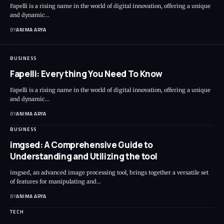
Fapelli is a rising name in the world of digital innovation, offering a unique
and dynamic…
BY
ANIMA ARYA
BUSINESS
Fapelli: Everything You Need To Know
Fapelli is a rising name in the world of digital innovation, offering a unique
and dynamic…
BY
ANIMA ARYA
BUSINESS
imgsed: A Comprehensive Guide to
Understanding and Utilizing the tool
imgsed, an advanced image processing tool, brings together a versatile set
of features for manipulating and…
BY
ANIMA ARYA
TECH