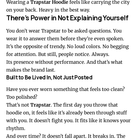
Wearing a
Trapstar Hoodie
feels like carrying the city
on your back. Heavy in the best way.
There’s Power in Not Explaining Yourself
You don’t wear Trapstar to be asked questions. You
wear it to answer them before they’re even spoken.
It’s the opposite of trendy. No loud colors. No begging
for attention. But still, people notice. Always.
Its presence without performance. And that’s what
makes the brand last.
Built to Be Lived In, Not Just Posted
Have you ever worn something that feels too clean?
Too polished?
That’s not
Trapstar
. The first day you throw that
hoodie on, it feels like it’s already been through stuff
with you. It doesn’t fight you. It fits like it knows your
rhythm.
And over time? It doesn’t fall apart. It breaks in. The