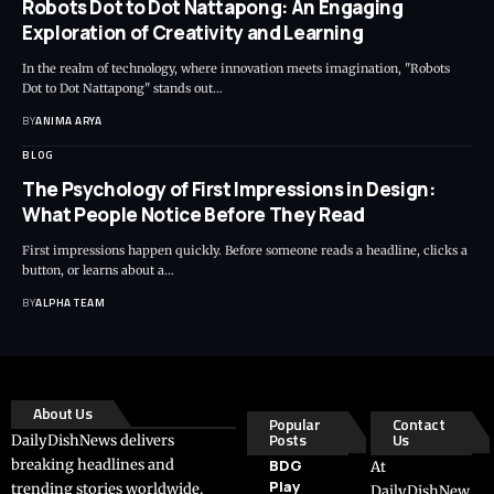
Robots Dot to Dot Nattapong: An Engaging
Exploration of Creativity and Learning
In the realm of technology, where innovation meets imagination, "Robots
Dot to Dot Nattapong" stands out…
BY
ANIMA ARYA
BLOG
The Psychology of First Impressions in Design:
What People Notice Before They Read
First impressions happen quickly. Before someone reads a headline, clicks a
button, or learns about a…
BY
ALPHA TEAM
About Us
Popular
Contact
Posts
Us
DailyDishNews delivers
breaking headlines and
BDG
At
Play
trending stories worldwide,
DailyDishNew