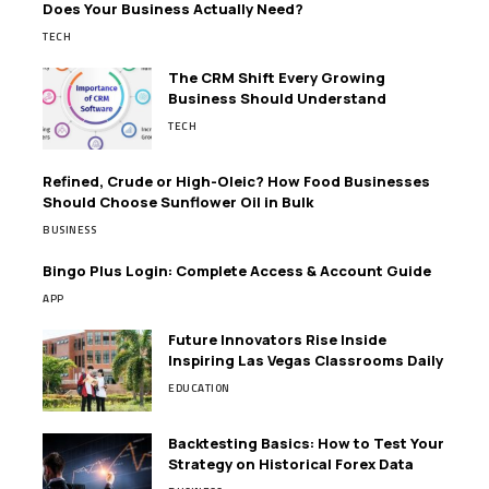
Does Your Business Actually Need?
TECH
The CRM Shift Every Growing
Business Should Understand
TECH
Refined, Crude or High-Oleic? How Food Businesses
Should Choose Sunflower Oil in Bulk
BUSINESS
Bingo Plus Login: Complete Access & Account Guide
APP
Future Innovators Rise Inside
Inspiring Las Vegas Classrooms Daily
EDUCATION
Backtesting Basics: How to Test Your
Strategy on Historical Forex Data