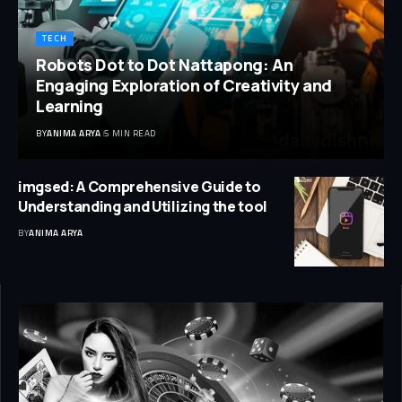
TECH
Robots Dot to Dot Nattapong: An
Engaging Exploration of Creativity and
Learning
BY
ANIMA ARYA
5 MIN READ
imgsed: A Comprehensive Guide to
Understanding and Utilizing the tool
BY
ANIMA ARYA