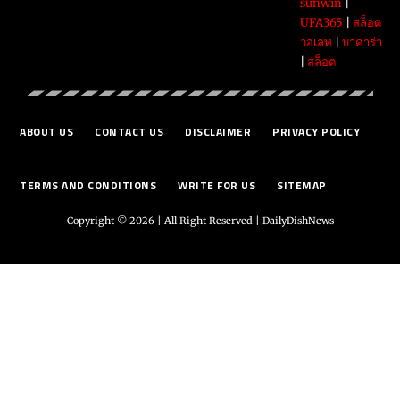
sunwin
|
UFA365
|
สล็อต
วอเลท
|
บาคาร่า
|
สล็อต
ABOUT US
CONTACT US
DISCLAIMER
PRIVACY POLICY
TERMS AND CONDITIONS
WRITE FOR US
SITEMAP
Copyright © 2026 | All Right Reserved |
DailyDishNews