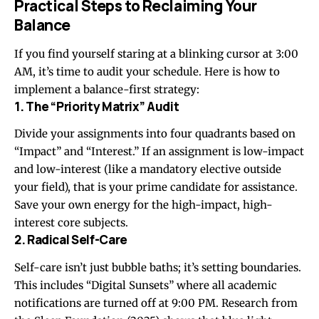
Practical Steps to Reclaiming Your
Balance
If you find yourself staring at a blinking cursor at 3:00
AM, it’s time to audit your schedule. Here is how to
implement a balance-first strategy:
1. The “Priority Matrix” Audit
Divide your assignments into four quadrants based on
“Impact” and “Interest.” If an assignment is low-impact
and low-interest (like a mandatory elective outside
your field), that is your prime candidate for assistance.
Save your own energy for the high-impact, high-
interest core subjects.
2. Radical Self-Care
Self-care isn’t just bubble baths; it’s setting boundaries.
This includes “Digital Sunsets” where all academic
notifications are turned off at 9:00 PM. Research from