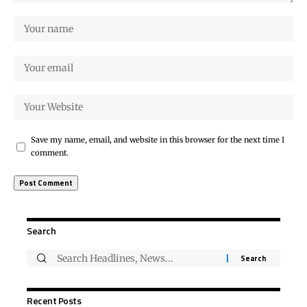
Save my name, email, and website in this browser for the next time I
comment.
Search
Recent Posts