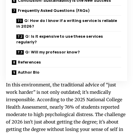
Conclusion: Sustainability is the New Success
Frequently Asked Questions (FAQs)
Q: How do I know if a writing service is reliable
in 2026?
Q: Is it expensive to use these services
regularly?
Q: Will my professor know?
References
Author Bio
In this environment, the traditional advice of “just
work harder” is not only outdated; it’s medically
irresponsible. According to the 2025 National College
Health Assessment, nearly 76% of students reported
moderate to high psychological distress. The challenge
of 2026 isn’t just about getting the degree; it’s about
getting the degree without losing your sense of self in