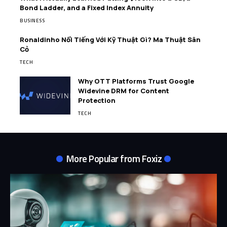
Bond Ladder, and a Fixed Index Annuity
BUSINESS
Ronaldinho Nổi Tiếng Với Kỹ Thuật Gì? Ma Thuật Sân
Cỏ
TECH
Why OTT Platforms Trust Google
Widevine DRM for Content
Protection
TECH
More Popular from Foxiz