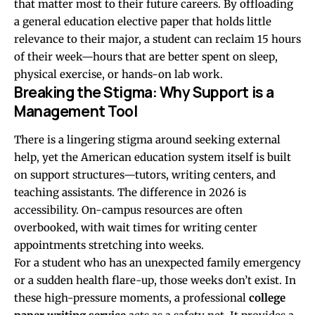
that matter most to their future careers. By offloading
a general education elective paper that holds little
relevance to their major, a student can reclaim 15 hours
of their week—hours that are better spent on sleep,
physical exercise, or hands-on lab work.
Breaking the Stigma: Why Support is a
Management Tool
There is a lingering stigma around seeking external
help, yet the American education system itself is built
on support structures—tutors, writing centers, and
teaching assistants. The difference in 2026 is
accessibility. On-campus resources are often
overbooked, with wait times for writing center
appointments stretching into weeks.
For a student who has an unexpected family emergency
or a sudden health flare-up, those weeks don’t exist. In
these high-pressure moments, a professional
college