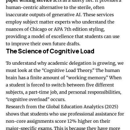
paper writing service
acts as a safety net. It provides a
human-centric alternative to the sterile, often
inaccurate outputs of generative AI. These services
employ subject matter experts who understand the
nuances of Chicago or APA 7th edition styling,
providing a model of excellence that students can use
to improve their own future drafts.
The Science of Cognitive Load
To understand why academic delegation is growing, we
must look at the “Cognitive Load Theory.” The human
brain has a finite amount of “working memory.” When
a student is forced to switch between five different
subjects, a part-time job, and personal responsibilities,
“cognitive overload” occurs.
Research from the Global Education Analytics (2025)
shows that students who use professional assistance for
non-core assignments score 12% higher on their
major-specific exams. This is because they have more