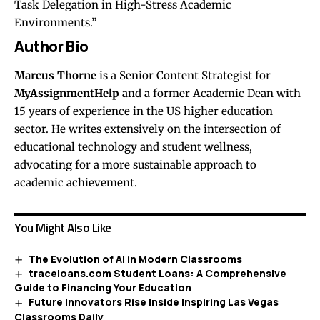
Task Delegation in High-Stress Academic
Environments.”
Author Bio
Marcus Thorne
is a Senior Content Strategist for
MyAssignmentHelp
and a former Academic Dean with
15 years of experience in the US higher education
sector. He writes extensively on the intersection of
educational technology and student wellness,
advocating for a more sustainable approach to
academic achievement.
You Might Also Like
The Evolution of AI in Modern Classrooms
traceloans.com Student Loans: A Comprehensive
Guide to Financing Your Education
Future Innovators Rise Inside Inspiring Las Vegas
Classrooms Daily