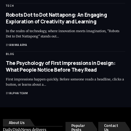
TECH
Robots Dot to Dot Nattapong: An Engaging
Exploration of Creativity and Learning
In the realm of technology, where innovation meets imagination, "Robots
Dot to Dot Nattapong" stands out…
BY
ANIMA ARYA
BLOG
The Psychology of First Impressions in Design:
What People Notice Before They Read
First impressions happen quickly. Before someone reads a headline, clicks a
button, or learns about a…
BY
ALPHA TEAM
About Us
Popular
Contact
Posts
Us
DailyDishNews delivers