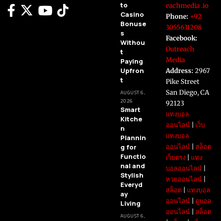
to
eachmedia .io
Casino
Phone:
+92
Bonuse
3055631208
s
Facebook:
Withou
Outreach
t
Media
Paying
Upfron
Address:
2967
t
Pike Street
San Diego, CA
AUGUST 6,
2026
92123
Smart
แทงบอล
Kitche
ออนไลน์
|
เว็บ
n
แทงบอล
Plannin
g for
ออนไลน์
|
สล็อต
Functio
เว็บตรง
|
แทง
nal and
บอลออนไลน์
|
Stylish
หวยออนไลน์
|
Everyd
สล็อต
|
แทงบอล
ay
ออนไลน์
|
ดูบอล
Living
ออนไลน์
|
สล็อต
AUGUST 6,