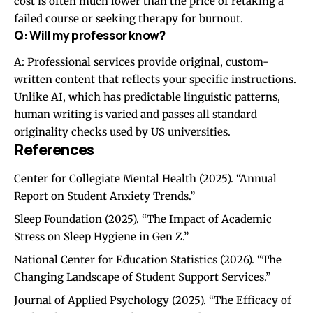
cost is often much lower than the price of retaking a
failed course or seeking therapy for burnout.
Q: Will my professor know?
A: Professional services provide original, custom-
written content that reflects your specific instructions.
Unlike AI, which has predictable linguistic patterns,
human writing is varied and passes all standard
originality checks used by US universities.
References
Center for Collegiate Mental Health (2025). “Annual
Report on Student Anxiety Trends.”
Sleep Foundation (2025). “The Impact of Academic
Stress on Sleep Hygiene in Gen Z.”
National Center for Education Statistics (2026). “The
Changing Landscape of Student Support Services.”
Journal of Applied Psychology (2025). “The Efficacy of