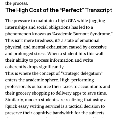
the process.
The High Cost of the “Perfect” Transcript
The pressure to maintain a high GPA while juggling
internships and social obligations has led to a
phenomenon known as “Academic Burnout Syndrome.”
This isn’t mere tiredness; it’s a state of emotional,
physical, and mental exhaustion caused by excessive
and prolonged stress. When a student hits this wall,
their ability to process information and write
coherently drops significantly.
This is where the concept of “strategic delegation”
enters the academic sphere. High-performing
professionals outsource their taxes to accountants and
their grocery shopping to delivery apps to save time.
Similarly, modern students are realizing that using a
[quick essay writing service] is a tactical decision to
preserve their cognitive bandwidth for the subjects