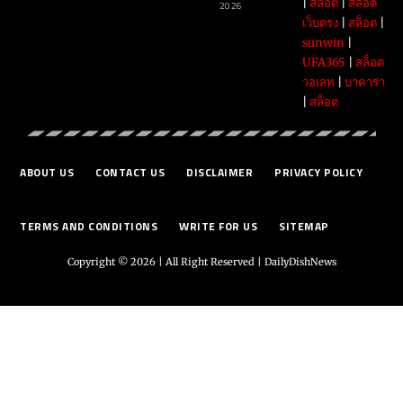
|
สล็อต
|
สล็อต
2026
เว็บตรง
|
สล็อต
|
sunwin
|
UFA365
|
สล็อต
วอเลท
|
บาคาร่า
|
สล็อต
ABOUT US
CONTACT US
DISCLAIMER
PRIVACY POLICY
TERMS AND CONDITIONS
WRITE FOR US
SITEMAP
Copyright © 2026 | All Right Reserved |
DailyDishNews