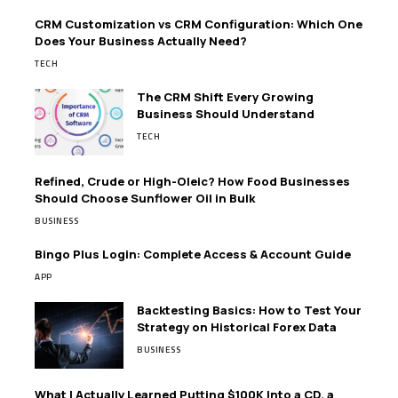
CRM Customization vs CRM Configuration: Which One
Does Your Business Actually Need?
TECH
The CRM Shift Every Growing
Business Should Understand
TECH
Refined, Crude or High-Oleic? How Food Businesses
Should Choose Sunflower Oil in Bulk
BUSINESS
Bingo Plus Login: Complete Access & Account Guide
APP
Backtesting Basics: How to Test Your
Strategy on Historical Forex Data
BUSINESS
What I Actually Learned Putting $100K Into a CD, a