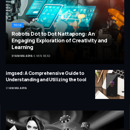
TECH
Robots Dot to Dot Nattapong: An
Engaging Exploration of Creativity and
Learning
BY
ANIMA ARYA
5 MIN READ
imgsed: A Comprehensive Guide to
Understanding and Utilizing the tool
BY
ANIMA ARYA