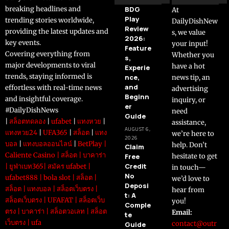
breaking headlines and
BDG
At
Play
trending stories worldwide,
DailyDishNew
Review
providing the latest updates and
s, we value
2026:
key events.
your input!
Feature
Covering everything from
Whether you
s,
major developments to viral
have a hot
Experie
trends, staying informed is
nce,
news tip, an
and
effortless with real-time news
advertising
Beginn
and insightful coverage.
inquiry, or
er
#DailyDishNews
need
Guide
|
สล็อตทดลอง
|
ufabet
|
แทงหวย
|
assistance,
AUGUST 6,
แทงหวย24
|
UFA365
|
สล็อต
|
แทง
we’re here to
2026
บอล
|
แทงบอลออนไลน์
|
BetPlay
|
help. Don’t
Claim
Caliente Casino
|
สล็อต
|
บาคาร่า
Free
hesitate to get
Credit
|
ยูฟ่าเบท365
|
สมัคร ufabet
|
in touch—
No
ufabet888
|
bola slot
|
สล็อต
|
we’d love to
Deposi
สล็อต
|
แทงบอล
|
สล็อตเว็บตรง
|
hear from
t: A
สล็อตเว็บตรง
|
UFAFAT
|
สล็อตเว็บ
you!
Comple
ตรง
|
บาคาร่า
|
สล็อตวอเลท
|
สล็อต
Email:
te
เว็บตรง
|
ufa
contact@outr
Guide