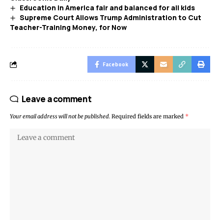
Education in America fair and balanced for all kids
Supreme Court Allows Trump Administration to Cut
Teacher-Training Money, for Now
Facebook
Leave a comment
Your email address will not be published.
Required fields are marked
*