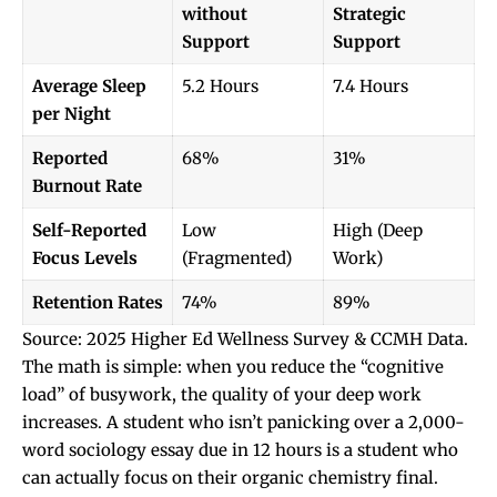
without
Strategic
Support
Support
Average Sleep
5.2 Hours
7.4 Hours
per Night
Reported
68%
31%
Burnout Rate
Self-Reported
Low
High (Deep
Focus Levels
(Fragmented)
Work)
Retention Rates
74%
89%
Source: 2025 Higher Ed Wellness Survey & CCMH Data.
The math is simple: when you reduce the “cognitive
load” of busywork, the quality of your deep work
increases. A student who isn’t panicking over a 2,000-
word sociology essay due in 12 hours is a student who
can actually focus on their organic chemistry final.