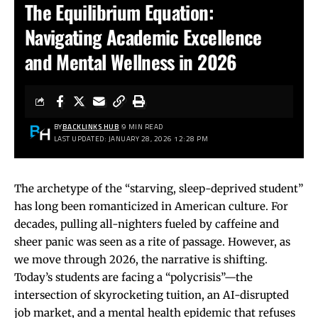
The Equilibrium Equation:
Navigating Academic Excellence
and Mental Wellness in 2026
BY
BACKLINKS HUB
9 MIN READ
LAST UPDATED: JANUARY 28, 2026 12:28 PM
The archetype of the “starving, sleep-deprived student”
has long been romanticized in American culture. For
decades, pulling all-nighters fueled by caffeine and
sheer panic was seen as a rite of passage. However, as
we move through 2026, the narrative is shifting.
Today’s students are facing a “polycrisis”—the
intersection of skyrocketing tuition, an AI-disrupted
job market, and a mental health epidemic that refuses