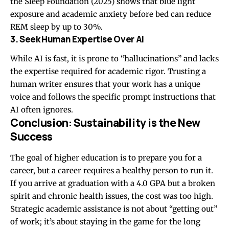
the Sleep Foundation (2025) shows that blue light
exposure and academic anxiety before bed can reduce
REM sleep by up to 30%.
3. Seek Human Expertise Over AI
While AI is fast, it is prone to “hallucinations” and lacks
the expertise required for academic rigor. Trusting a
human writer ensures that your work has a unique
voice and follows the specific prompt instructions that
AI often ignores.
Conclusion: Sustainability is the New
Success
The goal of higher education is to prepare you for a
career, but a career requires a healthy person to run it.
If you arrive at graduation with a 4.0 GPA but a broken
spirit and chronic health issues, the cost was too high.
Strategic academic assistance is not about “getting out”
of work; it’s about staying in the game for the long