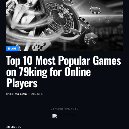
BLOG
Top 10 Most Popular Games
on 79king for Online
Players
BY
ANIMA ARYA
8 MIN READ
- ADVERTISEMENT -
BUSINESS