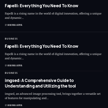
Fapelli: Everything You Need To Know
Fapelli is a rising name in the world of digital innovation, offering a unique
and dynamic…
BY
ANIMA ARYA
BUSINESS
Fapelli: Everything You Need To Know
Fapelli is a rising name in the world of digital innovation, offering a unique
and dynamic…
BY
ANIMA ARYA
BUSINESS
imgsed: A Comprehensive Guide to
Understanding and Utilizing the tool
imgsed, an advanced image processing tool, brings together a versatile set
of features for manipulating and…
BY
ANIMA ARYA