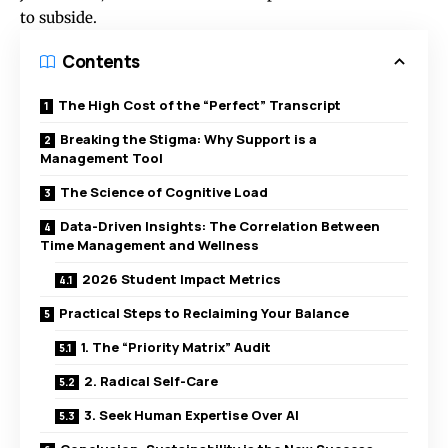
to subside.
Contents
The High Cost of the “Perfect” Transcript
Breaking the Stigma: Why Support is a
Management Tool
The Science of Cognitive Load
Data-Driven Insights: The Correlation Between
Time Management and Wellness
2026 Student Impact Metrics
Practical Steps to Reclaiming Your Balance
1. The “Priority Matrix” Audit
2. Radical Self-Care
3. Seek Human Expertise Over AI