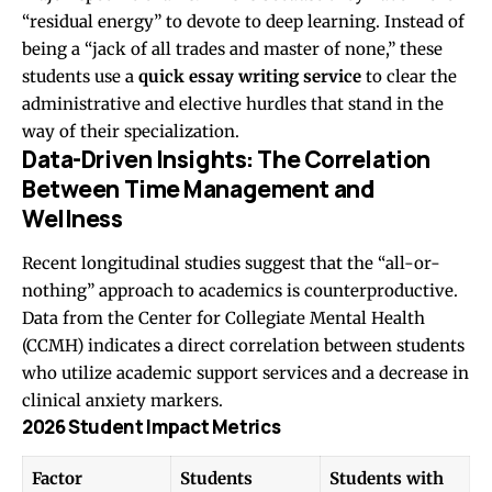
“residual energy” to devote to deep learning. Instead of
being a “jack of all trades and master of none,” these
students use a
quick essay writing service
to clear the
administrative and elective hurdles that stand in the
way of their specialization.
Data-Driven Insights: The Correlation
Between Time Management and
Wellness
Recent longitudinal studies suggest that the “all-or-
nothing” approach to academics is counterproductive.
Data from the Center for Collegiate Mental Health
(CCMH) indicates a direct correlation between students
who utilize academic support services and a decrease in
clinical anxiety markers.
2026 Student Impact Metrics
Factor
Students
Students with