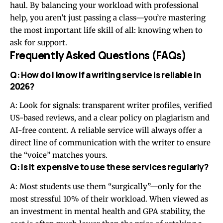
haul. By balancing your workload with professional
help, you aren’t just passing a class—you’re mastering
the most important life skill of all: knowing when to
ask for support.
Frequently Asked Questions (FAQs)
Q: How do I know if a writing service is reliable in
2026?
A: Look for signals: transparent writer profiles, verified
US-based reviews, and a clear policy on plagiarism and
AI-free content. A reliable service will always offer a
direct line of communication with the writer to ensure
the “voice” matches yours.
Q: Is it expensive to use these services regularly?
A: Most students use them “surgically”—only for the
most stressful 10% of their workload. When viewed as
an investment in mental health and GPA stability, the