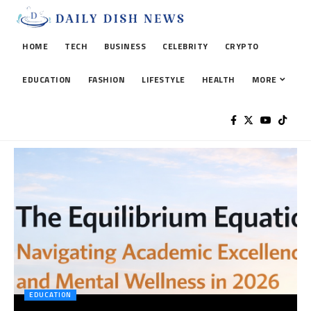
HOME
TECH
BUSINESS
CELEBRITY
CRYPTO
EDUCATION
FASHION
LIFESTYLE
HEALTH
MORE
EDUCATION