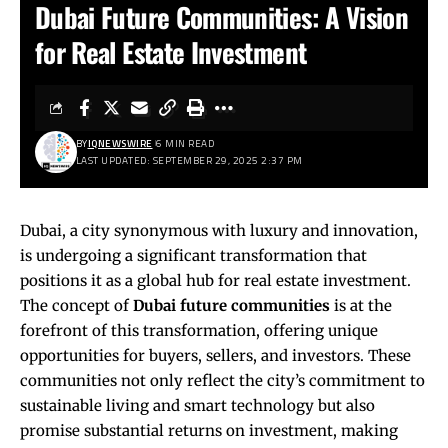
Dubai Future Communities: A Vision
for Real Estate Investment
BY
IQNEWSWIRE
6 MIN READ
LAST UPDATED: SEPTEMBER 29, 2025 2:37 PM
Dubai, a city synonymous with luxury and innovation,
is undergoing a significant transformation that
positions it as a global hub for real estate investment.
The concept of
Dubai future communities
is at the
forefront of this transformation, offering unique
opportunities for buyers, sellers, and investors. These
communities not only reflect the city’s commitment to
sustainable living and smart technology but also
promise substantial returns on investment, making