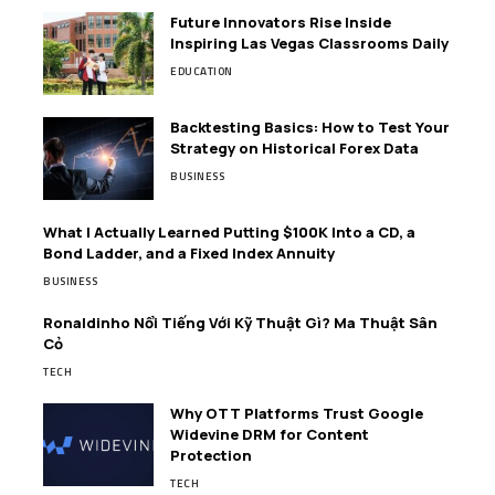
Future Innovators Rise Inside
Inspiring Las Vegas Classrooms Daily
EDUCATION
Backtesting Basics: How to Test Your
Strategy on Historical Forex Data
BUSINESS
What I Actually Learned Putting $100K Into a CD, a
Bond Ladder, and a Fixed Index Annuity
BUSINESS
Ronaldinho Nổi Tiếng Với Kỹ Thuật Gì? Ma Thuật Sân
Cỏ
TECH
Why OTT Platforms Trust Google
Widevine DRM for Content
Protection
TECH