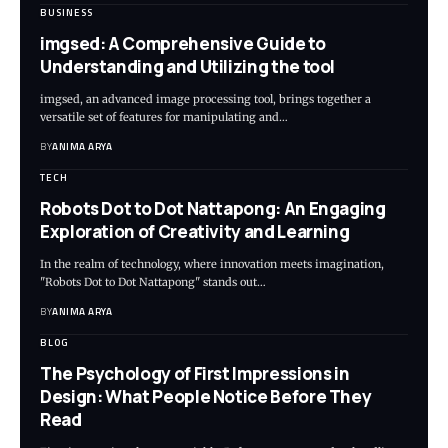
BUSINESS
imgsed: A Comprehensive Guide to
Understanding and Utilizing the tool
imgsed, an advanced image processing tool, brings together a
versatile set of features for manipulating and…
BY
ANIMA ARYA
TECH
Robots Dot to Dot Nattapong: An Engaging
Exploration of Creativity and Learning
In the realm of technology, where innovation meets imagination,
"Robots Dot to Dot Nattapong" stands out…
BY
ANIMA ARYA
BLOG
The Psychology of First Impressions in
Design: What People Notice Before They
Read