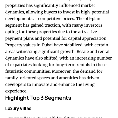
properties has significantly influenced market
dynamics, allowing buyers to invest in high-potential
developments at competitive prices. The off-plan
segment has gained traction, with many investors
opting for these properties due to the attractive
payment plans and potential for capital appreciation.
Property values in Dubai have stabilized, with certain
areas witnessing significant growth. Resale and rental
dynamics have also shifted, with an increasing number
of expatriates looking for long-term rentals in these
futuristic communities. Moreover, the demand for
family-oriented spaces and amenities has driven
developers to innovate and enhance the living
experience.
Highlight Top 3 Segments
Luxury Villas