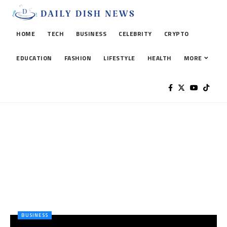
HOME
TECH
BUSINESS
CELEBRITY
CRYPTO
EDUCATION
FASHION
LIFESTYLE
HEALTH
MORE
BUSINESS