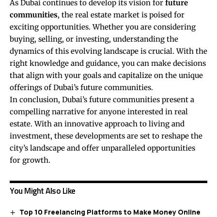
As Dubai continues to develop its vision for
future
communities
, the real estate market is poised for
exciting opportunities. Whether you are considering
buying, selling, or investing, understanding the
dynamics of this evolving landscape is crucial. With the
right knowledge and guidance, you can make decisions
that align with your goals and capitalize on the unique
offerings of Dubai’s future communities.
In conclusion, Dubai’s future communities present a
compelling narrative for anyone interested in real
estate. With an innovative approach to living and
investment, these developments are set to reshape the
city’s landscape and offer unparalleled opportunities
for growth.
You Might Also Like
Top 10 Freelancing Platforms to Make Money Online