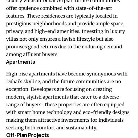
Luxury villas in Dubai Offplan
future communities
offer opulence combined with state-of-the-art
features. These residences are typically located in
prestigious neighborhoods and provide ample space,
privacy, and high-end amenities. Investing in luxury
villas not only ensures a lavish lifestyle but also
promises good returns due to the enduring demand
among affluent buyers.
Apartments
High-rise apartments have become synonymous with
Dubai’s skyline, and the future communities are no
exception. Developers are focusing on creating
modern, stylish apartments that cater to a diverse
range of buyers. These properties are often equipped
with smart home technology and eco-friendly designs,
making them attractive investments for individuals
seeking both comfort and sustainability.
Off-Plan Projects