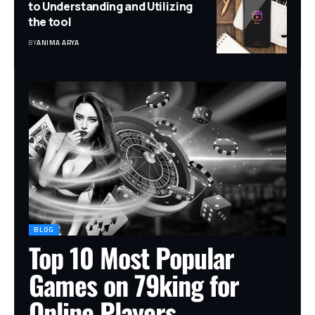
to Understanding and Utilizing
the tool
BY
ANIMA ARYA
BLOG
Top 10 Most Popular
Games on 79king for
Online Players