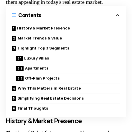
them appealing in today’s real estate market.
Contents
History & Market Presence
Market Trends & Value
Highlight Top 3 Segments
Luxury Villas
Apartments
Off-Plan Projects
Why This Matters in Real Estate
Simplifying Real Estate Decisions
Final Thoughts
History & Market Presence