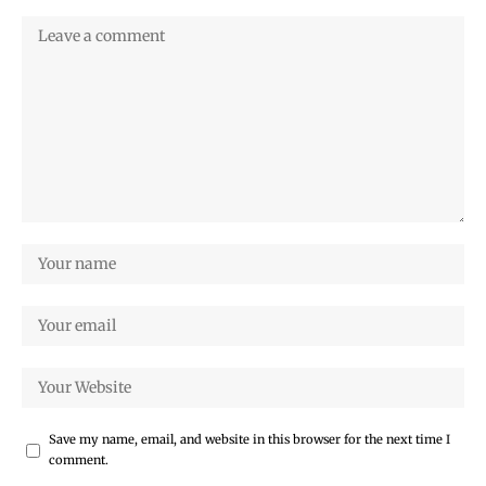
Save my name, email, and website in this browser for the next time I
comment.