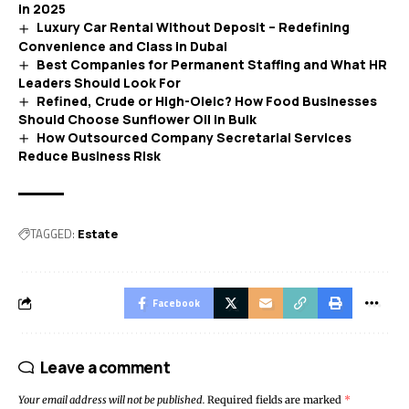
in 2025
Luxury Car Rental Without Deposit – Redefining
Convenience and Class in Dubai
Best Companies for Permanent Staffing and What HR
Leaders Should Look For
Refined, Crude or High-Oleic? How Food Businesses
Should Choose Sunflower Oil in Bulk
How Outsourced Company Secretarial Services
Reduce Business Risk
TAGGED:
Estate
Facebook
Leave a comment
Your email address will not be published.
Required fields are marked
*