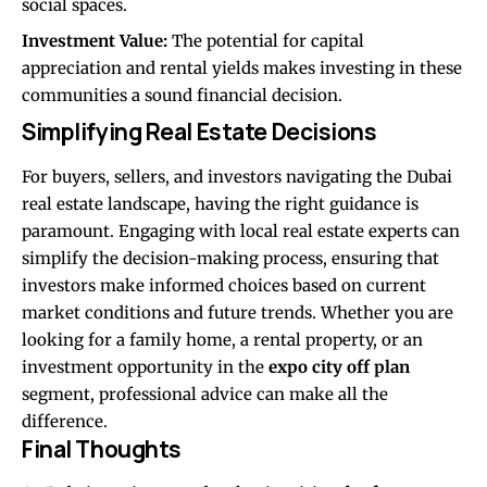
social spaces.
Investment Value:
The potential for capital
appreciation and rental yields makes investing in these
communities a sound financial decision.
Simplifying Real Estate Decisions
For buyers, sellers, and investors navigating the Dubai
real estate landscape, having the right guidance is
paramount. Engaging with local real estate experts can
simplify the decision-making process, ensuring that
investors make informed choices based on current
market conditions and future trends. Whether you are
looking for a family home, a rental property, or an
investment opportunity in the
expo city off plan
segment, professional advice can make all the
difference.
Final Thoughts