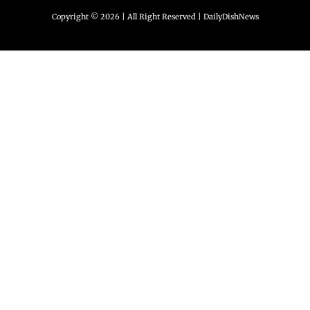
Copyright © 2026 | All Right Reserved |
DailyDishNews