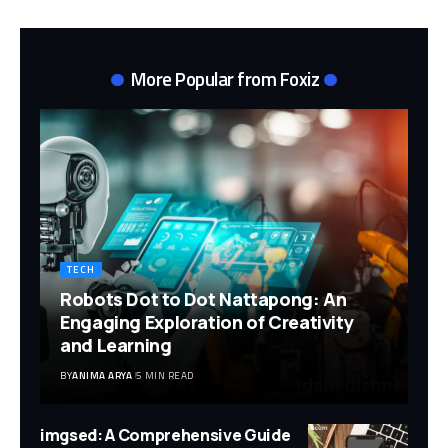
More Popular from Foxiz
TECH
Robots Dot to Dot Nattapong: An
Engaging Exploration of Creativity
and Learning
BY
ANIMA ARYA
5 MIN READ
imgsed: A Comprehensive Guide