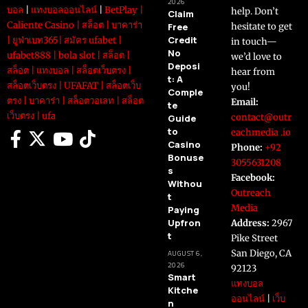
2026
บอล
|
แทงบอลออนไลน์
|
BetPlay
|
help. Don’t
Claim
Caliente Casino
|
สล็อต
|
บาคาร่า
Free
hesitate to get
Credit
|
ยูฟ่าเบท365
|
สมัคร ufabet
|
in touch—
No
ufabet888
|
bola slot
|
สล็อต
|
we’d love to
Deposi
สล็อต
|
แทงบอล
|
สล็อตเว็บตรง
|
hear from
t: A
สล็อตเว็บตรง
|
UFAFAT
|
สล็อตเว็บ
you!
Comple
ตรง
|
บาคาร่า
|
สล็อตวอเลท
|
สล็อต
Email:
te
เว็บตรง
|
ufa
contact@outr
Guide
to
eachmedia .io
Casino
Phone:
+92
Bonuse
3055631208
s
Facebook:
Withou
Outreach
t
Media
Paying
Upfron
Address:
2967
t
Pike Street
San Diego, CA
AUGUST 6,
2026
92123
Smart
แทงบอล
Kitche
ออนไลน์
|
เว็บ
n