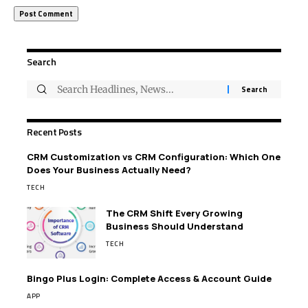
Search
Recent Posts
CRM Customization vs CRM Configuration: Which One
Does Your Business Actually Need?
TECH
The CRM Shift Every Growing
Business Should Understand
TECH
Bingo Plus Login: Complete Access & Account Guide
APP