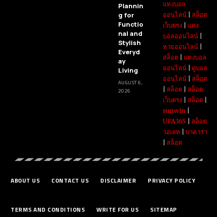
แทงบอล
Plannin
g for
ออนไลน์
|
สล็อต
Functio
เว็บตรง
|
แทง
nal and
บอลออนไลน์
|
Stylish
หวยออนไลน์
|
Everyd
สล็อต
|
แทงบอล
ay
ออนไลน์
|
ดูบอล
Living
ออนไลน์
|
สล็อต
AUGUST 6,
|
สล็อต
|
สล็อต
2026
เว็บตรง
|
สล็อต
|
sunwin
|
UFA365
|
สล็อต
วอเลท
|
บาคาร่า
|
สล็อต
ABOUT US
CONTACT US
DISCLAIMER
PRIVACY POLICY
TERMS AND CONDITIONS
WRITE FOR US
SITEMAP