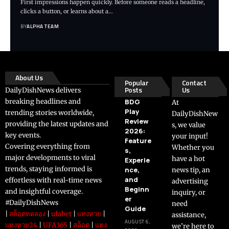
First impressions happen quickly. Before someone reads a headline,
clicks a button, or learns about a…
BY
ALPHA TEAM
About Us
Popular
Contact
Posts
Us
DailyDishNews delivers
breaking headlines and
BDG
At
Play
trending stories worldwide,
DailyDishNew
Review
providing the latest updates and
s, we value
2026:
key events.
your input!
Feature
Covering everything from
Whether you
s,
major developments to viral
have a hot
Experie
trends, staying informed is
nce,
news tip, an
and
effortless with real-time news
advertising
Beginn
and insightful coverage.
inquiry, or
er
#DailyDishNews
need
Guide
|
สล็อตทดลอง
|
ufabet
|
แทงหวย
|
assistance,
AUGUST 6,
แทงหวย24
|
UFA365
|
สล็อต
|
แทง
we’re here to