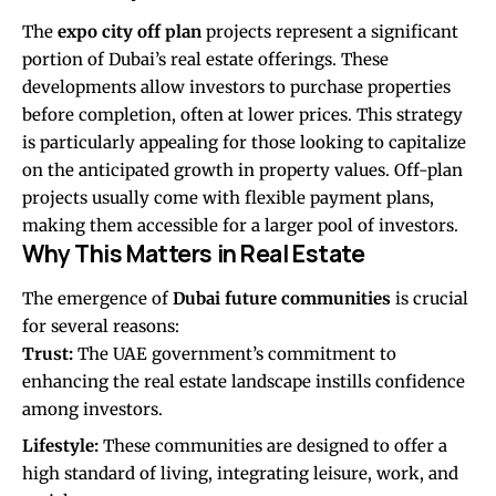
The
expo city off plan
projects represent a significant
portion of Dubai’s real estate offerings. These
developments allow investors to purchase properties
before completion, often at lower prices. This strategy
is particularly appealing for those looking to capitalize
on the anticipated growth in property values. Off-plan
projects usually come with flexible payment plans,
making them accessible for a larger pool of investors.
Why This Matters in Real Estate
The emergence of
Dubai future communities
is crucial
for several reasons:
Trust:
The UAE government’s commitment to
enhancing the real estate landscape instills confidence
among investors.
Lifestyle:
These communities are designed to offer a
high standard of living, integrating leisure, work, and