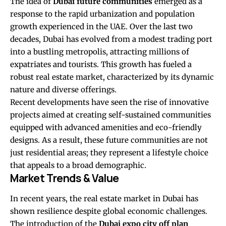
The idea of
Dubai future communities
emerged as a
response to the rapid urbanization and population
growth experienced in the UAE. Over the last two
decades, Dubai has evolved from a modest trading port
into a bustling metropolis, attracting millions of
expatriates and tourists. This growth has fueled a
robust real estate market, characterized by its dynamic
nature and diverse offerings.
Recent developments have seen the rise of innovative
projects aimed at creating self-sustained communities
equipped with advanced amenities and eco-friendly
designs. As a result, these future communities are not
just residential areas; they represent a lifestyle choice
that appeals to a broad demographic.
Market Trends & Value
In recent years, the real estate market in Dubai has
shown resilience despite global economic challenges.
The introduction of the
Dubai expo city off plan