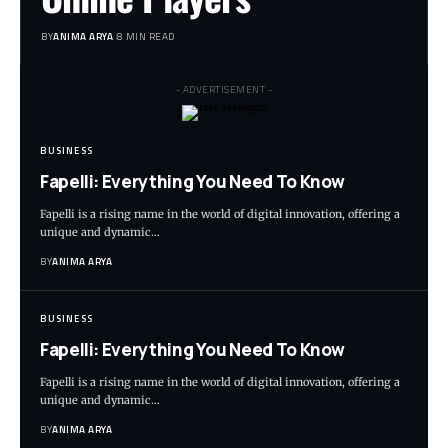
BY
ANIMA ARYA
8 MIN READ
- ADVERTISEMENT -
BUSINESS
Fapelli: Everything You Need To Know
Fapelli is a rising name in the world of digital innovation, offering a
unique and dynamic…
BY
ANIMA ARYA
BUSINESS
Fapelli: Everything You Need To Know
Fapelli is a rising name in the world of digital innovation, offering a
unique and dynamic…
BY
ANIMA ARYA