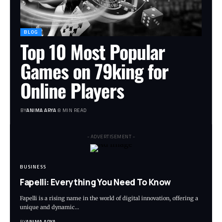
BLOG
Top 10 Most Popular
Games on 79king for
Online Players
BY
ANIMA ARYA
8 MIN READ
- ADVERTISEMENT -
BUSINESS
Fapelli: Everything You Need To Know
Fapelli is a rising name in the world of digital innovation, offering a
unique and dynamic…
BY
ANIMA ARYA