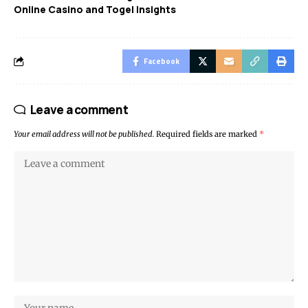
Online Casino and Togel Insights
Facebook
Leave a comment
Your email address will not be published.
Required fields are marked
*