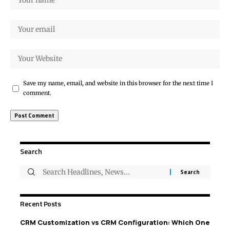
Save my name, email, and website in this browser for the next time I
comment.
Search
Recent Posts
CRM Customization vs CRM Configuration: Which One