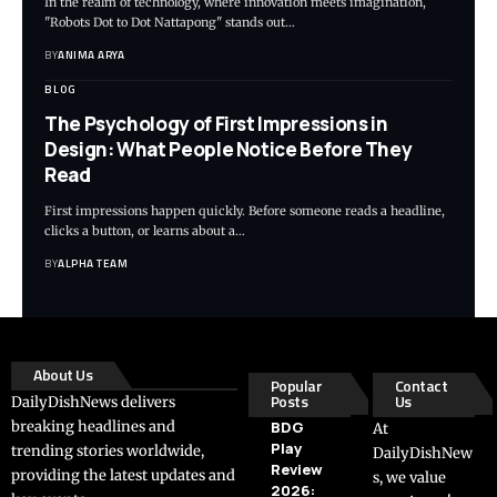
In the realm of technology, where innovation meets imagination,
"Robots Dot to Dot Nattapong" stands out…
BY
ANIMA ARYA
BLOG
The Psychology of First Impressions in
Design: What People Notice Before They
Read
First impressions happen quickly. Before someone reads a headline,
clicks a button, or learns about a…
BY
ALPHA TEAM
About Us
Popular
Contact
Posts
Us
DailyDishNews delivers
breaking headlines and
BDG
At
Play
trending stories worldwide,
DailyDishNew
Review
providing the latest updates and
s, we value
2026: