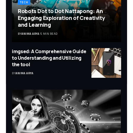
TECH
Robots Dot to Dot Nattapong: An
Engaging Exploration of Creativity
and Learning
BY
ANIMA ARYA
5 MIN READ
imgsed: A Comprehensive Guide
to Understanding and Utilizing
the tool
BY
ANIMA ARYA