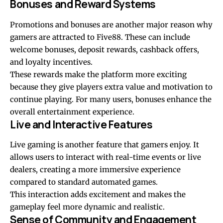
Bonuses and Reward Systems
Promotions and bonuses are another major reason why
gamers are attracted to Five88. These can include
welcome bonuses, deposit rewards, cashback offers,
and loyalty incentives.
These rewards make the platform more exciting
because they give players extra value and motivation to
continue playing. For many users, bonuses enhance the
overall entertainment experience.
Live and Interactive Features
Live gaming is another feature that gamers enjoy. It
allows users to interact with real-time events or live
dealers, creating a more immersive experience
compared to standard automated games.
This interaction adds excitement and makes the
gameplay feel more dynamic and realistic.
Sense of Community and Engagement