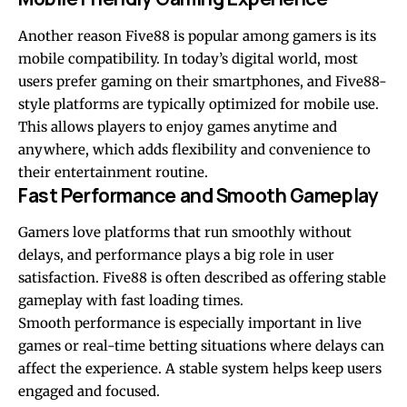
Another reason Five88 is popular among gamers is its
mobile compatibility. In today’s digital world, most
users prefer gaming on their smartphones, and Five88-
style platforms are typically optimized for mobile use.
This allows players to enjoy games anytime and
anywhere, which adds flexibility and convenience to
their entertainment routine.
Fast Performance and Smooth Gameplay
Gamers love platforms that run smoothly without
delays, and performance plays a big role in user
satisfaction. Five88 is often described as offering stable
gameplay with fast loading times.
Smooth performance is especially important in live
games or real-time betting situations where delays can
affect the experience. A stable system helps keep users
engaged and focused.