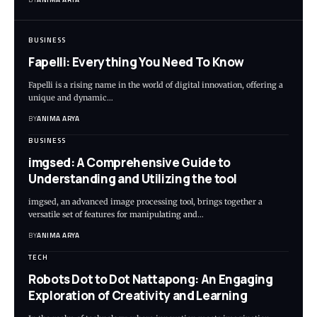
BUSINESS
Fapelli: Everything You Need To Know
Fapelli is a rising name in the world of digital innovation, offering a
unique and dynamic…
BY
ANIMA ARYA
BUSINESS
imgsed: A Comprehensive Guide to
Understanding and Utilizing the tool
imgsed, an advanced image processing tool, brings together a
versatile set of features for manipulating and…
BY
ANIMA ARYA
TECH
Robots Dot to Dot Nattapong: An Engaging
Exploration of Creativity and Learning