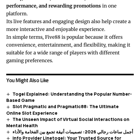
performance, and rewarding promotions
in one
platform.
Its live features and engaging design also help create a
more interactive and enjoyable experience.
In simple terms, Five88 is popular because it offers
convenience, entertainment, and flexibility, making it
suitable for a wide range of players with different
gaming preferences.
You Might Also Like
Togel Explained: Understanding the Popular Number-
Based Game
Slot Pragmatic and Pragmatic88: The Ultimate
Online Slot Experience
The Unseen Impact of Virtual Social Interactions on
Mental Health
أجمل ساعات رجالي 2026: تصميمات أنيقة تجمع بين الفخامة والأداء
Info Provider Linetogel: Your Trusted Source for