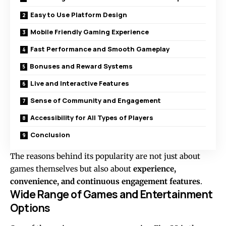
Easy to Use Platform Design
Mobile Friendly Gaming Experience
Fast Performance and Smooth Gameplay
Bonuses and Reward Systems
Live and Interactive Features
Sense of Community and Engagement
Accessibility for All Types of Players
Conclusion
The reasons behind its popularity are not just about
games themselves but also about
experience,
convenience, and continuous engagement features
.
Wide Range of Games and Entertainment
Options