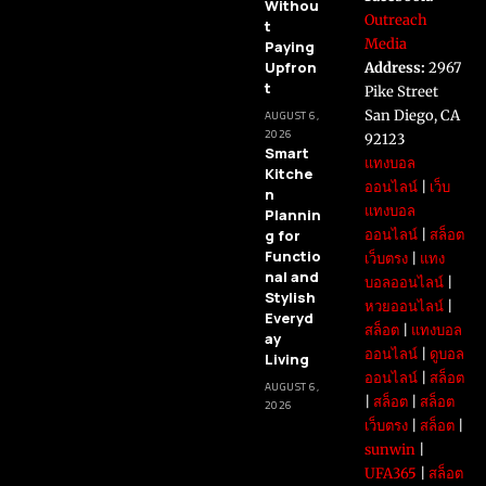
Withou
Outreach
t
Media
Paying
Upfron
Address:
2967
t
Pike Street
San Diego, CA
AUGUST 6,
2026
92123
Smart
แทงบอล
Kitche
ออนไลน์
|
เว็บ
n
แทงบอล
Plannin
g for
ออนไลน์
|
สล็อต
Functio
เว็บตรง
|
แทง
nal and
บอลออนไลน์
|
Stylish
หวยออนไลน์
|
Everyd
สล็อต
|
แทงบอล
ay
ออนไลน์
|
ดูบอล
Living
ออนไลน์
|
สล็อต
AUGUST 6,
|
สล็อต
|
สล็อต
2026
เว็บตรง
|
สล็อต
|
sunwin
|
UFA365
|
สล็อต