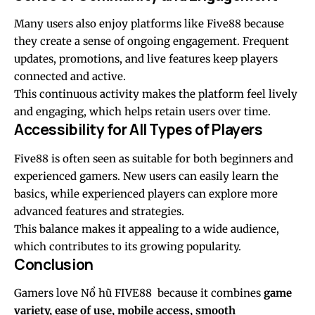
Many users also enjoy platforms like Five88 because
they create a sense of ongoing engagement. Frequent
updates, promotions, and live features keep players
connected and active.
This continuous activity makes the platform feel lively
and engaging, which helps retain users over time.
Accessibility for All Types of Players
Five88 is often seen as suitable for both beginners and
experienced gamers. New users can easily learn the
basics, while experienced players can explore more
advanced features and strategies.
This balance makes it appealing to a wide audience,
which contributes to its growing popularity.
Conclusion
Gamers love
Nổ hũ FIVE88
because it combines
game
variety, ease of use, mobile access, smooth