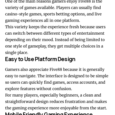
One of the main reasons gamers enjoy
Five88
is the
variety of games available. Players can usually find
casino-style games, sports betting options, and live
gaming experiences all in one platform.
This variety keeps the experience fresh because users
can switch between different types of entertainment
depending on their mood. Instead of being limited to
one style of gameplay, they get multiple choices in a
single place.
Easy to Use Platform Design
Gamers also appreciate Five88 because it is generally
easy to navigate. The interface is designed to be simple
so users can quickly find games, access accounts, and
explore features without confusion.
For many players, especially beginners, a clean and
straightforward design reduces frustration and makes
the gaming experience more enjoyable from the start.
Mobile Friendly Gaming Experience