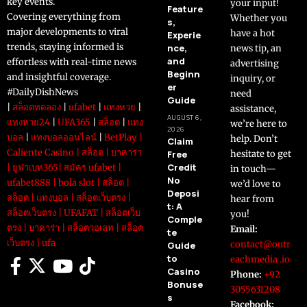
key events.
your input!
Feature
Covering everything from
Whether you
s,
major developments to viral
have a hot
Experie
trends, staying informed is
nce,
news tip, an
and
effortless with real-time news
advertising
Beginn
and insightful coverage.
inquiry, or
er
#DailyDishNews
need
Guide
|
สล็อตทดลอง
|
ufabet
|
แทงหวย
|
assistance,
AUGUST 6,
แทงหวย24
|
UFA365
|
สล็อต
|
แทง
we’re here to
2026
บอล
|
แทงบอลออนไลน์
|
BetPlay
|
help. Don’t
Claim
Caliente Casino
|
สล็อต
|
บาคาร่า
Free
hesitate to get
Credit
|
ยูฟ่าเบท365
|
สมัคร ufabet
|
in touch—
No
ufabet888
|
bola slot
|
สล็อต
|
we’d love to
Deposi
สล็อต
|
แทงบอล
|
สล็อตเว็บตรง
|
hear from
t: A
สล็อตเว็บตรง
|
UFAFAT
|
สล็อตเว็บ
you!
Comple
ตรง
|
บาคาร่า
|
สล็อตวอเลท
|
สล็อต
Email:
te
เว็บตรง
|
ufa
contact@outr
Guide
to
eachmedia .io
Casino
Phone:
+92
Bonuse
3055631208
s
Facebook: