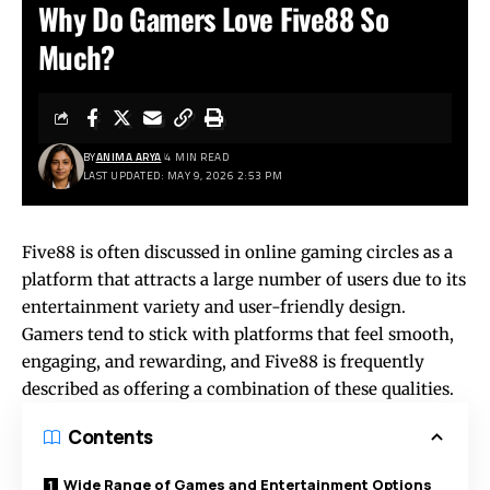
Why Do Gamers Love Five88 So
Much?
BY
ANIMA ARYA
4 MIN READ
LAST UPDATED: MAY 9, 2026 2:53 PM
Five88 is often discussed in online gaming circles as a
platform that attracts a large number of users due to its
entertainment variety and user-friendly design.
Gamers tend to stick with platforms that feel smooth,
engaging, and rewarding, and Five88 is frequently
described as offering a combination of these qualities.
Contents
Wide Range of Games and Entertainment Options