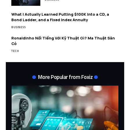
What I Actually Learned Putting $100K Into a CD, a
Bond Ladder, and a Fixed Index Annuity
BUSINESS
Ronaldinho Nổi Tiếng Với Kỹ Thuật Gì? Ma Thuật Sân
Cỏ
TECH
More Popular from Foxiz