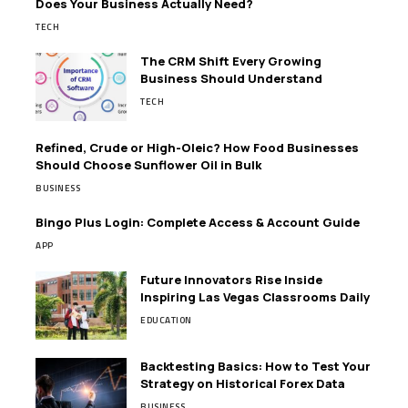
Does Your Business Actually Need?
TECH
The CRM Shift Every Growing
Business Should Understand
TECH
Refined, Crude or High-Oleic? How Food Businesses
Should Choose Sunflower Oil in Bulk
BUSINESS
Bingo Plus Login: Complete Access & Account Guide
APP
Future Innovators Rise Inside
Inspiring Las Vegas Classrooms Daily
EDUCATION
Backtesting Basics: How to Test Your
Strategy on Historical Forex Data
BUSINESS