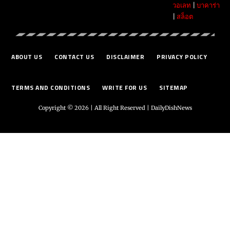
วอเลท
|
บาคาร่า
|
สล็อต
ABOUT US
CONTACT US
DISCLAIMER
PRIVACY POLICY
TERMS AND CONDITIONS
WRITE FOR US
SITEMAP
Copyright © 2026 | All Right Reserved |
DailyDishNews