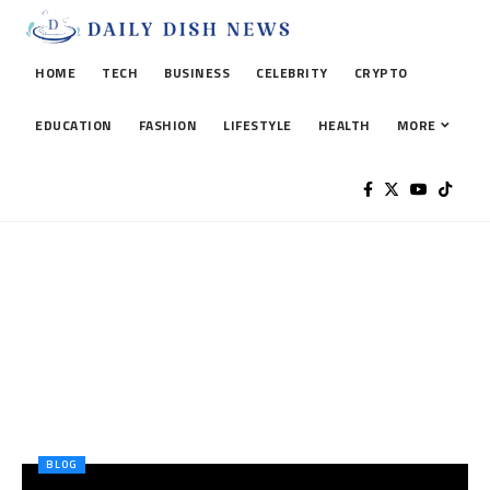
HOME
TECH
BUSINESS
CELEBRITY
CRYPTO
EDUCATION
FASHION
LIFESTYLE
HEALTH
MORE
BLOG