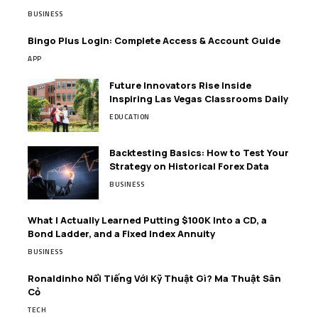
BUSINESS
Bingo Plus Login: Complete Access & Account Guide
APP
Future Innovators Rise Inside
Inspiring Las Vegas Classrooms Daily
EDUCATION
Backtesting Basics: How to Test Your
Strategy on Historical Forex Data
BUSINESS
What I Actually Learned Putting $100K Into a CD, a
Bond Ladder, and a Fixed Index Annuity
BUSINESS
Ronaldinho Nổi Tiếng Với Kỹ Thuật Gì? Ma Thuật Sân
Cỏ
TECH