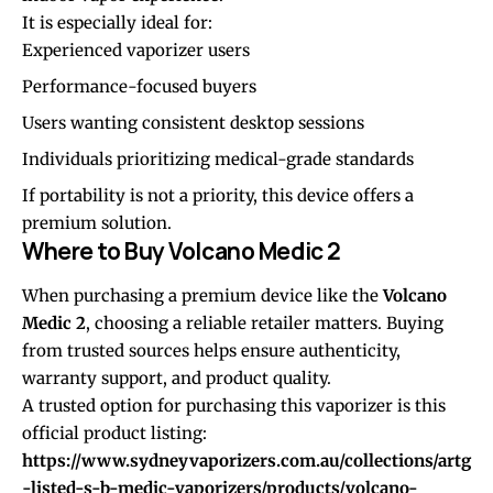
It is especially ideal for:
Experienced vaporizer users
Performance-focused buyers
Users wanting consistent desktop sessions
Individuals prioritizing medical-grade standards
If portability is not a priority, this device offers a
premium solution.
Where to Buy Volcano Medic 2
When purchasing a premium device like the
Volcano
Medic 2
, choosing a reliable retailer matters. Buying
from trusted sources helps ensure authenticity,
warranty support, and product quality.
A trusted option for purchasing this vaporizer is this
official product listing:
https://www.sydneyvaporizers.com.au/collections/artg
-listed-s-b-medic-vaporizers/products/volcano-