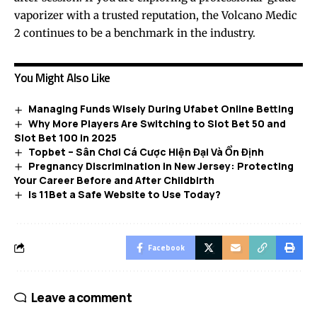
vaporizer with a trusted reputation, the Volcano Medic
2 continues to be a benchmark in the industry.
You Might Also Like
Managing Funds Wisely During Ufabet Online Betting
Why More Players Are Switching to Slot Bet 50 and
Slot Bet 100 in 2025
Topbet – Sân Chơi Cá Cược Hiện Đại Và Ổn Định
Pregnancy Discrimination in New Jersey: Protecting
Your Career Before and After Childbirth
Is 11Bet a Safe Website to Use Today?
Facebook
Leave a comment