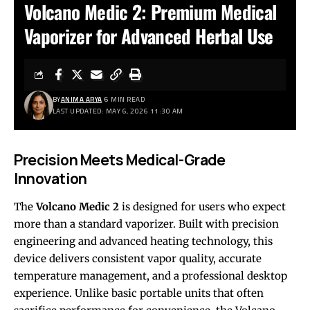
Volcano Medic 2: Premium Medical
Vaporizer for Advanced Herbal Use
BY
ANIMA ARYA
6 MIN READ
LAST UPDATED: MAY 6, 2026 11:30 AM
Precision Meets Medical-Grade
Innovation
The
Volcano Medic 2
is designed for users who expect
more than a standard vaporizer. Built with precision
engineering and advanced heating technology, this
device delivers consistent vapor quality, accurate
temperature management, and a professional desktop
experience. Unlike basic portable units that often