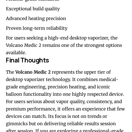
Exceptional build quality
Advanced heating precision
Proven long-term reliability
For users seeking a high-end desktop vaporizer, the
Volcano Medic 2 remains one of the strongest options
available.
Final Thoughts
The
Volcano Medic 2
represents the upper tier of
desktop vaporizer technology. It combines medical-
grade engineering, precision heating, and iconic
balloon functionality into one highly respected device.
For users serious about vapor quality, consistency, and
premium performance, it offers an experience that few
devices can match. Its focus is not on trends or
gimmicks but on delivering reliable results session
after session. If you are exploring a professional-grade