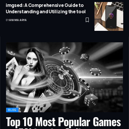
imgsed: A Comprehensive Guide to
Understanding and Utilizing the tool
BY
ANIMA ARYA
BLOG
Top 10 Most Popular Games