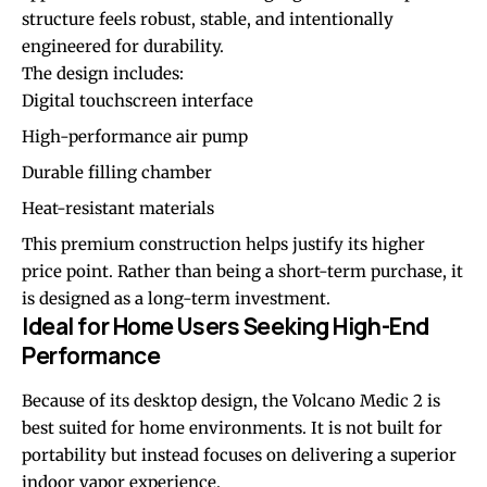
structure feels robust, stable, and intentionally
engineered for durability.
The design includes:
Digital touchscreen interface
High-performance air pump
Durable filling chamber
Heat-resistant materials
This premium construction helps justify its higher
price point. Rather than being a short-term purchase, it
is designed as a long-term investment.
Ideal for Home Users Seeking High-End
Performance
Because of its desktop design, the Volcano Medic 2 is
best suited for home environments. It is not built for
portability but instead focuses on delivering a superior
indoor vapor experience.