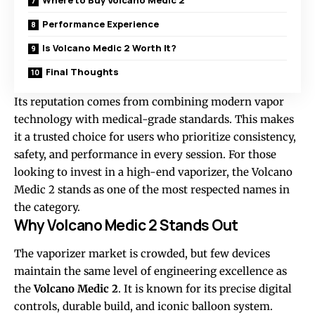
Where to Buy Volcano Medic 2
Performance Experience
Is Volcano Medic 2 Worth It?
Final Thoughts
Its reputation comes from combining modern vapor
technology with medical-grade standards. This makes
it a trusted choice for users who prioritize consistency,
safety, and performance in every session. For those
looking to invest in a high-end vaporizer, the Volcano
Medic 2 stands as one of the most respected names in
the category.
Why Volcano Medic 2 Stands Out
The vaporizer market is crowded, but few devices
maintain the same level of engineering excellence as
the
Volcano Medic 2
. It is known for its precise digital
controls, durable build, and iconic balloon system.