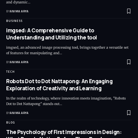
and dynamic…
BY
ANIMA ARYA
BUSINESS
imgsed: A Comprehensive Guide to
Understanding and Utilizing the tool
imgsed, an advanced image processing tool, brings together a versatile set
of features for manipulating and…
BY
ANIMA ARYA
TECH
Robots Dot to Dot Nattapong: An Engaging
Exploration of Creativity and Learning
In the realm of technology, where innovation meets imagination, "Robots
Dot to Dot Nattapong" stands out…
BY
ANIMA ARYA
BLOG
The Psychology of First Impressions in Design: