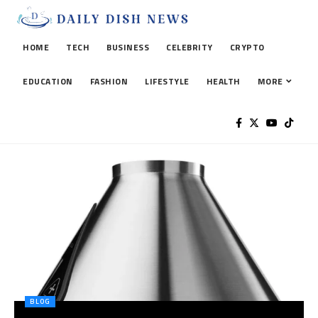
HOME
TECH
BUSINESS
CELEBRITY
CRYPTO
EDUCATION
FASHION
LIFESTYLE
HEALTH
MORE
BLOG