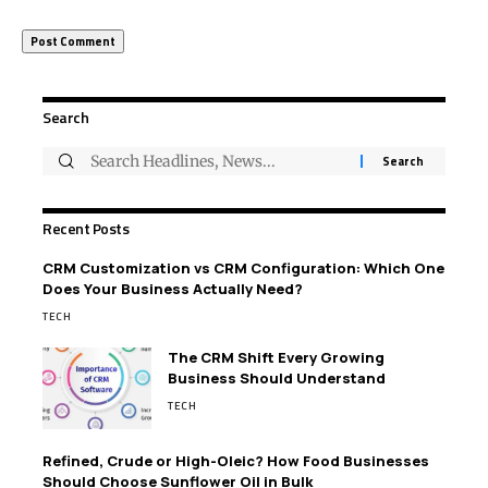
Search
Recent Posts
CRM Customization vs CRM Configuration: Which One
Does Your Business Actually Need?
TECH
The CRM Shift Every Growing
Business Should Understand
TECH
Refined, Crude or High-Oleic? How Food Businesses
Should Choose Sunflower Oil in Bulk