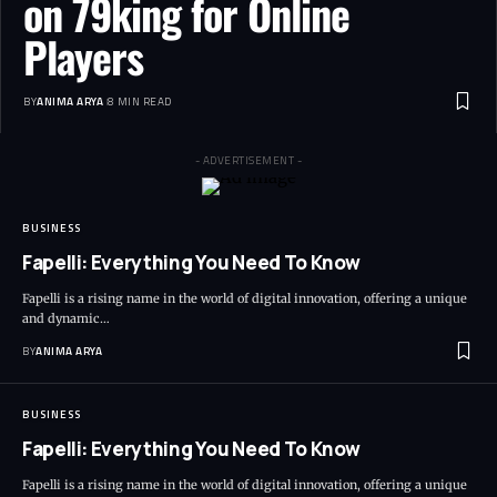
on 79king for Online
Players
BY
ANIMA ARYA
8 MIN READ
- ADVERTISEMENT -
BUSINESS
Fapelli: Everything You Need To Know
Fapelli is a rising name in the world of digital innovation, offering a unique
and dynamic…
BY
ANIMA ARYA
BUSINESS
Fapelli: Everything You Need To Know
Fapelli is a rising name in the world of digital innovation, offering a unique