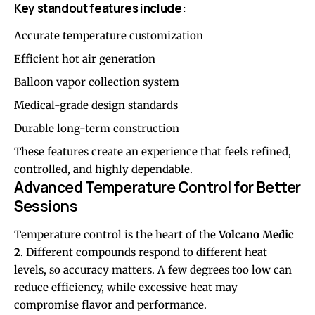
Key standout features include:
Accurate temperature customization
Efficient hot air generation
Balloon vapor collection system
Medical-grade design standards
Durable long-term construction
These features create an experience that feels refined,
controlled, and highly dependable.
Advanced Temperature Control for Better
Sessions
Temperature control is the heart of the
Volcano Medic
2
. Different compounds respond to different heat
levels, so accuracy matters. A few degrees too low can
reduce efficiency, while excessive heat may
compromise flavor and performance.