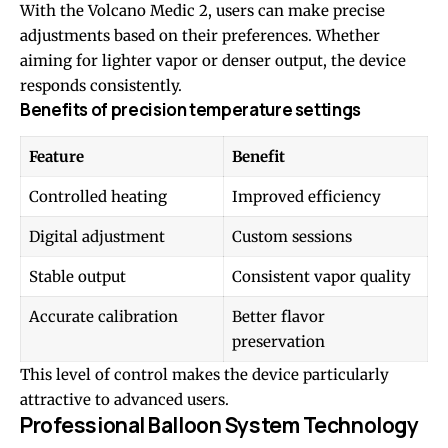
With the Volcano Medic 2, users can make precise
adjustments based on their preferences. Whether
aiming for lighter vapor or denser output, the device
responds consistently.
Benefits of precision temperature settings
Feature
Benefit
Controlled heating
Improved efficiency
Digital adjustment
Custom sessions
Stable output
Consistent vapor quality
Accurate calibration
Better flavor
preservation
This level of control makes the device particularly
attractive to advanced users.
Professional Balloon System Technology