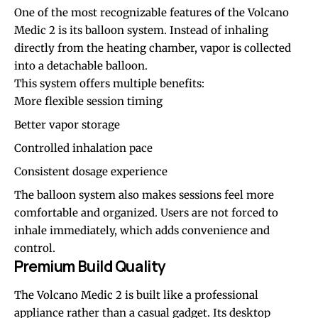
One of the most recognizable features of the Volcano
Medic 2 is its balloon system. Instead of inhaling
directly from the heating chamber, vapor is collected
into a detachable balloon.
This system offers multiple benefits:
More flexible session timing
Better vapor storage
Controlled inhalation pace
Consistent dosage experience
The balloon system also makes sessions feel more
comfortable and organized. Users are not forced to
inhale immediately, which adds convenience and
control.
Premium Build Quality
The Volcano Medic 2 is built like a professional
appliance rather than a casual gadget. Its desktop