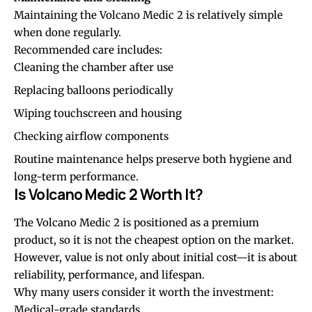
Maintaining the Volcano Medic 2 is relatively simple
when done regularly.
Recommended care includes:
Cleaning the chamber after use
Replacing balloons periodically
Wiping touchscreen and housing
Checking airflow components
Routine maintenance helps preserve both hygiene and
long-term performance.
Is Volcano Medic 2 Worth It?
The Volcano Medic 2 is positioned as a premium
product, so it is not the cheapest option on the market.
However, value is not only about initial cost—it is about
reliability, performance, and lifespan.
Why many users consider it worth the investment:
Medical-grade standards