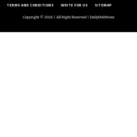
TERMS AND CONDITIONS
WRITE FOR US
SITEMAP
Copyright © 2026 | All Right Reserved |
DailyDishNews