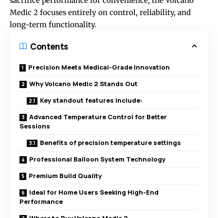
sacrifice performance for convenience, the Volcano
Medic 2 focuses entirely on control, reliability, and
long-term functionality.
Contents
Precision Meets Medical-Grade Innovation
Why Volcano Medic 2 Stands Out
Key standout features include:
Advanced Temperature Control for Better
Sessions
Benefits of precision temperature settings
Professional Balloon System Technology
Premium Build Quality
Ideal for Home Users Seeking High-End
Performance