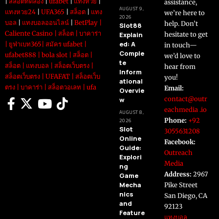
|
สล็อตทดลอง
|
ufabet
|
แทงหวย
|
assistance,
AUGUST 9,
แทงหวย24
|
UFA365
|
สล็อต
|
แทง
we’re here to
2026
บอล
|
แทงบอลออนไลน์
|
BetPlay
|
help. Don’t
Slot88
Caliente Casino
|
สล็อต
|
บาคาร่า
Explain
hesitate to get
ed: A
|
ยูฟ่าเบท365
|
สมัคร ufabet
|
in touch—
Comple
ufabet888
|
bola slot
|
สล็อต
|
we’d love to
te
สล็อต
|
แทงบอล
|
สล็อตเว็บตรง
|
hear from
Inform
สล็อตเว็บตรง
|
UFAFAT
|
สล็อตเว็บ
you!
ational
ตรง
|
บาคาร่า
|
สล็อตวอเลท
|
ufa
Email:
Overvie
contact@outr
w
eachmedia .io
AUGUST 8,
Phone:
+92
2026
Slot
3055631208
Online
Facebook:
Guide:
Outreach
Explori
Media
ng
Address:
2967
Game
Mecha
Pike Street
nics
San Diego, CA
and
92123
Feature
แทงบอล