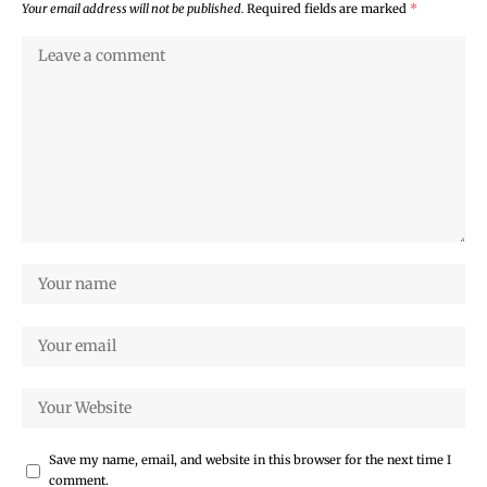
Your email address will not be published.
Required fields are marked
*
Save my name, email, and website in this browser for the next time I
comment.