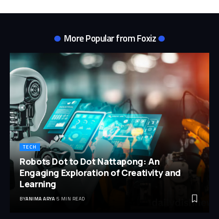
More Popular from Foxiz
TECH
Robots Dot to Dot Nattapong: An
Engaging Exploration of Creativity and
Learning
BY
ANIMA ARYA
5 MIN READ