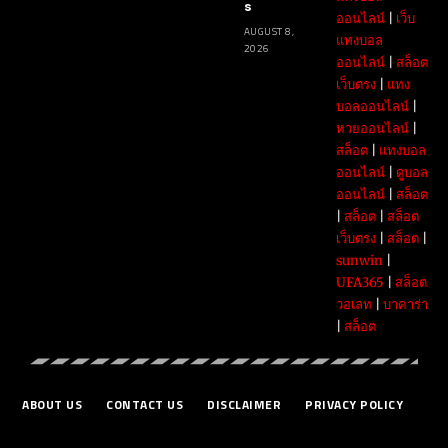
s
ออนไลน์
|
เว็บ
AUGUST 8,
แทงบอล
2026
ออนไลน์
|
สล็อต
เว็บตรง
|
แทง
บอลออนไลน์
|
หวยออนไลน์
|
สล็อต
|
แทงบอล
ออนไลน์
|
ดูบอล
ออนไลน์
|
สล็อต
|
สล็อต
|
สล็อต
เว็บตรง
|
สล็อต
|
sunwin
|
UFA365
|
สล็อต
วอเลท
|
บาคาร่า
|
สล็อต
ABOUT US
CONTACT US
DISCLAIMER
PRIVACY POLICY