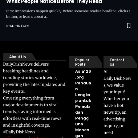
What People Notice Before They Read
First impressions happen quickly. Before someone reads a headline, clicks a
button, or learns about a…
BY
ALPHA TEAM
About Us
Popular
Contact
Posts
Us
DailyDishNews delivers
breaking headlines and
Asia128
At
.org:
trending stories worldwide,
DailyDishNew
Pandua
providing the latest updates and
s, we value
n
key events.
your input!
Lengka
Covering everything from
Whether you
p untuk
major developments to viral
have a hot
Pemula
trends, staying informed is
dan
news tip, an
Pengg
effortless with real-time news
advertising
una
and insightful coverage.
inquiry, or
Menen
#DailyDishNews
need
gah