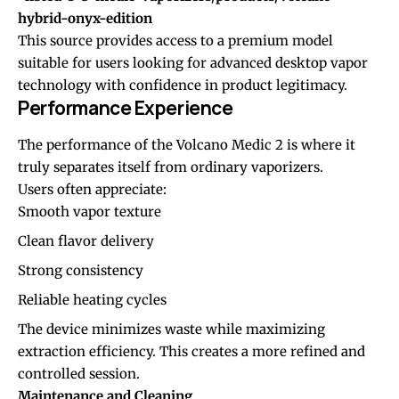
hybrid-onyx-edition
This source provides access to a premium model
suitable for users looking for advanced desktop vapor
technology with confidence in product legitimacy.
Performance Experience
The performance of the Volcano Medic 2 is where it
truly separates itself from ordinary vaporizers.
Users often appreciate:
Smooth vapor texture
Clean flavor delivery
Strong consistency
Reliable heating cycles
The device minimizes waste while maximizing
extraction efficiency. This creates a more refined and
controlled session.
Maintenance and Cleaning