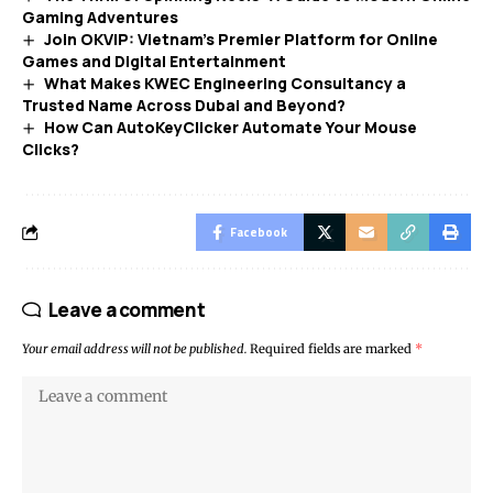
Gaming Adventures
Join OKVIP: Vietnam’s Premier Platform for Online
Games and Digital Entertainment
What Makes KWEC Engineering Consultancy a
Trusted Name Across Dubai and Beyond?
How Can AutoKeyClicker Automate Your Mouse
Clicks?
Facebook
Leave a comment
Your email address will not be published.
Required fields are marked
*