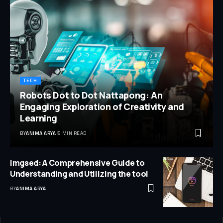
TECH
Robots Dot to Dot Nattapong: An
Engaging Exploration of Creativity and
Learning
BY
ANIMA ARYA
5 MIN READ
imgsed: A Comprehensive Guide to
Understanding and Utilizing the tool
BY
ANIMA ARYA