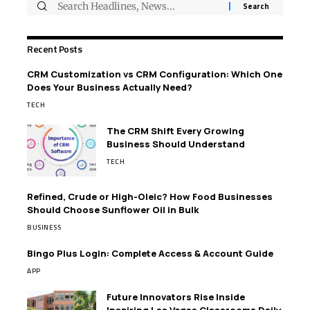
Recent Posts
CRM Customization vs CRM Configuration: Which One
Does Your Business Actually Need?
TECH
The CRM Shift Every Growing
Business Should Understand
TECH
Refined, Crude or High-Oleic? How Food Businesses
Should Choose Sunflower Oil in Bulk
BUSINESS
Bingo Plus Login: Complete Access & Account Guide
APP
Future Innovators Rise Inside