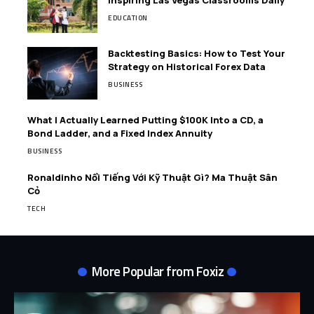
Inspiring Las Vegas Classrooms Daily
EDUCATION
Backtesting Basics: How to Test Your
Strategy on Historical Forex Data
BUSINESS
What I Actually Learned Putting $100K Into a CD, a
Bond Ladder, and a Fixed Index Annuity
BUSINESS
Ronaldinho Nổi Tiếng Với Kỹ Thuật Gì? Ma Thuật Sân
Cỏ
TECH
More Popular from Foxiz