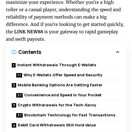
maximize your experience. Whether you’re a high
roller or a casual player, understanding the speed and
reliability of payment methods can make a big
difference. And if you’re looking to get started quickly,
the
LINK NEW88
is your gateway to rapid gameplay
and swift payouts.
Contents
Instant Withdrawals Through E-Wallets
Why E-Wallets Offer Speed and Security
Mobile Banking Options Are Getting Faster
Convenience and Speed in Your Pocket
Crypto Withdrawals for the Tech-Savvy
Blockchain Technology for Fast Transactions
Debit Card Withdrawals Still Hold Value