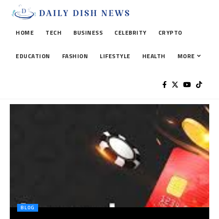
HOME
TECH
BUSINESS
CELEBRITY
CRYPTO
EDUCATION
FASHION
LIFESTYLE
HEALTH
MORE
BLOG