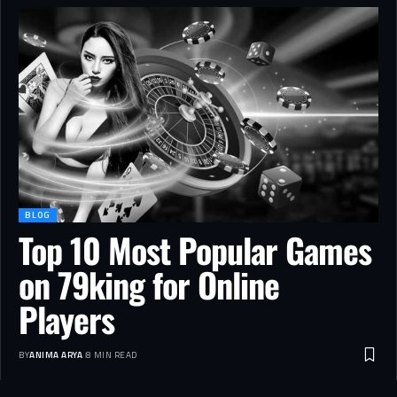
BLOG
Top 10 Most Popular Games
on 79king for Online
Players
BY
ANIMA ARYA
8 MIN READ