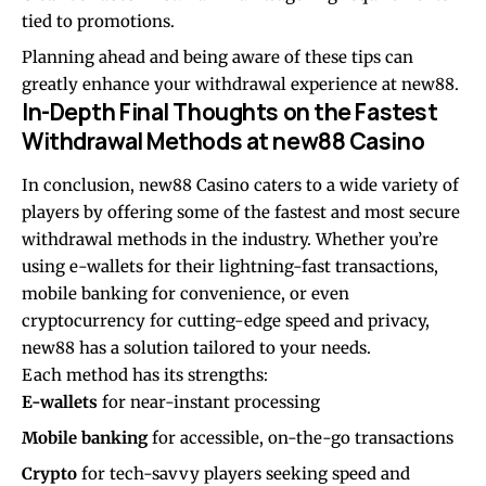
tied to promotions.
Planning ahead and being aware of these tips can
greatly enhance your withdrawal experience at new88.
In-Depth Final Thoughts on the Fastest
Withdrawal Methods at new88 Casino
In conclusion, new88 Casino caters to a wide variety of
players by offering some of the fastest and most secure
withdrawal methods in the industry. Whether you’re
using e-wallets for their lightning-fast transactions,
mobile banking for convenience, or even
cryptocurrency for cutting-edge speed and privacy,
new88 has a solution tailored to your needs.
Each method has its strengths:
E-wallets
for near-instant processing
Mobile banking
for accessible, on-the-go transactions
Crypto
for tech-savvy players seeking speed and