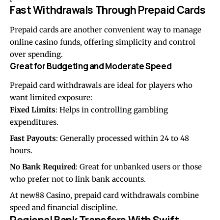
Fast Withdrawals Through Prepaid Cards
Prepaid cards are another convenient way to manage
online casino funds, offering simplicity and control
over spending.
Great for Budgeting and Moderate Speed
Prepaid card withdrawals are ideal for players who
want limited exposure:
Fixed Limits
: Helps in controlling gambling
expenditures.
Fast Payouts
: Generally processed within 24 to 48
hours.
No Bank Required
: Great for unbanked users or those
who prefer not to link bank accounts.
At new88 Casino, prepaid card withdrawals combine
speed and financial discipline.
Regional Bank Transfers With Swift