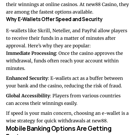
their winnings at online casinos. At new88 Casino, they
are among the fastest options available.
Why E-Wallets Offer Speed and Security
E-wallets like Skrill, Neteller, and PayPal allow players
to receive their funds in a matter of minutes after
approval. Here’s why they are popular:
Immediate Processing
: Once the casino approves the
withdrawal, funds often reach your account within
minutes.
Enhanced Security
: E-wallets act as a buffer between
your bank and the casino, reducing the risk of fraud.
Global Accessibility
: Players from various countries
can access their winnings easily.
If speed is your main concern, choosing an e-wallet is a
wise strategy for quick withdrawals at new88.
Mobile Banking Options Are Getting