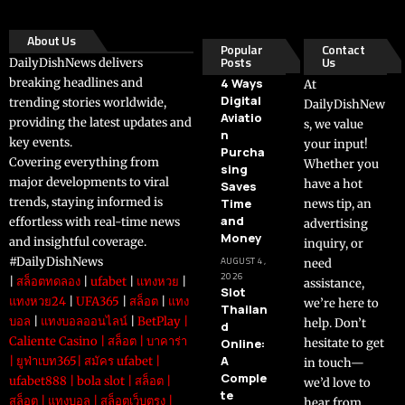
About Us
Popular
Contact
Posts
Us
DailyDishNews delivers
breaking headlines and
4 Ways
At
Digital
trending stories worldwide,
DailyDishNew
Aviatio
providing the latest updates and
s, we value
n
key events.
your input!
Purcha
Covering everything from
Whether you
sing
major developments to viral
have a hot
Saves
trends, staying informed is
Time
news tip, an
and
effortless with real-time news
advertising
Money
and insightful coverage.
inquiry, or
#DailyDishNews
AUGUST 4,
need
2026
|
สล็อตทดลอง
|
ufabet
|
แทงหวย
|
assistance,
Slot
แทงหวย24
|
UFA365
|
สล็อต
|
แทง
we’re here to
Thailan
บอล
|
แทงบอลออนไลน์
|
BetPlay
|
help. Don’t
d
Caliente Casino
|
สล็อต
|
บาคาร่า
Online:
hesitate to get
A
|
ยูฟ่าเบท365
|
สมัคร ufabet
|
in touch—
Comple
ufabet888
|
bola slot
|
สล็อต
|
we’d love to
te
สล็อต
|
แทงบอล
|
สล็อตเว็บตรง
|
hear from