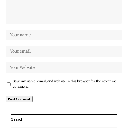
Save my name, email, and website in this browser for the next time I
comment.
Search