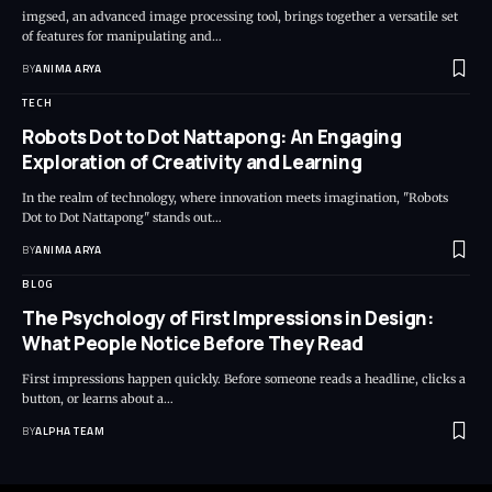
imgsed, an advanced image processing tool, brings together a versatile set
of features for manipulating and…
BY
ANIMA ARYA
TECH
Robots Dot to Dot Nattapong: An Engaging
Exploration of Creativity and Learning
In the realm of technology, where innovation meets imagination, "Robots
Dot to Dot Nattapong" stands out…
BY
ANIMA ARYA
BLOG
The Psychology of First Impressions in Design:
What People Notice Before They Read
First impressions happen quickly. Before someone reads a headline, clicks a
button, or learns about a…
BY
ALPHA TEAM