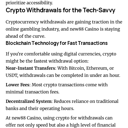
prioritize accessibility.
Crypto Withdrawals for the Tech-Savvy
Cryptocurrency withdrawals are gaining traction in the
online gambling industry, and new88 Casino is staying
ahead of the curve.
Blockchain Technology for Fast Transactions
If you’re comfortable using digital currencies, crypto
might be the fastest withdrawal option:
Near-Instant Transfers
: With Bitcoin, Ethereum, or
USDT, withdrawals can be completed in under an hour.
Lower Fees
: Most crypto transactions come with
minimal transaction fees.
Decentralized System
: Reduces reliance on traditional
banks and their operating hours.
At new88 Casino, using crypto for withdrawals can
offer not only speed but also a high level of financial