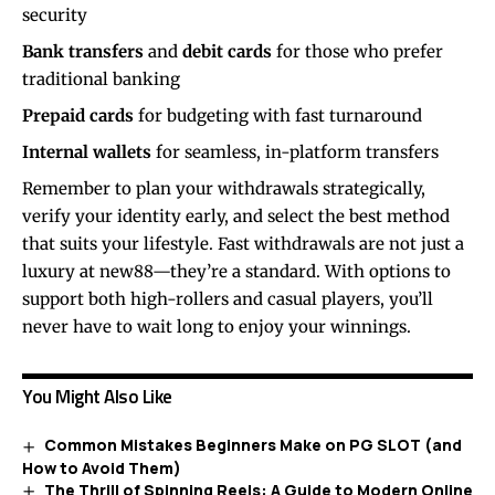
security
Bank transfers
and
debit cards
for those who prefer
traditional banking
Prepaid cards
for budgeting with fast turnaround
Internal wallets
for seamless, in-platform transfers
Remember to plan your withdrawals strategically,
verify your identity early, and select the best method
that suits your lifestyle. Fast withdrawals are not just a
luxury at new88—they’re a standard. With options to
support both high-rollers and casual players, you’ll
never have to wait long to enjoy your winnings.
You Might Also Like
Common Mistakes Beginners Make on PG SLOT (and
How to Avoid Them)
The Thrill of Spinning Reels: A Guide to Modern Online