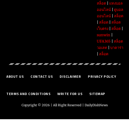
สล็อต
|
แทงบอล
ออนไลน์
|
ดูบอล
ออนไลน์
|
สล็อต
|
สล็อต
|
สล็อต
เว็บตรง
|
สล็อต
|
sunwin
|
UFA365
|
สล็อต
วอเลท
|
บาคาร่า
|
สล็อต
ABOUT US
CONTACT US
DISCLAIMER
PRIVACY POLICY
TERMS AND CONDITIONS
WRITE FOR US
SITEMAP
Copyright © 2026 | All Right Reserved |
DailyDishNews