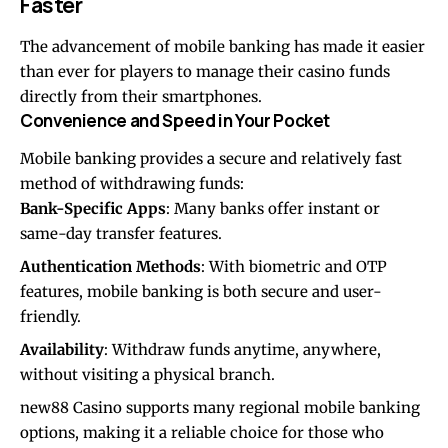
Faster
The advancement of mobile banking has made it easier
than ever for players to manage their casino funds
directly from their smartphones.
Convenience and Speed in Your Pocket
Mobile banking provides a secure and relatively fast
method of withdrawing funds:
Bank-Specific Apps
: Many banks offer instant or
same-day transfer features.
Authentication Methods
: With biometric and OTP
features, mobile banking is both secure and user-
friendly.
Availability
: Withdraw funds anytime, anywhere,
without visiting a physical branch.
new88 Casino supports many regional mobile banking
options, making it a reliable choice for those who