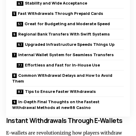
Stability and Wide Acceptance
Fast Withdrawals Through Prepaid Cards
Great for Budgeting and Moderate Speed
Regional Bank Transfers With Swift Systems
Upgraded Infrastructure Speeds Things Up
Internal Wallet System for Seamless Transfers
Effortless and Fast for In-House Use
Common Withdrawal Delays and How to Avoid
Them
Tips to Ensure Faster Withdrawals
In-Depth Final Thoughts on the Fastest
Withdrawal Methods at new88 Casino
Instant Withdrawals Through E-Wallets
E-wallets are revolutionizing how players withdraw