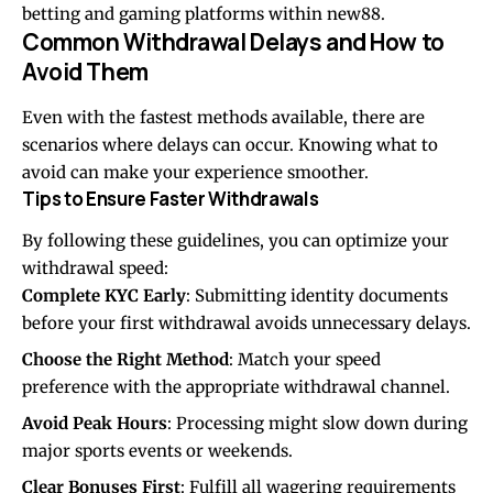
betting and gaming platforms within new88.
Common Withdrawal Delays and How to
Avoid Them
Even with the fastest methods available, there are
scenarios where delays can occur. Knowing what to
avoid can make your experience smoother.
Tips to Ensure Faster Withdrawals
By following these guidelines, you can optimize your
withdrawal speed:
Complete KYC Early
: Submitting identity documents
before your first withdrawal avoids unnecessary delays.
Choose the Right Method
: Match your speed
preference with the appropriate withdrawal channel.
Avoid Peak Hours
: Processing might slow down during
major sports events or weekends.
Clear Bonuses First
: Fulfill all wagering requirements