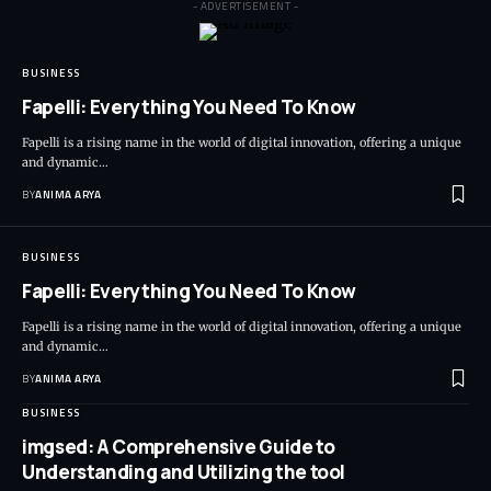
- ADVERTISEMENT -
BUSINESS
Fapelli: Everything You Need To Know
Fapelli is a rising name in the world of digital innovation, offering a unique
and dynamic…
BY
ANIMA ARYA
BUSINESS
Fapelli: Everything You Need To Know
Fapelli is a rising name in the world of digital innovation, offering a unique
and dynamic…
BY
ANIMA ARYA
BUSINESS
imgsed: A Comprehensive Guide to
Understanding and Utilizing the tool