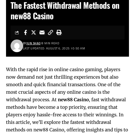
The Fastest Withdrawal Methods on
new88 Casino
BY
JUN SHAO
8 MIN READ
LAST UPDATED: AUGUST 6, 2025 10:50 AM
With the rapid rise in online casino gaming, players
now demand not just thrilling experiences but also
smooth and quick financial transactions. One of the
most crucial aspects of any online casino is the
withdrawal process. At
new88 Casino
, fast withdrawal
methods have become a top priority, ensuring that
players enjoy hassle-free access to their winnings. In
this article, we’ll explore the fastest withdrawal
methods on new88 Casino, offering insights and tips to