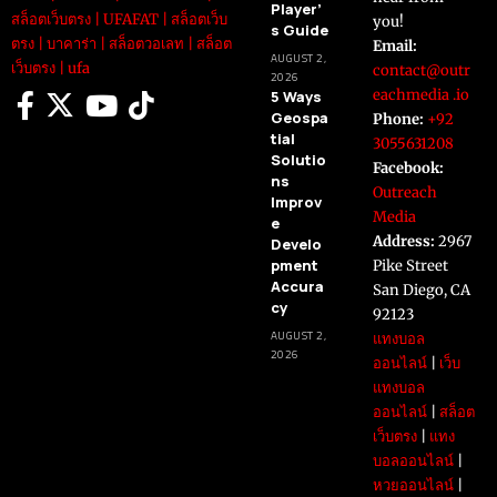
Player’
สล็อตเว็บตรง
|
UFAFAT
|
สล็อตเว็บ
you!
s Guide
ตรง
|
บาคาร่า
|
สล็อตวอเลท
|
สล็อต
Email:
AUGUST 2,
เว็บตรง
|
ufa
contact@outr
2026
eachmedia .io
5 Ways
Geospa
Phone:
+92
tial
3055631208
Solutio
Facebook:
ns
Outreach
Improv
Media
e
Address:
2967
Develo
pment
Pike Street
Accura
San Diego, CA
cy
92123
AUGUST 2,
แทงบอล
2026
ออนไลน์
|
เว็บ
แทงบอล
ออนไลน์
|
สล็อต
เว็บตรง
|
แทง
บอลออนไลน์
|
หวยออนไลน์
|