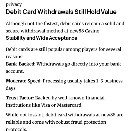
privacy.
Debit Card Withdrawals Still Hold Value
Although not the fastest, debit cards remain a solid and
secure withdrawal method at new88 Casino.
Stability and Wide Acceptance
Debit cards are still popular among players for several
reasons:
Bank-Backed
: Withdrawals go directly into your bank
account.
Moderate Speed
: Processing usually takes 1–3 business
days.
Trust Factor
: Backed by well-known financial
institutions like Visa or Mastercard.
While not instant, debit card withdrawals at new88 are
reliable and come with robust fraud protection
protocols.