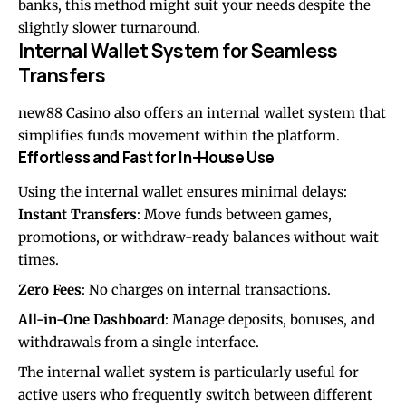
banks, this method might suit your needs despite the
slightly slower turnaround.
Internal Wallet System for Seamless
Transfers
new88 Casino also offers an internal wallet system that
simplifies funds movement within the platform.
Effortless and Fast for In-House Use
Using the internal wallet ensures minimal delays:
Instant Transfers
: Move funds between games,
promotions, or withdraw-ready balances without wait
times.
Zero Fees
: No charges on internal transactions.
All-in-One Dashboard
: Manage deposits, bonuses, and
withdrawals from a single interface.
The internal wallet system is particularly useful for
active users who frequently switch between different