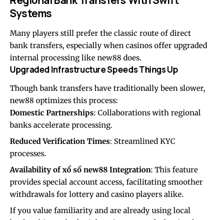
Systems
Many players still prefer the classic route of direct
bank transfers, especially when casinos offer upgraded
internal processing like new88 does.
Upgraded Infrastructure Speeds Things Up
Though bank transfers have traditionally been slower,
new88 optimizes this process:
Domestic Partnerships
: Collaborations with regional
banks accelerate processing.
Reduced Verification Times
: Streamlined KYC
processes.
Availability of
xổ số new88
Integration
: This feature
provides special account access, facilitating smoother
withdrawals for lottery and casino players alike.
If you value familiarity and are already using local