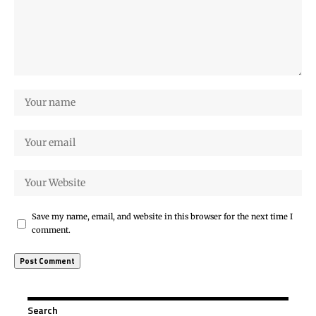
Save my name, email, and website in this browser for the next time I
comment.
Search