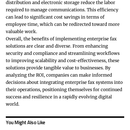
distribution and electronic storage reduce the labor
required to manage communications. This efficiency
can lead to significant cost savings in terms of
employee time, which can be redirected toward more
valuable work.
Overall, the benefits of implementing enterprise fax
solutions are clear and diverse. From enhancing
security and compliance and streamlining workflows
to improving scalability and cost-effectiveness, these
solutions provide tangible value to businesses. By
analyzing the ROI, companies can make informed
decisions about integrating enterprise fax systems into
their operations, positioning themselves for continued
success and resilience in a rapidly evolving digital
world.
You Might Also Like