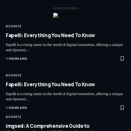
- ADVERTISEMENT -
BUSINESS
Fapelli: Everything You Need To Know
Fapelli is a rising name in the world of digital innovation, offering a unique
and dynamic…
BY
ANIMA ARYA
BUSINESS
Fapelli: Everything You Need To Know
Fapelli is a rising name in the world of digital innovation, offering a unique
and dynamic…
BY
ANIMA ARYA
BUSINESS
imgsed: A Comprehensive Guide to