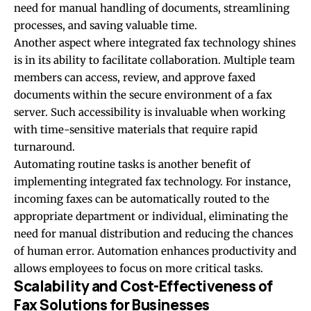
need for manual handling of documents, streamlining
processes, and saving valuable time.
Another aspect where integrated fax technology shines
is in its ability to facilitate collaboration. Multiple team
members can access, review, and approve faxed
documents within the secure environment of a fax
server. Such accessibility is invaluable when working
with time-sensitive materials that require rapid
turnaround.
Automating routine tasks is another benefit of
implementing integrated fax technology. For instance,
incoming faxes can be automatically routed to the
appropriate department or individual, eliminating the
need for manual distribution and reducing the chances
of human error. Automation
enhances productivity
and
allows employees to focus on more critical tasks.
Scalability and Cost-Effectiveness of
Fax Solutions for Businesses