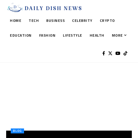
HOME
TECH
BUSINESS
CELEBRITY
CRYPTO
EDUCATION
FASHION
LIFESTYLE
HEALTH
MORE
BLOG