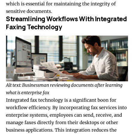
which is essential for maintaining the integrity of
sensitive documents.
Streamlining Workflows With Integrated
Faxing Technology
Alt text: Businessman reviewing documents after learning
what is enterprise fax
Integrated fax technology is a significant boon for
workflow efficiency. By incorporating fax services into
enterprise systems, employees can send, receive, and
manage faxes directly from their desktops or other
business applications. This integration reduces the