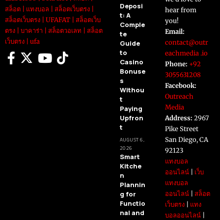
Deposi
สล็อต
|
แทงบอล
|
สล็อตเว็บตรง
|
hear from
t: A
สล็อตเว็บตรง
|
UFAFAT
|
สล็อตเว็บ
you!
Comple
ตรง
|
บาคาร่า
|
สล็อตวอเลท
|
สล็อต
Email:
te
เว็บตรง
|
ufa
contact@outr
Guide
to
eachmedia .io
Casino
Phone:
+92
Bonuse
3055631208
s
Facebook:
Withou
Outreach
t
Media
Paying
Upfron
Address:
2967
t
Pike Street
San Diego, CA
AUGUST 6,
2026
92123
Smart
แทงบอล
Kitche
ออนไลน์
|
เว็บ
n
แทงบอล
Plannin
g for
ออนไลน์
|
สล็อต
Functio
เว็บตรง
|
แทง
nal and
บอลออนไลน์
|