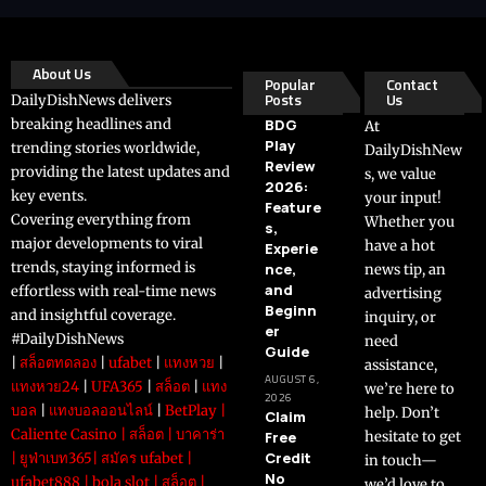
About Us
Popular
Contact
Posts
Us
DailyDishNews delivers
breaking headlines and
BDG
At
Play
trending stories worldwide,
DailyDishNew
Review
providing the latest updates and
s, we value
2026:
key events.
your input!
Feature
Covering everything from
Whether you
s,
major developments to viral
have a hot
Experie
trends, staying informed is
nce,
news tip, an
and
effortless with real-time news
advertising
Beginn
and insightful coverage.
inquiry, or
er
#DailyDishNews
need
Guide
|
สล็อตทดลอง
|
ufabet
|
แทงหวย
|
assistance,
AUGUST 6,
แทงหวย24
|
UFA365
|
สล็อต
|
แทง
we’re here to
2026
บอล
|
แทงบอลออนไลน์
|
BetPlay
|
help. Don’t
Claim
Caliente Casino
|
สล็อต
|
บาคาร่า
Free
hesitate to get
Credit
|
ยูฟ่าเบท365
|
สมัคร ufabet
|
in touch—
No
ufabet888
|
bola slot
|
สล็อต
|
we’d love to