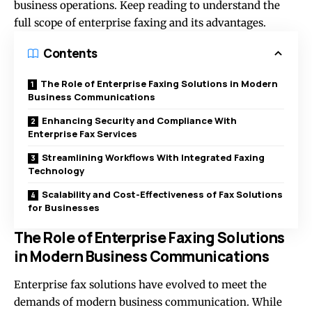
business operations. Keep reading to understand the
full scope of enterprise faxing and its advantages.
Contents
The Role of Enterprise Faxing Solutions in Modern
Business Communications
Enhancing Security and Compliance With
Enterprise Fax Services
Streamlining Workflows With Integrated Faxing
Technology
Scalability and Cost-Effectiveness of Fax Solutions
for Businesses
The Role of Enterprise Faxing Solutions
in Modern Business Communications
Enterprise fax solutions have evolved to meet the
demands of modern business communication. While