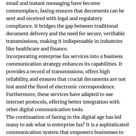
email and instant messaging have become
commonplace, faxing ensures that documents can be
sent and received with legal and regulatory
compliance. It bridges the gap between traditional
document delivery and the need for secure, verifiable
transmissions, making it indispensable in industries
like healthcare and finance.
Incorporating enterprise fax services into a business
communication strategy enhances its capabilities. It
provides a record of transmissions, offers high
reliability, and ensures that crucial documents are not
lost amid the flood of electronic correspondence.
Furthermore, these services have adapted to use
internet protocols, offering better integration with
other digital communication tools.
The continuation of faxing in the digital age has led
many to ask
what is enterprise fax
? It is a sophisticated
communication system that empowers businesses to