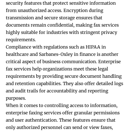
security features that protect sensitive information
from unauthorized access. Encryption during
transmission and secure storage ensures that
documents remain confidential, making fax services
highly suitable for industries with stringent privacy
requirements.
Compliance with regulations such as HIPAA in
healthcare and Sarbanes-Oxley in finance is another
critical aspect of business communication. Enterprise
fax services help organizations meet these legal
requirements by providing secure document handling
and retention capabilities. They also offer detailed logs
and audit trails for accountability and reporting
purposes.
When it comes to controlling access to information,
enterprise faxing services offer granular permissions
and user authentication. These features ensure that
only authorized personnel can send or view faxes,