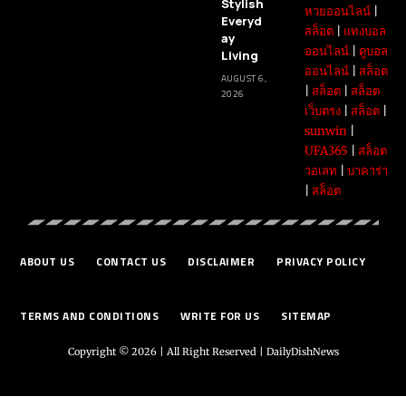
Stylish
หวยออนไลน์
|
Everyd
สล็อต
|
แทงบอล
ay
ออนไลน์
|
ดูบอล
Living
ออนไลน์
|
สล็อต
AUGUST 6,
|
สล็อต
|
สล็อต
2026
เว็บตรง
|
สล็อต
|
sunwin
|
UFA365
|
สล็อต
วอเลท
|
บาคาร่า
|
สล็อต
ABOUT US
CONTACT US
DISCLAIMER
PRIVACY POLICY
TERMS AND CONDITIONS
WRITE FOR US
SITEMAP
Copyright © 2026 | All Right Reserved |
DailyDishNews