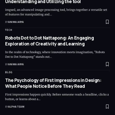
Understanding and Utilizing the tool
imgsed, an advanced image processing tool, brings together a versatile set
of features for manipulating and…
BY
ANIMA ARYA
TECH
Robots Dot to Dot Nattapong: An Engaging
Exploration of Creativity and Learning
In the realm of technology, where innovation meets imagination, "Robots
Dot to Dot Nattapong" stands out…
BY
ANIMA ARYA
BLOG
The Psychology of First Impressions in Design:
What People Notice Before They Read
First impressions happen quickly. Before someone reads a headline, clicks a
button, or learns about a…
BY
ALPHA TEAM