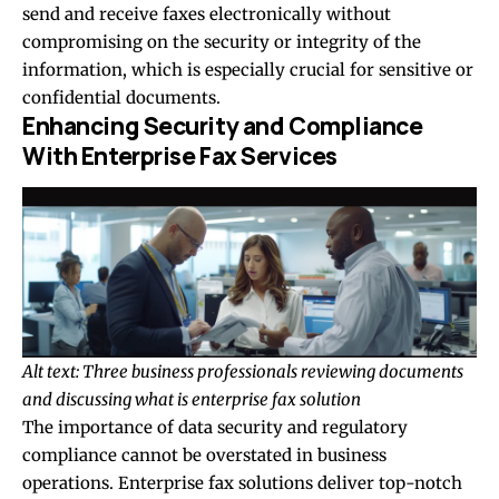
send and receive faxes electronically without
compromising on the security or integrity of the
information, which is especially crucial for sensitive or
confidential documents.
Enhancing Security and Compliance
With Enterprise Fax Services
Alt text: Three business professionals reviewing documents
and discussing what is enterprise fax solution
The importance of data security and regulatory
compliance cannot be overstated in business
operations. Enterprise fax solutions deliver top-notch