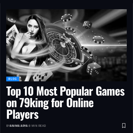
BLOG
Top 10 Most Popular Games
on 79king for Online
Players
BY
ANIMA ARYA
8 MIN READ