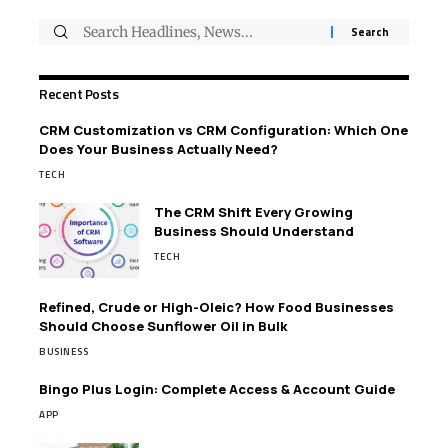
Recent Posts
CRM Customization vs CRM Configuration: Which One
Does Your Business Actually Need?
TECH
The CRM Shift Every Growing
Business Should Understand
TECH
Refined, Crude or High-Oleic? How Food Businesses
Should Choose Sunflower Oil in Bulk
BUSINESS
Bingo Plus Login: Complete Access & Account Guide
APP