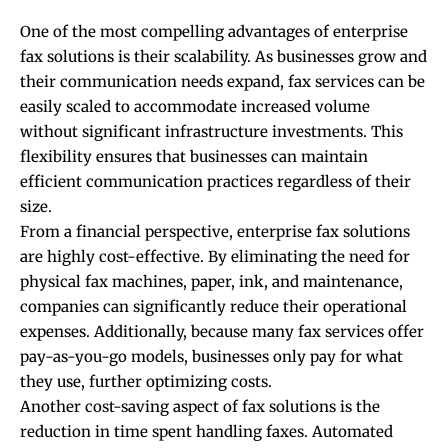
One of the most compelling advantages of enterprise
fax solutions is their scalability. As businesses grow and
their communication needs expand, fax services can be
easily scaled to accommodate increased volume
without significant infrastructure investments. This
flexibility ensures that businesses can maintain
efficient communication practices regardless of their
size.
From a financial perspective, enterprise fax solutions
are highly cost-effective. By eliminating the need for
physical fax machines, paper, ink, and maintenance,
companies can significantly reduce their operational
expenses. Additionally, because many fax services offer
pay-as-you-go models, businesses only pay for what
they use, further
optimizing costs
.
Another cost-saving aspect of fax solutions is the
reduction in time spent handling faxes. Automated