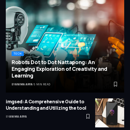
TECH
Robots Dot to Dot Nattapong: An
Engaging Exploration of Creativity and
Learning
BY
ANIMA ARYA
5 MIN READ
imgsed: A Comprehensive Guide to
Understanding and Utilizing the tool
BY
ANIMA ARYA