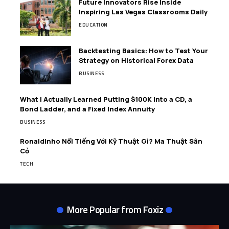
Future Innovators Rise Inside
Inspiring Las Vegas Classrooms Daily
EDUCATION
Backtesting Basics: How to Test Your
Strategy on Historical Forex Data
BUSINESS
What I Actually Learned Putting $100K Into a CD, a
Bond Ladder, and a Fixed Index Annuity
BUSINESS
Ronaldinho Nổi Tiếng Với Kỹ Thuật Gì? Ma Thuật Sân
Cỏ
TECH
More Popular from Foxiz