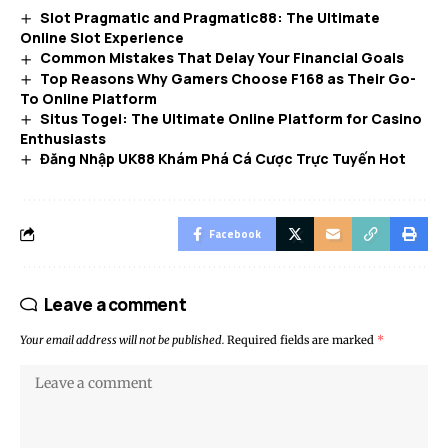
Slot Pragmatic and Pragmatic88: The Ultimate
Online Slot Experience
Common Mistakes That Delay Your Financial Goals
Top Reasons Why Gamers Choose F168 as Their Go-
To Online Platform
Situs Togel: The Ultimate Online Platform for Casino
Enthusiasts
Đăng Nhập UK88 Khám Phá Cá Cược Trực Tuyến Hot
Facebook
Leave a comment
Your email address will not be published.
Required fields are marked
*