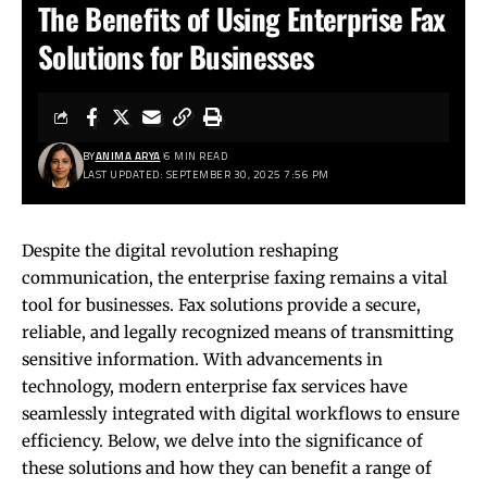
The Benefits of Using Enterprise Fax
Solutions for Businesses
BY
ANIMA ARYA
6 MIN READ
LAST UPDATED: SEPTEMBER 30, 2025 7:56 PM
Despite the digital revolution reshaping
communication, the enterprise faxing remains a vital
tool for businesses. Fax solutions provide a secure,
reliable, and legally recognized means of transmitting
sensitive information. With advancements in
technology, modern enterprise fax services have
seamlessly integrated with digital workflows to ensure
efficiency. Below, we delve into the significance of
these solutions and how they can benefit a range of