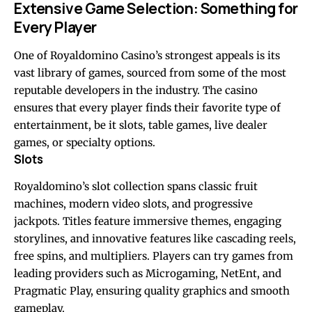
Extensive Game Selection: Something for
Every Player
One of Royaldomino Casino’s strongest appeals is its
vast library of games, sourced from some of the most
reputable developers in the industry. The casino
ensures that every player finds their favorite type of
entertainment, be it slots, table games, live dealer
games, or specialty options.
Slots
Royaldomino’s slot collection spans classic fruit
machines, modern video slots, and progressive
jackpots. Titles feature immersive themes, engaging
storylines, and innovative features like cascading reels,
free spins, and multipliers. Players can try games from
leading providers such as Microgaming, NetEnt, and
Pragmatic Play, ensuring quality graphics and smooth
gameplay.