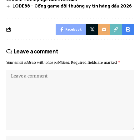
LODE88 – Cổng game đổi thưởng uy tín hàng đầu 2026
Facebook
Leave a comment
Your email address will not be published.
Required fields are marked
*