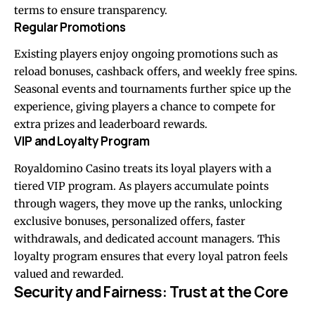
terms to ensure transparency.
Regular Promotions
Existing players enjoy ongoing promotions such as
reload bonuses, cashback offers, and weekly free spins.
Seasonal events and tournaments further spice up the
experience, giving players a chance to compete for
extra prizes and leaderboard rewards.
VIP and Loyalty Program
Royaldomino Casino treats its loyal players with a
tiered VIP program. As players accumulate points
through wagers, they move up the ranks, unlocking
exclusive bonuses, personalized offers, faster
withdrawals, and dedicated account managers. This
loyalty program ensures that every loyal patron feels
valued and rewarded.
Security and Fairness: Trust at the Core