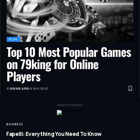
BLOG
Top 10 Most Popular Games
on 79king for Online
Players
BY
ANIMA ARYA
8 MIN READ
- ADVERTISEMENT -
BUSINESS
Fapelli: Everything You Need To Know