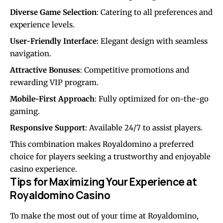
Diverse Game Selection
: Catering to all preferences and
experience levels.
User-Friendly Interface
: Elegant design with seamless
navigation.
Attractive Bonuses
: Competitive promotions and
rewarding VIP program.
Mobile-First Approach
: Fully optimized for on-the-go
gaming.
Responsive Support
: Available 24/7 to assist players.
This combination makes Royaldomino a preferred
choice for players seeking a trustworthy and enjoyable
casino experience.
Tips for Maximizing Your Experience at
Royaldomino Casino
To make the most out of your time at Royaldomino,