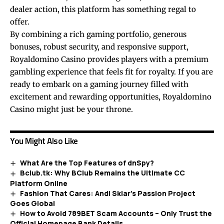
dealer action, this platform has something regal to
offer.
By combining a rich gaming portfolio, generous
bonuses, robust security, and responsive support,
Royaldomino Casino provides players with a premium
gambling experience that feels fit for royalty. If you are
ready to embark on a gaming journey filled with
excitement and rewarding opportunities, Royaldomino
Casino might just be your throne.
You Might Also Like
What Are the Top Features of dnSpy?
Bclub.tk: Why BClub Remains the Ultimate CC
Platform Online
Fashion That Cares: Andi Sklar’s Passion Project
Goes Global
How to Avoid 789BET Scam Accounts – Only Trust the
Official Homepage Bank Details