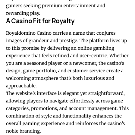
gamers seeking premium entertainment and
rewarding play.
A Casino Fit for Royalty
Royaldomino Casino carries a name that conjures
images of grandeur and prestige. The platform lives up
to this promise by delivering an online gambling
experience that feels refined and user-centric. Whether
you are a seasoned player or a newcomer, the casino’s
design, game portfolio, and customer service create a
welcoming atmosphere that’s both luxurious and
approachable.
The website’s interface is elegant yet straightforward,
allowing players to navigate effortlessly across game
categories, promotions, and account management. This
combination of style and functionality enhances the
overall gaming experience and reinforces the casino’s
noble branding.