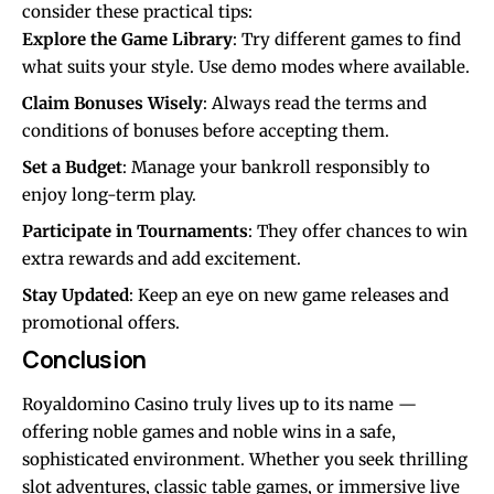
consider these practical tips:
Explore the Game Library
: Try different games to find
what suits your style. Use demo modes where available.
Claim Bonuses Wisely
: Always read the terms and
conditions of bonuses before accepting them.
Set a Budget
: Manage your bankroll responsibly to
enjoy long-term play.
Participate in Tournaments
: They offer chances to win
extra rewards and add excitement.
Stay Updated
: Keep an eye on new game releases and
promotional offers.
Conclusion
Royaldomino Casino truly lives up to its name —
offering noble games and noble wins in a safe,
sophisticated environment. Whether you seek thrilling
slot adventures, classic table games, or immersive live