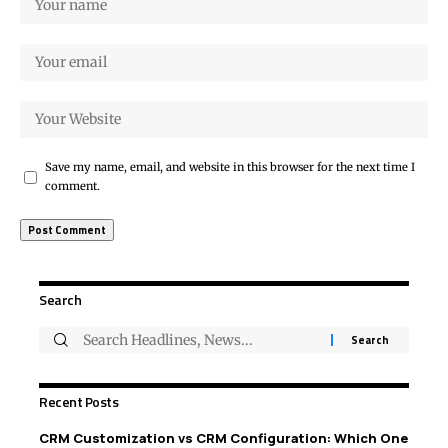
Save my name, email, and website in this browser for the next time I
comment.
Search
Recent Posts
CRM Customization vs CRM Configuration: Which One