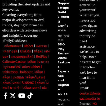
Suppor
providing the latest updates and
s, we value
t Helps
key events.
your input!
Build
Covering everything from
Whether you
Lifelon
major developments to viral
have a hot
g
trends, staying informed is
Confid
news tip, an
ence
effortless with real-time news
advertising
and insightful coverage.
inquiry, or
AUGUST 8,
2026
#DailyDishNews
need
BDG
|
สล็อตทดลอง
|
ufabet
|
แทงหวย
|
assistance,
Play
แทงหวย24
|
UFA365
|
สล็อต
|
แทง
we’re here to
Review
บอล
|
แทงบอลออนไลน์
|
BetPlay
|
help. Don’t
2026:
Caliente Casino
|
สล็อต
|
บาคาร่า
Feature
hesitate to get
s,
|
ยูฟ่าเบท365
|
สมัคร ufabet
|
in touch—
Experie
ufabet888
|
bola slot
|
สล็อต
|
we’d love to
nce,
สล็อต
|
แทงบอล
|
สล็อตเว็บตรง
|
hear from
and
สล็อตเว็บตรง
|
UFAFAT
|
สล็อตเว็บ
you!
Beginn
ตรง
|
บาคาร่า
|
สล็อตวอเลท
|
ufa
Email:
er
contact@outr
Guide
eachmedia .io
AUGUST 6,
Phone:
+92
2026