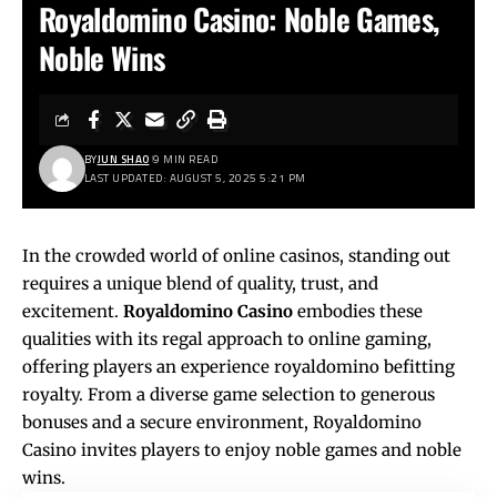
Royaldomino Casino: Noble Games,
Noble Wins
BY
JUN SHAO
9 MIN READ
LAST UPDATED: AUGUST 5, 2025 5:21 PM
In the crowded world of online casinos, standing out
requires a unique blend of quality, trust, and
excitement.
Royaldomino Casino
embodies these
qualities with its regal approach to online gaming,
offering players an experience
royaldomino
befitting
royalty. From a diverse game selection to generous
bonuses and a secure environment, Royaldomino
Casino invites players to enjoy noble games and noble
wins.