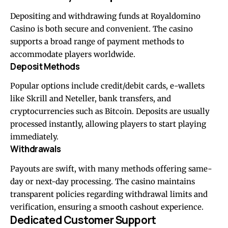
Depositing and withdrawing funds at Royaldomino
Casino is both secure and convenient. The casino
supports a broad range of payment methods to
accommodate players worldwide.
Deposit Methods
Popular options include credit/debit cards, e-wallets
like Skrill and Neteller, bank transfers, and
cryptocurrencies such as Bitcoin. Deposits are usually
processed instantly, allowing players to start playing
immediately.
Withdrawals
Payouts are swift, with many methods offering same-
day or next-day processing. The casino maintains
transparent policies regarding withdrawal limits and
verification, ensuring a smooth cashout experience.
Dedicated Customer Support