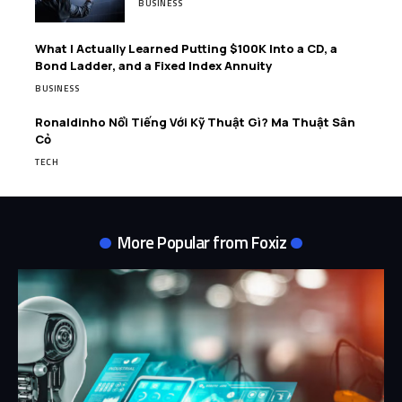
BUSINESS
What I Actually Learned Putting $100K Into a CD, a
Bond Ladder, and a Fixed Index Annuity
BUSINESS
Ronaldinho Nổi Tiếng Với Kỹ Thuật Gì? Ma Thuật Sân
Cỏ
TECH
More Popular from Foxiz