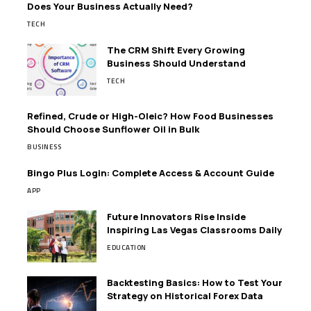
Does Your Business Actually Need?
TECH
The CRM Shift Every Growing
Business Should Understand
TECH
Refined, Crude or High-Oleic? How Food Businesses
Should Choose Sunflower Oil in Bulk
BUSINESS
Bingo Plus Login: Complete Access & Account Guide
APP
Future Innovators Rise Inside
Inspiring Las Vegas Classrooms Daily
EDUCATION
Backtesting Basics: How to Test Your
Strategy on Historical Forex Data