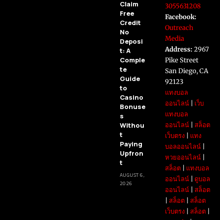
Claim
3055631208
Free
Facebook:
Credit
Outreach
No
Media
Deposi
Address:
2967
t: A
Comple
Pike Street
te
San Diego, CA
Guide
92123
to
แทงบอล
Casino
ออนไลน์
|
เว็บ
Bonuse
แทงบอล
s
Withou
ออนไลน์
|
สล็อต
t
เว็บตรง
|
แทง
Paying
บอลออนไลน์
|
Upfron
หวยออนไลน์
|
t
สล็อต
|
แทงบอล
AUGUST 6,
ออนไลน์
|
ดูบอล
2026
ออนไลน์
|
สล็อต
|
สล็อต
|
สล็อต
เว็บตรง
|
สล็อต
|