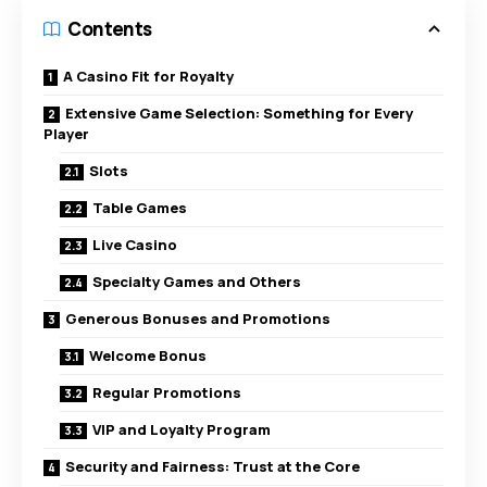
Contents
A Casino Fit for Royalty
Extensive Game Selection: Something for Every
Player
Slots
Table Games
Live Casino
Specialty Games and Others
Generous Bonuses and Promotions
Welcome Bonus
Regular Promotions
VIP and Loyalty Program
Security and Fairness: Trust at the Core