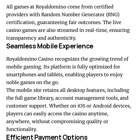
All games at Royaldomino come from certified
providers with Random Number Generator (RNG)
certification, guaranteeing fair outcomes. The live
casino games are also streamed in real-time, ensuring
transparency and authenticity.
Seamless Mobile Experience
Royaldomino Casino recognizes the growing trend of
mobile gaming. Its platform is fully optimized for
smartphones and tablets, enabling players to enjoy
noble games on the go.
The mobile site retains all desktop features, including
the full game library, account management tools, and
customer support. Whether on iOS or Android devices,
players can easily access the casino anytime,
anywhere, without compromising quality or
functionality.
Efficient Payment Options