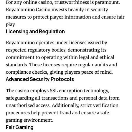
For any online casino, trustworthiness is paramount.
Royaldomino Casino invests heavily in security
measures to protect player information and ensure fair
play.
Licensing and Regulation
Royaldomino operates under licenses issued by
respected regulatory bodies, demonstrating its
commitment to operating within legal and ethical
standards. These licenses require regular audits and
compliance checks, giving players peace of mind.
Advanced Security Protocols
The casino employs SSL encryption technology,
safeguarding all transactions and personal data from
unauthorized access. Additionally, strict verification
procedures help prevent fraud and ensure a safe
gaming environment.
Fair Gaming