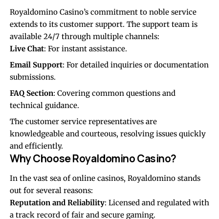
Royaldomino Casino’s commitment to noble service
extends to its customer support. The support team is
available 24/7 through multiple channels:
Live Chat
: For instant assistance.
Email Support
: For detailed inquiries or documentation
submissions.
FAQ Section
: Covering common questions and
technical guidance.
The customer service representatives are
knowledgeable and courteous, resolving issues quickly
and efficiently.
Why Choose Royaldomino Casino?
In the vast sea of online casinos, Royaldomino stands
out for several reasons:
Reputation and Reliability
: Licensed and regulated with
a track record of fair and secure gaming.