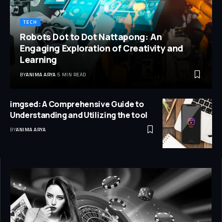
TECH
Robots Dot to Dot Nattapong: An
Engaging Exploration of Creativity and
Learning
BY
ANIMA ARYA
5 MIN READ
imgsed: A Comprehensive Guide to
Understanding and Utilizing the tool
BY
ANIMA ARYA