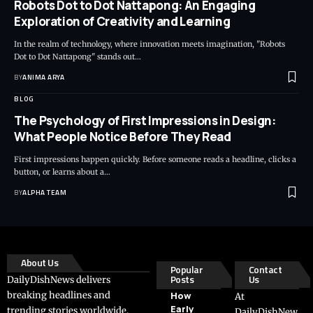
Robots Dot to Dot Nattapong: An Engaging
Exploration of Creativity and Learning
In the realm of technology, where innovation meets imagination, "Robots
Dot to Dot Nattapong" stands out…
BY
ANIMA ARYA
BLOG
The Psychology of First Impressions in Design:
What People Notice Before They Read
First impressions happen quickly. Before someone reads a headline, clicks a
button, or learns about a…
BY
ALPHA TEAM
About Us
Popular
Contact
Posts
Us
DailyDishNews delivers
breaking headlines and
How
At
Early
trending stories worldwide,
DailyDishNew