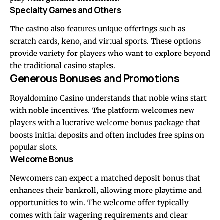
Specialty Games and Others
The casino also features unique offerings such as
scratch cards, keno, and virtual sports. These options
provide variety for players who want to explore beyond
the traditional casino staples.
Generous Bonuses and Promotions
Royaldomino Casino understands that noble wins start
with noble incentives. The platform welcomes new
players with a lucrative welcome bonus package that
boosts initial deposits and often includes free spins on
popular slots.
Welcome Bonus
Newcomers can expect a matched deposit bonus that
enhances their bankroll, allowing more playtime and
opportunities to win. The welcome offer typically
comes with fair wagering requirements and clear