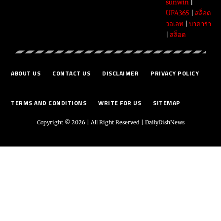
sunwin
|
UFA365
|
สล็อต
วอเลท
|
บาคาร่า
|
สล็อต
ABOUT US
CONTACT US
DISCLAIMER
PRIVACY POLICY
TERMS AND CONDITIONS
WRITE FOR US
SITEMAP
Copyright © 2026 | All Right Reserved |
DailyDishNews