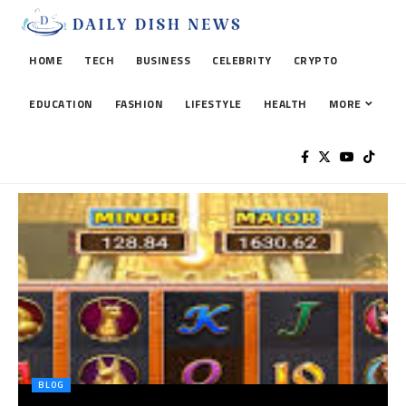
HOME
TECH
BUSINESS
CELEBRITY
CRYPTO
EDUCATION
FASHION
LIFESTYLE
HEALTH
MORE
BLOG