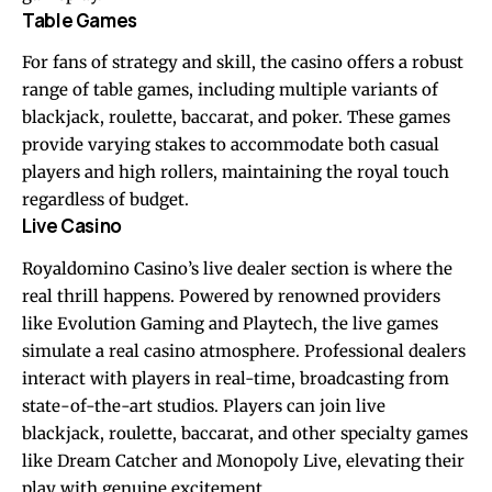
Table Games
For fans of strategy and skill, the casino offers a robust
range of table games, including multiple variants of
blackjack, roulette, baccarat, and poker. These games
provide varying stakes to accommodate both casual
players and high rollers, maintaining the royal touch
regardless of budget.
Live Casino
Royaldomino Casino’s live dealer section is where the
real thrill happens. Powered by renowned providers
like Evolution Gaming and Playtech, the live games
simulate a real casino atmosphere. Professional dealers
interact with players in real-time, broadcasting from
state-of-the-art studios. Players can join live
blackjack, roulette, baccarat, and other specialty games
like Dream Catcher and Monopoly Live, elevating their
play with genuine excitement.