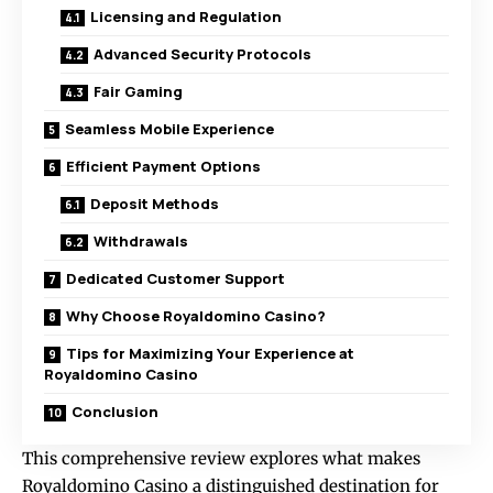
Licensing and Regulation
Advanced Security Protocols
Fair Gaming
Seamless Mobile Experience
Efficient Payment Options
Deposit Methods
Withdrawals
Dedicated Customer Support
Why Choose Royaldomino Casino?
Tips for Maximizing Your Experience at
Royaldomino Casino
Conclusion
This comprehensive review explores what makes
Royaldomino Casino a distinguished destination for