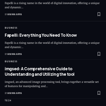
Fapelli is a rising name in the world of digital innovation, offering a unique
and dynamic…
BY
ANIMA ARYA
BUSINESS
Fapelli: Everything You Need To Know
Fapelli is a rising name in the world of digital innovation, offering a unique
and dynamic…
BY
ANIMA ARYA
BUSINESS
imgsed: A Comprehensive Guide to
Understanding and Utilizing the tool
imgsed, an advanced image processing tool, brings together a versatile set
of features for manipulating and…
BY
ANIMA ARYA
TECH