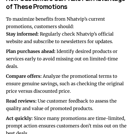
of These Promotions
To maximize benefits from Nhatvip’s current
promotions, customers should:
Stay informed:
Regularly check Nhatvip’s official
website and subscribe to newsletters for updates.
Plan purchases ahead:
Identify desired products or
services early to avoid missing out on limited-time
deals.
Compare offers:
Analyze the promotional terms to
ensure genuine savings, such as checking the original
price versus discounted price.
Read reviews:
Use customer feedback to assess the
quality and value of promoted products.
Act quickly:
Since many promotions are time-limited,
prompt action ensures customers don’t miss out on the
best deals.