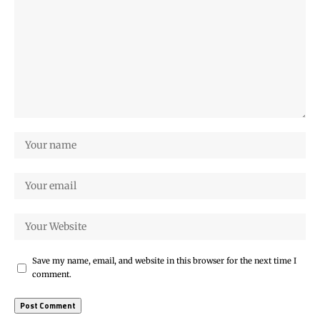
Save my name, email, and website in this browser for the next time I
comment.