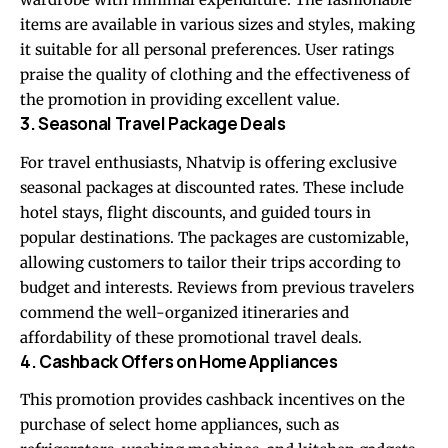
items are available in various sizes and styles, making
it suitable for all personal preferences. User ratings
praise the quality of clothing and the effectiveness of
the promotion in providing excellent value.
3. Seasonal Travel Package Deals
For travel enthusiasts, Nhatvip is offering exclusive
seasonal packages at discounted rates. These include
hotel stays, flight discounts, and guided tours in
popular destinations. The packages are customizable,
allowing customers to tailor their trips according to
budget and interests. Reviews from previous travelers
commend the well-organized itineraries and
affordability of these promotional travel deals.
4. Cashback Offers on Home Appliances
This promotion provides cashback incentives on the
purchase of select home appliances, such as