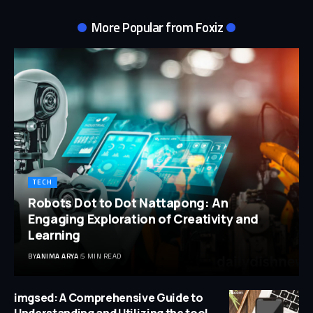
More Popular from Foxiz
TECH
Robots Dot to Dot Nattapong: An
Engaging Exploration of Creativity and
Learning
BY
ANIMA ARYA
5 MIN READ
imgsed: A Comprehensive Guide to