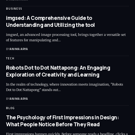
BUSINESS
imgsed: A Comprehensive Guide to
Understanding and Utilizing the tool
imgsed, an advanced image processing tool, brings together a versatile set
of features for manipulating and…
BY
ANIMA ARYA
TECH
Robots Dot to Dot Nattapong: An Engaging
Exploration of Creativity and Learning
In the realm of technology, where innovation meets imagination, "Robots
Dot to Dot Nattapong" stands out…
BY
ANIMA ARYA
BLOG
The Psychology of First Impressions in Design:
What People Notice Before They Read
First impressions happen quickly. Before someone reads a headline, clicks a