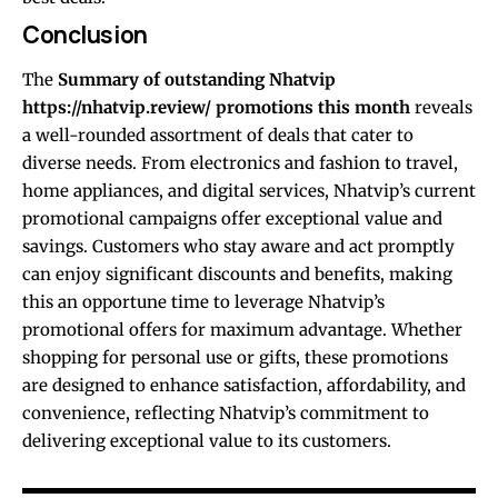
Conclusion
The
Summary of outstanding Nhatvip
https://nhatvip.review/
promotions this month
reveals
a well-rounded assortment of deals that cater to
diverse needs. From electronics and fashion to travel,
home appliances, and digital services, Nhatvip’s current
promotional campaigns offer exceptional value and
savings. Customers who stay aware and act promptly
can enjoy significant discounts and benefits, making
this an opportune time to leverage Nhatvip’s
promotional offers for maximum advantage. Whether
shopping for personal use or gifts, these promotions
are designed to enhance satisfaction, affordability, and
convenience, reflecting Nhatvip’s commitment to
delivering exceptional value to its customers.