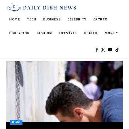
HOME
TECH
BUSINESS
CELEBRITY
CRYPTO
EDUCATION
FASHION
LIFESTYLE
HEALTH
MORE
BLOG