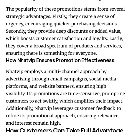
The popularity of these promotions stems from several
strategic advantages. Firstly, they create a sense of
urgency, encouraging quicker purchasing decisions.
Secondly, they provide deep discounts or added value,
which boosts customer satisfaction and loyalty. Lastly,
they cover a broad spectrum of products and services,
ensuring there is something for everyone.
How Nhatvip Ensures Promotion Effectiveness
Nhatvip employs a multi-channel approach by
advertising through email campaigns, social media
platforms, and website banners, ensuring high
visibility. Its promotions are time-sensitive, prompting
customers to act swiftly, which amplifies their impact.
Additionally, Nhatvip leverages customer feedback to
refine its promotional approach, ensuring relevance
and interest remain high.
How Customers Can Take Full Advantage