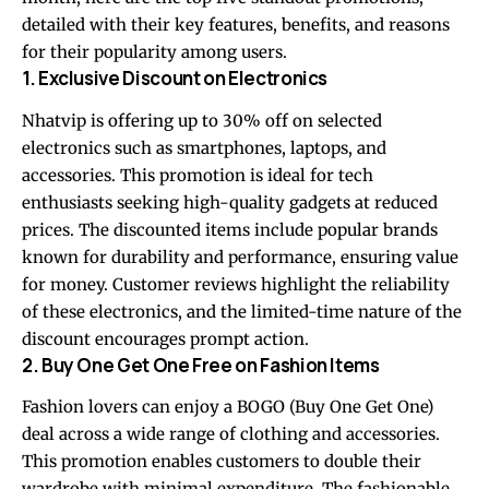
detailed with their key features, benefits, and reasons
for their popularity among users.
1. Exclusive Discount on Electronics
Nhatvip is offering up to 30% off on selected
electronics such as smartphones, laptops, and
accessories. This promotion is ideal for tech
enthusiasts seeking high-quality gadgets at reduced
prices. The discounted items include popular brands
known for durability and performance, ensuring value
for money. Customer reviews highlight the reliability
of these electronics, and the limited-time nature of the
discount encourages prompt action.
2. Buy One Get One Free on Fashion Items
Fashion lovers can enjoy a BOGO (Buy One Get One)
deal across a wide range of clothing and accessories.
This promotion enables customers to double their
wardrobe with minimal expenditure. The fashionable