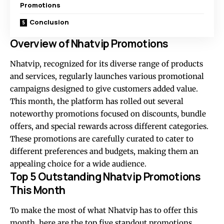
Promotions
Conclusion
Overview of Nhatvip Promotions
Nhatvip, recognized for its diverse range of products
and services, regularly launches various promotional
campaigns designed to give customers added value.
This month, the platform has rolled out several
noteworthy promotions focused on discounts, bundle
offers, and special rewards across different categories.
These promotions are carefully curated to cater to
different preferences and budgets, making them an
appealing choice for a wide audience.
Top 5 Outstanding Nhatvip Promotions
This Month
To make the most of what Nhatvip has to offer this
month, here are the top five standout promotions,