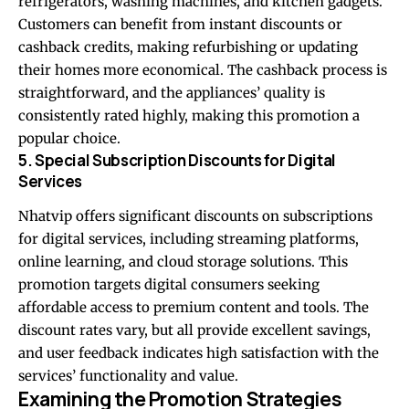
refrigerators, washing machines, and kitchen gadgets.
Customers can benefit from instant discounts or
cashback credits, making refurbishing or updating
their homes more economical. The cashback process is
straightforward, and the appliances’ quality is
consistently rated highly, making this promotion a
popular choice.
5. Special Subscription Discounts for Digital
Services
Nhatvip offers significant discounts on subscriptions
for digital services, including streaming platforms,
online learning, and cloud storage solutions. This
promotion targets digital consumers seeking
affordable access to premium content and tools. The
discount rates vary, but all provide excellent savings,
and user feedback indicates high satisfaction with the
services’ functionality and value.
Examining the Promotion Strategies