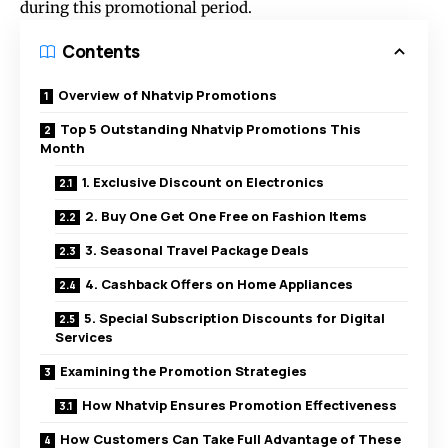
during this promotional period.
Contents
Overview of Nhatvip Promotions
Top 5 Outstanding Nhatvip Promotions This
Month
1. Exclusive Discount on Electronics
2. Buy One Get One Free on Fashion Items
3. Seasonal Travel Package Deals
4. Cashback Offers on Home Appliances
5. Special Subscription Discounts for Digital
Services
Examining the Promotion Strategies
How Nhatvip Ensures Promotion Effectiveness
How Customers Can Take Full Advantage of These