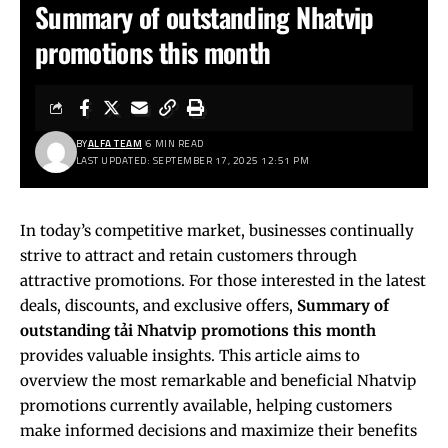
Summary of outstanding Nhatvip
promotions this month
BY
ALFA TEAM
6 MIN READ
LAST UPDATED: SEPTEMBER 17, 2025 12:51 PM
In today’s competitive market, businesses continually
strive to attract and retain customers through
attractive promotions. For those interested in the latest
deals, discounts, and exclusive offers,
Summary of
outstanding
tải Nhatvip
promotions this month
provides valuable insights. This article aims to
overview the most remarkable and beneficial Nhatvip
promotions currently available, helping customers
make informed decisions and maximize their benefits