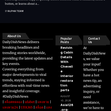
button, or learns about a…
BY
ALPHA TEAM
About Us
Popular
Contact
Posts
Us
DailyDishNews delivers
breaking headlines and
Revivin
At
g Cabin
trending stories worldwide,
DailyDishNew
Details
providing the latest updates and
s, we value
With
key events.
your input!
Chevell
Covering everything from
Whether you
e
major developments to viral
have a hot
interior
trends, staying informed is
restora
news tip, an
tion
effortless with real-time news
advertising
parts
and insightful coverage.
inquiry, or
#DailyDishNews
AUGUST
need
10, 2026
|
สล็อตทดลอง
|
ufabet
|
แทงหวย
|
assistance,
Asia128
แทงหวย24
|
UFA365
|
สล็อต
|
แทง
we’re here to
.org: