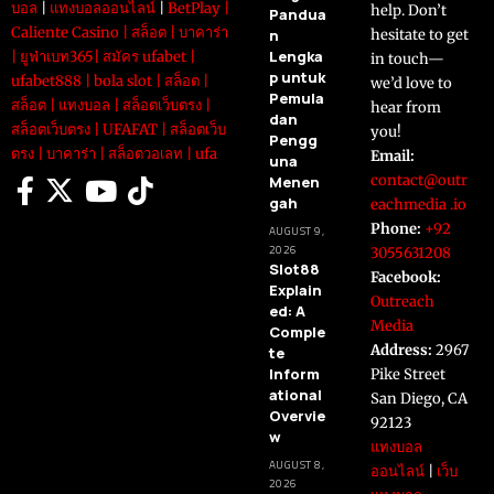
บอล
|
แทงบอลออนไลน์
|
BetPlay
|
help. Don’t
Pandua
Caliente Casino
|
สล็อต
|
บาคาร่า
n
hesitate to get
Lengka
|
ยูฟ่าเบท365
|
สมัคร ufabet
|
in touch—
p untuk
ufabet888
|
bola slot
|
สล็อต
|
we’d love to
Pemula
สล็อต
|
แทงบอล
|
สล็อตเว็บตรง
|
hear from
dan
สล็อตเว็บตรง
|
UFAFAT
|
สล็อตเว็บ
you!
Pengg
ตรง
|
บาคาร่า
|
สล็อตวอเลท
|
ufa
Email:
una
contact@outr
Menen
gah
eachmedia .io
Phone:
+92
AUGUST 9,
2026
3055631208
Slot88
Facebook:
Explain
Outreach
ed: A
Media
Comple
Address:
2967
te
Inform
Pike Street
ational
San Diego, CA
Overvie
92123
w
แทงบอล
AUGUST 8,
ออนไลน์
|
เว็บ
2026