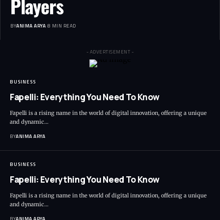
Players
BY
ANIMA ARYA
8 MIN READ
- ADVERTISEMENT -
BUSINESS
Fapelli: Everything You Need To Know
Fapelli is a rising name in the world of digital innovation, offering a unique
and dynamic…
BY
ANIMA ARYA
BUSINESS
Fapelli: Everything You Need To Know
Fapelli is a rising name in the world of digital innovation, offering a unique
and dynamic…
BY
ANIMA ARYA