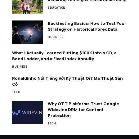
EDUCATION
Backtesting Basics: How to Test Your
Strategy on Historical Forex Data
BUSINESS
What I Actually Learned Putting $100K Into a CD, a
Bond Ladder, and a Fixed Index Annuity
BUSINESS
Ronaldinho Nổi Tiếng Với Kỹ Thuật Gì? Ma Thuật Sân
Cỏ
TECH
Why OTT Platforms Trust Google
Widevine DRM for Content
Protection
TECH