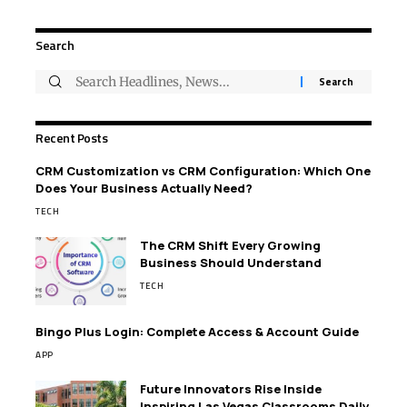
Search
Recent Posts
CRM Customization vs CRM Configuration: Which One
Does Your Business Actually Need?
TECH
The CRM Shift Every Growing
Business Should Understand
TECH
Bingo Plus Login: Complete Access & Account Guide
APP
Future Innovators Rise Inside
Inspiring Las Vegas Classrooms Daily