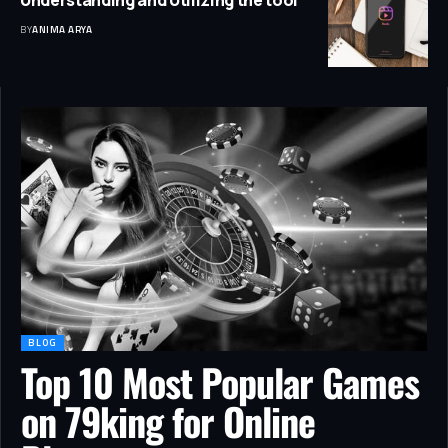
Understanding and Utilizing the tool
BY
ANIMA ARYA
BLOG
Top 10 Most Popular Games
on 79king for Online