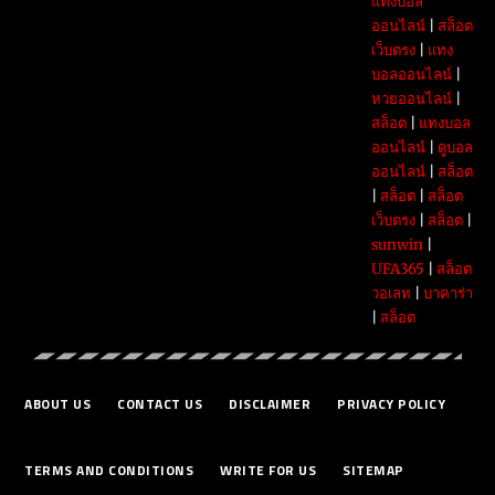
แทงบอล
ออนไลน์
|
สล็อต
เว็บตรง
|
แทง
บอลออนไลน์
|
หวยออนไลน์
|
สล็อต
|
แทงบอล
ออนไลน์
|
ดูบอล
ออนไลน์
|
สล็อต
|
สล็อต
|
สล็อต
เว็บตรง
|
สล็อต
|
sunwin
|
UFA365
|
สล็อต
วอเลท
|
บาคาร่า
|
สล็อต
ABOUT US
CONTACT US
DISCLAIMER
PRIVACY POLICY
TERMS AND CONDITIONS
WRITE FOR US
SITEMAP