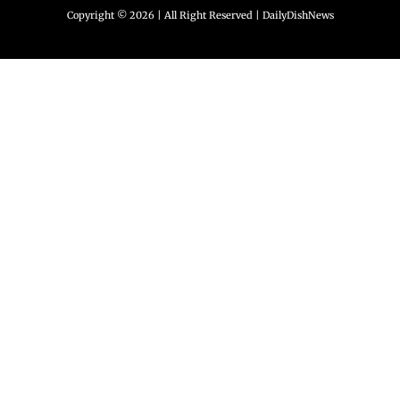
Copyright © 2026 | All Right Reserved |
DailyDishNews