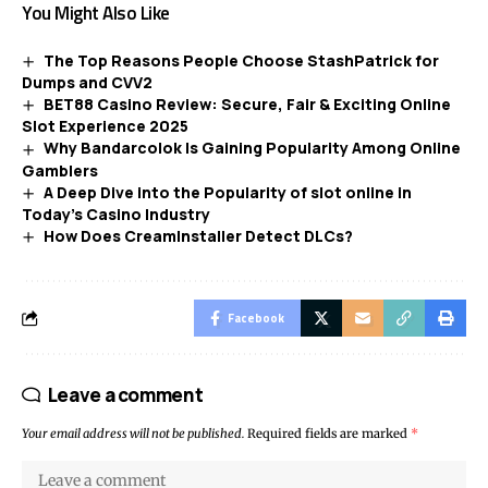
You Might Also Like
The Top Reasons People Choose StashPatrick for
Dumps and CVV2
BET88 Casino Review: Secure, Fair & Exciting Online
Slot Experience 2025
Why Bandarcolok Is Gaining Popularity Among Online
Gamblers
A Deep Dive into the Popularity of slot online in
Today’s Casino Industry
How Does CreamInstaller Detect DLCs?
Facebook
Leave a comment
Your email address will not be published.
Required fields are marked
*