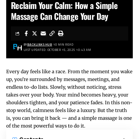
Reclaim Your Calm: How a Simple
Massage Can Change Your Day
BY
BACKLINKS HUB
10 MIN READ
LAST UPDATED: OCTOBER 15, 2025 10:43 AM
Every day feels like a race. From the moment you wake
up, you’re surrounded by messages, meetings, and
endless to-do lists. Slowly, without noticing, stress
takes over your body. Your mind becomes heavy, your
shoulders tighten, and your patience fades. In this non-
stop world, calmness feels like a luxury. But the truth
is, you can bring it back — and a simple massage is one
of the most powerful ways to do it.