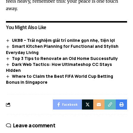
feels heavy, remember this: your peace is one touch
away.
You Might Also Like
UK88 – Trải nghiệm giải trí online gọn nhẹ, tiện lợi
Smart Kitchen Planning for Functional and Stylish
Everyday Living
Top 3 Tips to Renovate an Old Home Successfully
Dark Web Tactics: How Ultimateshop CC Stays
Hidden
Where to Claim the Best FIFA World Cup Betting
Bonus in Singapore
Facebook
Leave a comment