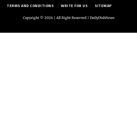
TERMS AND CONDITIONS
WRITE FOR US
SITEMAP
Copyright © 2026 | All Right Reserved |
DailyDishNews