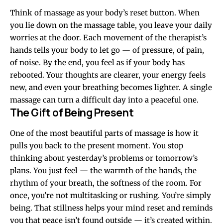
Think of massage as your body’s reset button. When
you lie down on the massage table, you leave your daily
worries at the door. Each movement of the therapist’s
hands tells your body to let go — of pressure, of pain,
of noise. By the end, you feel as if your body has
rebooted. Your thoughts are clearer, your energy feels
new, and even your breathing becomes lighter. A single
massage can turn a difficult day into a peaceful one.
The Gift of Being Present
One of the most beautiful parts of massage is how it
pulls you back to the present moment. You stop
thinking about yesterday’s problems or tomorrow’s
plans. You just feel — the warmth of the hands, the
rhythm of your breath, the softness of the room. For
once, you’re not multitasking or rushing. You’re simply
being. That stillness helps your mind reset and reminds
you that peace isn’t found outside — it’s created within.