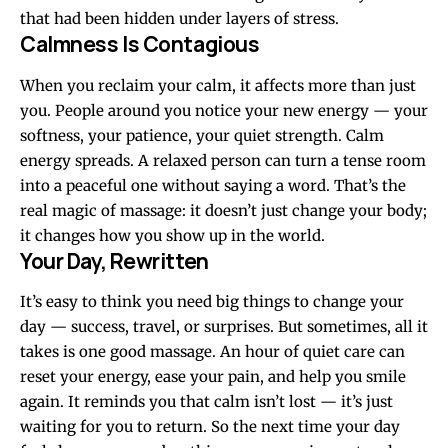
that had been hidden under layers of stress.
Calmness Is Contagious
When you reclaim your calm, it affects more than just
you. People around you notice your new energy — your
softness, your patience, your quiet strength. Calm
energy spreads. A relaxed person can turn a tense room
into a peaceful one without saying a word. That’s the
real magic of massage: it doesn’t just change your body;
it changes how you show up in the world.
Your Day, Rewritten
It’s easy to think you need big things to change your
day — success, travel, or surprises. But sometimes, all it
takes is one good massage. An hour of quiet care can
reset your energy, ease your pain, and help you smile
again. It reminds you that calm isn’t lost — it’s just
waiting for you to return. So the next time your day