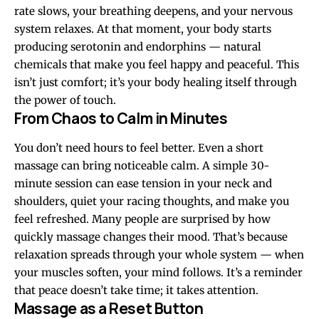
rate slows, your breathing deepens, and your nervous
system relaxes. At that moment, your body starts
producing serotonin and endorphins — natural
chemicals that make you feel happy and peaceful. This
isn’t just comfort; it’s your body healing itself through
the power of touch.
From Chaos to Calm in Minutes
You don’t need hours to feel better. Even a short
massage can bring noticeable calm. A simple 30-
minute session can ease tension in your neck and
shoulders, quiet your racing thoughts, and make you
feel refreshed. Many people are surprised by how
quickly massage changes their mood. That’s because
relaxation spreads through your whole system — when
your muscles soften, your mind follows. It’s a reminder
that peace doesn’t take time; it takes attention.
Massage as a Reset Button