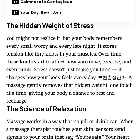
Calmness Is Contagious
Your Day, Rewritten
The Hidden Weight of Stress
You might not realize it, but your body remembers
every small worry and every late night. It stores
tension like tiny knots in your muscles. Over time,
these knots start to affect how you move, breathe, and
even think. Stress doesn’t just make you tired — it
changes how your body feels every day.
부천출장안마
A
massage gently removes that hidden weight, one touch
at a time, giving your body a chance to rest and
recharge.
The Science of Relaxation
Massage works in a way that no pill or drink can. When
a massage therapist touches your skin, sensors send
signals to your brain that say, “You’re safe.” Your heart