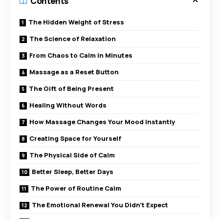
Contents
The Hidden Weight of Stress
The Science of Relaxation
From Chaos to Calm in Minutes
Massage as a Reset Button
The Gift of Being Present
Healing Without Words
How Massage Changes Your Mood Instantly
Creating Space for Yourself
The Physical Side of Calm
Better Sleep, Better Days
The Power of Routine Calm
The Emotional Renewal You Didn’t Expect