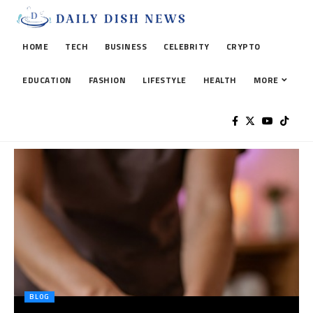
HOME
TECH
BUSINESS
CELEBRITY
CRYPTO
EDUCATION
FASHION
LIFESTYLE
HEALTH
MORE
BLOG