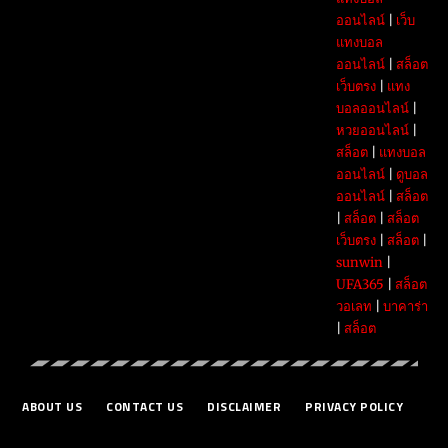
ออนไลน์
|
เว็บ
แทงบอล
ออนไลน์
|
สล็อต
เว็บตรง
|
แทง
บอลออนไลน์
|
หวยออนไลน์
|
สล็อต
|
แทงบอล
ออนไลน์
|
ดูบอล
ออนไลน์
|
สล็อต
|
สล็อต
|
สล็อต
เว็บตรง
|
สล็อต
|
sunwin
|
UFA365
|
สล็อต
วอเลท
|
บาคาร่า
|
สล็อต
ABOUT US
CONTACT US
DISCLAIMER
PRIVACY POLICY