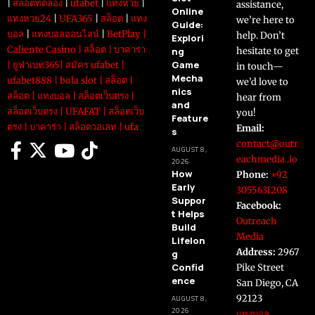
|
สล็อตทดลอง
|
ufabet
|
แทงหวย
|
assistance,
Online
แทงหวย24
|
UFA365
|
สล็อต
|
แทง
we’re here to
Guide:
บอล
|
แทงบอลออนไลน์
|
BetPlay
|
help. Don’t
Explori
Caliente Casino
|
สล็อต
|
บาคาร่า
ng
hesitate to get
Game
|
ยูฟ่าเบท365
|
สมัคร ufabet
|
in touch—
Mecha
ufabet888
|
bola slot
|
สล็อต
|
we’d love to
nics
สล็อต
|
แทงบอล
|
สล็อตเว็บตรง
|
hear from
and
สล็อตเว็บตรง
|
UFAFAT
|
สล็อตเว็บ
you!
Feature
ตรง
|
บาคาร่า
|
สล็อตวอเลท
|
ufa
Email:
s
contact@outr
AUGUST 8,
eachmedia .io
2026
How
Phone:
+92
Early
3055631208
Suppor
Facebook:
t Helps
Outreach
Build
Media
Lifelon
Address:
2967
g
Confid
Pike Street
ence
San Diego, CA
92123
AUGUST 8,
2026
แทงบอล