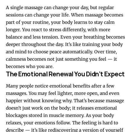
A single massage can change your day, but regular
sessions can change your life. When massage becomes
part of your routine, your body learns to stay calm
longer. You react to stress differently, with more
balance and less tension. Even your breathing becomes
deeper throughout the day. It’s like training your body
and mind to choose peace automatically. Over time,
calmness becomes not just something you feel — it
becomes who you are.
The Emotional Renewal You Didn’t Expect
Many people notice emotional benefits after a few
massages. You may feel lighter, more open, and even
happier without knowing why. That’s because massage
doesn’t just work on the body; it releases emotional
blockages stored in muscle memory. As your body
relaxes, your emotions follow. The feeling is hard to
describe — it’s like rediscovering a version of yourself