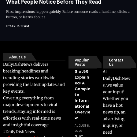
What People Notice Before They Read
First impressions happen quickly. Before someone reads a headline, clicks a
button, or learns about a…
BY
ALPHA TEAM
About Us
Popular
Contact
Posts
Us
DailyDishNews delivers
breaking headlines and
Slot88
At
Explain
trending stories worldwide,
DailyDishNew
ed: A
providing the latest updates and
s, we value
Comple
key events.
your input!
te
Covering everything from
Whether you
Inform
major developments to viral
have a hot
ational
trends, staying informed is
Overvie
news tip, an
w
effortless with real-time news
advertising
and insightful coverage.
inquiry, or
AUGUST 8,
2026
#DailyDishNews
need
Slot