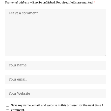
Your email address will not be published.
Required fields are marked
*
Save my name, email, and website in this browser for the next time I
comment.