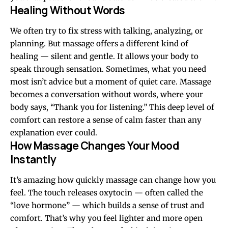
Healing Without Words
We often try to fix stress with talking, analyzing, or
planning. But massage offers a different kind of
healing — silent and gentle. It allows your body to
speak through sensation. Sometimes, what you need
most isn’t advice but a moment of quiet care. Massage
becomes a conversation without words, where your
body says, “Thank you for listening.” This deep level of
comfort can restore a sense of calm faster than any
explanation ever could.
How Massage Changes Your Mood
Instantly
It’s amazing how quickly massage can change how you
feel. The touch releases oxytocin — often called the
“love hormone” — which builds a sense of trust and
comfort. That’s why you feel lighter and more open