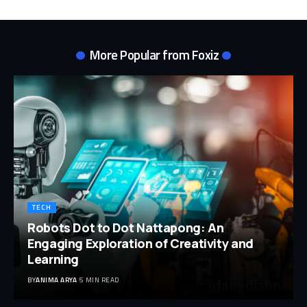
More Popular from Foxiz
TECH
Robots Dot to Dot Nattapong: An
Engaging Exploration of Creativity and
Learning
BY
ANIMA ARYA
5 MIN READ