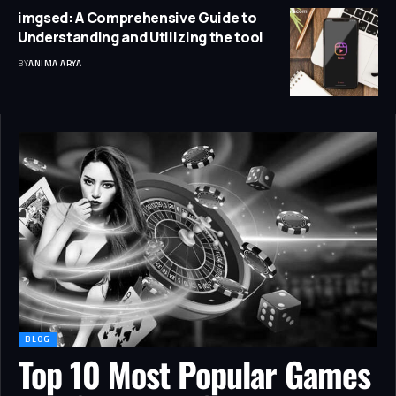
imgsed: A Comprehensive Guide to
Understanding and Utilizing the tool
BY
ANIMA ARYA
BLOG
Top 10 Most Popular Games