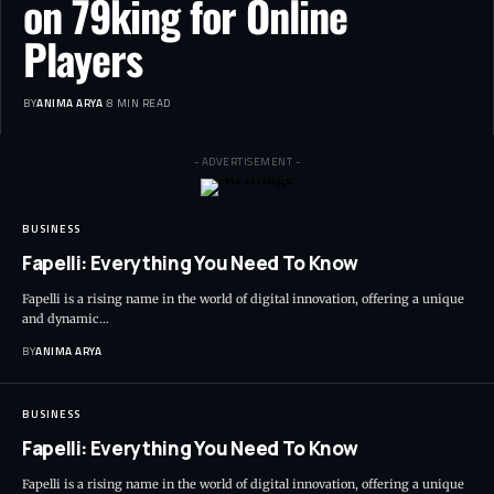
on 79king for Online
Players
BY
ANIMA ARYA
8 MIN READ
- ADVERTISEMENT -
BUSINESS
Fapelli: Everything You Need To Know
Fapelli is a rising name in the world of digital innovation, offering a unique
and dynamic…
BY
ANIMA ARYA
BUSINESS
Fapelli: Everything You Need To Know
Fapelli is a rising name in the world of digital innovation, offering a unique