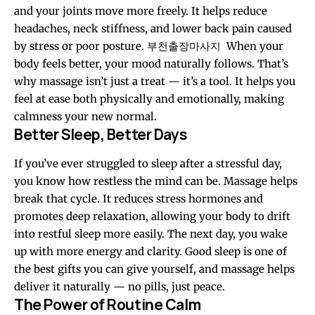
and your joints move more freely. It helps reduce
headaches, neck stiffness, and lower back pain caused
by stress or poor posture.
부천출장마사지
When your
body feels better, your mood naturally follows. That’s
why massage isn’t just a treat — it’s a tool. It helps you
feel at ease both physically and emotionally, making
calmness your new normal.
Better Sleep, Better Days
If you’ve ever struggled to sleep after a stressful day,
you know how restless the mind can be. Massage helps
break that cycle. It reduces stress hormones and
promotes deep relaxation, allowing your body to drift
into restful sleep more easily. The next day, you wake
up with more energy and clarity. Good sleep is one of
the best gifts you can give yourself, and massage helps
deliver it naturally — no pills, just peace.
The Power of Routine Calm