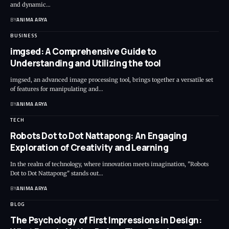
and dynamic…
BY
ANIMA ARYA
BUSINESS
imgsed: A Comprehensive Guide to
Understanding and Utilizing the tool
imgsed, an advanced image processing tool, brings together a versatile set
of features for manipulating and…
BY
ANIMA ARYA
TECH
Robots Dot to Dot Nattapong: An Engaging
Exploration of Creativity and Learning
In the realm of technology, where innovation meets imagination, "Robots
Dot to Dot Nattapong" stands out…
BY
ANIMA ARYA
BLOG
The Psychology of First Impressions in Design: