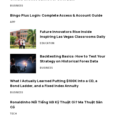
BUSINESS
Bingo Plus Login: Complete Access & Account Guide
APP
Future Innovators Rise Inside
Inspiring Las Vegas Classrooms Daily
EDUCATION
Backtesting Basics: How to Test Your
Strategy on Historical Forex Data
BUSINESS
What I Actually Learned Putting $100K Into a CD, a
Bond Ladder, and a Fixed Index Annuity
BUSINESS
Ronaldinho Nổi Tiếng Với Kỹ Thuật Gì? Ma Thuật Sân
Cỏ
TECH