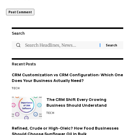
Search
Recent Posts
CRM Customization vs CRM Configuration: Which One
Does Your Business Actually Need?
TECH
The CRM Shift Every Growing
Business Should Understand
TECH
Refined, Crude or High-Oleic? How Food Businesses
Should Choose Sunflower Oil in Bulk