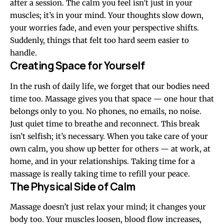
after a session. The calm you feel isn’t just in your
muscles; it’s in your mind. Your thoughts slow down,
your worries fade, and even your perspective shifts.
Suddenly, things that felt too hard seem easier to
handle.
Creating Space for Yourself
In the rush of daily life, we forget that our bodies need
time too. Massage gives you that space — one hour that
belongs only to you. No phones, no emails, no noise.
Just quiet time to breathe and reconnect. This break
isn’t selfish; it’s necessary. When you take care of your
own calm, you show up better for others — at work, at
home, and in your relationships. Taking time for a
massage is really taking time to refill your peace.
The Physical Side of Calm
Massage doesn’t just relax your mind; it changes your
body too. Your muscles loosen, blood flow increases,