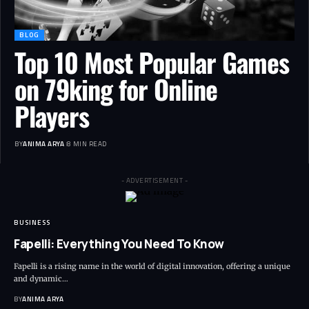
BLOG
Top 10 Most Popular Games
on 79king for Online
Players
BY
ANIMA ARYA
8 MIN READ
- ADVERTISEMENT -
BUSINESS
Fapelli: Everything You Need To Know
Fapelli is a rising name in the world of digital innovation, offering a unique
and dynamic…
BY
ANIMA ARYA