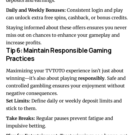
deposits and earnings.
Daily and Weekly Bonuses:
Consistent login and play
can unlock extra free spins, cashback, or bonus credits.
Staying informed about these offers ensures you never
miss out on chances to enhance your gameplay and
increase profits.
Tip 6: Maintain Responsible Gaming
Practices
Maximizing your TVTOTO experience isn’t just about
winning—it’s also about playing
responsibly
. Safe and
controlled gambling ensures your enjoyment without
negative consequences.
Set Limits:
Define daily or weekly deposit limits and
stick to them.
Take Breaks:
Regular pauses prevent fatigue and
impulsive betting.