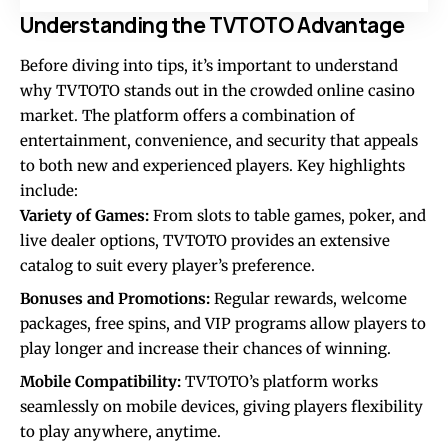
Understanding the TVTOTO Advantage
Before diving into tips, it’s important to understand
why TVTOTO stands out in the crowded online casino
market. The platform offers a combination of
entertainment, convenience, and security that appeals
to both new and experienced players. Key highlights
include:
Variety of Games:
From slots to table games, poker, and
live dealer options, TVTOTO provides an extensive
catalog to suit every player’s preference.
Bonuses and Promotions:
Regular rewards, welcome
packages, free spins, and VIP programs allow players to
play longer and increase their chances of winning.
Mobile Compatibility:
TVTOTO’s platform works
seamlessly on mobile devices, giving players flexibility
to play anywhere, anytime.