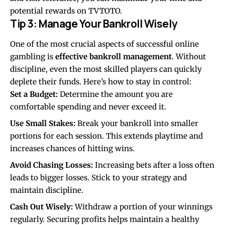
potential rewards on TVTOTO.
Tip 3: Manage Your Bankroll Wisely
One of the most crucial aspects of successful online
gambling is
effective bankroll management
. Without
discipline, even the most skilled players can quickly
deplete their funds. Here’s how to stay in control:
Set a Budget:
Determine the amount you are
comfortable spending and never exceed it.
Use Small Stakes:
Break your bankroll into smaller
portions for each session. This extends playtime and
increases chances of hitting wins.
Avoid Chasing Losses:
Increasing bets after a loss often
leads to bigger losses. Stick to your strategy and
maintain discipline.
Cash Out Wisely:
Withdraw a portion of your winnings
regularly. Securing profits helps maintain a healthy