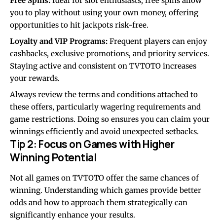
Free Spins:
Ideal for slot enthusiasts, free spins allow
you to play without using your own money, offering
opportunities to hit jackpots risk-free.
Loyalty and VIP Programs:
Frequent players can enjoy
cashbacks, exclusive promotions, and priority services.
Staying active and consistent on TVTOTO increases
your rewards.
Always review the terms and conditions attached to
these offers, particularly wagering requirements and
game restrictions. Doing so ensures you can claim your
winnings efficiently and avoid unexpected setbacks.
Tip 2: Focus on Games with Higher
Winning Potential
Not all games on TVTOTO offer the same chances of
winning. Understanding which games provide better
odds and how to approach them strategically can
significantly enhance your results.