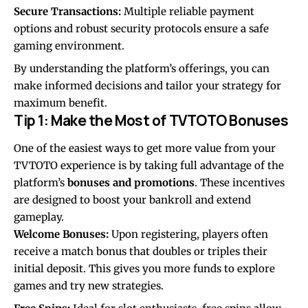
Secure Transactions:
Multiple reliable payment
options and robust security protocols ensure a safe
gaming environment.
By understanding the platform’s offerings, you can
make informed decisions and tailor your strategy for
maximum benefit.
Tip 1: Make the Most of TVTOTO Bonuses
One of the easiest ways to get more value from your
TVTOTO experience is by taking full advantage of the
platform’s
bonuses and promotions
. These incentives
are designed to boost your bankroll and extend
gameplay.
Welcome Bonuses:
Upon registering, players often
receive a match bonus that doubles or triples their
initial deposit. This gives you more funds to explore
games and try new strategies.