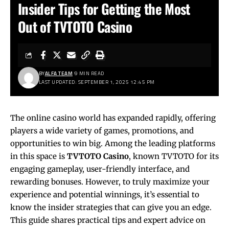
Insider Tips for Getting the Most
Out of TVTOTO Casino
BY
ALFA TEAM
9 MIN READ
LAST UPDATED: SEPTEMBER 1, 2025 12:45 PM
The online casino world has expanded rapidly, offering
players a wide variety of games, promotions, and
opportunities to win big. Among the leading platforms
in this space is
TVTOTO Casino
, known
TVTOTO
for its
engaging gameplay, user-friendly interface, and
rewarding bonuses. However, to truly maximize your
experience and potential winnings, it’s essential to
know the insider strategies that can give you an edge.
This guide shares practical tips and expert advice on