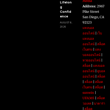
Media
Lifelon
Address:
2967
g
Confid
Pike Street
ence
San Diego, CA
92123
AUGUST 8,
2026
แทงบอล
ออนไลน์
|
เว็บ
แทงบอล
ออนไลน์
|
สล็อต
เว็บตรง
|
แทง
บอลออนไลน์
|
หวยออนไลน์
|
สล็อต
|
แทงบอล
ออนไลน์
|
ดูบอล
ออนไลน์
|
สล็อต
|
สล็อต
|
สล็อต
เว็บตรง
|
สล็อต
|
sunwin
|
UFA365
|
สล็อต
วอเลท
|
บาคาร่า
|
สล็อต