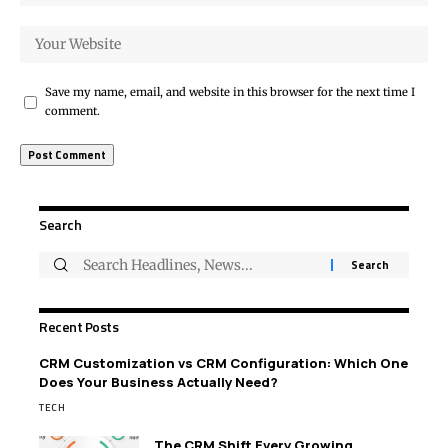
Save my name, email, and website in this browser for the next time I
comment.
Search
Recent Posts
CRM Customization vs CRM Configuration: Which One
Does Your Business Actually Need?
TECH
The CRM Shift Every Growing