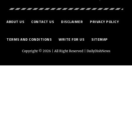
ABOUT US
CONTACT US
DISCLAIMER
PRIVACY POLICY
TERMS AND CONDITIONS
WRITE FOR US
SITEMAP
Copyright © 2026 | All Right Reserved |
DailyDishNews