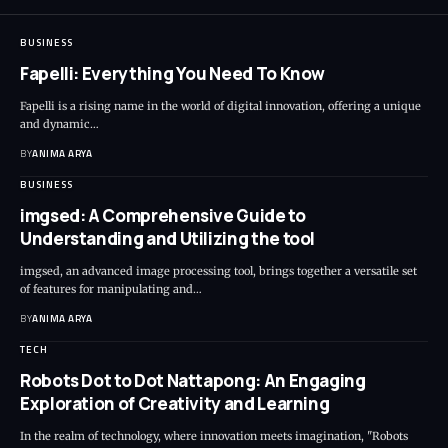
BUSINESS
Fapelli: Everything You Need To Know
Fapelli is a rising name in the world of digital innovation, offering a unique
and dynamic…
BY
ANIMA ARYA
BUSINESS
imgsed: A Comprehensive Guide to
Understanding and Utilizing the tool
imgsed, an advanced image processing tool, brings together a versatile set
of features for manipulating and…
BY
ANIMA ARYA
TECH
Robots Dot to Dot Nattapong: An Engaging
Exploration of Creativity and Learning
In the realm of technology, where innovation meets imagination, "Robots