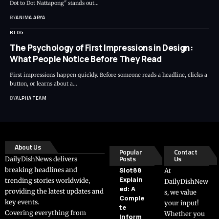
Dot to Dot Nattapong" stands out…
BY
ANIMA ARYA
BLOG
The Psychology of First Impressions in Design:
What People Notice Before They Read
First impressions happen quickly. Before someone reads a headline, clicks a
button, or learns about a…
BY
ALPHA TEAM
About Us
Popular
Contact
Posts
Us
DailyDishNews delivers
breaking headlines and
Slot88
At
Explain
trending stories worldwide,
DailyDishNew
ed: A
providing the latest updates and
s, we value
Comple
key events.
your input!
te
Covering everything from
Whether you
Inform