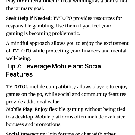
Play for Entertainment:
Treat winnings as a bonus, not
the primary goal.
Seek Help if Needed:
TVTOTO provides resources for
responsible gambling. Use them if you feel your
gaming is becoming problematic.
A mindful approach allows you to enjoy the excitement
of TVTOTO while protecting your finances and mental
well-being.
Tip 7: Leverage Mobile and Social
Features
TVTOTO’s mobile compatibility allows players to enjoy
games on the go, while social and community features
provide additional value:
Mobile Play:
Enjoy flexible gaming without being tied
to a desktop. Mobile platforms often include exclusive
bonuses and promotions.
Social Interaction:
Join forums or chat with other