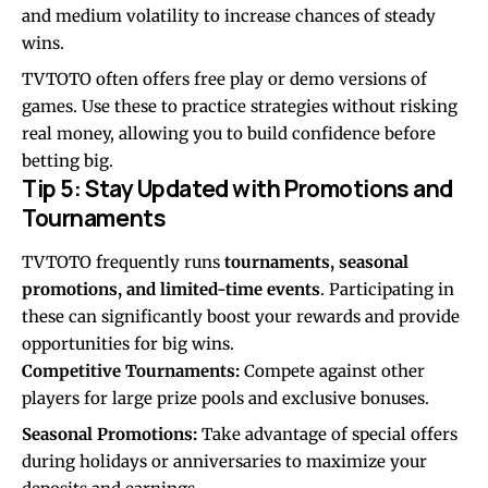
and medium volatility to increase chances of steady
wins.
TVTOTO often offers free play or demo versions of
games. Use these to practice strategies without risking
real money, allowing you to build confidence before
betting big.
Tip 5: Stay Updated with Promotions and
Tournaments
TVTOTO frequently runs
tournaments, seasonal
promotions, and limited-time events
. Participating in
these can significantly boost your rewards and provide
opportunities for big wins.
Competitive Tournaments:
Compete against other
players for large prize pools and exclusive bonuses.
Seasonal Promotions:
Take advantage of special offers
during holidays or anniversaries to maximize your