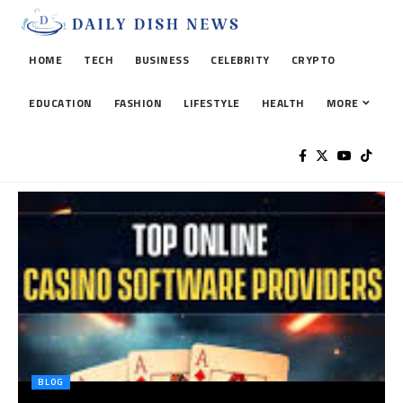
HOME
TECH
BUSINESS
CELEBRITY
CRYPTO
EDUCATION
FASHION
LIFESTYLE
HEALTH
MORE
BLOG