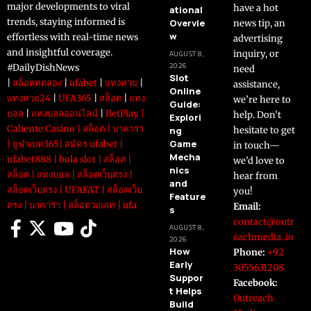
major developments to viral
have a hot
ational
trends, staying informed is
Overvie
news tip, an
w
effortless with real-time news
advertising
and insightful coverage.
inquiry, or
AUGUST 8,
2026
#DailyDishNews
need
Slot
|
สล็อตทดลอง
|
ufabet
|
แทงหวย
|
assistance,
Online
แทงหวย24
|
UFA365
|
สล็อต
|
แทง
we’re here to
Guide:
บอล
|
แทงบอลออนไลน์
|
BetPlay
|
help. Don’t
Explori
Caliente Casino
|
สล็อต
|
บาคาร่า
ng
hesitate to get
Game
|
ยูฟ่าเบท365
|
สมัคร ufabet
|
in touch—
Mecha
ufabet888
|
bola slot
|
สล็อต
|
we’d love to
nics
สล็อต
|
แทงบอล
|
สล็อตเว็บตรง
|
hear from
and
สล็อตเว็บตรง
|
UFAFAT
|
สล็อตเว็บ
you!
Feature
ตรง
|
บาคาร่า
|
สล็อตวอเลท
|
ufa
Email:
s
contact@outr
AUGUST 8,
eachmedia .io
2026
How
Phone:
+92
Early
3055631208
Suppor
Facebook:
t Helps
Outreach
Build