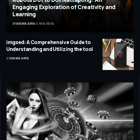
Engaging Exploration of Creativity and
Learning
BY
ANIMA ARYA
5 MIN READ
imgsed: A Comprehensive Guide to
Understanding and Utilizing the tool
BY
ANIMA ARYA