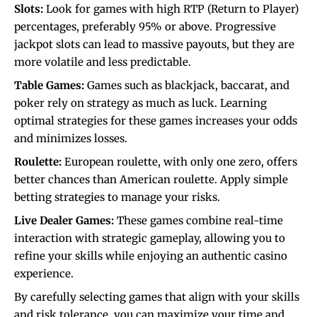
Slots:
Look for games with high RTP (Return to Player)
percentages, preferably 95% or above. Progressive
jackpot slots can lead to massive payouts, but they are
more volatile and less predictable.
Table Games:
Games such as blackjack, baccarat, and
poker rely on strategy as much as luck. Learning
optimal strategies for these games increases your odds
and minimizes losses.
Roulette:
European roulette, with only one zero, offers
better chances than American roulette. Apply simple
betting strategies to manage your risks.
Live Dealer Games:
These games combine real-time
interaction with strategic gameplay, allowing you to
refine your skills while enjoying an authentic casino
experience.
By carefully selecting games that align with your skills
and risk tolerance, you can maximize your time and