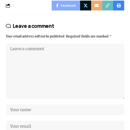
Facebook
Leave a comment
Your email address will not be published.
Required fields are marked
*