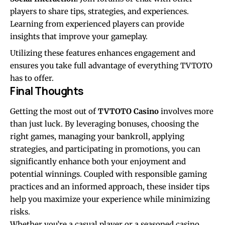
players to share tips, strategies, and experiences.
Learning from experienced players can provide
insights that improve your gameplay.
Utilizing these features enhances engagement and
ensures you take full advantage of everything TVTOTO
has to offer.
Final Thoughts
Getting the most out of
TVTOTO Casino
involves more
than just luck. By leveraging bonuses, choosing the
right games, managing your bankroll, applying
strategies, and participating in promotions, you can
significantly enhance both your enjoyment and
potential winnings. Coupled with responsible gaming
practices and an informed approach, these insider tips
help you maximize your experience while minimizing
risks.
Whether you’re a casual player or a seasoned casino