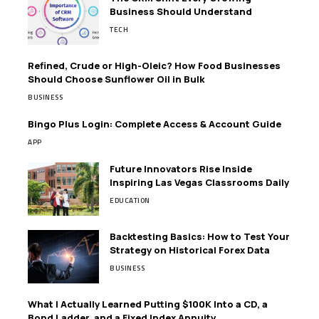
Business Should Understand
TECH
Refined, Crude or High-Oleic? How Food Businesses
Should Choose Sunflower Oil in Bulk
BUSINESS
Bingo Plus Login: Complete Access & Account Guide
APP
Future Innovators Rise Inside
Inspiring Las Vegas Classrooms Daily
EDUCATION
Backtesting Basics: How to Test Your
Strategy on Historical Forex Data
BUSINESS
What I Actually Learned Putting $100K Into a CD, a
Bond Ladder, and a Fixed Index Annuity