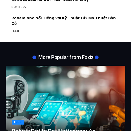
BUSINESS
Ronaldinho Nổi Tiếng Với Kỹ Thuật Gì? Ma Thuật Sân
Cỏ
TECH
More Popular from Foxiz
TECH
Robots Dot to Dot Nattapong: An