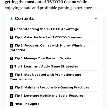
getting the most out of TVTOTO Casino
while
enjoying a safe and profitable gaming experience.
Contents
Understanding the TVTOTO Advantage
Tip 1: Make the Most of TVTOTO Bonuses
Tip 2: Focus on Games with Higher Winning
Potential
Tip 3: Manage Your Bankroll Wisely
Tip 4: Learn and Apply Game Strategies
Tip 5: Stay Updated with Promotions and
Tournaments
Tip 6: Maintain Responsible Gaming Practices
Tip 7: Leverage Mobile and Social Features
Final Thoughts