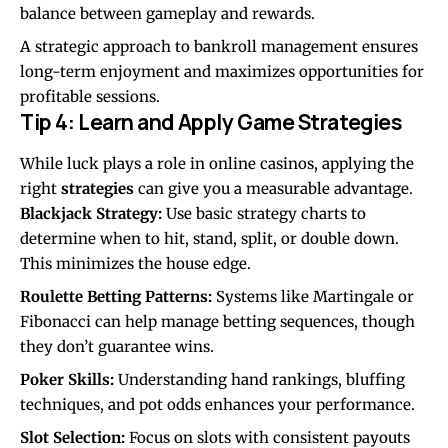
balance between gameplay and rewards.
A strategic approach to bankroll management ensures
long-term enjoyment and maximizes opportunities for
profitable sessions.
Tip 4: Learn and Apply Game Strategies
While luck plays a role in online casinos, applying the
right
strategies
can give you a measurable advantage.
Blackjack Strategy:
Use basic strategy charts to
determine when to hit, stand, split, or double down.
This minimizes the house edge.
Roulette Betting Patterns:
Systems like Martingale or
Fibonacci can help manage betting sequences, though
they don’t guarantee wins.
Poker Skills:
Understanding hand rankings, bluffing
techniques, and pot odds enhances your performance.
Slot Selection:
Focus on slots with consistent payouts