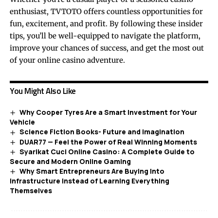
enthusiast, TVTOTO offers countless opportunities for
fun, excitement, and profit. By following these insider
tips, you’ll be well-equipped to navigate the platform,
improve your chances of success, and get the most out
of your online casino adventure.
You Might Also Like
Why Cooper Tyres Are a Smart Investment for Your
Vehicle
Science Fiction Books- Future and Imagination
DUAR77 — Feel the Power of Real Winning Moments
Syarikat Cuci Online Casino: A Complete Guide to
Secure and Modern Online Gaming
Why Smart Entrepreneurs Are Buying Into
Infrastructure Instead of Learning Everything
Themselves