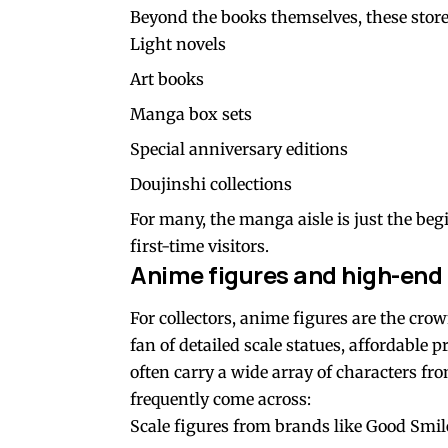
Beyond the books themselves, these store
Light novels
Art books
Manga box sets
Special anniversary editions
Doujinshi collections
For many, the manga aisle is just the begi
first-time visitors.
Anime figures and high-end 
For collectors, anime figures are the cr
fan of detailed scale statues, affordable 
often carry a wide array of characters fro
frequently come across:
Scale figures from brands like Good Sm