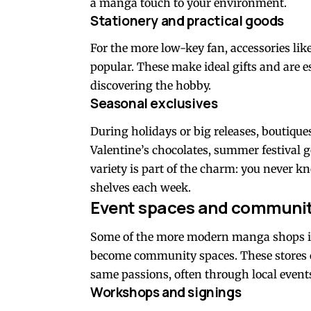
a manga touch to your environment.
Stationery and practical goods
For the more low-key fan, accessories l
popular. These make ideal gifts and are e
discovering the hobby.
Seasonal exclusives
During holidays or big releases, boutiqu
Valentine’s chocolates, summer festival 
variety is part of the charm: you never 
shelves each week.
Event spaces and communit
Some of the more modern manga shops in 
become community spaces. These stores o
same passions, often through local event
Workshops and signings