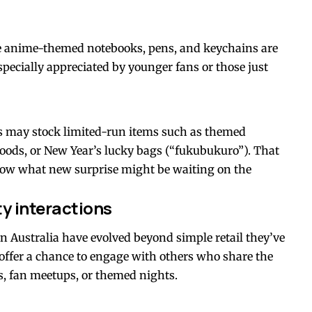
ike anime-themed notebooks, pens, and keychains are
specially appreciated by younger fans or those just
es may stock limited-run items such as themed
goods, or New Year’s lucky bags (“fukubukuro”). That
know what new surprise might be waiting on the
y interactions
Australia have evolved beyond simple retail they’ve
ffer a chance to engage with others who share the
s, fan meetups, or themed nights.