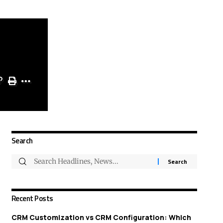
Search
Recent Posts
CRM Customization vs CRM Configuration: Which