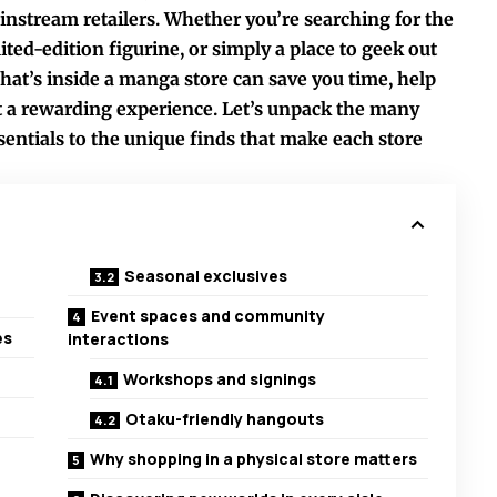
instream retailers. Whether you’re searching for the
imited-edition figurine, or simply a place to geek out
at’s inside a manga store can save you time, help
t a rewarding experience. Let’s unpack the many
ssentials to the unique finds that make each store
Seasonal exclusives
Event spaces and community
es
interactions
Workshops and signings
Otaku-friendly hangouts
Why shopping in a physical store matters