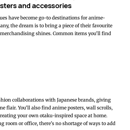
sters and accessories
ues have become go-to destinations for anime-
ny, the dream is to bring a piece of their favourite
re merchandising shines. Common items you’ll find
ashion collaborations with Japanese brands, giving
 flair. You’ll also find anime posters, wall scrolls,
creating your own otaku-inspired space at home.
 room or office, there’s no shortage of ways to add