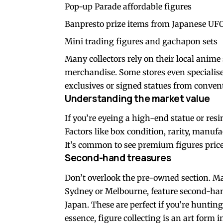
Pop-up Parade affordable figures
Banpresto prize items from Japanese UFO
Mini trading figures and gachapon sets
Many collectors rely on their local
anime 
merchandise. Some stores even specialise 
exclusives or signed statues from conven
Understanding the market value
If you’re eyeing a high-end statue or resi
Factors like box condition, rarity, manufac
It’s common to see premium figures price
Second-hand treasures
Don’t overlook the pre-owned section. Many
Sydney or Melbourne, feature second-hand
Japan. These are perfect if you’re hunting
essence, figure collecting is an art form i