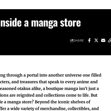
inside a manga store
SHARE
ing through a portal into another universe one filled
acters, and treasures that speak to every anime and
asoned otakus alike, a boutique manga isn’t just a
ions are reignited and collections come to life. But
de a manga store? Beyond the iconic shelves of
er a wide variety of merchandise, collectibles, and