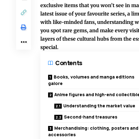
exclusive items that you won’t see in ma
latest issue of your favourite series, a l
with like-minded fans, understanding wh
you spot rare gems, and make every visi
layers of these cultural hubs from the e
special.
Contents
Books, volumes and manga editions
galore
Anime figures and high-end collectibl
Understanding the market value
Second-hand treasures
Merchandising: clothing, posters and
accessories