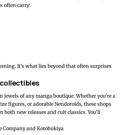
s often carry:
nning. It’s what lies beyond that often surprises
collectibles
own jewels of any manga boutique. Whether you’re a
prize figures, or adorable Nendoroids, these shops
m both new releases and cult classics. You’ll
ile Company and Kotobukiya