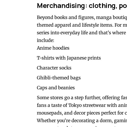
Merchandising: clothing, po
Beyond books and figures, manga boutiq
themed apparel and lifestyle items. For ma
series into everyday life and that’s whe
include:
Anime hoodies
T-shirts with Japanese prints
Character socks
Ghibli-themed bags
Caps and beanies
Some stores go a step further, offering f
fans a taste of Tokyo streetwear with anime
mousepads, and decor pieces perfect for 
Whether you’re decorating a dorm, gaming