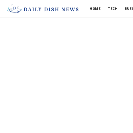
HOME
TECH
BUS