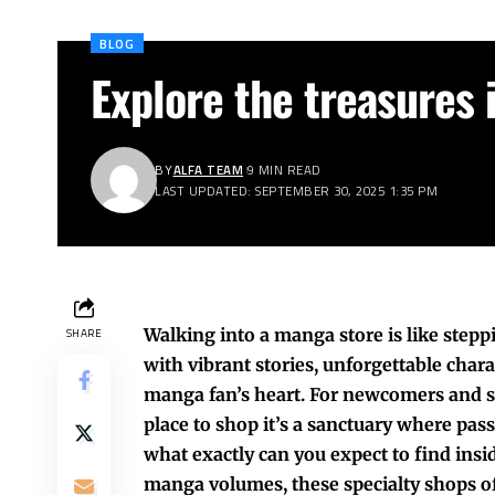
BLOG
Explore the treasures 
BY
ALFA TEAM
9 MIN READ
LAST UPDATED: SEPTEMBER 30, 2025 1:35 PM
Walking into a manga store is like stepp
SHARE
with vibrant stories, unforgettable char
manga fan’s heart. For newcomers and se
place to shop it’s a sanctuary where pass
what exactly can you expect to find insi
manga volumes, these specialty shops off