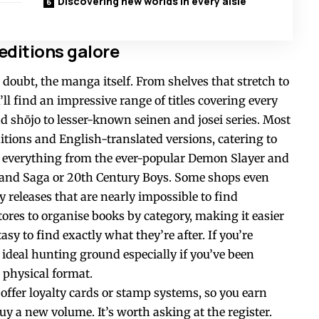
Discovering new worlds in every aisle
ditions galore
 doubt, the manga itself. From shelves that stretch to
u’ll find an impressive range of titles covering every
 shōjo to lesser-known seinen and josei series. Most
itions and English-translated versions, catering to
ot everything from the ever-popular Demon Slayer and
nland Saga or 20th Century Boys. Some shops even
y releases that are nearly impossible to find
ores to organise books by category, making it easier
asy to find exactly what they’re after. If you’re
e ideal hunting ground especially if you’ve been
physical format.
ffer loyalty cards or stamp systems, so you earn
y a new volume. It’s worth asking at the register.