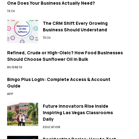
One Does Your Business Actually Need?
TECH
The CRM Shift Every Growing
Business Should Understand
TECH
Refined, Crude or High-Oleic? How Food Businesses
Should Choose Sunflower Oil in Bulk
BUSINESS
Bingo Plus Login: Complete Access & Account
Guide
APP
Future Innovators Rise Inside
Inspiring Las Vegas Classrooms
Daily
EDUCATION