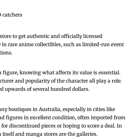
 catchers
store
to get authentic and officially licensed
in rare anime collectibles, such as limited-run event
tions.
n figure, knowing what affects its value is essential.
turer and popularity of the character all play a role.
d upwards of several hundred dollars.
 boutiques in Australia, especially in cities like
 figures in excellent condition, often imported from
 for discontinued pieces or hoping to score a deal. In
n itself and manga stores are the galleries.