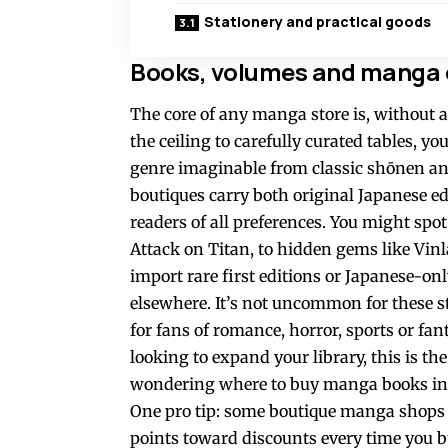
Stationery and practical goods
Books, volumes and manga e
The core of any manga store is, without a
the ceiling to carefully curated tables, yo
genre imaginable from classic shōnen and
boutiques carry both original Japanese ed
readers of all preferences. You might sp
Attack on Titan, to hidden gems like Vi
import rare first editions or Japanese-onl
elsewhere. It’s not uncommon for these st
for fans of romance, horror, sports or fant
looking to expand your library, this is th
wondering where to buy manga books in 
One pro tip: some boutique manga shops o
points toward discounts every time you bu