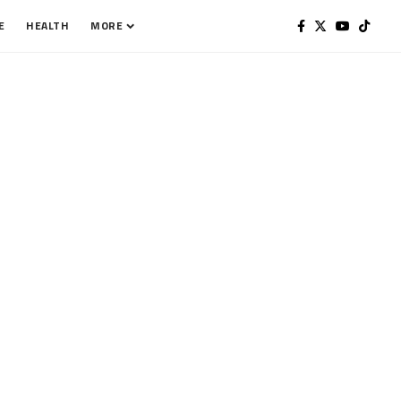
E
HEALTH
MORE