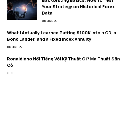
Backtesting Basics: How to Test
Your Strategy on Historical Forex
Data
BUSINESS
What I Actually Learned Putting $100K Into a CD, a
Bond Ladder, and a Fixed Index Annuity
BUSINESS
Ronaldinho Nổi Tiếng Với Kỹ Thuật Gì? Ma Thuật Sân
Cỏ
TECH