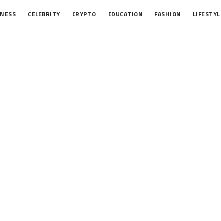
INESS
CELEBRITY
CRYPTO
EDUCATION
FASHION
LIFESTYL