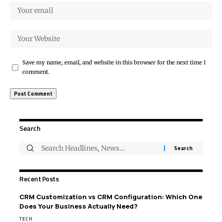
Save my name, email, and website in this browser for the next time I
comment.
Search
Recent Posts
CRM Customization vs CRM Configuration: Which One
Does Your Business Actually Need?
TECH