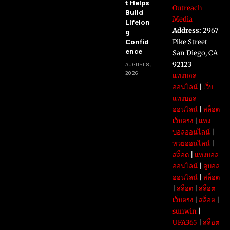
t Helps
Outreach
Build
Media
Lifelon
Address:
2967
g
Confid
Pike Street
ence
San Diego, CA
92123
AUGUST 8,
2026
แทงบอล
ออนไลน์
|
เว็บ
แทงบอล
ออนไลน์
|
สล็อต
เว็บตรง
|
แทง
บอลออนไลน์
|
หวยออนไลน์
|
สล็อต
|
แทงบอล
ออนไลน์
|
ดูบอล
ออนไลน์
|
สล็อต
|
สล็อต
|
สล็อต
เว็บตรง
|
สล็อต
|
sunwin
|
UFA365
|
สล็อต