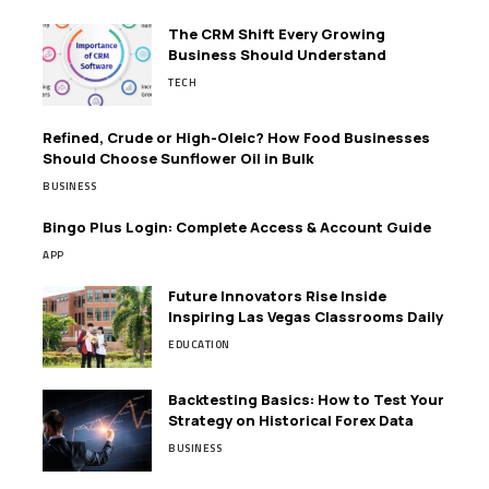
The CRM Shift Every Growing
Business Should Understand
TECH
Refined, Crude or High-Oleic? How Food Businesses
Should Choose Sunflower Oil in Bulk
BUSINESS
Bingo Plus Login: Complete Access & Account Guide
APP
Future Innovators Rise Inside
Inspiring Las Vegas Classrooms Daily
EDUCATION
Backtesting Basics: How to Test Your
Strategy on Historical Forex Data
BUSINESS