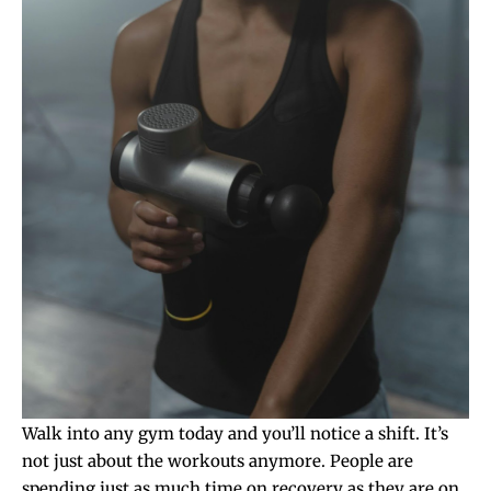
Walk into any gym today and you’ll notice a shift. It’s
not just about the workouts anymore. People are
spending just as much time on recovery as they are on