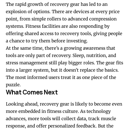
The rapid growth of recovery gear has led to an
explosion of options. There are devices at every price
point, from simple rollers to advanced compression
systems. Fitness facilities are also responding by
offering shared access to recovery tools, giving people
a chance to try them before investing.
At the same time, there’s a growing awareness that
tools are only part of recovery. Sleep, nutrition, and
stress management still play bigger roles. The gear fits
into a larger system, but it doesn’t replace the basics.
The most informed users treat it as one piece of the
puzzle.
What Comes Next
Looking ahead, recovery gear is likely to become even
more embedded in fitness culture. As technology
advances, more tools will collect data, track muscle
response, and offer personalized feedback. But the