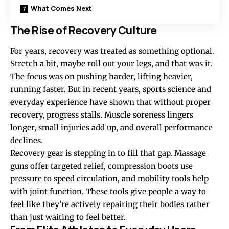
What Comes Next
The Rise of Recovery Culture
For years, recovery was treated as something optional.
Stretch a bit, maybe roll out your legs, and that was it.
The focus was on pushing harder, lifting heavier,
running faster. But in recent years, sports science and
everyday experience have shown that without proper
recovery, progress stalls. Muscle soreness lingers
longer, small injuries add up, and overall performance
declines.
Recovery gear is stepping in to fill that gap. Massage
guns offer targeted relief, compression boots use
pressure to speed circulation, and mobility tools help
with joint function. These tools give people a way to
feel like they’re actively repairing their bodies rather
than just waiting to feel better.