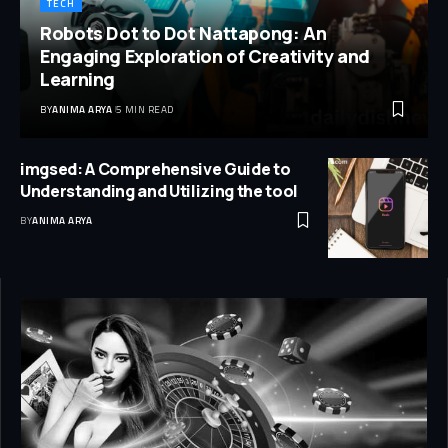
TECH
Robots Dot to Dot Nattapong: An
Engaging Exploration of Creativity and
Learning
BY
ANIMA ARYA
5 MIN READ
imgsed: A Comprehensive Guide to
Understanding and Utilizing the tool
BY
ANIMA ARYA