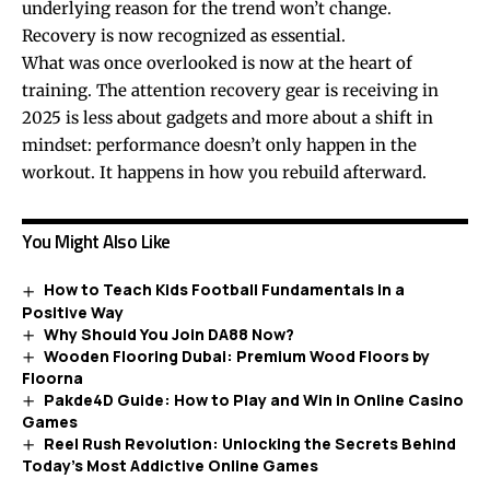
underlying reason for the trend won’t change.
Recovery is now recognized as essential.
What was once overlooked is now at the heart of
training. The attention recovery gear is receiving in
2025 is less about gadgets and more about a shift in
mindset: performance doesn’t only happen in the
workout. It happens in how you rebuild afterward.
You Might Also Like
How to Teach Kids Football Fundamentals in a
Positive Way
Why Should You Join DA88 Now?
Wooden Flooring Dubai: Premium Wood Floors by
Floorna
Pakde4D Guide: How to Play and Win in Online Casino
Games
Reel Rush Revolution: Unlocking the Secrets Behind
Today’s Most Addictive Online Games