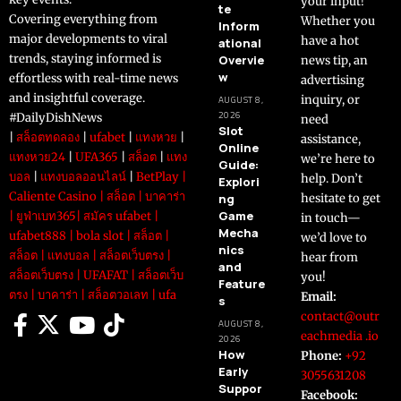
your input!
te
Covering everything from
Whether you
Inform
major developments to viral
have a hot
ational
trends, staying informed is
Overvie
news tip, an
w
effortless with real-time news
advertising
and insightful coverage.
inquiry, or
AUGUST 8,
2026
#DailyDishNews
need
Slot
|
สล็อตทดลอง
|
ufabet
|
แทงหวย
|
assistance,
Online
แทงหวย24
|
UFA365
|
สล็อต
|
แทง
we’re here to
Guide:
บอล
|
แทงบอลออนไลน์
|
BetPlay
|
help. Don’t
Explori
Caliente Casino
|
สล็อต
|
บาคาร่า
ng
hesitate to get
Game
|
ยูฟ่าเบท365
|
สมัคร ufabet
|
in touch—
Mecha
ufabet888
|
bola slot
|
สล็อต
|
we’d love to
nics
สล็อต
|
แทงบอล
|
สล็อตเว็บตรง
|
hear from
and
สล็อตเว็บตรง
|
UFAFAT
|
สล็อตเว็บ
you!
Feature
ตรง
|
บาคาร่า
|
สล็อตวอเลท
|
ufa
Email:
s
contact@outr
AUGUST 8,
eachmedia .io
2026
How
Phone:
+92
Early
3055631208
Suppor
Facebook: