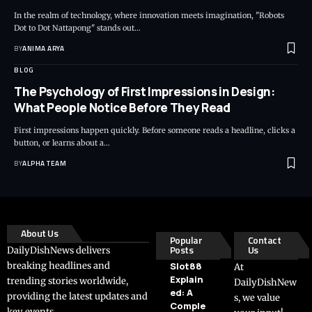
In the realm of technology, where innovation meets imagination, "Robots
Dot to Dot Nattapong" stands out…
BY
ANIMA ARYA
BLOG
The Psychology of First Impressions in Design:
What People Notice Before They Read
First impressions happen quickly. Before someone reads a headline, clicks a
button, or learns about a…
BY
ALPHA TEAM
About Us
Popular
Contact
Posts
Us
DailyDishNews delivers
breaking headlines and
Slot88
At
Explain
trending stories worldwide,
DailyDishNew
ed: A
providing the latest updates and
s, we value
Comple
key events.