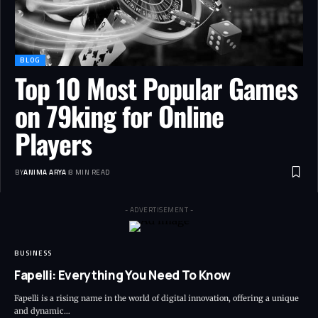
BLOG
Top 10 Most Popular Games
on 79king for Online
Players
BY
ANIMA ARYA
8 MIN READ
- ADVERTISEMENT -
BUSINESS
Fapelli: Everything You Need To Know
Fapelli is a rising name in the world of digital innovation, offering a unique
and dynamic…