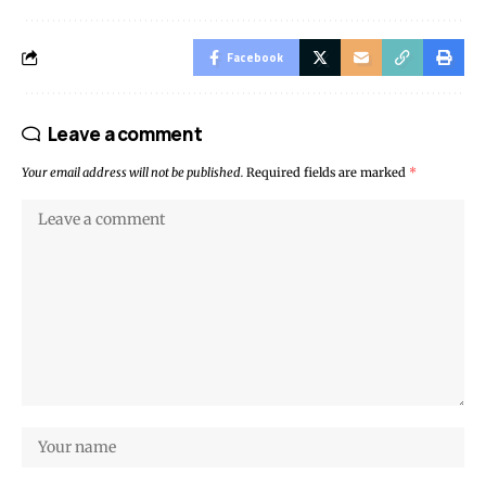
Facebook
Leave a comment
Your email address will not be published.
Required fields are marked
*