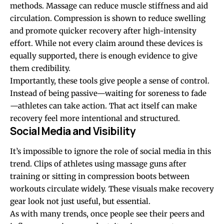
methods. Massage can reduce muscle stiffness and aid
circulation. Compression is shown to reduce swelling
and promote quicker recovery after high-intensity
effort. While not every claim around these devices is
equally supported, there is enough evidence to give
them credibility.
Importantly, these tools give people a sense of control.
Instead of being passive—waiting for soreness to fade
—athletes can take action. That act itself can make
recovery feel more intentional and structured.
Social Media and Visibility
It’s impossible to ignore the role of social media in this
trend. Clips of athletes using massage guns after
training or sitting in compression boots between
workouts circulate widely. These visuals make recovery
gear look not just useful, but essential.
As with many trends, once people see their peers and