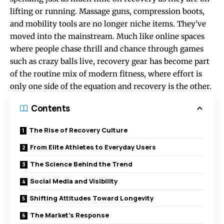
lifting or running. Massage guns, compression boots,
and mobility tools are no longer niche items. They’ve
moved into the mainstream. Much like online spaces
where people chase thrill and chance through games
such as
crazy balls live
, recovery gear has become part
of the routine mix of modern fitness, where effort is
only one side of the equation and recovery is the other.
Contents
The Rise of Recovery Culture
From Elite Athletes to Everyday Users
The Science Behind the Trend
Social Media and Visibility
Shifting Attitudes Toward Longevity
The Market’s Response