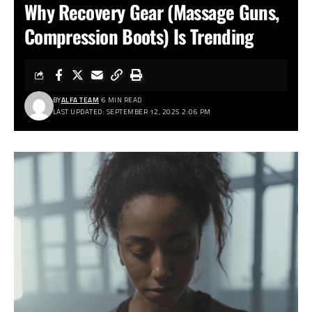
Why Recovery Gear (Massage Guns,
Compression Boots) Is Trending
BY
ALFA TEAM
6 MIN READ
LAST UPDATED: SEPTEMBER 12, 2025 2:06 PM