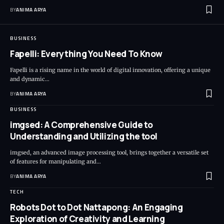
BY
ANIMA ARYA
BUSINESS
Fapelli: Everything You Need To Know
Fapelli is a rising name in the world of digital innovation, offering a unique
and dynamic…
BY
ANIMA ARYA
BUSINESS
imgsed: A Comprehensive Guide to
Understanding and Utilizing the tool
imgsed, an advanced image processing tool, brings together a versatile set
of features for manipulating and…
BY
ANIMA ARYA
TECH
Robots Dot to Dot Nattapong: An Engaging
Exploration of Creativity and Learning