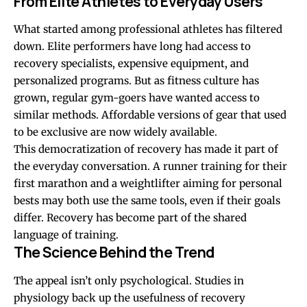
From Elite Athletes to Everyday Users
What started among professional athletes has filtered
down. Elite performers have long had access to
recovery specialists, expensive equipment, and
personalized programs. But as fitness culture has
grown, regular gym-goers have wanted access to
similar methods. Affordable versions of gear that used
to be exclusive are now widely available.
This democratization of recovery has made it part of
the everyday conversation. A runner training for their
first marathon and a weightlifter aiming for personal
bests may both use the same tools, even if their goals
differ. Recovery has become part of the shared
language of training.
The Science Behind the Trend
The appeal isn’t only psychological. Studies in
physiology back up the usefulness of recovery