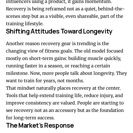
influencers using a product, it gains momentum.
Recovery is being reframed not as a quiet, behind-the-
scenes step but as a visible, even shareable, part of the
training lifestyle.
Shifting Attitudes Toward Longevity
Another reason recovery gear is trending is the
changing view of fitness goals. The old model focused
mostly on short-term gains: building muscle quickly,
running faster in a season, or reaching a certain
milestone. Now, more people talk about longevity. They
want to train for years, not months.
That mindset naturally places recovery at the center.
Tools that help extend training life, reduce injury, and
improve consistency are valued. People are starting to
see recovery not as an accessory but as the foundation
for long-term success.
The Market’s Response