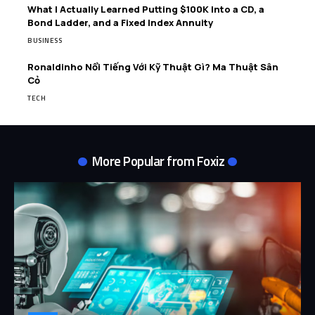
What I Actually Learned Putting $100K Into a CD, a
Bond Ladder, and a Fixed Index Annuity
BUSINESS
Ronaldinho Nổi Tiếng Với Kỹ Thuật Gì? Ma Thuật Sân
Cỏ
TECH
More Popular from Foxiz