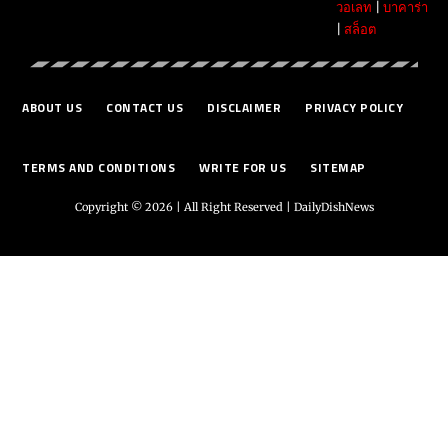
วอเลท
|
บาคาร่า
|
สล็อต
ABOUT US
CONTACT US
DISCLAIMER
PRIVACY POLICY
TERMS AND CONDITIONS
WRITE FOR US
SITEMAP
Copyright © 2026 | All Right Reserved |
DailyDishNews