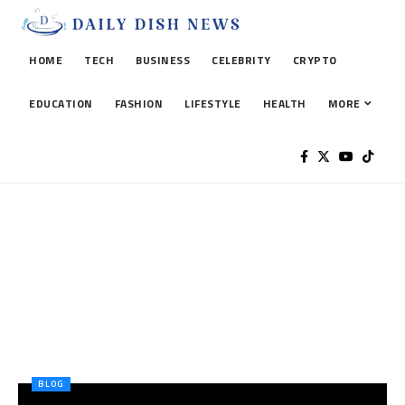
HOME
TECH
BUSINESS
CELEBRITY
CRYPTO
EDUCATION
FASHION
LIFESTYLE
HEALTH
MORE
BLOG