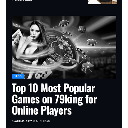
BLOG
Top 10 Most Popular
Games on 79king for
Online Players
BY
ANIMA ARYA
8 MIN READ