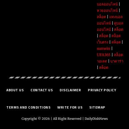
บอลออนไลน์
|
หวยออนไลน์
|
สล็อต
|
แทงบอล
ออนไลน์
|
ดูบอล
ออนไลน์
|
สล็อต
|
สล็อต
|
สล็อต
เว็บตรง
|
สล็อต
|
sunwin
|
UFA365
|
สล็อต
วอเลท
|
บาคาร่า
|
สล็อต
ABOUT US
CONTACT US
DISCLAIMER
PRIVACY POLICY
TERMS AND CONDITIONS
WRITE FOR US
SITEMAP
Copyright © 2026 | All Right Reserved |
DailyDishNews