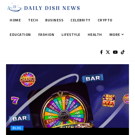
HOME
TECH
BUSINESS
CELEBRITY
CRYPTO
EDUCATION
FASHION
LIFESTYLE
HEALTH
MORE
BLOG