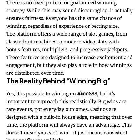
There is no fixed pattern or guaranteed winning
strategy. While this may sound discouraging, it actually
ensures fairness. Everyone has the same chance of
winning, regardless of experience or betting size.
The platform offers a wide range of slot games, from
classic fruit machines to modern video slots with
bonus features, multipliers, and progressive jackpots.
These features are designed to increase excitement and
engagement, but they also play a role in how winnings
are distributed over time.
The Reality Behind “Winning Big”
Yes, it is possible to win big on
สล็อต888
, but it’s
important to approach this realistically. Big wins are
rare events, not everyday outcomes. Casinos are
designed with a built-in house edge, meaning that over
time, the platform will always have an advantage. This
doesn’t mean you can’t win—it just means consistent