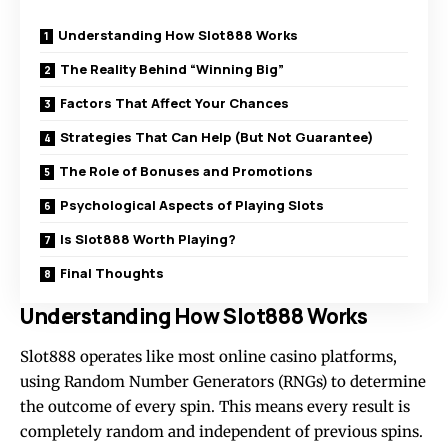
Understanding How Slot888 Works
The Reality Behind “Winning Big”
Factors That Affect Your Chances
Strategies That Can Help (But Not Guarantee)
The Role of Bonuses and Promotions
Psychological Aspects of Playing Slots
Is Slot888 Worth Playing?
Final Thoughts
Understanding How Slot888 Works
Slot888 operates like most online casino platforms,
using Random Number Generators (RNGs) to determine
the outcome of every spin. This means every result is
completely random and independent of previous spins.