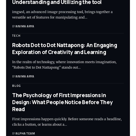
Understanding and Utilizing the tool
imgsed, an advanced image processing tool, brings together a
versatile set of features for manipulating and…
BY
ANIMA ARYA
TECH
Robots Dot to Dot Nattapong: An Engaging
Exploration of Creativity and Learning
In the realm of technology, where innovation meets imagination,
"Robots Dot to Dot Nattapong" stands out…
BY
ANIMA ARYA
BLOG
The Psychology of First Impressions in
Design: What People Notice Before They
Read
First impressions happen quickly. Before someone reads a headline,
clicks a button, or learns about a…
BY
ALPHA TEAM