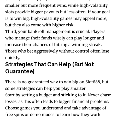
smaller but more frequent wins, while high-volatility
slots provide bigger payouts but less often. If your goal
is to win big, high-volatility games may appeal more,
but they also come with higher risk.
Third, your bankroll management is crucial. Players
who manage their funds wisely can play longer and
increase their chances of hitting a winning streak.
Those who bet aggressively without control often lose
quickly.
Strategies That Can Help (But Not
Guarantee)
There is no guaranteed way to win big on Slot888, but
some strategies can help you play smarter.
Start by setting a budget and sticking to it. Never chase
losses, as this often leads to bigger financial problems.
Choose games you understand and take advantage of
free spins or demo modes to learn how they work