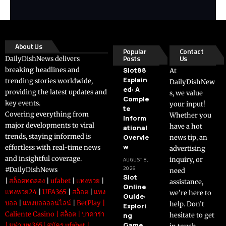
About Us
Popular
Contact
Posts
Us
DailyDishNews delivers
breaking headlines and
Slot88
At
Explain
trending stories worldwide,
DailyDishNew
ed: A
providing the latest updates and
s, we value
Comple
key events.
your input!
te
Covering everything from
Whether you
Inform
major developments to viral
have a hot
ational
trends, staying informed is
Overvie
news tip, an
w
effortless with real-time news
advertising
and insightful coverage.
inquiry, or
AUGUST 8,
2026
#DailyDishNews
need
Slot
|
สล็อตทดลอง
|
ufabet
|
แทงหวย
|
assistance,
Online
แทงหวย24
|
UFA365
|
สล็อต
|
แทง
we’re here to
Guide:
บอล
|
แทงบอลออนไลน์
|
BetPlay
|
help. Don’t
Explori
Caliente Casino
|
สล็อต
|
บาคาร่า
ng
hesitate to get
Game
|
ยูฟ่าเบท365
|
สมัคร ufabet
|