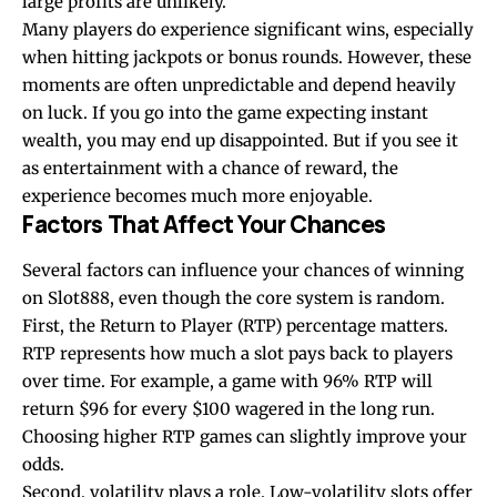
large profits are unlikely.
Many players do experience significant wins, especially
when hitting jackpots or bonus rounds. However, these
moments are often unpredictable and depend heavily
on luck. If you go into the game expecting instant
wealth, you may end up disappointed. But if you see it
as entertainment with a chance of reward, the
experience becomes much more enjoyable.
Factors That Affect Your Chances
Several factors can influence your chances of winning
on Slot888, even though the core system is random.
First, the Return to Player (RTP) percentage matters.
RTP represents how much a slot pays back to players
over time. For example, a game with 96% RTP will
return $96 for every $100 wagered in the long run.
Choosing higher RTP games can slightly improve your
odds.
Second, volatility plays a role. Low-volatility slots offer