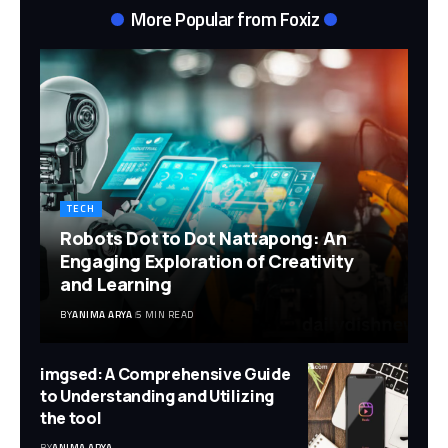
More Popular from Foxiz
TECH
Robots Dot to Dot Nattapong: An
Engaging Exploration of Creativity
and Learning
BY
ANIMA ARYA
5 MIN READ
imgsed: A Comprehensive Guide
to Understanding and Utilizing
the tool
BY
ANIMA ARYA