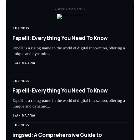
- ADVERTISEMENT -
BUSINESS
Fapelli: Everything You Need To Know
Fapelli is a rising name in the world of digital innovation, offering a
unique and dynamic…
BY
ANIMA ARYA
BUSINESS
Fapelli: Everything You Need To Know
Fapelli is a rising name in the world of digital innovation, offering a
unique and dynamic…
BY
ANIMA ARYA
BUSINESS
imgsed: A Comprehensive Guide to