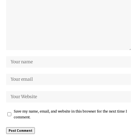
Save my name, email, and website in this browser for the next time I
comment.