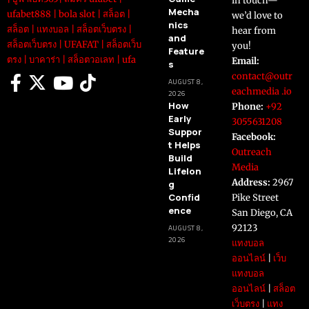
in touch—
Mecha
ufabet888
|
bola slot
|
สล็อต
|
we’d love to
nics
สล็อต
|
แทงบอล
|
สล็อตเว็บตรง
|
hear from
and
สล็อตเว็บตรง
|
UFAFAT
|
สล็อตเว็บ
you!
Feature
ตรง
|
บาคาร่า
|
สล็อตวอเลท
|
ufa
Email:
s
contact@outr
AUGUST 8,
eachmedia .io
2026
How
Phone:
+92
Early
3055631208
Suppor
Facebook:
t Helps
Outreach
Build
Media
Lifelon
Address:
2967
g
Confid
Pike Street
ence
San Diego, CA
92123
AUGUST 8,
2026
แทงบอล
ออนไลน์
|
เว็บ
แทงบอล
ออนไลน์
|
สล็อต
เว็บตรง
|
แทง