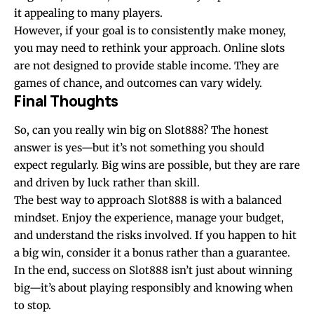
it appealing to many players.
However, if your goal is to consistently make money,
you may need to rethink your approach. Online slots
are not designed to provide stable income. They are
games of chance, and outcomes can vary widely.
Final Thoughts
So, can you really win big on Slot888? The honest
answer is yes—but it’s not something you should
expect regularly. Big wins are possible, but they are rare
and driven by luck rather than skill.
The best way to approach Slot888 is with a balanced
mindset. Enjoy the experience, manage your budget,
and understand the risks involved. If you happen to hit
a big win, consider it a bonus rather than a guarantee.
In the end, success on Slot888 isn’t just about winning
big—it’s about playing responsibly and knowing when
to stop.