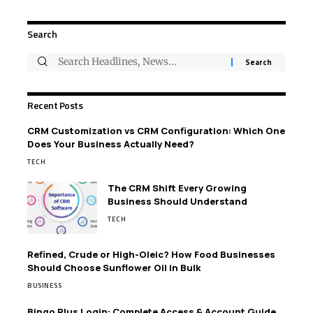
Search
Recent Posts
CRM Customization vs CRM Configuration: Which One
Does Your Business Actually Need?
TECH
The CRM Shift Every Growing
Business Should Understand
TECH
Refined, Crude or High-Oleic? How Food Businesses
Should Choose Sunflower Oil in Bulk
BUSINESS
Bingo Plus Login: Complete Access & Account Guide