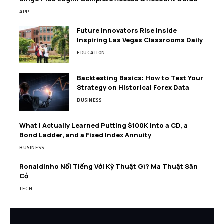
APP
Future Innovators Rise Inside
Inspiring Las Vegas Classrooms Daily
EDUCATION
Backtesting Basics: How to Test Your
Strategy on Historical Forex Data
BUSINESS
What I Actually Learned Putting $100K Into a CD, a
Bond Ladder, and a Fixed Index Annuity
BUSINESS
Ronaldinho Nổi Tiếng Với Kỹ Thuật Gì? Ma Thuật Sân
Cỏ
TECH