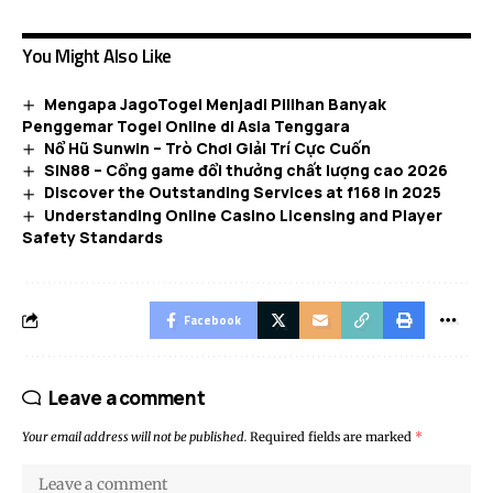
You Might Also Like
Mengapa JagoTogel Menjadi Pilihan Banyak
Penggemar Togel Online di Asia Tenggara
Nổ Hũ Sunwin – Trò Chơi Giải Trí Cực Cuốn
SIN88 – Cổng game đổi thưởng chất lượng cao 2026
Discover the Outstanding Services at f168 in 2025
Understanding Online Casino Licensing and Player
Safety Standards
Facebook
Leave a comment
Your email address will not be published.
Required fields are marked
*