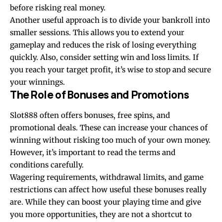
before risking real money.
Another useful approach is to divide your bankroll into
smaller sessions. This allows you to extend your
gameplay and reduces the risk of losing everything
quickly. Also, consider setting win and loss limits. If
you reach your target profit, it’s wise to stop and secure
your winnings.
The Role of Bonuses and Promotions
Slot888 often offers bonuses, free spins, and
promotional deals. These can increase your chances of
winning without risking too much of your own money.
However, it’s important to read the terms and
conditions carefully.
Wagering requirements, withdrawal limits, and game
restrictions can affect how useful these bonuses really
are. While they can boost your playing time and give
you more opportunities, they are not a shortcut to