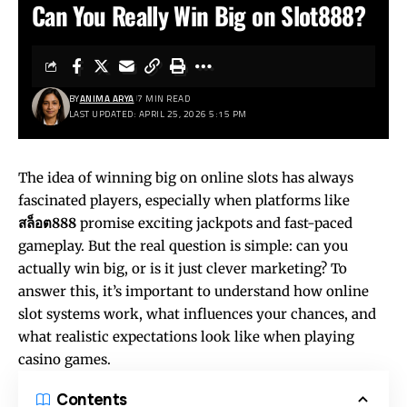
Can You Really Win Big on Slot888?
BY
ANIMA ARYA
7 MIN READ
LAST UPDATED: APRIL 25, 2026 5:15 PM
The idea of winning big on online slots has always
fascinated players, especially when platforms like
สล็อต888
promise exciting jackpots and fast-paced
gameplay. But the real question is simple: can you
actually win big, or is it just clever marketing? To
answer this, it’s important to understand how online
slot systems work, what influences your chances, and
what realistic expectations look like when playing
casino games.
Contents