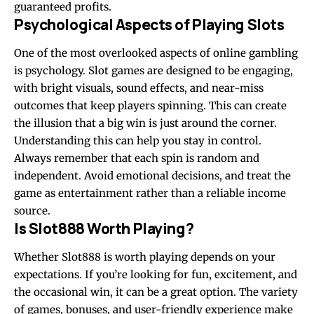
guaranteed profits.
Psychological Aspects of Playing Slots
One of the most overlooked aspects of online gambling
is psychology. Slot games are designed to be engaging,
with bright visuals, sound effects, and near-miss
outcomes that keep players spinning. This can create
the illusion that a big win is just around the corner.
Understanding this can help you stay in control.
Always remember that each spin is random and
independent. Avoid emotional decisions, and treat the
game as entertainment rather than a reliable income
source.
Is Slot888 Worth Playing?
Whether Slot888 is worth playing depends on your
expectations. If you’re looking for fun, excitement, and
the occasional win, it can be a great option. The variety
of games, bonuses, and user-friendly experience make