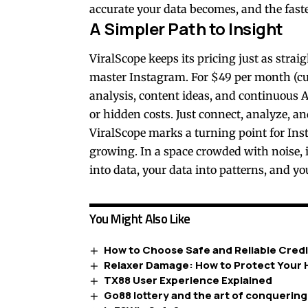
accurate your data becomes, and the fast
A Simpler Path to Insight
ViralScope keeps its pricing just as stra
master Instagram. For $49 per month (cur
analysis, content ideas, and continuous AI
or hidden costs. Just connect, analyze, and
ViralScope marks a turning point for Ins
growing. In a space crowded with noise, i
into data, your data into patterns, and yo
You Might Also Like
How to Choose Safe and Reliable Credi
Relaxer Damage: How to Protect Your H
TX88 User Experience Explained
Go88 lottery and the art of conquerin