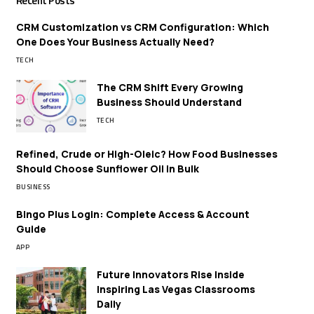
Recent Posts
CRM Customization vs CRM Configuration: Which
One Does Your Business Actually Need?
TECH
The CRM Shift Every Growing
Business Should Understand
TECH
Refined, Crude or High-Oleic? How Food Businesses
Should Choose Sunflower Oil in Bulk
BUSINESS
Bingo Plus Login: Complete Access & Account
Guide
APP
Future Innovators Rise Inside
Inspiring Las Vegas Classrooms
Daily