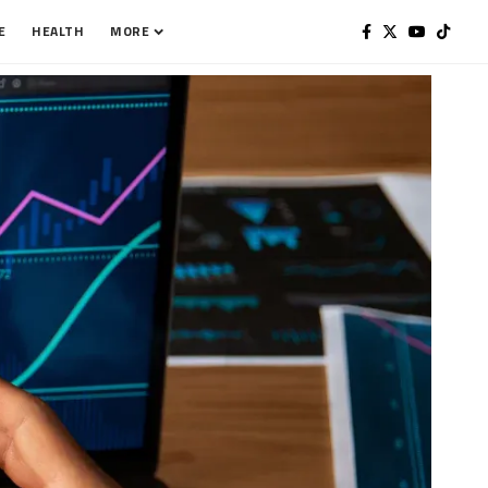
E
HEALTH
MORE