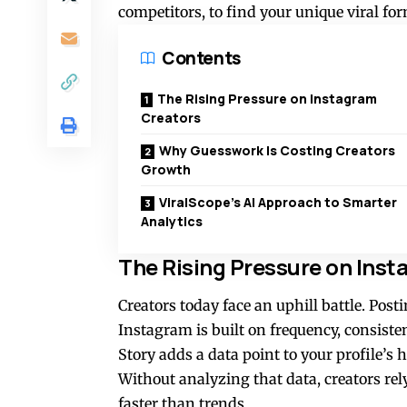
competitors, to find your unique viral fo
Contents
The Rising Pressure on Instagram
Creators
Why Guesswork Is Costing Creators
Growth
ViralScope’s AI Approach to Smarter
Analytics
The Rising Pressure on Ins
Creators today face an uphill battle. Pos
Instagram is built on frequency, consisten
Story adds a data point to your profile’s
Without analyzing that data, creators rel
faster than trends.