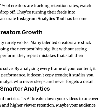
 1% of creators are tracking retention rates, watch
rop off. They’re turning their feeds into
 accurate
Instagram Analytics Tool
has become
Creators Growth
ity rarely works. Many talented creators are stuck
hoping the next post hits big. But without seeing
perform, they repeat mistakes that stall their
o solve. By analyzing every frame of your content, it
 performance. It doesn’t copy trends; it studies you.
nalyst who never sleeps and never forgets a detail.
 Smarter Analytics
nt metrics. Its AI breaks down your videos to uncover
ch and higher viewer retention. Maybe your audience