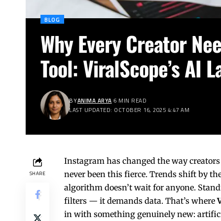
BLOG
Why Every Creator Nee
Tool: ViralScope’s AI 
BY
ANIMA ARYA
6 MIN READ
LAST UPDATED: OCTOBER 16, 2025 4:47 AM
Instagram has changed the way creators 
never been this fierce. Trends shift by th
SHARE
algorithm doesn’t wait for anyone. Stand
filters — it demands data. That’s where
in with something genuinely new: artifici