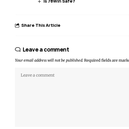
Is 78Win Safe?
Share This Article
Leave a comment
Your email address will not be published.
Required fields are mar