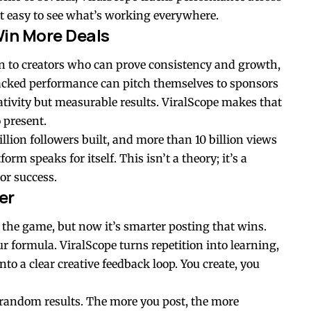
t easy to see what’s working everywhere.
in More Deals
n to creators who can prove consistency and growth,
-backed performance can pitch themselves to sponsors
tivity but measurable results. ViralScope makes that
 present.
lion followers built, and more than 10 billion views
rm speaks for itself. This isn’t a theory; it’s a
tor success.
er
 the game, but now it’s smarter posting that wins.
 formula. ViralScope turns repetition into learning,
to a clear creative feedback loop. You create, you
 of random results. The more you post, the more