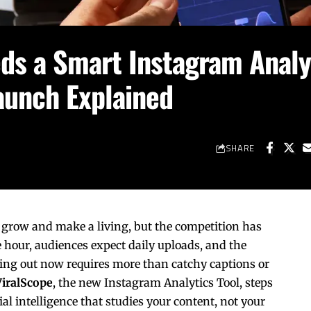
ds a Smart Instagram Analy
Launch Explained
SHARE
grow and make a living, but the competition has
e hour, audiences expect daily uploads, and the
ing out now requires more than catchy captions or
ViralScope
, the new Instagram Analytics Tool, steps
al intelligence that studies your content, not your