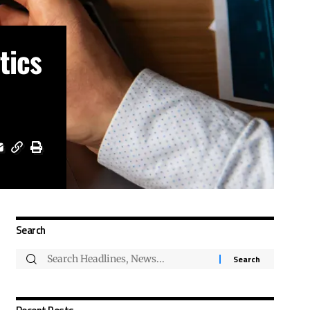
tics
Search