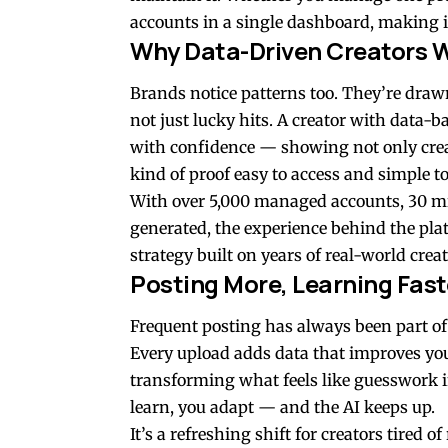
accounts in a single dashboard, making i
Why Data-Driven Creators W
Brands notice patterns too. They’re draw
not just lucky hits. A creator with data
with confidence — showing not only crea
kind of proof easy to access and simple to
With over 5,000 managed accounts, 30 mil
generated, the experience behind the platfo
strategy built on years of real-world crea
Posting More, Learning Fast
Frequent posting has always been part of
Every upload adds data that improves your
transforming what feels like guesswork in
learn, you adapt — and the AI keeps up.
It’s a refreshing shift for creators tired