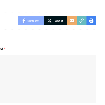
Facebook
Twitter
ked
*