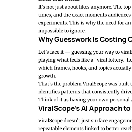
It’s not just about likes anymore. The top
times, and the exact moments audiences d
experiments. This is why the need for an
impossible to ignore.
Why Guesswork Is Costing 
Let’s face it — guessing your way to viral
playing what feels like a “viral lottery,” 
which frames, hooks, and topics actually 
growth.
That’s the problem ViralScope was built t
identifies patterns that consistently drive
Think of it as having your own personal a
ViralScope’s AI Approach to
ViralScope doesn’t just surface engageme
repeatable elements linked to better rea