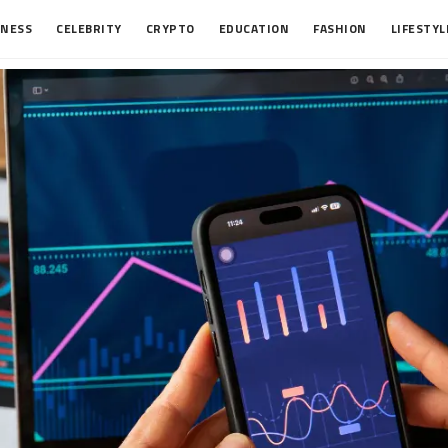
INESS
CELEBRITY
CRYPTO
EDUCATION
FASHION
LIFESTYL