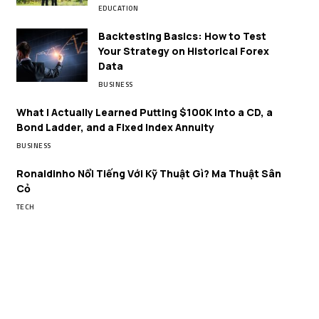
EDUCATION
Backtesting Basics: How to Test
Your Strategy on Historical Forex
Data
BUSINESS
What I Actually Learned Putting $100K Into a CD, a
Bond Ladder, and a Fixed Index Annuity
BUSINESS
Ronaldinho Nổi Tiếng Với Kỹ Thuật Gì? Ma Thuật Sân
Cỏ
TECH