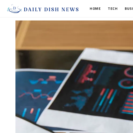
HOME
TECH
BUS