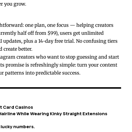
er you grow.
ightforward: one plan, one focus — helping creators
rently half off from $99), users get unlimited
 updates, plus a 14-day free trial. No confusing tiers
 create better.
tagram creators who want to stop guessing and start
ts promise is refreshingly simple: turn your content
ur patterns into predictable success.
t Card Casinos
airline While Wearing Kinky Straight Extensions
g lucky numbers.