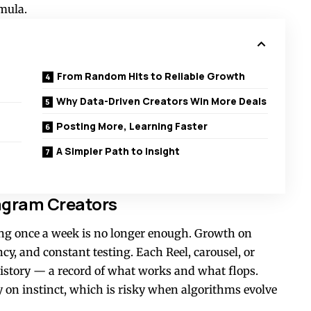
rmula.
From Random Hits to Reliable Growth
Why Data-Driven Creators Win More Deals
Posting More, Learning Faster
A Simpler Path to Insight
tagram Creators
ting once a week is no longer enough. Growth on
cy, and constant testing. Each Reel, carousel, or
 history — a record of what works and what flops.
y on instinct, which is risky when algorithms evolve