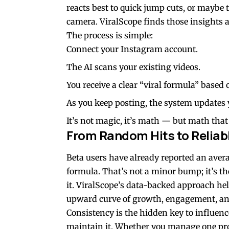
reacts best to quick jump cuts, or maybe 
camera. ViralScope finds those insights a
The process is simple:
Connect your Instagram account.
The AI scans your existing videos.
You receive a clear “viral formula” based
As you keep posting, the system updates
It’s not magic, it’s math — but math that 
From Random Hits to Reliab
Beta users have already reported an avera
formula. That’s not a minor bump; it’s th
it. ViralScope’s data-backed approach help
upward curve of growth, engagement, an
Consistency is the hidden key to influence
maintain it. Whether you manage one prof