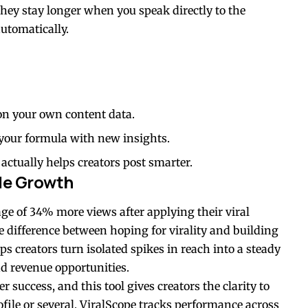
they stay longer when you speak directly to the
utomatically.
 on your own content data.
 your formula with new insights.
actually helps creators post smarter.
le Growth
ge of 34% more views after applying their viral
e difference between hoping for virality and building
s creators turn isolated spikes in reach into a steady
d revenue opportunities.
r success, and this tool gives creators the clarity to
ile or several, ViralScope tracks performance across