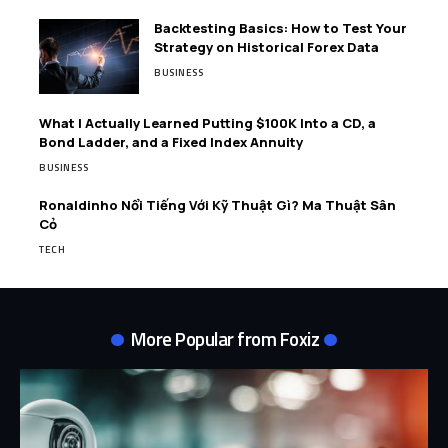
Backtesting Basics: How to Test Your
Strategy on Historical Forex Data
BUSINESS
What I Actually Learned Putting $100K Into a CD, a
Bond Ladder, and a Fixed Index Annuity
BUSINESS
Ronaldinho Nổi Tiếng Với Kỹ Thuật Gì? Ma Thuật Sân
Cỏ
TECH
More Popular from Foxiz