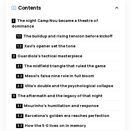
Contents
The night Camp Nou became a theatre of
dominance
The buildup and rising tension before kickoff
Xavi’s opener set the tone
Guardiola’s tactical masterpiece
The midfield triangle that ruled the game
Messi’s false nine role in full bloom
Villa’s double and the psychological collapse
The aftermath and the legacy of that night
Mourinho’s humiliation and response
Barcelona’s golden era reaches perfection
How the 5-0 lives on in memory