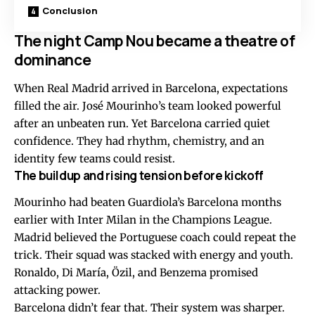
Conclusion
The night Camp Nou became a theatre of
dominance
When Real Madrid arrived in Barcelona, expectations
filled the air. José Mourinho’s team looked powerful
after an unbeaten run. Yet Barcelona carried quiet
confidence. They had rhythm, chemistry, and an
identity few teams could resist.
The buildup and rising tension before kickoff
Mourinho had beaten Guardiola’s Barcelona months
earlier with Inter Milan in the Champions League.
Madrid believed the Portuguese coach could repeat the
trick. Their squad was stacked with energy and youth.
Ronaldo, Di María, Özil, and Benzema promised
attacking power.
Barcelona didn’t fear that. Their system was sharper.