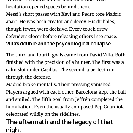
hesitation opened spaces behind them.
Messi’s short passes with Xavi and Pedro tore Madrid
apart. He was both creator and decoy. His dribbles,
though fewer, were decisive. Every touch drew
defenders closer before releasing others into space.
Villa’s double and the psychological collapse
The third and fourth goals came from David Villa. Both
finished with the precision of a hunter. The first was a
calm slot under Casillas. The second, a perfect run
through the defense.
Madrid broke mentally. Their pressing vanished.
Players argued with each other. Barcelona kept the ball
and smiled. The fifth goal from Jeffrén completed the
humiliation. Even the usually composed Pep Guardiola
celebrated wildly on the sidelines.
The aftermath and the legacy of that
night