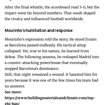
After the final whistle, the scoreboard read 5-0, but the
impact went far beyond numbers. That result shaped
the rivalry and influenced football worldwide.
Mourinho’s humiliation and response
Mourinho’s expression told the story. He stood frozen
as Barcelona passed endlessly. His tactical setup
collapsed. Yet, true to his nature, he learned from
defeat. The following seasons, he reshaped Madrid into
a counter-attacking powerhouse that eventually
stopped Barcelona’s dominance.
Still, that night remained a wound. It haunted him for
years because it was one of the few times his team had
no answers.
See more:
https://www.buildingmaterialsandclimate.com/top-
ghi-ban/