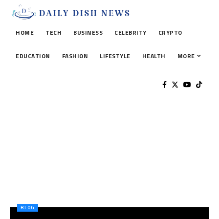
HOME
TECH
BUSINESS
CELEBRITY
CRYPTO
EDUCATION
FASHION
LIFESTYLE
HEALTH
MORE
BLOG