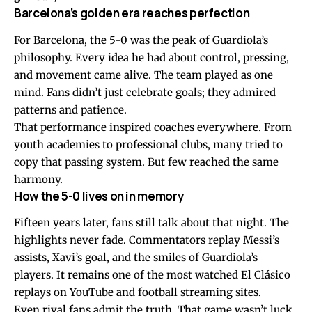
Barcelona’s golden era reaches perfection
For Barcelona, the 5-0 was the peak of Guardiola’s
philosophy. Every idea he had about control, pressing,
and movement came alive. The team played as one
mind. Fans didn’t just celebrate goals; they admired
patterns and patience.
That performance inspired coaches everywhere. From
youth academies to professional clubs, many tried to
copy that passing system. But few reached the same
harmony.
How the 5-0 lives on in memory
Fifteen years later, fans still talk about that night. The
highlights never fade. Commentators replay Messi’s
assists, Xavi’s goal, and the smiles of Guardiola’s
players. It remains one of the most watched El Clásico
replays on YouTube and football streaming sites.
Even rival fans admit the truth. That game wasn’t luck.