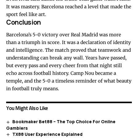
It was mastery. Barcelona reached a level that made the
sport feel like art.
Conclusion
Barcelona’s 5-0 victory over Real Madrid was more
than a triumph in score. It was a declaration of identity
and intelligence. The match proved that teamwork and
understanding can break any wall. Years have passed,
but every pass and every cheer from that night still
echo across football history. Camp Nou became a
temple, and the 5-0 a timeless reminder of what beauty
in football truly means.
You Might Also Like
Bookmaker Bet88 – The Top Choice For Online
Gamblers
TX88 User Experience Explained