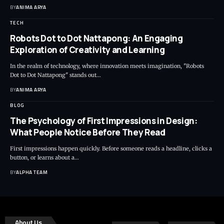
BY
ANIMA ARYA
TECH
Robots Dot to Dot Nattapong: An Engaging
Exploration of Creativity and Learning
In the realm of technology, where innovation meets imagination, "Robots
Dot to Dot Nattapong" stands out…
BY
ANIMA ARYA
BLOG
The Psychology of First Impressions in Design:
What People Notice Before They Read
First impressions happen quickly. Before someone reads a headline, clicks a
button, or learns about a…
BY
ALPHA TEAM
About Us