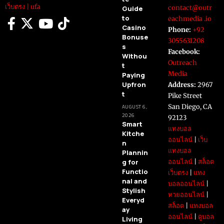
เว็บตรง
|
ufa
contact@outr
Guide
to
eachmedia .io
Casino
Phone:
+92
Bonuse
3055631208
s
Facebook:
Withou
Outreach
t
Media
Paying
Upfron
Address:
2967
t
Pike Street
San Diego, CA
AUGUST 6,
2026
92123
Smart
แทงบอล
Kitche
ออนไลน์
|
เว็บ
n
แทงบอล
Plannin
g for
ออนไลน์
|
สล็อต
Functio
เว็บตรง
|
แทง
nal and
บอลออนไลน์
|
Stylish
หวยออนไลน์
|
Everyd
สล็อต
|
แทงบอล
ay
ออนไลน์
|
ดูบอล
Living