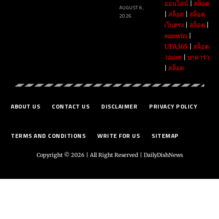
ออนไลน์
|
สล็อต
AUGUST 6,
|
สล็อต
|
สล็อต
2026
เว็บตรง
|
สล็อต
|
sunwin
|
UFA365
|
สล็อต
วอเลท
|
บาคาร่า
|
สล็อต
ABOUT US
CONTACT US
DISCLAIMER
PRIVACY POLICY
TERMS AND CONDITIONS
WRITE FOR US
SITEMAP
Copyright © 2026 | All Right Reserved |
DailyDishNews