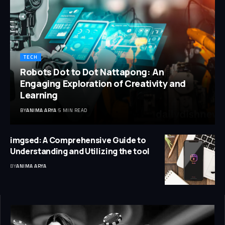
TECH
Robots Dot to Dot Nattapong: An
Engaging Exploration of Creativity and
Learning
BY
ANIMA ARYA
5 MIN READ
imgsed: A Comprehensive Guide to
Understanding and Utilizing the tool
BY
ANIMA ARYA