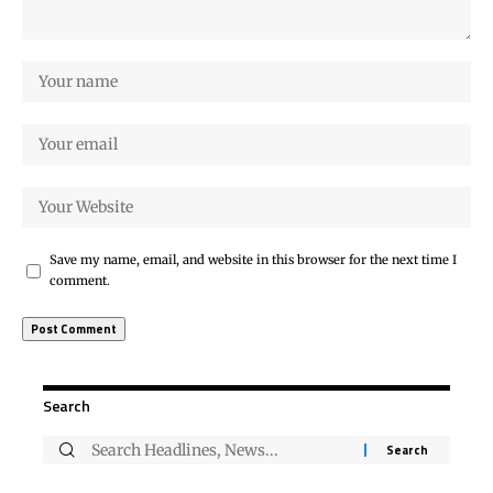
Save my name, email, and website in this browser for the next time I
comment.
Search