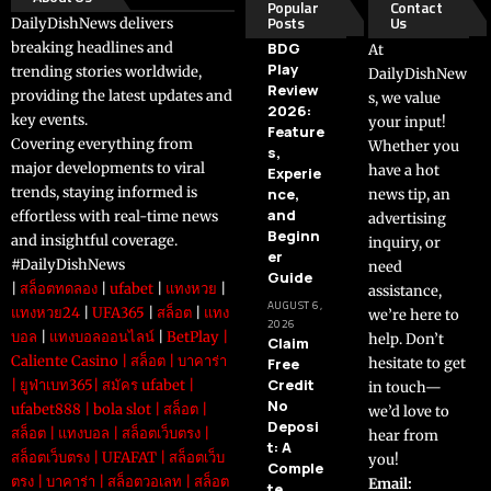
Popular
Contact
Posts
Us
DailyDishNews delivers
breaking headlines and
BDG
At
Play
trending stories worldwide,
DailyDishNew
Review
providing the latest updates and
s, we value
2026:
key events.
your input!
Feature
Covering everything from
Whether you
s,
major developments to viral
have a hot
Experie
trends, staying informed is
nce,
news tip, an
and
effortless with real-time news
advertising
Beginn
and insightful coverage.
inquiry, or
er
#DailyDishNews
need
Guide
|
สล็อตทดลอง
|
ufabet
|
แทงหวย
|
assistance,
AUGUST 6,
แทงหวย24
|
UFA365
|
สล็อต
|
แทง
we’re here to
2026
บอล
|
แทงบอลออนไลน์
|
BetPlay
|
help. Don’t
Claim
Caliente Casino
|
สล็อต
|
บาคาร่า
Free
hesitate to get
Credit
|
ยูฟ่าเบท365
|
สมัคร ufabet
|
in touch—
No
ufabet888
|
bola slot
|
สล็อต
|
we’d love to
Deposi
สล็อต
|
แทงบอล
|
สล็อตเว็บตรง
|
hear from
t: A
สล็อตเว็บตรง
|
UFAFAT
|
สล็อตเว็บ
you!
Comple
ตรง
|
บาคาร่า
|
สล็อตวอเลท
|
สล็อต
Email:
te