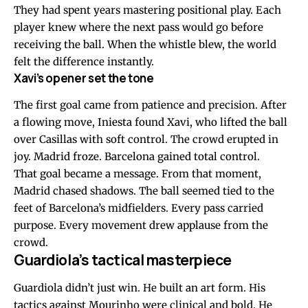
They had spent years mastering positional play. Each
player knew where the next pass would go before
receiving the ball. When the whistle blew, the world
felt the difference instantly.
Xavi’s opener set the tone
The first goal came from patience and precision. After
a flowing move, Iniesta found Xavi, who lifted the ball
over Casillas with soft control. The crowd erupted in
joy. Madrid froze. Barcelona gained total control.
That goal became a message. From that moment,
Madrid chased shadows. The ball seemed tied to the
feet of Barcelona’s midfielders. Every pass carried
purpose. Every movement drew applause from the
crowd.
Guardiola’s tactical masterpiece
Guardiola didn’t just win. He built an art form. His
tactics against Mourinho were clinical and bold. He