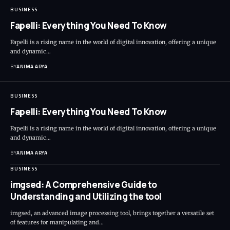
BUSINESS
Fapelli: Everything You Need To Know
Fapelli is a rising name in the world of digital innovation, offering a unique
and dynamic…
BY
ANIMA ARYA
BUSINESS
Fapelli: Everything You Need To Know
Fapelli is a rising name in the world of digital innovation, offering a unique
and dynamic…
BY
ANIMA ARYA
BUSINESS
imgsed: A Comprehensive Guide to
Understanding and Utilizing the tool
imgsed, an advanced image processing tool, brings together a versatile set
of features for manipulating and…