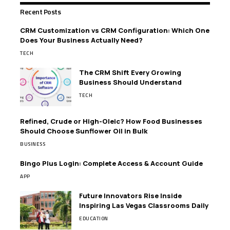
Recent Posts
CRM Customization vs CRM Configuration: Which One
Does Your Business Actually Need?
TECH
The CRM Shift Every Growing
Business Should Understand
TECH
Refined, Crude or High-Oleic? How Food Businesses
Should Choose Sunflower Oil in Bulk
BUSINESS
Bingo Plus Login: Complete Access & Account Guide
APP
Future Innovators Rise Inside
Inspiring Las Vegas Classrooms Daily
EDUCATION