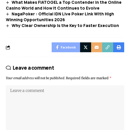
What Makes FIATOGEL a Top Contender in the Online
Casino World and How It Continues to Evolve
NagaPoker : Official IDN Live Poker Link With High
Winning Opportunities 2026
Why Clear Ownership Is the Key to Faster Execution
Facebook
Leave a comment
Your email address will not be published.
Required fields are marked
*