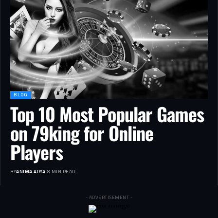
BLOG
Top 10 Most Popular Games
on 79king for Online
Players
BY
ANIMA ARYA
8 MIN READ
- ADVERTISEMENT -