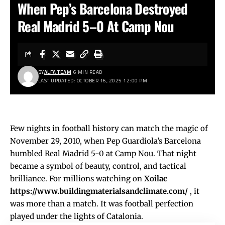
When Pep’s Barcelona Destroyed
Real Madrid 5–0 At Camp Nou
BY
ALFA TEAM
6 MIN READ
LAST UPDATED: OCTOBER 16, 2025 12:00 PM
Few nights in football history can match the magic of
November 29, 2010, when Pep Guardiola’s Barcelona
humbled Real Madrid 5-0 at Camp Nou. That night
became a symbol of beauty, control, and tactical
brilliance. For millions watching on
Xoilac
https://www.buildingmaterialsandclimate.com/
, it
was more than a match. It was football perfection
played under the lights of Catalonia.