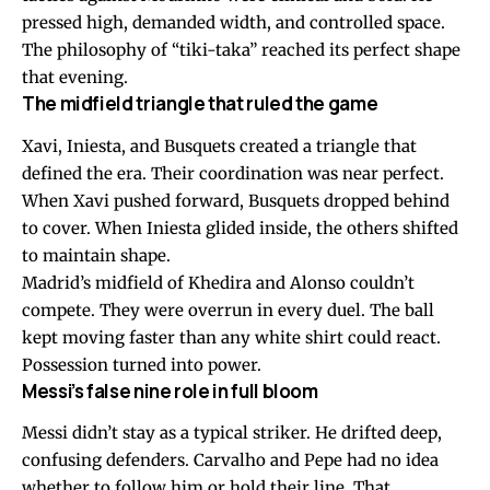
pressed high, demanded width, and controlled space.
The philosophy of “tiki-taka” reached its perfect shape
that evening.
The midfield triangle that ruled the game
Xavi, Iniesta, and Busquets created a triangle that
defined the era. Their coordination was near perfect.
When Xavi pushed forward, Busquets dropped behind
to cover. When Iniesta glided inside, the others shifted
to maintain shape.
Madrid’s midfield of Khedira and Alonso couldn’t
compete. They were overrun in every duel. The ball
kept moving faster than any white shirt could react.
Possession turned into power.
Messi’s false nine role in full bloom
Messi didn’t stay as a typical striker. He drifted deep,
confusing defenders. Carvalho and Pepe had no idea
whether to follow him or hold their line. That