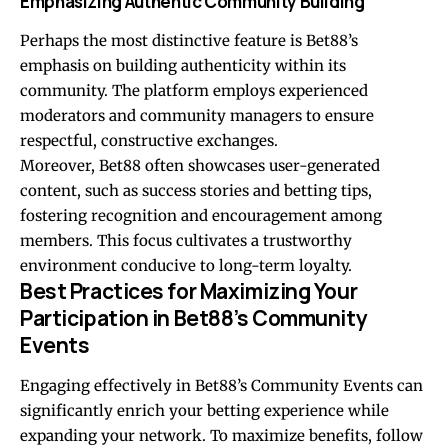
Emphasizing Authentic Community Building
Perhaps the most distinctive feature is Bet88’s
emphasis on building authenticity within its
community. The platform employs experienced
moderators and community managers to ensure
respectful, constructive exchanges.
Moreover, Bet88 often showcases user-generated
content, such as success stories and betting tips,
fostering recognition and encouragement among
members. This focus cultivates a trustworthy
environment conducive to long-term loyalty.
Best Practices for Maximizing Your
Participation in Bet88’s Community
Events
Engaging effectively in Bet88’s Community Events can
significantly enrich your betting experience while
expanding your network. To maximize benefits, follow