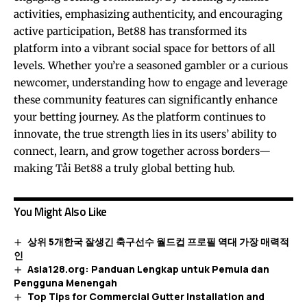
activities, emphasizing authenticity, and encouraging
active participation, Bet88 has transformed its
platform into a vibrant social space for bettors of all
levels. Whether you’re a seasoned gambler or a curious
newcomer, understanding how to engage and leverage
these community features can significantly enhance
your betting journey. As the platform continues to
innovate, the true strength lies in its users’ ability to
connect, learn, and grow together across borders—
making
Tải Bet88
a truly global betting hub.
You Might Also Like
상위 5개한국 잘생긴 축구선수 월드컵 프로필 역대 가장 매력적
인
Asia128.org: Panduan Lengkap untuk Pemula dan
Pengguna Menengah
Top Tips for Commercial Gutter Installation and