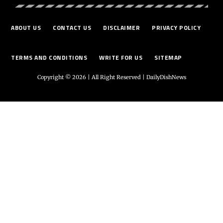
ABOUT US
CONTACT US
DISCLAIMER
PRIVACY POLICY
TERMS AND CONDITIONS
WRITE FOR US
SITEMAP
Copyright © 2026 | All Right Reserved |
DailyDishNews