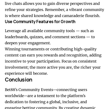
live chats allows you to gain diverse perspectives and
refine your strategies. Remember, a vibrant community
is where shared knowledge and camaraderie flourish.
Use Community Features for Growth
Leverage all available community tools — such as
leaderboards, quizzes, and comment sections — to
deepen your engagement.
Winning tournaments or contributing high-quality
content can earn you rewards and recognition, adding
incentive to your participation. Focus on consistent
involvement; the more active you are, the richer your
experience will become.
Conclusion
Bet88’s Community Events—connecting users
worldwide—are a testament to the platform’s
dedication to fostering a global, inclusive, and
engaging betting community. By creating dynamic