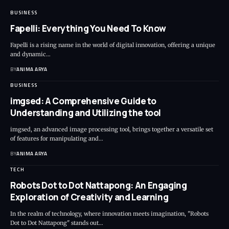
BUSINESS
Fapelli: Everything You Need To Know
Fapelli is a rising name in the world of digital innovation, offering a unique
and dynamic…
BY
ANIMA ARYA
BUSINESS
imgsed: A Comprehensive Guide to
Understanding and Utilizing the tool
imgsed, an advanced image processing tool, brings together a versatile set
of features for manipulating and…
BY
ANIMA ARYA
TECH
Robots Dot to Dot Nattapong: An Engaging
Exploration of Creativity and Learning
In the realm of technology, where innovation meets imagination, "Robots
Dot to Dot Nattapong" stands out…