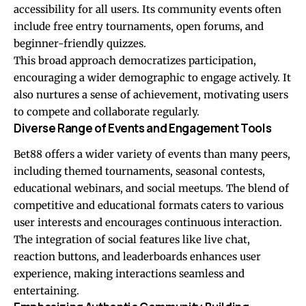
accessibility for all users. Its community events often
include free entry tournaments, open forums, and
beginner-friendly quizzes.
This broad approach democratizes participation,
encouraging a wider demographic to engage actively. It
also nurtures a sense of achievement, motivating users
to compete and collaborate regularly.
Diverse Range of Events and Engagement Tools
Bet88 offers a wider variety of events than many peers,
including themed tournaments, seasonal contests,
educational webinars, and social meetups. The blend of
competitive and educational formats caters to various
user interests and encourages continuous interaction.
The integration of social features like live chat,
reaction buttons, and leaderboards enhances user
experience, making interactions seamless and
entertaining.