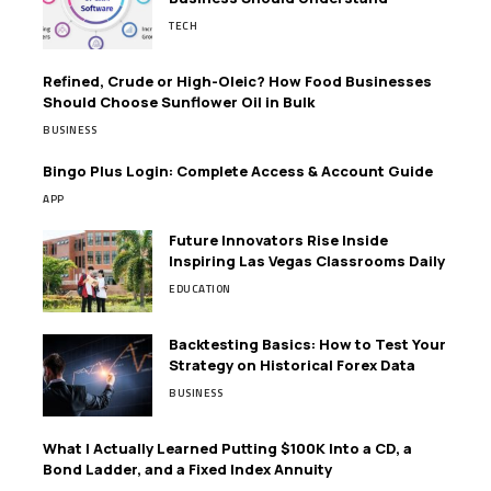
TECH
Refined, Crude or High-Oleic? How Food Businesses
Should Choose Sunflower Oil in Bulk
BUSINESS
Bingo Plus Login: Complete Access & Account Guide
APP
Future Innovators Rise Inside
Inspiring Las Vegas Classrooms Daily
EDUCATION
Backtesting Basics: How to Test Your
Strategy on Historical Forex Data
BUSINESS
What I Actually Learned Putting $100K Into a CD, a
Bond Ladder, and a Fixed Index Annuity