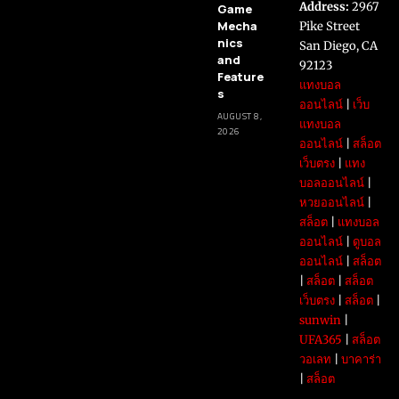
Address:
2967
Game
Mecha
Pike Street
nics
San Diego, CA
and
92123
Feature
แทงบอล
s
ออนไลน์
|
เว็บ
AUGUST 8,
แทงบอล
2026
ออนไลน์
|
สล็อต
เว็บตรง
|
แทง
บอลออนไลน์
|
หวยออนไลน์
|
สล็อต
|
แทงบอล
ออนไลน์
|
ดูบอล
ออนไลน์
|
สล็อต
|
สล็อต
|
สล็อต
เว็บตรง
|
สล็อต
|
sunwin
|
UFA365
|
สล็อต
วอเลท
|
บาคาร่า
|
สล็อต