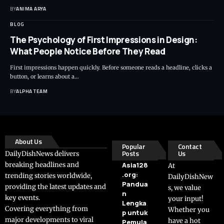
BY
ANIMA ARYA
BLOG
The Psychology of First Impressions in Design:
What People Notice Before They Read
First impressions happen quickly. Before someone reads a headline, clicks a
button, or learns about a…
BY
ALPHA TEAM
About Us
Popular
Contact
Posts
Us
DailyDishNews delivers
breaking headlines and
Asia128
At
.org:
trending stories worldwide,
DailyDishNew
Pandua
providing the latest updates and
s, we value
n
key events.
your input!
Lengka
Covering everything from
Whether you
p untuk
major developments to viral
have a hot
Pemula