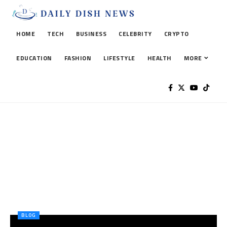
HOME
TECH
BUSINESS
CELEBRITY
CRYPTO
EDUCATION
FASHION
LIFESTYLE
HEALTH
MORE
BLOG