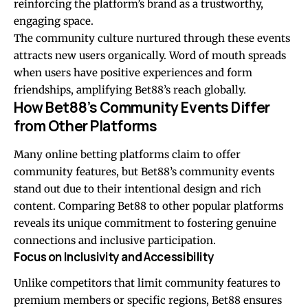
reinforcing the platform’s brand as a trustworthy,
engaging space.
The community culture nurtured through these events
attracts new users organically. Word of mouth spreads
when users have positive experiences and form
friendships, amplifying Bet88’s reach globally.
How Bet88’s Community Events Differ
from Other Platforms
Many online betting platforms claim to offer
community features, but Bet88’s community events
stand out due to their intentional design and rich
content. Comparing Bet88 to other popular platforms
reveals its unique commitment to fostering genuine
connections and inclusive participation.
Focus on Inclusivity and Accessibility
Unlike competitors that limit community features to
premium members or specific regions, Bet88 ensures