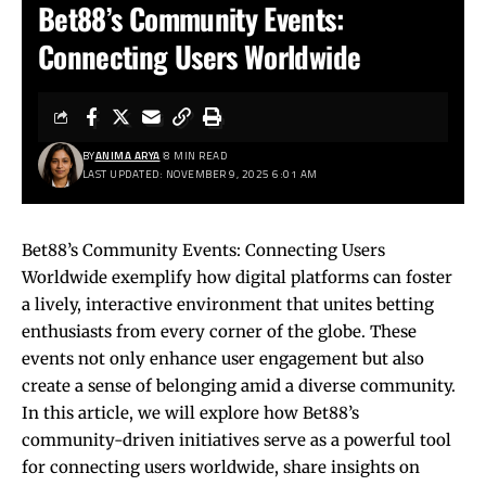
Bet88’s Community Events:
Connecting Users Worldwide
BY
ANIMA ARYA
8 MIN READ
LAST UPDATED: NOVEMBER 9, 2025 6:01 AM
Bet88
’s Community Events: Connecting Users
Worldwide exemplify how digital platforms can foster
a lively, interactive environment that unites betting
enthusiasts from every corner of the globe. These
events not only enhance user engagement but also
create a sense of belonging amid a diverse community.
In this article, we will explore how Bet88’s
community-driven initiatives serve as a powerful tool
for connecting users worldwide, share insights on