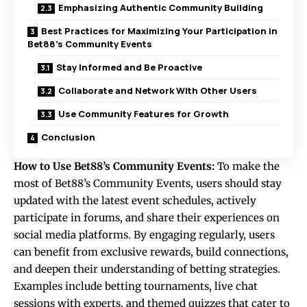
Emphasizing Authentic Community Building
Best Practices for Maximizing Your Participation in
Bet88’s Community Events
Stay Informed and Be Proactive
Collaborate and Network With Other Users
Use Community Features for Growth
Conclusion
How to Use Bet88’s Community Events:
To make the
most of Bet88’s Community Events, users should stay
updated with the latest event schedules, actively
participate in forums, and share their experiences on
social media platforms. By engaging regularly, users
can benefit from exclusive rewards, build connections,
and deepen their understanding of betting strategies.
Examples include betting tournaments, live chat
sessions with experts, and themed quizzes that cater to