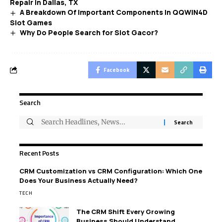
Repair in Dallas, TX
A Breakdown Of Important Components In QQWIN4D
Slot Games
Why Do People Search for Slot Gacor?
Facebook
Search
Recent Posts
CRM Customization vs CRM Configuration: Which One
Does Your Business Actually Need?
TECH
The CRM Shift Every Growing
Business Should Understand