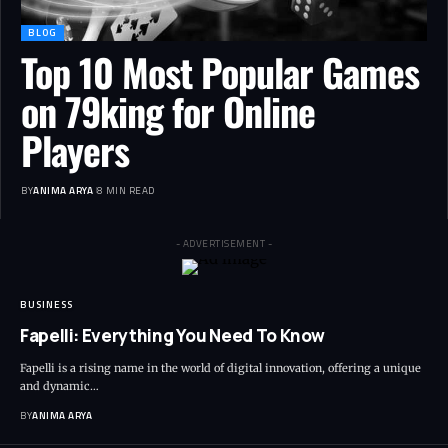
BLOG
Top 10 Most Popular Games
on 79king for Online
Players
BY
ANIMA ARYA
8 MIN READ
- ADVERTISEMENT -
BUSINESS
Fapelli: Everything You Need To Know
Fapelli is a rising name in the world of digital innovation, offering a unique
and dynamic…
BY
ANIMA ARYA