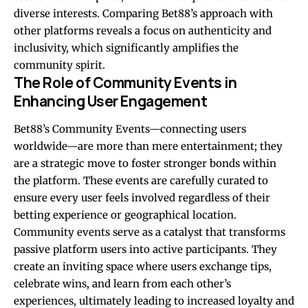
diverse interests. Comparing Bet88’s approach with
other platforms reveals a focus on authenticity and
inclusivity, which significantly amplifies the
community spirit.
The Role of Community Events in
Enhancing User Engagement
Bet88’s Community Events—connecting users
worldwide—are more than mere entertainment; they
are a strategic move to foster stronger bonds within
the platform. These events are carefully curated to
ensure every user feels involved regardless of their
betting experience or geographical location.
Community events serve as a catalyst that transforms
passive platform users into active participants. They
create an inviting space where users exchange tips,
celebrate wins, and learn from each other’s
experiences, ultimately leading to increased loyalty and