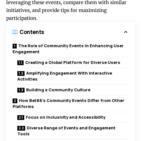
leveraging these events, compare them with similar
initiatives, and provide tips for maximizing
participation.
Contents
The Role of Community Events in Enhancing User
Engagement
Creating a Global Platform for Diverse Users
Amplifying Engagement With Interactive
Activities
Building a Community Culture
How Bet88’s Community Events Differ from Other
Platforms
Focus on Inclusivity and Accessibility
Diverse Range of Events and Engagement
Tools