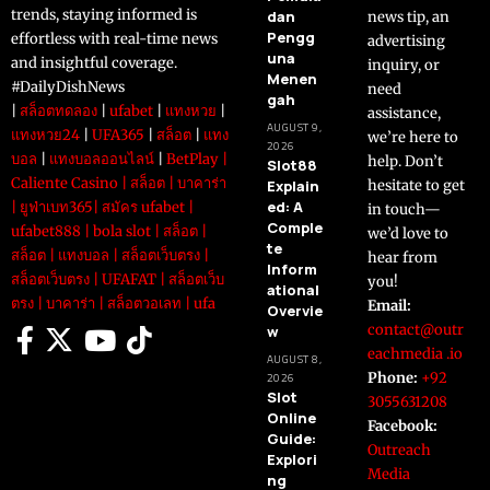
trends, staying informed is
dan
news tip, an
Pengg
effortless with real-time news
advertising
una
and insightful coverage.
inquiry, or
Menen
#DailyDishNews
need
gah
|
สล็อตทดลอง
|
ufabet
|
แทงหวย
|
assistance,
AUGUST 9,
แทงหวย24
|
UFA365
|
สล็อต
|
แทง
we’re here to
2026
บอล
|
แทงบอลออนไลน์
|
BetPlay
|
help. Don’t
Slot88
Caliente Casino
|
สล็อต
|
บาคาร่า
Explain
hesitate to get
ed: A
|
ยูฟ่าเบท365
|
สมัคร ufabet
|
in touch—
Comple
ufabet888
|
bola slot
|
สล็อต
|
we’d love to
te
สล็อต
|
แทงบอล
|
สล็อตเว็บตรง
|
hear from
Inform
สล็อตเว็บตรง
|
UFAFAT
|
สล็อตเว็บ
you!
ational
ตรง
|
บาคาร่า
|
สล็อตวอเลท
|
ufa
Email:
Overvie
contact@outr
w
eachmedia .io
AUGUST 8,
Phone:
+92
2026
Slot
3055631208
Online
Facebook:
Guide:
Outreach
Explori
Media
ng