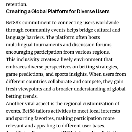
retention.
Creating a Global Platform for Diverse Users
Bet88’s commitment to connecting users worldwide
through community events helps bridge cultural and
language barriers. The platform often hosts
multilingual tournaments and discussion forums,
encouraging participation from various regions.
This inclusivity creates a lively environment that
embraces diverse perspectives on betting strategies,
game predictions, and sports insights. When users from
different countries collaborate and compete, they gain
fresh viewpoints and a broader understanding of global
betting trends.
Another vital aspect is the regional customization of
events. Bet88 tailors activities to meet local interests
and sporting favorites, making participation more
relevant and appealing to different user bases.