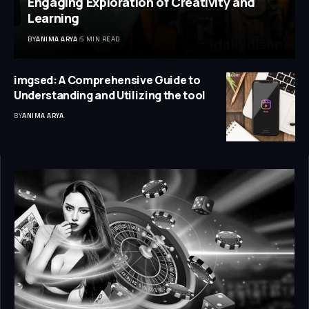
Engaging Exploration of Creativity and
Learning
BY
ANIMA ARYA
5 MIN READ
imgsed: A Comprehensive Guide to
Understanding and Utilizing the tool
BY
ANIMA ARYA