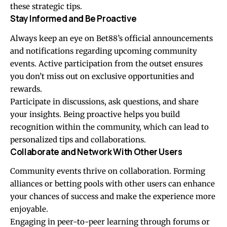
these strategic tips.
Stay Informed and Be Proactive
Always keep an eye on Bet88’s official announcements
and notifications regarding upcoming community
events. Active participation from the outset ensures
you don’t miss out on exclusive opportunities and
rewards.
Participate in discussions, ask questions, and share
your insights. Being proactive helps you build
recognition within the community, which can lead to
personalized tips and collaborations.
Collaborate and Network With Other Users
Community events thrive on collaboration. Forming
alliances or betting pools with other users can enhance
your chances of success and make the experience more
enjoyable.
Engaging in peer-to-peer learning through forums or