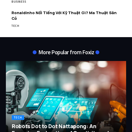
BUSINESS
Ronaldinho Nổi Tiếng Với Kỹ Thuật Gì? Ma Thuật Sân
Cỏ
TECH
More Popular from Foxiz
TECH
Robots Dot to Dot Nattapong: An