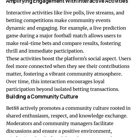
Amplifying Engagement With Interactive Activities
Interactive activities like live polls, live streams, and
betting competitions make community events
dynamic and engaging. For example, a live prediction
game during a major football match allows users to
make real-time bets and compare results, fostering
thrill and immediate participation.
These activities boost the platform’s social aspect. Users
feel more connected when they see their contributions
matter, fostering a vibrant community atmosphere.
Over time, this interaction encourages loyal
participation beyond isolated betting transactions.
Building a Community Culture
Bet88 actively promotes a community culture rooted in
shared enthusiasm, respect, and knowledge exchange.
Moderators and community managers facilitate
discussions and ensure a positive environment,