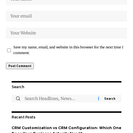
Save my name, email, and website in this browser for the next time I
comment.
Search
Recent Posts
CRM Customization vs CRM Configuration: Which One