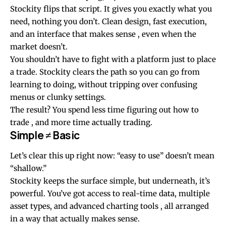
Stockity flips that script. It gives you exactly what you
need, nothing you don’t. Clean design, fast execution,
and an interface that makes sense , even when the
market doesn’t.
You shouldn’t have to fight with a platform just to place
a trade. Stockity clears the path so you can go from
learning to doing, without tripping over confusing
menus or clunky settings.
The result? You spend less time figuring out how to
trade , and more time actually trading.
Simple ≠ Basic
Let’s clear this up right now: “easy to use” doesn’t mean
“shallow.”
Stockity keeps the surface simple, but underneath, it’s
powerful. You’ve got access to real-time data, multiple
asset types, and advanced charting tools , all arranged
in a way that actually makes sense.