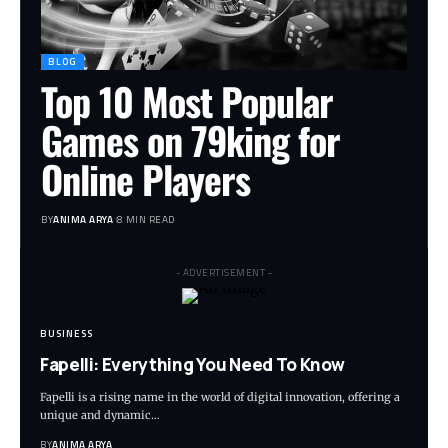
BLOG
Top 10 Most Popular
Games on 79king for
Online Players
BY
ANIMA ARYA
8 MIN READ
- ADVERTISEMENT -
BUSINESS
Fapelli: Everything You Need To Know
Fapelli is a rising name in the world of digital innovation, offering a
unique and dynamic…
BY
ANIMA ARYA