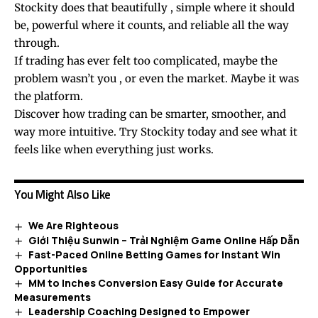
Stockity does that beautifully , simple where it should
be, powerful where it counts, and reliable all the way
through.
If trading has ever felt too complicated, maybe the
problem wasn’t you , or even the market. Maybe it was
the platform.
Discover how trading can be smarter, smoother, and
way more intuitive. Try Stockity today and see what it
feels like when everything just works.
You Might Also Like
We Are Righteous
Giới Thiệu Sunwin – Trải Nghiệm Game Online Hấp Dẫn
Fast-Paced Online Betting Games for Instant Win
Opportunities
MM to Inches Conversion Easy Guide for Accurate
Measurements
Leadership Coaching Designed to Empower