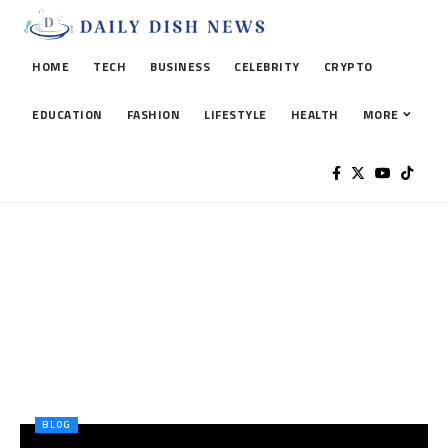
HOME
TECH
BUSINESS
CELEBRITY
CRYPTO
EDUCATION
FASHION
LIFESTYLE
HEALTH
MORE
BLOG