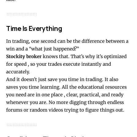
Time Is Everything
In trading, one second can be the difference between a
win and a “what just happened?”
Stockity broker
knows that. That’s why it’s optimized
for speed , so your trades execute instantly and
accurately.
And it doesn’t just save you time in trading. It also
saves you time learning. All the educational resources
you need are in one place , clear, practical, and ready
whenever you are. No more digging through endless
forums or random videos trying to figure things out.