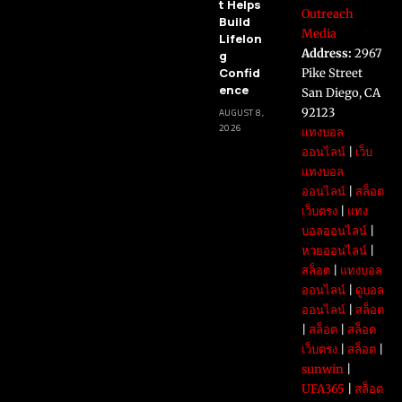
t Helps
Outreach
Build
Media
Lifelon
Address:
2967
g
Confid
Pike Street
ence
San Diego, CA
92123
AUGUST 8,
2026
แทงบอล
ออนไลน์
|
เว็บ
แทงบอล
ออนไลน์
|
สล็อต
เว็บตรง
|
แทง
บอลออนไลน์
|
หวยออนไลน์
|
สล็อต
|
แทงบอล
ออนไลน์
|
ดูบอล
ออนไลน์
|
สล็อต
|
สล็อต
|
สล็อต
เว็บตรง
|
สล็อต
|
sunwin
|
UFA365
|
สล็อต