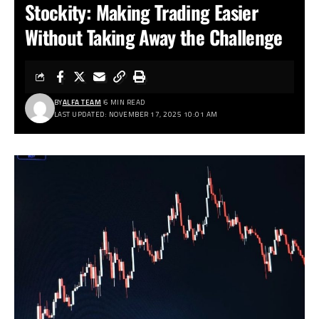
Stockity: Making Trading Easier
Without Taking Away the Challenge
BY
ALFA TEAM
6 MIN READ
LAST UPDATED: NOVEMBER 17, 2025 10:01 AM