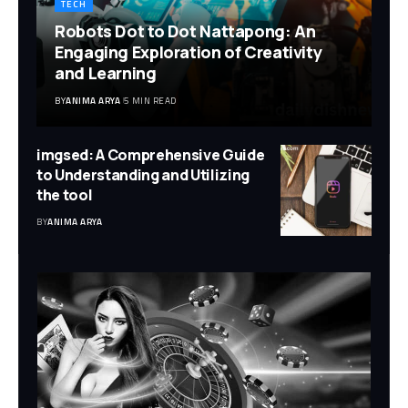
TECH
Robots Dot to Dot Nattapong: An
Engaging Exploration of Creativity
and Learning
BY
ANIMA ARYA
5 MIN READ
imgsed: A Comprehensive Guide
to Understanding and Utilizing
the tool
BY
ANIMA ARYA