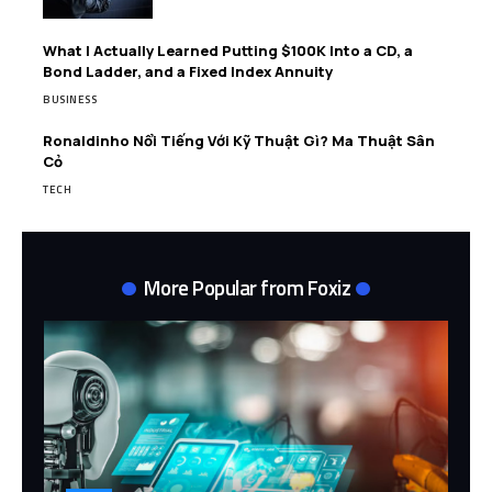
What I Actually Learned Putting $100K Into a CD, a
Bond Ladder, and a Fixed Index Annuity
BUSINESS
Ronaldinho Nổi Tiếng Với Kỹ Thuật Gì? Ma Thuật Sân
Cỏ
TECH
More Popular from Foxiz