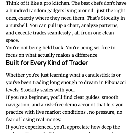
Think of it like a pro kitchen. The best chefs don’t have
a hundred random gadgets lying around , just the right
ones, exactly where they need them. That’s Stockity in
a nutshell. You can pull up a chart, analyze patterns,
and execute trades seamlessly , all from one clean
space.
You’re not being held back. You’re being set free to
focus on what actually makes a difference.
Built for Every Kind of Trader
Whether you’re just learning what a candlestick is or
you’ve been trading long enough to dream in Fibonacci
levels, Stockity scales with you.
If you’re a beginner, you’ll find clear guides, smooth
navigation, and a risk-free demo account that lets you
practice with live market conditions , no pressure, no
fear of losing real money.
If you’re experienced, you’ll appreciate how deep the