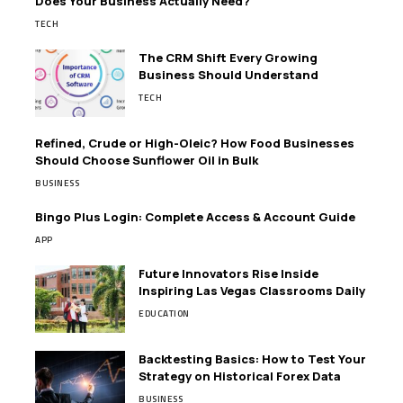
Does Your Business Actually Need?
TECH
The CRM Shift Every Growing
Business Should Understand
TECH
Refined, Crude or High-Oleic? How Food Businesses
Should Choose Sunflower Oil in Bulk
BUSINESS
Bingo Plus Login: Complete Access & Account Guide
APP
Future Innovators Rise Inside
Inspiring Las Vegas Classrooms Daily
EDUCATION
Backtesting Basics: How to Test Your
Strategy on Historical Forex Data
BUSINESS