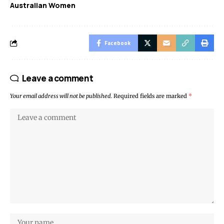
Australian Women
Facebook
Leave a comment
Your email address will not be published.
Required fields are marked
*