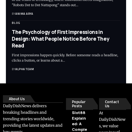
"Robots Dot to Dot Nattapong" stands out…
BY
ANIMA ARYA
BLOG
The Psychology of First Impressions in
Design: What People Notice Before They
Read
First impressions happen quickly. Before someone reads a headline,
clicks a button, or learns about a…
BY
ALPHA TEAM
About Us
Popular
Contact
Posts
Us
DailyDishNews delivers
breaking headlines and
Slot88
At
Explain
trending stories worldwide,
DailyDishNew
ed: A
providing the latest updates and
s, we value
Comple
key events.