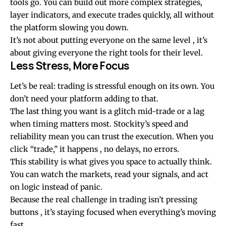
tools go. You can build out more complex strategies,
layer indicators, and execute trades quickly, all without
the platform slowing you down.
It’s not about putting everyone on the same level , it’s
about giving everyone the right tools for their level.
Less Stress, More Focus
Let’s be real: trading is stressful enough on its own. You
don’t need your platform adding to that.
The last thing you want is a glitch mid-trade or a lag
when timing matters most. Stockity’s speed and
reliability mean you can trust the execution. When you
click “trade,” it happens , no delays, no errors.
This stability is what gives you space to actually think.
You can watch the markets, read your signals, and act
on logic instead of panic.
Because the real challenge in trading isn’t pressing
buttons , it’s staying focused when everything’s moving
fast.