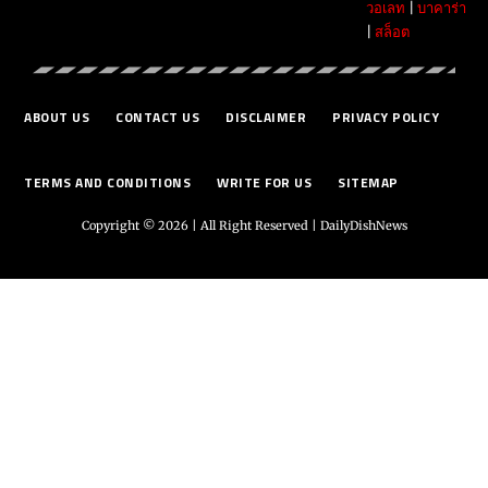
วอเลท
|
บาคาร่า
|
สล็อต
ABOUT US
CONTACT US
DISCLAIMER
PRIVACY POLICY
TERMS AND CONDITIONS
WRITE FOR US
SITEMAP
Copyright © 2026 | All Right Reserved |
DailyDishNews