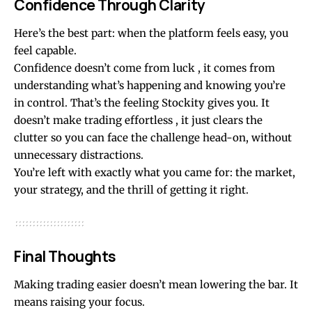
Confidence Through Clarity
Here’s the best part: when the platform feels easy, you
feel capable.
Confidence doesn’t come from luck , it comes from
understanding what’s happening and knowing you’re
in control. That’s the feeling Stockity gives you. It
doesn’t make trading effortless , it just clears the
clutter so you can face the challenge head-on, without
unnecessary distractions.
You’re left with exactly what you came for: the market,
your strategy, and the thrill of getting it right.
Final Thoughts
Making trading easier doesn’t mean lowering the bar. It
means raising your focus.