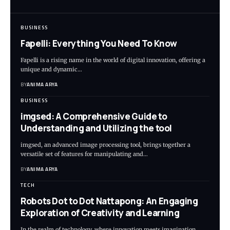
BUSINESS
Fapelli: Everything You Need To Know
Fapelli is a rising name in the world of digital innovation, offering a
unique and dynamic…
BY
ANIMA ARYA
BUSINESS
imgsed: A Comprehensive Guide to
Understanding and Utilizing the tool
imgsed, an advanced image processing tool, brings together a
versatile set of features for manipulating and…
BY
ANIMA ARYA
TECH
Robots Dot to Dot Nattapong: An Engaging
Exploration of Creativity and Learning
In the realm of technology, where innovation meets imagination,