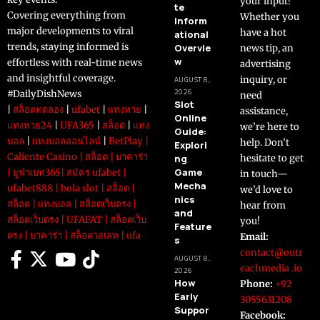
your input!
te
Covering everything from
Whether you
Inform
major developments to viral
have a hot
ational
trends, staying informed is
Overvie
news tip, an
w
effortless with real-time news
advertising
and insightful coverage.
inquiry, or
AUGUST 8,
2026
#DailyDishNews
need
Slot
|
สล็อตทดลอง
|
ufabet
|
แทงหวย
|
assistance,
Online
แทงหวย24
|
UFA365
|
สล็อต
|
แทง
we’re here to
Guide:
บอล
|
แทงบอลออนไลน์
|
BetPlay
|
help. Don’t
Explori
Caliente Casino
|
สล็อต
|
บาคาร่า
ng
hesitate to get
Game
|
ยูฟ่าเบท365
|
สมัคร ufabet
|
in touch—
Mecha
ufabet888
|
bola slot
|
สล็อต
|
we’d love to
nics
สล็อต
|
แทงบอล
|
สล็อตเว็บตรง
|
hear from
and
สล็อตเว็บตรง
|
UFAFAT
|
สล็อตเว็บ
you!
Feature
ตรง
|
บาคาร่า
|
สล็อตวอเลท
|
ufa
Email:
s
contact@outr
AUGUST 8,
eachmedia .io
2026
How
Phone:
+92
Early
3055631208
Suppor
Facebook: