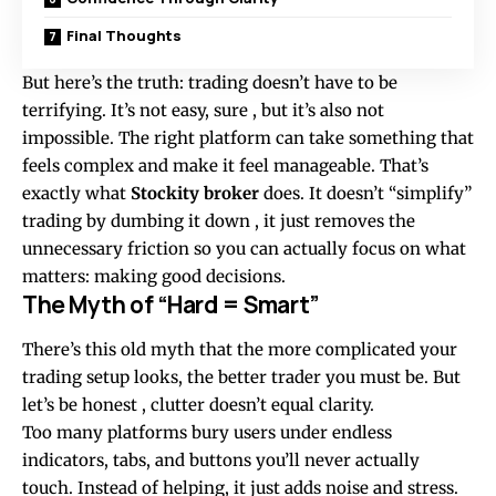
Final Thoughts
But here’s the truth: trading doesn’t have to be
terrifying. It’s not easy, sure , but it’s also not
impossible. The right platform can take something that
feels complex and make it feel manageable. That’s
exactly what
Stockity broker
does. It doesn’t “simplify”
trading by dumbing it down , it just removes the
unnecessary friction so you can actually focus on what
matters: making good decisions.
The Myth of “Hard = Smart”
There’s this old myth that the more complicated your
trading setup looks, the better trader you must be. But
let’s be honest , clutter doesn’t equal clarity.
Too many platforms bury users under endless
indicators, tabs, and buttons you’ll never actually
touch. Instead of helping, it just adds noise and stress.