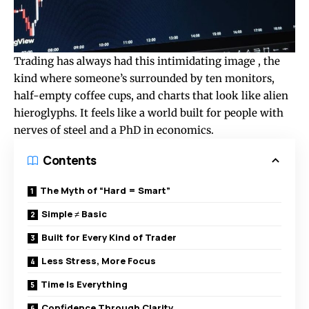
Trading has always had this intimidating image , the
kind where someone’s surrounded by ten monitors,
half-empty coffee cups, and charts that look like alien
hieroglyphs. It feels like a world built for people with
nerves of steel and a PhD in economics.
Contents
The Myth of “Hard = Smart”
Simple ≠ Basic
Built for Every Kind of Trader
Less Stress, More Focus
Time Is Everything
Confidence Through Clarity