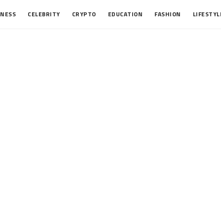
INESS
CELEBRITY
CRYPTO
EDUCATION
FASHION
LIFESTYL