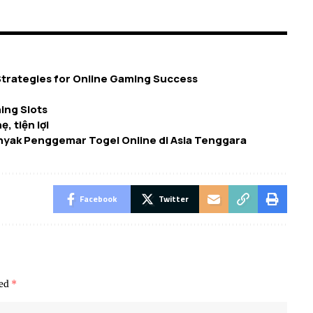
Strategies for Online Gaming Success
ning Slots
, tiện lợi
nyak Penggemar Togel Online di Asia Tenggara
Facebook
Twitter
ked
*