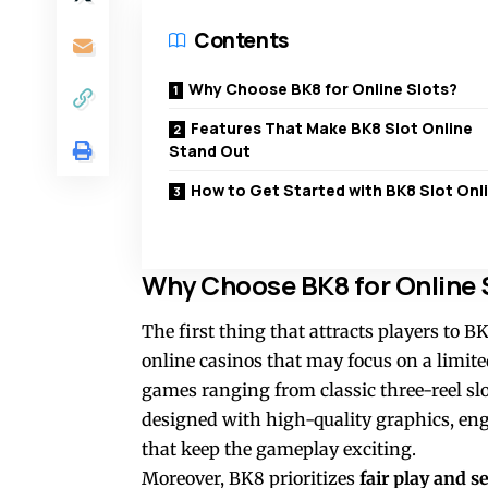
Contents
Why Choose BK8 for Online Slots?
Features That Make BK8 Slot Online
Stand Out
How to Get Started with BK8 Slot Onl
Why Choose BK8 for Online 
The first thing that attracts players to BK
online casinos that may focus on a limited
games ranging from classic three-reel slo
designed with high-quality graphics, eng
that keep the gameplay exciting.
Moreover, BK8 prioritizes
fair play and s