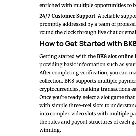
enriched with multiple opportunities to b
24/7 Customer Support
: A reliable supp
promptly addressed by a team of professi
round the clock through live chat or emai
How to Get Started with BK8
Getting started with the
BK8 slot online
i
providing basic information such as you
After completing verification, you can ma
collection. BK8 supports multiple payment
cryptocurrencies, making transactions ea
Once you’re ready, select a slot game tha
with simple three-reel slots to understa
into complex video slots with multiple 
the rules and payout structures of each 
winning.