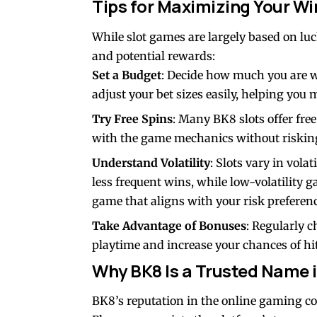
Tips for Maximizing Your Wi
While slot games are largely based on luc
and potential rewards:
Set a Budget
: Decide how much you are wi
adjust your bet sizes easily, helping you 
Try Free Spins
: Many BK8 slots offer free
with the game mechanics without riskin
Understand Volatility
: Slots vary in vola
less frequent wins, while low-volatility 
game that aligns with your risk preferenc
Take Advantage of Bonuses
: Regularly 
playtime and increase your chances of hit
Why BK8 Is a Trusted Name i
BK8’s reputation in the online gaming c