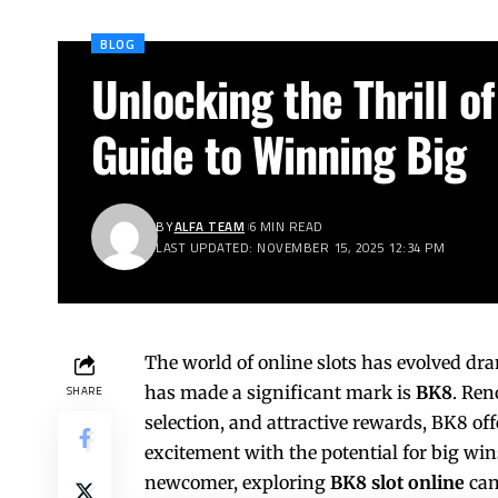
BLOG
Unlocking the Thrill o
Guide to Winning Big
BY
ALFA TEAM
6 MIN READ
LAST UPDATED: NOVEMBER 15, 2025 12:34 PM
The world of online slots has evolved dra
has made a significant mark is
BK8
. Ren
SHARE
selection, and attractive rewards, BK8 of
excitement with the potential for big wi
newcomer, exploring
BK8 slot online
can