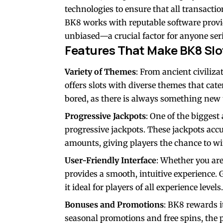
technologies to ensure that all transactio
BK8 works with reputable software provi
unbiased—a crucial factor for anyone seri
Features That Make BK8 Slo
Variety of Themes
: From ancient civiliz
offers slots with diverse themes that cater
bored, as there is always something new 
Progressive Jackpots
: One of the biggest
progressive jackpots. These jackpots acc
amounts, giving players the chance to win
User-Friendly Interface
: Whether you are
provides a smooth, intuitive experience.
it ideal for players of all experience levels.
Bonuses and Promotions
: BK8 rewards 
seasonal promotions and free spins, the 