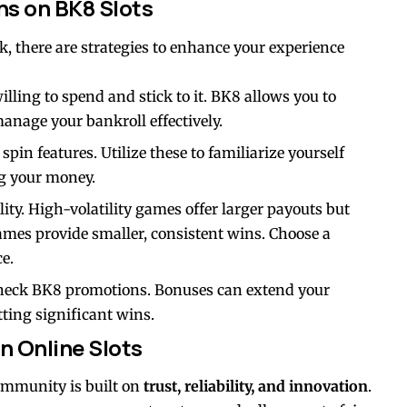
ns on BK8 Slots
k, there are strategies to enhance your experience
lling to spend and stick to it. BK8 allows you to
manage your bankroll effectively.
 spin features. Utilize these to familiarize yourself
g your money.
tility. High-volatility games offer larger payouts but
games provide smaller, consistent wins. Choose a
e.
check BK8 promotions. Bonuses can extend your
ting significant wins.
n Online Slots
ommunity is built on
trust, reliability, and innovation
.