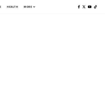
E
HEALTH
MORE