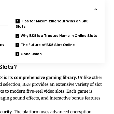
Tips for Maximizing Your Wins on BK8
Slots
Why BK8 Is a Trusted Name in Online Slots
ine
The Future of BK8 Slot Online
Conclusion
Slots?
8 is its
comprehensive gaming library
. Unlike other
 selection, BK8 provides an extensive variety of slot
ts to modern five-reel video slots. Each game is
aging sound effects, and interactive bonus features
ecurity
. The platform uses advanced encryption