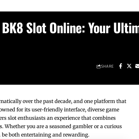
f BK8 Slot Online: Your Ulti
SHARE
matically over the past decade, and one platform that
owned for its user-friendly interface, diverse game
fers slot enthusiasts an experience that combines
ns. Whether you are a seasoned gambler or a curious
 be both entertaining and rewarding.