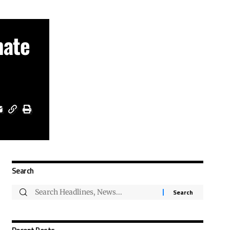
mate
Search