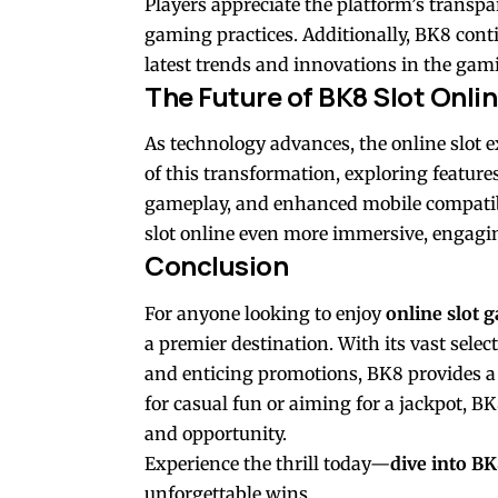
Players appreciate the platform’s transp
gaming practices. Additionally, BK8 contin
latest trends and innovations in the gami
The Future of BK8 Slot Onli
As technology advances, the online slot e
of this transformation, exploring feature
gameplay, and enhanced mobile compatib
slot online even more immersive, engagi
Conclusion
For anyone looking to enjoy
online slot 
a premier destination. With its vast select
and enticing promotions, BK8 provides a
for casual fun or aiming for a jackpot, BK
and opportunity.
Experience the thrill today—
dive into BK
unforgettable wins.