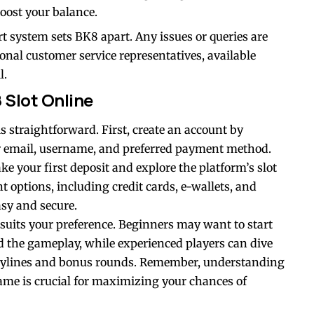
oost your balance.
ort system sets BK8 apart. Any issues or queries are
onal customer service representatives, available
l.
 Slot Online
s straightforward. First, create an account by
r email, username, and preferred payment method.
ke your first deposit and explore the platform’s slot
 options, including credit cards, e-wallets, and
sy and secure.
t suits your preference. Beginners may want to start
nd the gameplay, while experienced players can dive
paylines and bonus rounds. Remember, understanding
game is crucial for maximizing your chances of