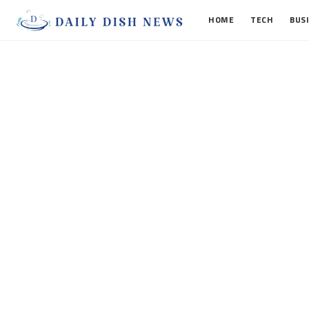
HOME
TECH
BUS