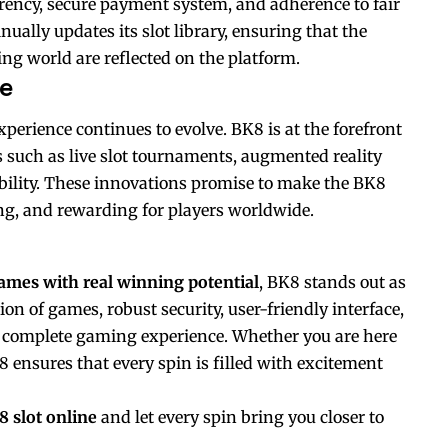
arency, secure payment system, and adherence to fair
ually updates its slot library, ensuring that the
ng world are reflected on the platform.
ne
xperience continues to evolve. BK8 is at the forefront
s such as live slot tournaments, augmented reality
ility. These innovations promise to make the BK8
ng, and rewarding for players worldwide.
games with real winning potential
, BK8 stands out as
ion of games, robust security, user-friendly interface,
 complete gaming experience. Whether you are here
8 ensures that every spin is filled with excitement
8 slot online
and let every spin bring you closer to