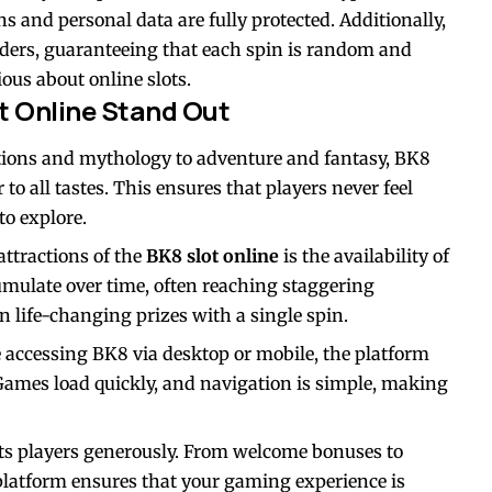
ns and personal data are fully protected. Additionally,
ders, guaranteeing that each spin is random and
ous about online slots.
t Online Stand Out
ations and mythology to adventure and fantasy, BK8
 to all tastes. This ensures that players never feel
to explore.
 attractions of the
BK8
slot online
is the availability of
umulate over time, often reaching staggering
 life-changing prizes with a single spin.
 accessing BK8 via desktop or mobile, the platform
 Games load quickly, and navigation is simple, making
its players generously. From welcome bonuses to
platform ensures that your gaming experience is