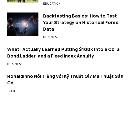
EDUCATION
Backtesting Basics: How to Test
Your Strategy on Historical Forex
Data
BUSINESS
What I Actually Learned Putting $100K Into a CD, a
Bond Ladder, and a Fixed Index Annuity
BUSINESS
Ronaldinho Nổi Tiếng Với Kỹ Thuật Gì? Ma Thuật Sân
Cỏ
TECH