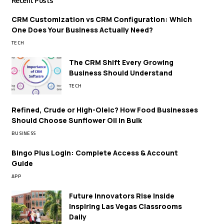
Recent Posts
CRM Customization vs CRM Configuration: Which
One Does Your Business Actually Need?
TECH
The CRM Shift Every Growing
Business Should Understand
TECH
Refined, Crude or High-Oleic? How Food Businesses
Should Choose Sunflower Oil in Bulk
BUSINESS
Bingo Plus Login: Complete Access & Account
Guide
APP
Future Innovators Rise Inside
Inspiring Las Vegas Classrooms
Daily