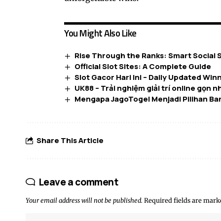
You Might Also Like
Rise Through the Ranks: Smart Social 
Official Slot Sites: A Complete Guide
Slot Gacor Hari Ini – Daily Updated Win
UK88 – Trải nghiệm giải trí online gọn nhẹ
Mengapa JagoTogel Menjadi Pilihan Ba
Share This Article
Leave a comment
Your email address will not be published.
Required fields are mar