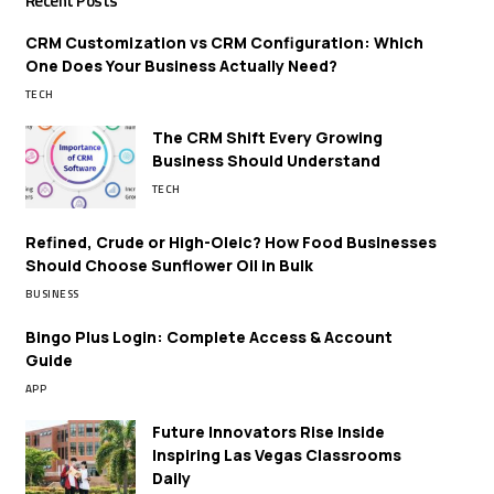
Recent Posts
CRM Customization vs CRM Configuration: Which
One Does Your Business Actually Need?
TECH
The CRM Shift Every Growing
Business Should Understand
TECH
Refined, Crude or High-Oleic? How Food Businesses
Should Choose Sunflower Oil in Bulk
BUSINESS
Bingo Plus Login: Complete Access & Account
Guide
APP
Future Innovators Rise Inside
Inspiring Las Vegas Classrooms
Daily