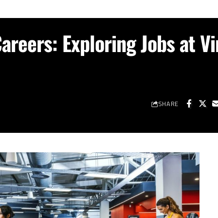
areers: Exploring Jobs at Vi
SHARE