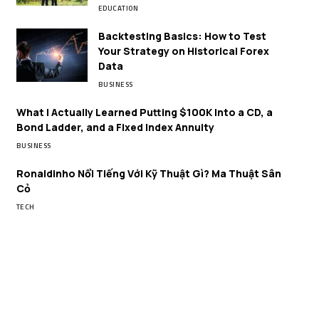
EDUCATION
Backtesting Basics: How to Test
Your Strategy on Historical Forex
Data
BUSINESS
What I Actually Learned Putting $100K Into a CD, a
Bond Ladder, and a Fixed Index Annuity
BUSINESS
Ronaldinho Nổi Tiếng Với Kỹ Thuật Gì? Ma Thuật Sân
Cỏ
TECH