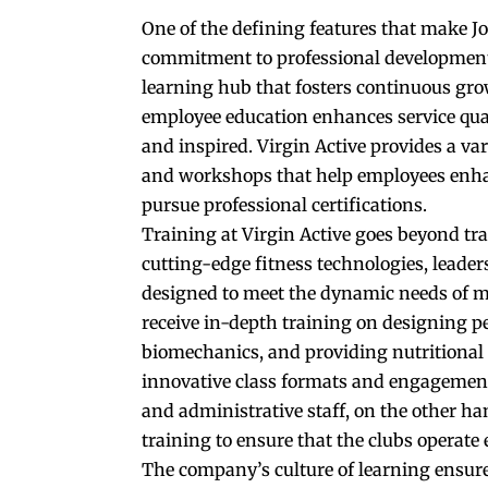
One of the defining features that make Jo
commitment to professional development. 
learning hub that fosters continuous gro
employee education enhances service qua
and inspired. Virgin Active provides a va
and workshops that help employees enhanc
pursue professional certifications.
Training at Virgin Active goes beyond tr
cutting-edge fitness technologies, leade
designed to meet the dynamic needs of m
receive in-depth training on designing 
biomechanics, and providing nutritional a
innovative class formats and engagemen
and administrative staff, on the other 
training to ensure that the clubs operate 
The company’s culture of learning ensures