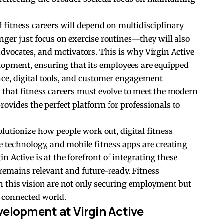
f fitness careers will depend on multidisciplinary
onger just focus on exercise routines—they will also
 advocates, and motivators. This is why Virgin Active
elopment, ensuring that its employees are equipped
nce, digital tools, and customer engagement
 that fitness careers must evolve to meet the modern
rovides the perfect platform for professionals to
lutionize how people work out, digital fitness
le technology, and mobile fitness apps are creating
n Active is at the forefront of integrating these
 remains relevant and future-ready. Fitness
th this vision are not only securing employment but
e connected world.
velopment at Virgin Active