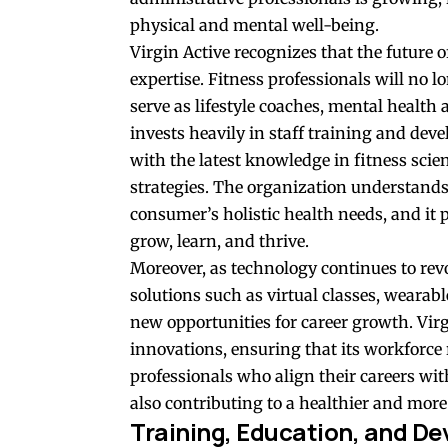
physical and mental well-being.
Virgin Active recognizes that the future o
expertise. Fitness professionals will no l
serve as lifestyle coaches, mental health
invests heavily in staff training and dev
with the latest knowledge in fitness scie
strategies. The organization understands
consumer’s holistic health needs, and it p
grow, learn, and thrive.
Moreover, as technology continues to revo
solutions such as virtual classes, wearab
new opportunities for career growth. Virgi
innovations, ensuring that its workforce
professionals who align their careers wi
also contributing to a healthier and mor
Training, Education, and De