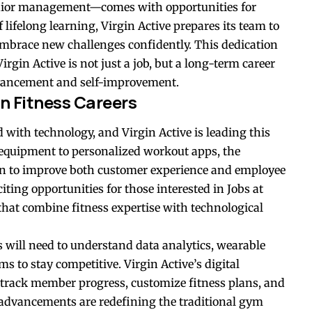
enior management—comes with opportunities for
lifelong learning, Virgin Active prepares its team to
embrace new challenges confidently. This dedication
rgin Active is not just a job, but a long-term career
dvancement and self-improvement.
n Fitness Careers
d with technology, and Virgin Active is leading this
 equipment to personalized workout apps, the
n to improve both customer experience and employee
iting opportunities for those interested in Jobs at
that combine fitness expertise with technological
s will need to understand data analytics, wearable
ms to stay competitive. Virgin Active’s digital
o track member progress, customize fitness plans, and
 advancements are redefining the traditional gym