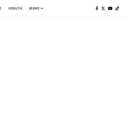
E
HEALTH
MORE