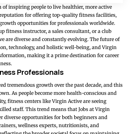
of inspiring people to live healthier, more active
 reputation for offering top-quality fitness facilities,
 growth opportunities for professionals worldwide.
p fitness instructor, a sales consultant, or a club
ve are diverse and constantly evolving. The future of
ion, technology, and holistic well-being, and Virgin
nsformation, making it a prime destination for career
lness.
ness Professionals
ced tremendous growth over the past decade, and this
wn. As people become more health-conscious and
ty, fitness centers like Virgin Active are seeing
lled staff. This trend means that Jobs at Virgin
er diverse opportunities for both beginners and
ainers, wellness experts, nutritionists, and
reflecting the broader societal focus on maintaining