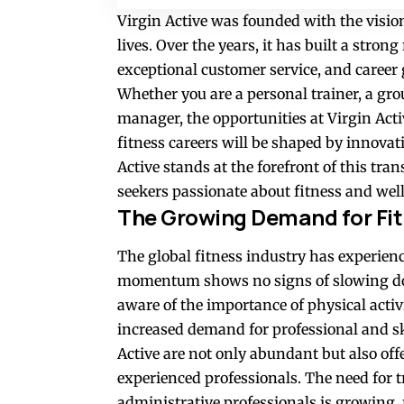
Virgin Active was founded with the vision 
lives. Over the years, it has built a strong
exceptional customer service, and career
Whether you are a personal trainer, a grou
manager, the opportunities at Virgin Acti
fitness careers will be shaped by innovat
Active stands at the forefront of this tra
seekers passionate about fitness and wel
The Growing Demand for Fit
The global fitness industry has experien
momentum shows no signs of slowing do
aware of the importance of physical activi
increased demand for professional and ski
Active are not only abundant but also off
experienced professionals. The need for tr
administrative professionals is growing, 