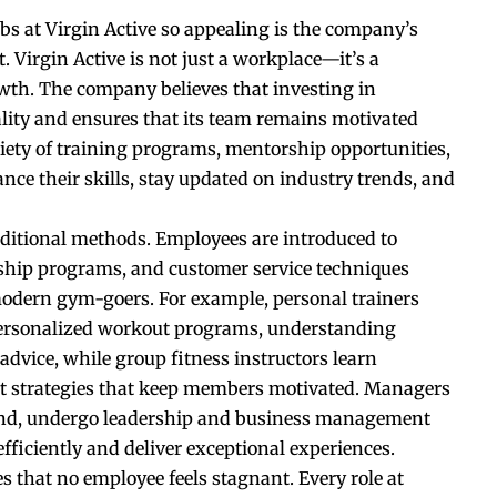
bs at Virgin Active so appealing is the company’s
Virgin Active is not just a workplace—it’s a
wth. The company believes that investing in
lity and ensures that its team remains motivated
riety of training programs, mentorship opportunities,
e their skills, stay updated on industry trends, and
aditional methods. Employees are introduced to
rship programs, and customer service techniques
odern gym-goers. For example, personal trainers
personalized workout programs, understanding
dvice, while group fitness instructors learn
t strategies that keep members motivated. Managers
hand, undergo leadership and business management
efficiently and deliver exceptional experiences.
 that no employee feels stagnant. Every role at