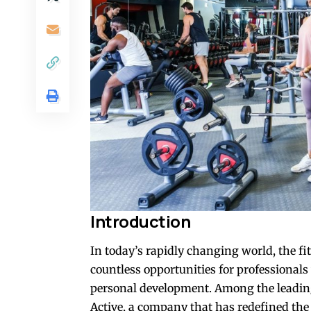
Introduction
In today’s rapidly changing world, the fi
countless opportunities for professionals
personal development. Among the leadin
Active, a company that has redefined the 