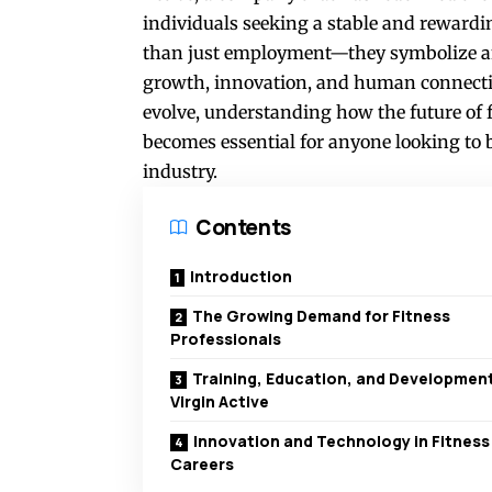
individuals seeking a stable and rewardi
than just employment—they symbolize an
growth, innovation, and human connection
evolve, understanding how the future of f
becomes essential for anyone looking to bu
industry.
Contents
Introduction
The Growing Demand for Fitness
Professionals
Training, Education, and Development
Virgin Active
Innovation and Technology in Fitness
Careers