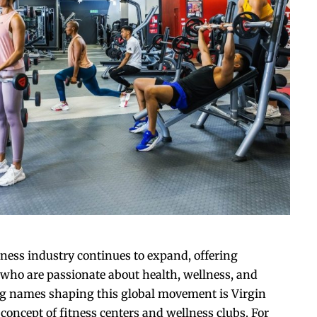
tness industry continues to expand, offering
 who are passionate about health, wellness, and
g names shaping this global movement is Virgin
concept of fitness centers and wellness clubs. For