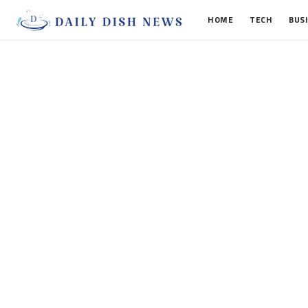
HOME
TECH
BUS