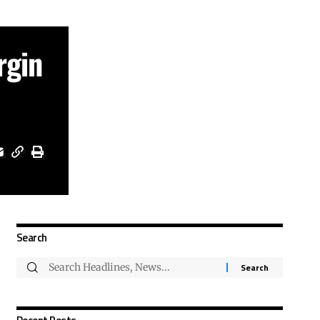
rgin
Search