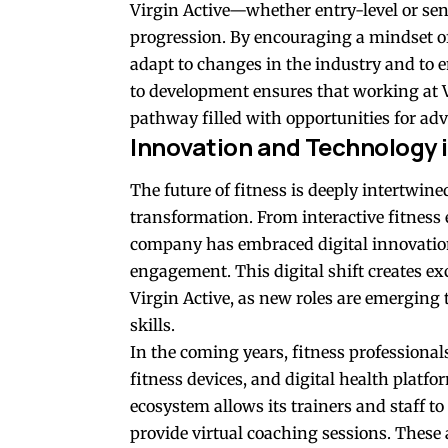
Virgin Active—whether entry-level or s
progression. By encouraging a mindset of 
adapt to changes in the industry and to 
to development ensures that working at Vi
pathway filled with opportunities for a
Innovation and Technology i
The future of fitness is deeply intertwine
transformation. From interactive fitness
company has embraced digital innovatio
engagement. This digital shift creates exc
Virgin Active, as new roles are emerging 
skills.
In the coming years, fitness professional
fitness devices, and digital health platfor
ecosystem allows its trainers and staff t
provide virtual coaching sessions. These