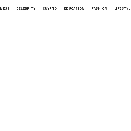
INESS
CELEBRITY
CRYPTO
EDUCATION
FASHION
LIFESTYL