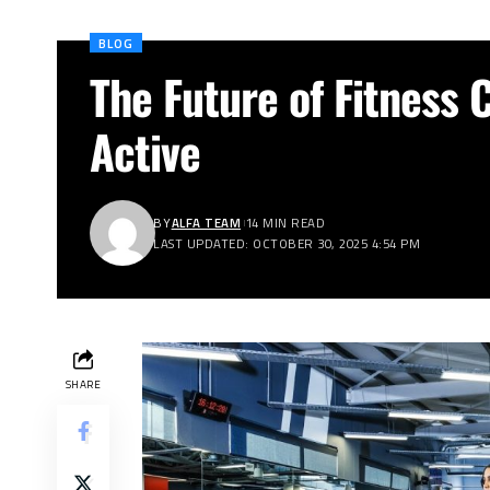
BLOG
The Future of Fitness C
Active
BY
ALFA TEAM
14 MIN READ
LAST UPDATED: OCTOBER 30, 2025 4:54 PM
SHARE