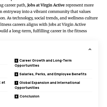
ng career path,
Jobs at Virgin Active
represent more
 entryway into a vibrant community that values
. As technology, social trends, and wellness culture
itness careers aligns with Jobs at Virgin Active
ild a long-term, fulfilling career in the fitness
Career Growth and Long-Term
Opportunities
Salaries, Perks, and Employee Benefits
 at
Global Expansion and International
Opportunities
Conclusion