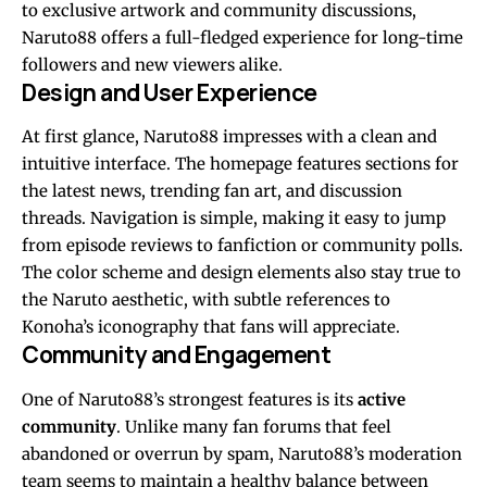
to exclusive artwork and community discussions,
Naruto88 offers a full-fledged experience for long-time
followers and new viewers alike.
Design and User Experience
At first glance, Naruto88 impresses with a clean and
intuitive interface. The homepage features sections for
the latest news, trending fan art, and discussion
threads. Navigation is simple, making it easy to jump
from episode reviews to fanfiction or community polls.
The color scheme and design elements also stay true to
the Naruto aesthetic, with subtle references to
Konoha’s iconography that fans will appreciate.
Community and Engagement
One of Naruto88’s strongest features is its
active
community
. Unlike many fan forums that feel
abandoned or overrun by spam, Naruto88’s moderation
team seems to maintain a healthy balance between