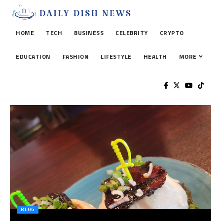
HOME
TECH
BUSINESS
CELEBRITY
CRYPTO
EDUCATION
FASHION
LIFESTYLE
HEALTH
MORE
BLOG