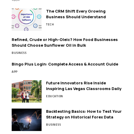
The CRM Shift Every Growing
Business Should Understand
TECH
Refined, Crude or High-Oleic? How Food Businesses
Should Choose Sunflower Oil in Bulk
BUSINESS
Bingo Plus Login: Complete Access & Account Guide
APP
Future Innovators Rise Inside
Inspiring Las Vegas Classrooms Daily
EDUCATION
Backtesting Basics: How to Test Your
Strategy on Historical Forex Data
BUSINESS