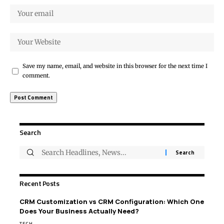
Save my name, email, and website in this browser for the next time I
comment.
Search
Recent Posts
CRM Customization vs CRM Configuration: Which One
Does Your Business Actually Need?
TECH