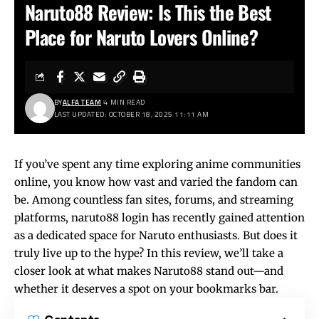
Naruto88 Review: Is This the Best
Place for Naruto Lovers Online?
BY
ALFA TEAM
4 MIN READ
LAST UPDATED: OCTOBER 18, 2025 11:11 AM
If you’ve spent any time exploring anime communities
online, you know how vast and varied the fandom can
be. Among countless fan sites, forums, and streaming
platforms,
naruto88 login
has recently gained attention
as a dedicated space for Naruto enthusiasts. But does it
truly live up to the hype? In this review, we’ll take a
closer look at what makes Naruto88 stand out—and
whether it deserves a spot on your bookmarks bar.