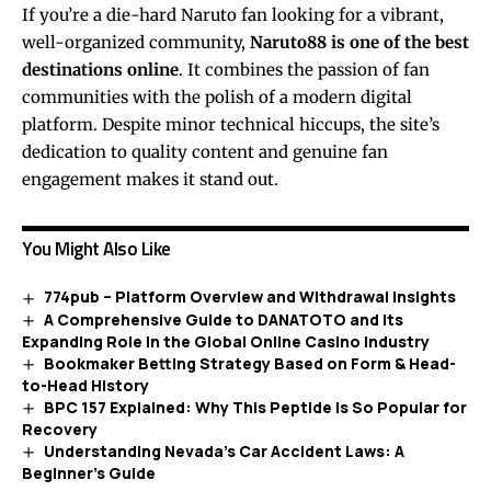
If you’re a die-hard Naruto fan looking for a vibrant,
well-organized community,
Naruto88 is one of the best
destinations online
. It combines the passion of fan
communities with the polish of a modern digital
platform. Despite minor technical hiccups, the site’s
dedication to quality content and genuine fan
engagement makes it stand out.
You Might Also Like
774pub – Platform Overview and Withdrawal Insights
A Comprehensive Guide to DANATOTO and Its
Expanding Role in the Global Online Casino Industry
Bookmaker Betting Strategy Based on Form & Head-
to-Head History
BPC 157 Explained: Why This Peptide Is So Popular for
Recovery
Understanding Nevada’s Car Accident Laws: A
Beginner’s Guide