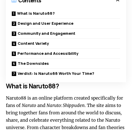
Contents
What is Naruto88?
Design and User Experience
Community and Engagement
Content Variety
Performance and Accessibility
The Downsides
Verdict: Is Naruto88 Worth Your Time?
What is Naruto88?
Naruto88 is an online platform created specifically for
fans of
Naruto
and
Naruto: Shippuden
. The site aims to
bring together fans from around the world to discuss,
share, and celebrate everything related to the Naruto
universe. From character breakdowns and fan theories