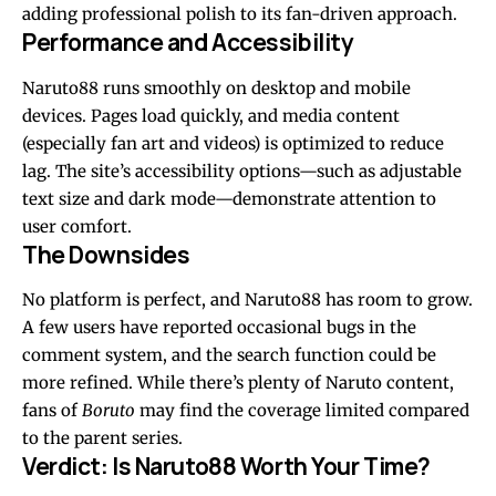
adding professional polish to its fan-driven approach.
Performance and Accessibility
Naruto88 runs smoothly on desktop and mobile
devices. Pages load quickly, and media content
(especially fan art and videos) is optimized to reduce
lag. The site’s accessibility options—such as adjustable
text size and dark mode—demonstrate attention to
user comfort.
The Downsides
No platform is perfect, and Naruto88 has room to grow.
A few users have reported occasional bugs in the
comment system, and the search function could be
more refined. While there’s plenty of Naruto content,
fans of
Boruto
may find the coverage limited compared
to the parent series.
Verdict: Is Naruto88 Worth Your Time?