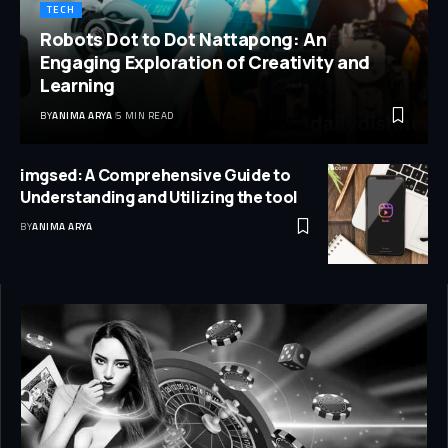
TECH
Robots Dot to Dot Nattapong: An
Engaging Exploration of Creativity and
Learning
BY
ANIMA ARYA
5 MIN READ
imgsed: A Comprehensive Guide to
Understanding and Utilizing the tool
BY
ANIMA ARYA