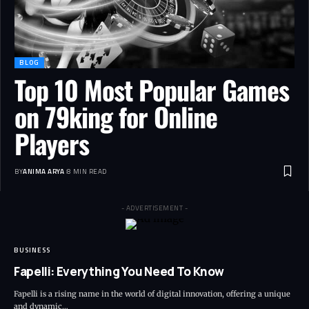
BLOG
Top 10 Most Popular Games
on 79king for Online
Players
BY
ANIMA ARYA
8 MIN READ
- ADVERTISEMENT -
BUSINESS
Fapelli: Everything You Need To Know
Fapelli is a rising name in the world of digital innovation, offering a unique
and dynamic…