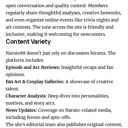
open conversation and quality control. Members
regularly share thoughtful analyses, creative fanworks,
and even organize online events like trivia nights and
art contests. The tone across the site is friendly and
inclusive, making it welcoming for newcomers.
Content Variety
Naruto88 doesn’t just rely on discussion forums. The
platform includes:
Episode and Arc Reviews:
Insightful recaps and fan
opinions.
Fan Art & Cosplay Galleries:
A showcase of creative
talent.
Character Analysis:
Deep dives into personalities,
motives, and story arcs.
News Updates:
Coverage on Naruto-related media,
including
Boruto
and spin-offs.
The site’s editorial team also publishes original content,