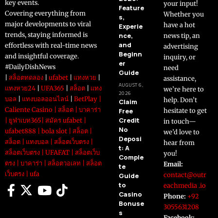
key events.
your input!
Feature
Covering everything from
Whether you
s,
major developments to viral
have a hot
Experie
trends, staying informed is
nce,
news tip, an
and
effortless with real-time news
advertising
Beginn
and insightful coverage.
inquiry, or
er
#DailyDishNews
need
Guide
|
สล็อตทดลอง
|
ufabet
|
แทงหวย
|
assistance,
AUGUST 6,
แทงหวย24
|
UFA365
|
สล็อต
|
แทง
we’re here to
2026
บอล
|
แทงบอลออนไลน์
|
BetPlay
|
help. Don’t
Claim
Caliente Casino
|
สล็อต
|
บาคาร่า
Free
hesitate to get
Credit
|
ยูฟ่าเบท365
|
สมัคร ufabet
|
in touch—
No
ufabet888
|
bola slot
|
สล็อต
|
we’d love to
Deposi
สล็อต
|
แทงบอล
|
สล็อตเว็บตรง
|
hear from
t: A
สล็อตเว็บตรง
|
UFAFAT
|
สล็อตเว็บ
you!
Comple
ตรง
|
บาคาร่า
|
สล็อตวอเลท
|
สล็อต
Email:
te
เว็บตรง
|
ufa
contact@outr
Guide
to
eachmedia .io
Casino
Phone:
+92
Bonuse
3055631208
s
Facebook: