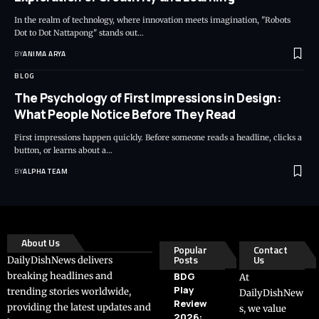
In the realm of technology, where innovation meets imagination, "Robots
Dot to Dot Nattapong" stands out…
BY
ANIMA ARYA
BLOG
The Psychology of First Impressions in Design:
What People Notice Before They Read
First impressions happen quickly. Before someone reads a headline, clicks a
button, or learns about a…
BY
ALPHA TEAM
About Us
Popular
Contact
Posts
Us
DailyDishNews delivers
breaking headlines and
BDG
At
Play
trending stories worldwide,
DailyDishNew
Review
providing the latest updates and
s, we value
2026: