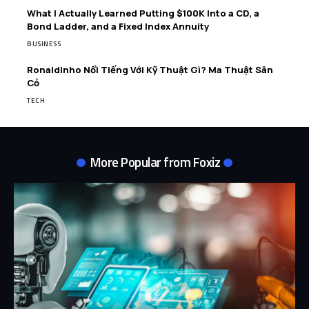
What I Actually Learned Putting $100K Into a CD, a
Bond Ladder, and a Fixed Index Annuity
BUSINESS
Ronaldinho Nổi Tiếng Với Kỹ Thuật Gì? Ma Thuật Sân
Cỏ
TECH
More Popular from Foxiz