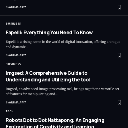
BY
ANIMA ARYA
BUSINESS
Fapelli: Everything You Need To Know
Fapelli is a rising name in the world of digital innovation, offering a unique
and dynamic…
BY
ANIMA ARYA
BUSINESS
imgsed: A Comprehensive Guide to
Understanding and Utilizing the tool
imgsed, an advanced image processing tool, brings together a versatile set
of features for manipulating and…
BY
ANIMA ARYA
TECH
Robots Dot to Dot Nattapong: An Engaging
Exploration of Creativity and Learning