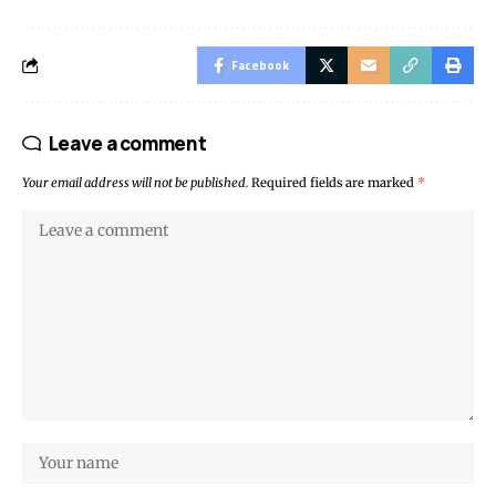
Facebook
Leave a comment
Your email address will not be published.
Required fields are marked
*