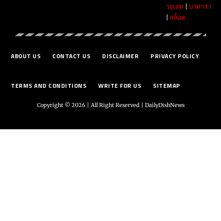
วอเลท
|
บาคาร่า
|
สล็อต
ABOUT US
CONTACT US
DISCLAIMER
PRIVACY POLICY
TERMS AND CONDITIONS
WRITE FOR US
SITEMAP
Copyright © 2026 | All Right Reserved |
DailyDishNews