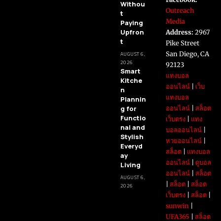
Withou
Outreach
t
Media
Paying
Upfron
Address:
2967
t
Pike Street
San Diego, CA
AUGUST 6,
2026
92123
Smart
แทงบอล
Kitche
ออนไลน์
|
เว็บ
n
แทงบอล
Plannin
g for
ออนไลน์
|
สล็อต
Functio
เว็บตรง
|
แทง
nal and
บอลออนไลน์
|
Stylish
หวยออนไลน์
|
Everyd
สล็อต
|
แทงบอล
ay
ออนไลน์
|
ดูบอล
Living
ออนไลน์
|
สล็อต
AUGUST 6,
|
สล็อต
|
สล็อต
2026
เว็บตรง
|
สล็อต
|
sunwin
|
UFA365
|
สล็อต