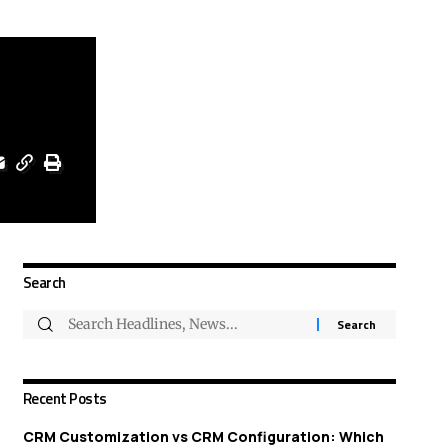
Search
Recent Posts
CRM Customization vs CRM Configuration: Which