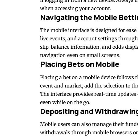
when accessing your account.
Navigating the Mobile Betti
The mobile interface is designed for ease 
live events, and account settings throug
slip, balance information, and odds displ
navigation even on small screens.
Placing Bets on Mobile
Placing a bet on a mobile device follows 
event and market, add the selection to the
The interface provides real-time updates
even while on the go.
Depositing and Withdrawin
Mobile users can also manage their funds 
withdrawals through mobile browsers or 