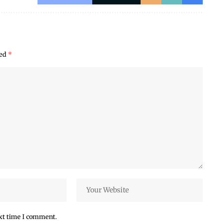
ked
*
ext time I comment.