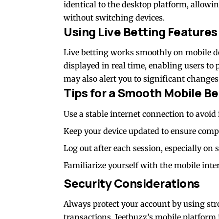
identical to the desktop platform, allow
without switching devices.
Using Live Betting Features
Live betting works smoothly on mobile dev
displayed in real time, enabling users to 
may also alert you to significant changes
Tips for a Smooth Mobile B
Use a stable internet connection to avoid
Keep your device updated to ensure compa
Log out after each session, especially on 
Familiarize yourself with the mobile inter
Security Considerations
Always protect your account by using st
transactions. Jeetbuzz’s mobile platform