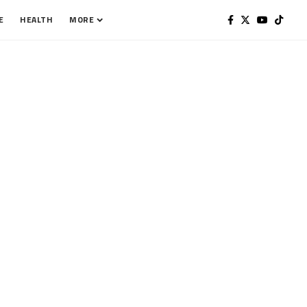
E
HEALTH
MORE