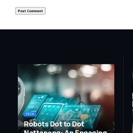
TECH
Robots Dot to Dot
Nattapong: An Engaging