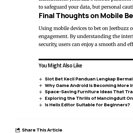
to safeguard your data, but personal caut
Final Thoughts on Mobile Be
Using mobile devices to bet on Jeetbuzz of
engagement. By understanding the interfa
security, users can enjoy a smooth and e
You Might Also Like
Slot Bet Kecil Panduan Lengkap Berma
Why Game Android Is Becoming More I
Space-Saving Furniture Ideas That Tr
Exploring the Thrills of Mancingduit On
Is Helix Editor Suitable for Beginners?
Share This Article