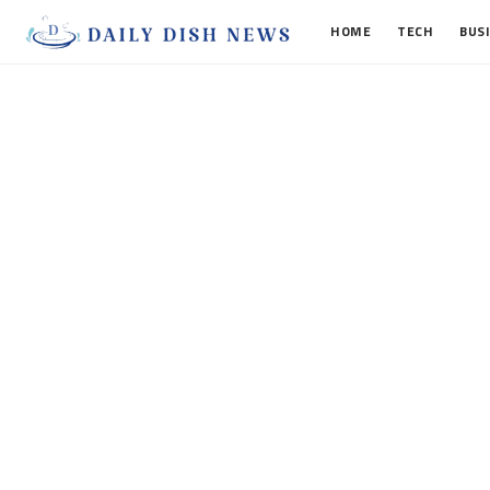
HOME
TECH
BUS