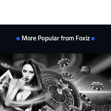
More Popular from Foxiz