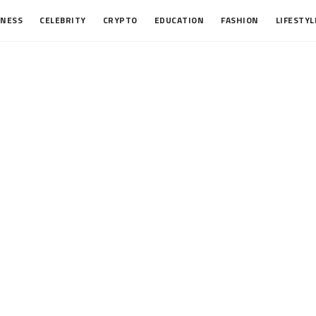
INESS
CELEBRITY
CRYPTO
EDUCATION
FASHION
LIFESTYL