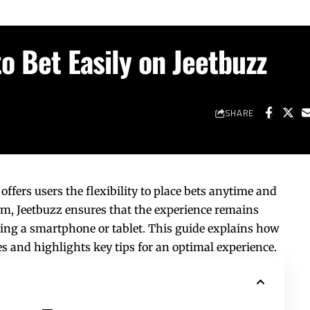
o Bet Easily on Jeetbuzz
SHARE
ffers users the flexibility to place bets anytime and
rm, Jeetbuzz ensures that the experience remains
sing a smartphone or tablet. This guide explains how
es and highlights key tips for an optimal experience.