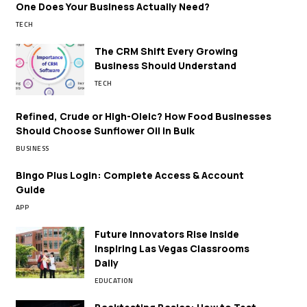
One Does Your Business Actually Need?
TECH
The CRM Shift Every Growing
Business Should Understand
TECH
Refined, Crude or High-Oleic? How Food Businesses
Should Choose Sunflower Oil in Bulk
BUSINESS
Bingo Plus Login: Complete Access & Account
Guide
APP
Future Innovators Rise Inside
Inspiring Las Vegas Classrooms
Daily
EDUCATION