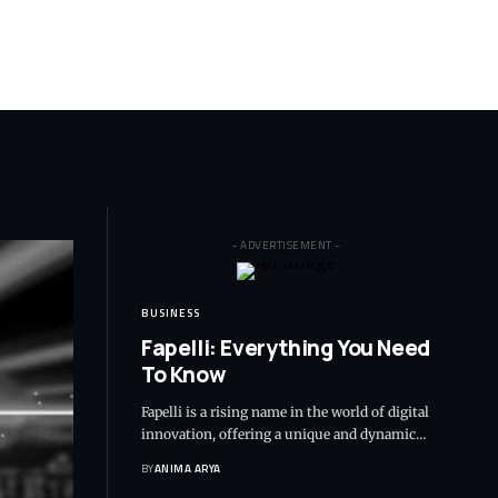
- ADVERTISEMENT -
BUSINESS
Fapelli: Everything You Need
To Know
Fapelli is a rising name in the world of digital
innovation, offering a unique and dynamic…
BY
ANIMA ARYA