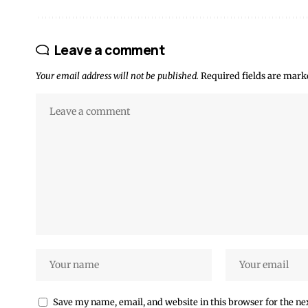
Leave a comment
Your email address will not be published.
Required fields are mar
Save my name, email, and website in this browser for the n