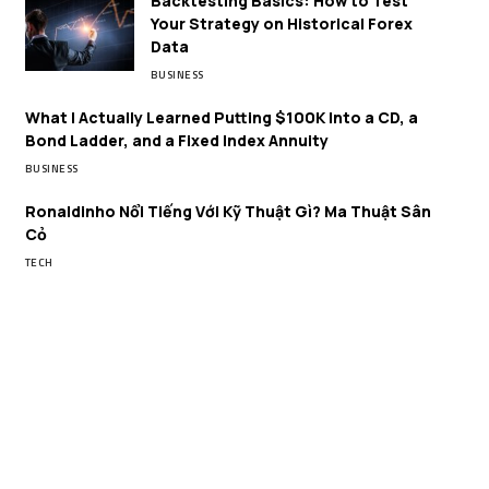
Backtesting Basics: How to Test
Your Strategy on Historical Forex
Data
BUSINESS
What I Actually Learned Putting $100K Into a CD, a
Bond Ladder, and a Fixed Index Annuity
BUSINESS
Ronaldinho Nổi Tiếng Với Kỹ Thuật Gì? Ma Thuật Sân
Cỏ
TECH