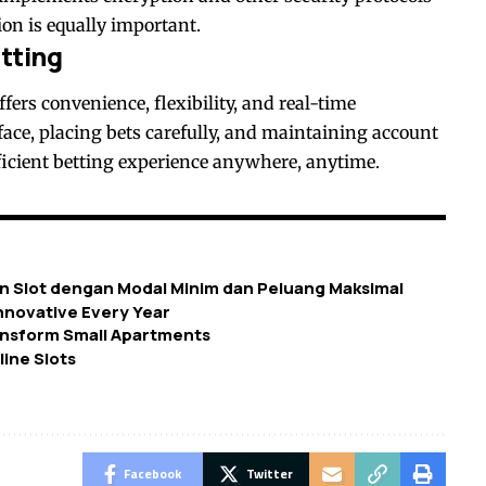
ion is equally important.
tting
fers convenience, flexibility, and real-time
ce, placing bets carefully, and maintaining account
fficient betting experience anywhere, anytime.
in Slot dengan Modal Minim dan Peluang Maksimal
nnovative Every Year
ansform Small Apartments
line Slots
Facebook
Twitter