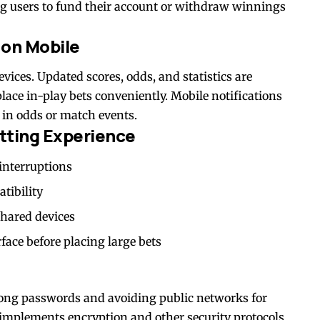
ing users to fund their account or withdraw winnings
 on Mobile
ices. Updated scores, odds, and statistics are
place in-play bets conveniently. Mobile notifications
 in odds or match events.
etting Experience
 interruptions
tibility
shared devices
face before placing large bets
rong passwords and avoiding public networks for
 implements encryption and other security protocols