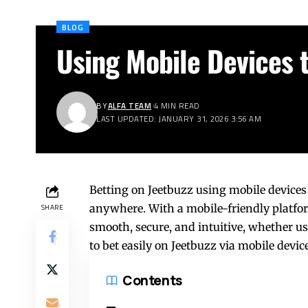
BLOG
Using Mobile Devices t
BY
ALFA TEAM
4 MIN READ
LAST UPDATED: JANUARY 31, 2026 3:56 AM
Betting on Jeetbuzz using mobile devices o
anywhere. With a mobile-friendly platfo
SHARE
smooth, secure, and intuitive, whether u
to bet easily on Jeetbuzz via mobile devic
Contents