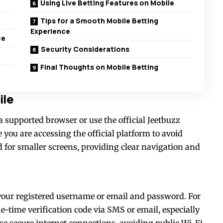
Using Live Betting Features on Mobile
Tips for a Smooth Mobile Betting
Experience
ce
Security Considerations
Final Thoughts on Mobile Betting
ile
a supported browser or use the official Jeetbuzz
 you are accessing the official platform to avoid
d for smaller screens, providing clear navigation and
 your registered username or email and password. For
-time verification code via SMS or email, especially
se secure internet connections, avoiding public Wi-Fi