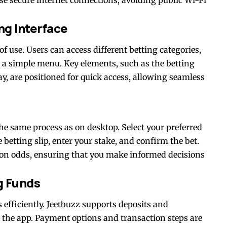
ng Interface
of use. Users can access different betting categories,
h a simple menu. Key elements, such as the betting
ay, are positioned for quick access, allowing seamless
the same process as on desktop. Select your preferred
 betting slip, enter your stake, and confirm the bet.
 on odds, ensuring that you make informed decisions
g Funds
efficiently. Jeetbuzz supports deposits and
the app. Payment options and transaction steps are