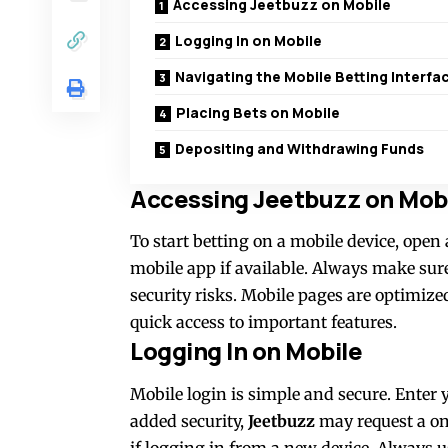
Accessing Jeetbuzz on Mobile
Logging In on Mobile
Navigating the Mobile Betting Interfa
Placing Bets on Mobile
Depositing and Withdrawing Funds
Accessing Jeetbuzz on Mob
To start betting on a mobile device, open 
mobile app if available. Always make sure
security risks. Mobile pages are optimize
quick access to important features.
Logging In on Mobile
Mobile login is simple and secure. Enter
added security,
Jeetbuzz
may request a one
if logging in from a new device. Always u