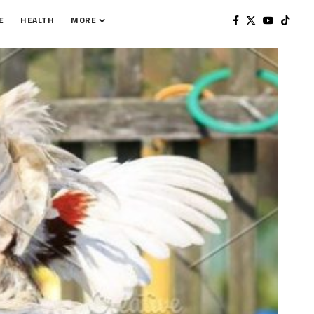
E
HEALTH
MORE