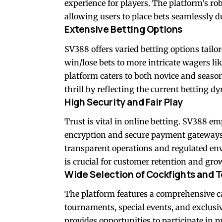
experience for players. The platform’s ro
allowing users to place bets seamlessly d
Extensive Betting Options
SV388 offers varied betting options tailor
win/lose bets to more intricate wagers li
platform caters to both novice and seaso
thrill by reflecting the current betting d
High Security and Fair Play
Trust is vital in online betting. SV388 e
encryption and secure payment gateways, 
transparent operations and regulated env
is crucial for customer retention and gro
Wide Selection of Cockfights and
The platform features a comprehensive ca
tournaments, special events, and exclusi
provides opportunities to participate in p