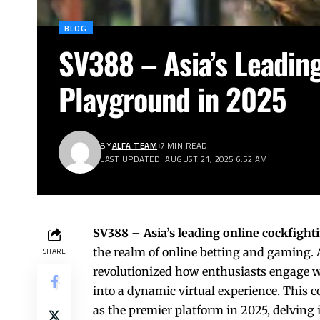
BLOG
SV388 – Asia’s Leadin
Playground in 2025
BY
ALFA TEAM
7 MIN READ
LAST UPDATED: AUGUST 21, 2025 6:52 AM
SV388
– Asia’s leading online cockfight
the realm of online betting and gaming. 
SHARE
revolutionized how enthusiasts engage wi
into a dynamic virtual experience. This
as the premier platform in 2025, delving i