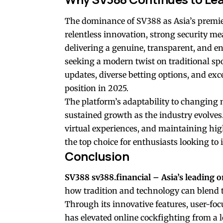
The dominance of SV388 as Asia’s premie
relentless innovation, strong security m
delivering a genuine, transparent, and e
seeking a modern twist on traditional sp
updates, diverse betting options, and exc
position in 2025.
The platform’s adaptability to changing
sustained growth as the industry evolv
virtual experiences, and maintaining hig
the top choice for enthusiasts looking to
Conclusion
SV388
sv388.financial
– Asia’s leading 
how tradition and technology can blend t
Through its innovative features, user-fo
has elevated online cockfighting from a l