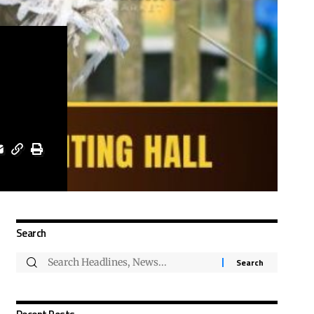
Search