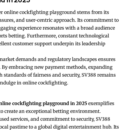
r online cockfighting playground stems from its
easures, and user-centric approach. Its commitment to
ngaging experience resonates with a broad audience
orts betting. Furthermore, constant technological
ellent customer support underpin its leadership
 market demands and regulatory landscapes ensures
es. By embracing new payment methods, expanding
h standards of fairness and security, SV388 remains
 indulge in online cockfighting.
online cockfighting playground in 2025
exemplifies
o create an exceptional betting environment.
cused services, and commitment to security, SV388
ocal pastime to a global digital entertainment hub. Its