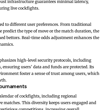
bust infrastructure guarantees minimal latency,
uring live cockfights.
ed to different user preferences. From traditional
ke predict the type of move or the match duration, the
ned bettors. Real-time odds adjustment enhances the
ynamics.
mphasizes high-level security protocols, including
ensuring users’ data and funds are protected. Its
ironment foster a sense of trust among users, which
wth.
 Tournaments
lendar of cockfights, including regional
ve matches. This diversity keeps users engaged and
restigious competitions, increasing overall