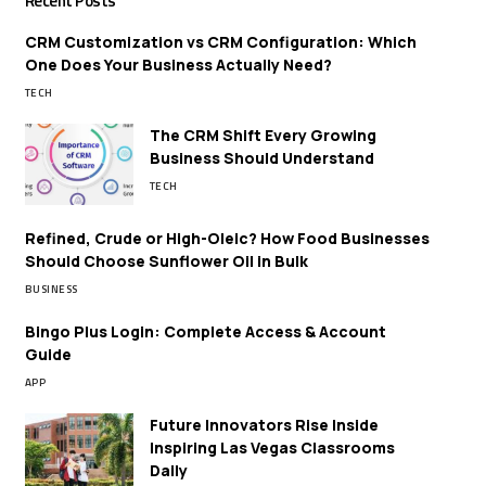
Recent Posts
CRM Customization vs CRM Configuration: Which
One Does Your Business Actually Need?
TECH
The CRM Shift Every Growing
Business Should Understand
TECH
Refined, Crude or High-Oleic? How Food Businesses
Should Choose Sunflower Oil in Bulk
BUSINESS
Bingo Plus Login: Complete Access & Account
Guide
APP
Future Innovators Rise Inside
Inspiring Las Vegas Classrooms
Daily