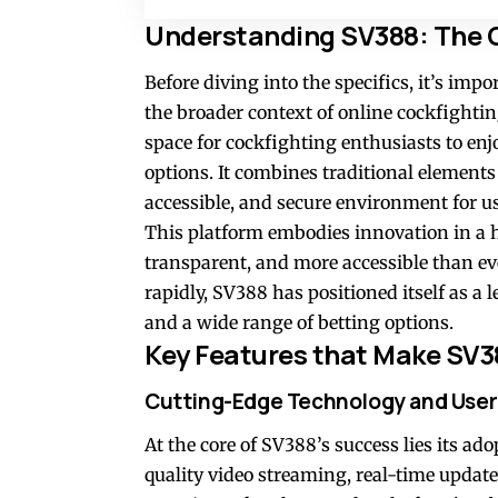
Understanding SV388: The 
Before diving into the specifics, it’s im
the broader context of online cockfightin
space for cockfighting enthusiasts to en
options. It combines traditional element
accessible, and secure environment for u
This platform embodies innovation in a hi
transparent, and more accessible than eve
rapidly, SV388 has positioned itself as a 
and a wide range of betting options.
Key Features that Make SV3
Cutting-Edge Technology and User
At the core of SV388’s success lies its ad
quality video streaming, real-time updat