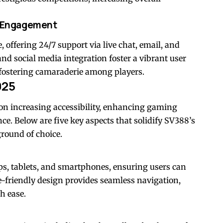
 Engagement
 offering 24/7 support via live chat, email, and
d social media integration foster a vibrant user
 fostering camaraderie among players.
025
 on increasing accessibility, enhancing gaming
e. Below are five key aspects that solidify SV388’s
ground of choice.
ps, tablets, and smartphones, ensuring users can
e-friendly design provides seamless navigation,
h ease.