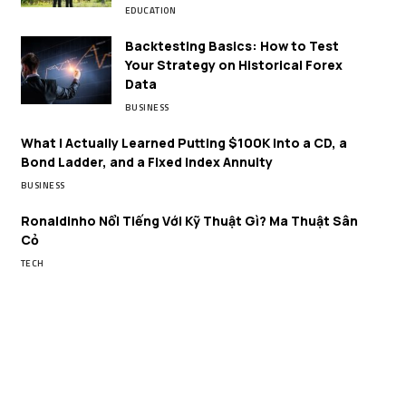
EDUCATION
Backtesting Basics: How to Test
Your Strategy on Historical Forex
Data
BUSINESS
What I Actually Learned Putting $100K Into a CD, a
Bond Ladder, and a Fixed Index Annuity
BUSINESS
Ronaldinho Nổi Tiếng Với Kỹ Thuật Gì? Ma Thuật Sân
Cỏ
TECH