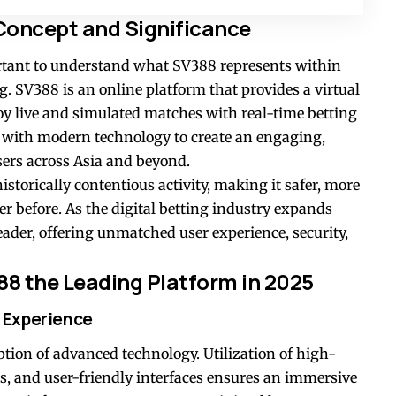
Concept and Significance
portant to understand what SV388 represents within
g. SV388 is an online platform that provides a virtual
joy live and simulated matches with real-time betting
s with modern technology to create an engaging,
sers across Asia and beyond.
storically contentious activity, making it safer, more
r before. As the digital betting industry expands
leader, offering unmatched user experience, security,
88 the Leading Platform in 2025
 Experience
option of advanced technology. Utilization of high-
es, and user-friendly interfaces ensures an immersive