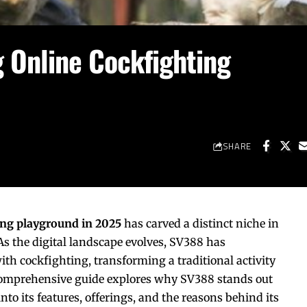
g Online Cockfighting
SHARE
ing playground in 2025
has carved a distinct niche in
As the digital landscape evolves, SV388 has
th cockfighting, transforming a traditional activity
 comprehensive guide explores why SV388 stands out
nto its features, offerings, and the reasons behind its