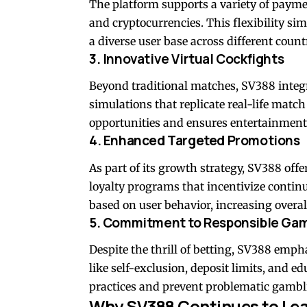
The platform supports a variety of paymen
and cryptocurrencies. This flexibility si
a diverse user base across different countr
3. Innovative Virtual Cockfights
Beyond traditional matches, SV388 integr
simulations that replicate real-life matc
opportunities and ensures entertainment
4. Enhanced Targeted Promotions
As part of its growth strategy, SV388 of
loyalty programs that incentivize continu
based on user behavior, increasing overa
5. Commitment to Responsible Ga
Despite the thrill of betting, SV388 emph
like self-exclusion, deposit limits, and 
practices and prevent problematic gambl
Why SV388 Continues to Lea