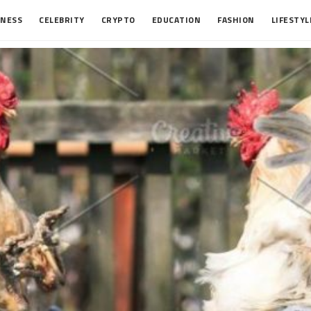
INESS
CELEBRITY
CRYPTO
EDUCATION
FASHION
LIFESTYL