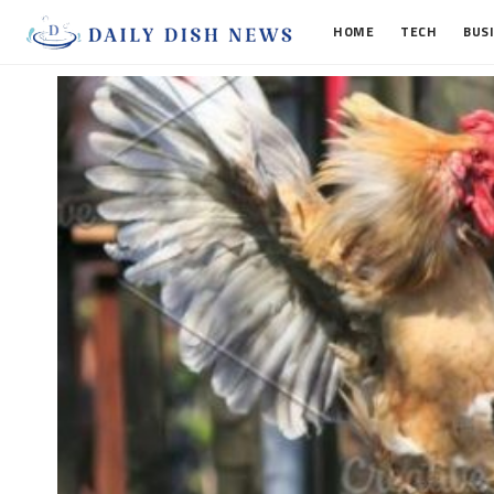
HOME
TECH
BUS