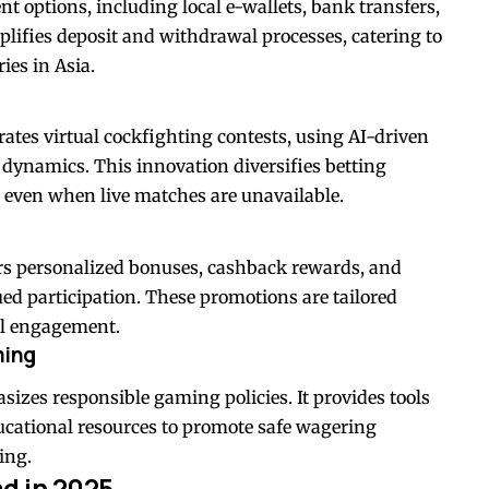
t options, including local e-wallets, bank transfers,
mplifies deposit and withdrawal processes, catering to
ies in Asia.
ates virtual cockfighting contests, using AI-driven
h dynamics. This innovation diversifies betting
 even when live matches are unavailable.
fers personalized bonuses, cashback rewards, and
ed participation. These promotions are tailored
ll engagement.
ming
asizes responsible gaming policies. It provides tools
educational resources to promote safe wagering
ing.
d in 2025