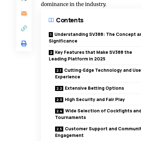
dominance in the industry.
Contents
Understanding SV388: The Concept a
Significance
Key Features that Make SV388 the
Leading Platform in 2025
Cutting-Edge Technology and Use
Experience
Extensive Betting Options
High Security and Fair Play
Wide Selection of Cockfights an
Tournaments
Customer Support and Communi
Engagement