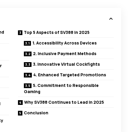
nd
Top 5 Aspects of SV388 in 2025
1. Accessibility Across Devices
2. Inclusive Payment Methods
3. Innovative Virtual Cockfights
r
4. Enhanced Targeted Promotions
5. Commitment to Responsible
Gaming
Why SV388 Continues to Lead in 2025
d
Conclusion
ty