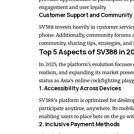
engagement and user loyalty.
Customer Support and Community
SV388 invests heavily in customer service,
phone. Additionally, community forums an
community, sharing tips, strategies, and
Top 5 Aspects of SV388 in 2
In 2025, the platform’s evolution focuses
realism, and expanding its market presenc
status as Asia’s online cockfighting play
1. Accessibility Across Devices
SV388’s platform is optimized for deskto
participate anytime, anywhere. Its mobil
enabling users to place bets on the go wit
2. Inclusive Payment Methods