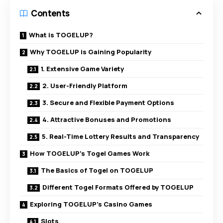
Contents
What is TOGELUP?
Why TOGELUP is Gaining Popularity
1. Extensive Game Variety
2. User-Friendly Platform
3. Secure and Flexible Payment Options
4. Attractive Bonuses and Promotions
5. Real-Time Lottery Results and Transparency
How TOGELUP’s Togel Games Work
The Basics of Togel on TOGELUP
Different Togel Formats Offered by TOGELUP
Exploring TOGELUP’s Casino Games
Slots