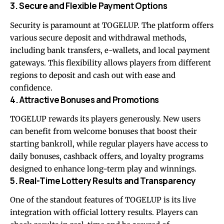
3. Secure and Flexible Payment Options
Security is paramount at TOGELUP. The platform offers
various secure deposit and withdrawal methods,
including bank transfers, e-wallets, and local payment
gateways. This flexibility allows players from different
regions to deposit and cash out with ease and
confidence.
4. Attractive Bonuses and Promotions
TOGELUP rewards its players generously. New users
can benefit from welcome bonuses that boost their
starting bankroll, while regular players have access to
daily bonuses, cashback offers, and loyalty programs
designed to enhance long-term play and winnings.
5. Real-Time Lottery Results and Transparency
One of the standout features of TOGELUP is its live
integration with official lottery results. Players can