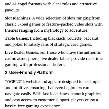
and 4D togel formats with clear rules and attractive
payouts.
Slot Machines:
A wide selection of slots ranging from
classic 3-reel games to feature-packed video slots with
themes ranging from mythology to adventure.
Table Games:
Including blackjack, roulette, baccarat,
and poker to satisfy fans of strategic card games.
Live Dealer Games:
For those who crave the authentic
casino atmosphere, live dealer tables provide real-time
gaming with professional dealers.
2. User-Friendly Platform
TOGELUP’s website and app are designed to be simple
and intuitive, ensuring that even beginners can
navigate easily. With fast load times, smooth graphics,
and easy access to customer support, players enjoy a
hassle-free gaming experience.