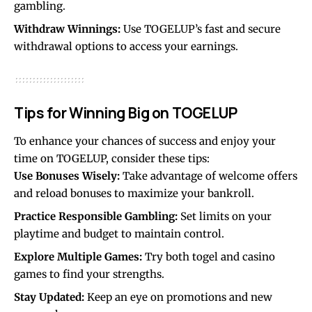
gambling.
Withdraw Winnings:
Use TOGELUP’s fast and secure
withdrawal options to access your earnings.
Tips for Winning Big on TOGELUP
To enhance your chances of success and enjoy your
time on TOGELUP, consider these tips:
Use Bonuses Wisely:
Take advantage of welcome offers
and reload bonuses to maximize your bankroll.
Practice Responsible Gambling:
Set limits on your
playtime and budget to maintain control.
Explore Multiple Games:
Try both togel and casino
games to find your strengths.
Stay Updated:
Keep an eye on promotions and new