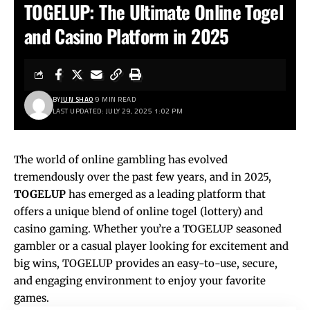
TOGELUP: The Ultimate Online Togel
and Casino Platform in 2025
BY
JUN SHAO
9 MIN READ
LAST UPDATED: JULY 29, 2025 1:02 PM
The world of online gambling has evolved
tremendously over the past few years, and in 2025,
TOGELUP
has emerged as a leading platform that
offers a unique blend of online togel (lottery) and
casino gaming. Whether you’re a
TOGELUP
seasoned
gambler or a casual player looking for excitement and
big wins, TOGELUP provides an easy-to-use, secure,
and engaging environment to enjoy your favorite
games.