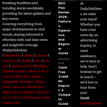
breaking headlines and
BDG
At
Play
trending stories worldwide,
DailyDishNew
Review
providing the latest updates and
s, we value
2026:
key events.
your input!
Feature
Covering everything from
Whether you
s,
major developments to viral
have a hot
Experie
trends, staying informed is
nce,
news tip, an
and
effortless with real-time news
advertising
Beginn
and insightful coverage.
inquiry, or
er
#DailyDishNews
need
Guide
|
สล็อตทดลอง
|
ufabet
|
แทงหวย
|
assistance,
AUGUST 6,
แทงหวย24
|
UFA365
|
สล็อต
|
แทง
we’re here to
2026
บอล
|
แทงบอลออนไลน์
|
BetPlay
|
help. Don’t
Claim
Caliente Casino
|
สล็อต
|
บาคาร่า
Free
hesitate to get
Credit
|
ยูฟ่าเบท365
|
สมัคร ufabet
|
in touch—
No
ufabet888
|
bola slot
|
สล็อต
|
we’d love to
Deposi
สล็อต
|
แทงบอล
|
สล็อตเว็บตรง
|
hear from
t: A
สล็อตเว็บตรง
|
UFAFAT
|
สล็อตเว็บ
you!
Comple
ตรง
|
บาคาร่า
|
สล็อตวอเลท
|
สล็อต
Email:
te
เว็บตรง
|
ufa
contact@outr
Guide