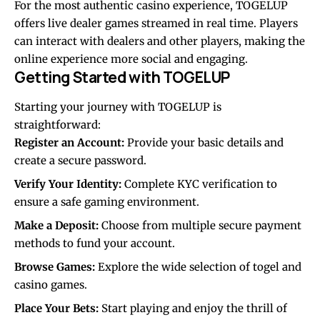
For the most authentic casino experience, TOGELUP
offers live dealer games streamed in real time. Players
can interact with dealers and other players, making the
online experience more social and engaging.
Getting Started with TOGELUP
Starting your journey with TOGELUP is
straightforward:
Register an Account:
Provide your basic details and
create a secure password.
Verify Your Identity:
Complete KYC verification to
ensure a safe gaming environment.
Make a Deposit:
Choose from multiple secure payment
methods to fund your account.
Browse Games:
Explore the wide selection of togel and
casino games.
Place Your Bets:
Start playing and enjoy the thrill of