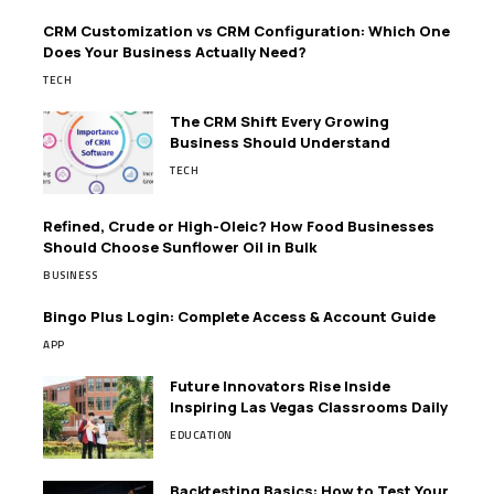
CRM Customization vs CRM Configuration: Which One
Does Your Business Actually Need?
TECH
The CRM Shift Every Growing
Business Should Understand
TECH
Refined, Crude or High-Oleic? How Food Businesses
Should Choose Sunflower Oil in Bulk
BUSINESS
Bingo Plus Login: Complete Access & Account Guide
APP
Future Innovators Rise Inside
Inspiring Las Vegas Classrooms Daily
EDUCATION
Backtesting Basics: How to Test Your