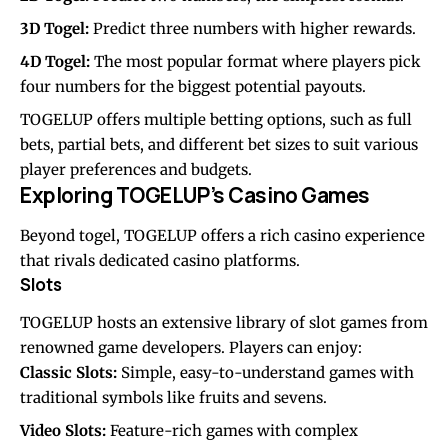
3D Togel:
Predict three numbers with higher rewards.
4D Togel:
The most popular format where players pick
four numbers for the biggest potential payouts.
TOGELUP offers multiple betting options, such as full
bets, partial bets, and different bet sizes to suit various
player preferences and budgets.
Exploring TOGELUP’s Casino Games
Beyond togel, TOGELUP offers a rich casino experience
that rivals dedicated casino platforms.
Slots
TOGELUP hosts an extensive library of slot games from
renowned game developers. Players can enjoy:
Classic Slots:
Simple, easy-to-understand games with
traditional symbols like fruits and sevens.
Video Slots:
Feature-rich games with complex