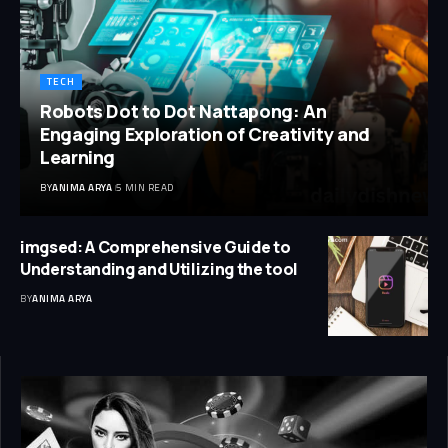
TECH
Robots Dot to Dot Nattapong: An
Engaging Exploration of Creativity and
Learning
BY
ANIMA ARYA
5 MIN READ
imgsed: A Comprehensive Guide to
Understanding and Utilizing the tool
BY
ANIMA ARYA