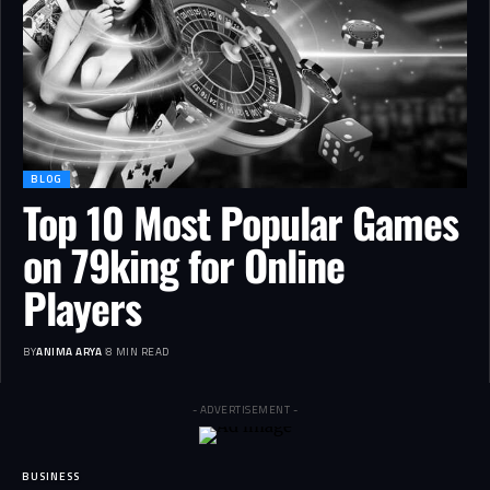
BLOG
Top 10 Most Popular Games
on 79king for Online
Players
BY
ANIMA ARYA
8 MIN READ
- ADVERTISEMENT -
BUSINESS