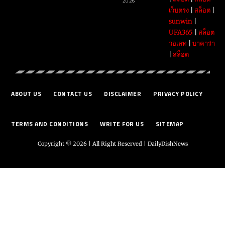
2026
เว็บตรง
|
สล็อต
|
sunwin
|
UFA365
|
สล็อต
วอเลท
|
บาคาร่า
|
สล็อต
ABOUT US
CONTACT US
DISCLAIMER
PRIVACY POLICY
TERMS AND CONDITIONS
WRITE FOR US
SITEMAP
Copyright © 2026 | All Right Reserved |
DailyDishNews