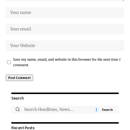
Save my name, email, and website in this browser for the next time I
comment.
Search
Recent Posts