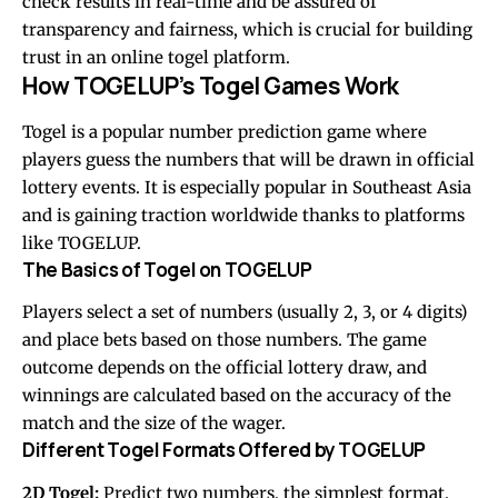
check results in real-time and be assured of
transparency and fairness, which is crucial for building
trust in an online togel platform.
How TOGELUP’s Togel Games Work
Togel is a popular number prediction game where
players guess the numbers that will be drawn in official
lottery events. It is especially popular in Southeast Asia
and is gaining traction worldwide thanks to platforms
like TOGELUP.
The Basics of Togel on TOGELUP
Players select a set of numbers (usually 2, 3, or 4 digits)
and place bets based on those numbers. The game
outcome depends on the official lottery draw, and
winnings are calculated based on the accuracy of the
match and the size of the wager.
Different Togel Formats Offered by TOGELUP
2D Togel:
Predict two numbers, the simplest format.