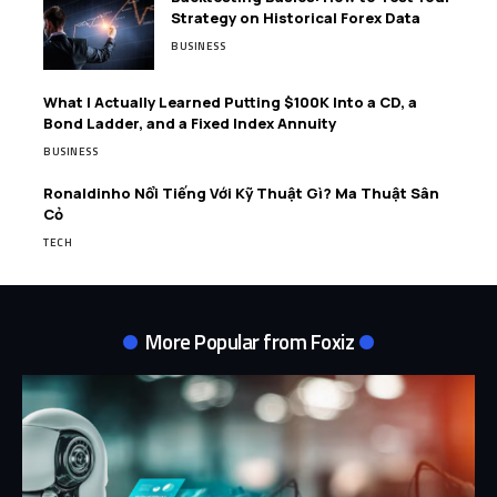
Strategy on Historical Forex Data
BUSINESS
What I Actually Learned Putting $100K Into a CD, a
Bond Ladder, and a Fixed Index Annuity
BUSINESS
Ronaldinho Nổi Tiếng Với Kỹ Thuật Gì? Ma Thuật Sân
Cỏ
TECH
More Popular from Foxiz