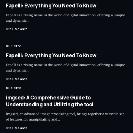
Fapelli: Everything You Need To Know
Fapelli is a rising name in the world of digital innovation, offering a unique
and dynamic…
BY
ANIMA ARYA
BUSINESS
Fapelli: Everything You Need To Know
Fapelli is a rising name in the world of digital innovation, offering a unique
and dynamic…
BY
ANIMA ARYA
BUSINESS
imgsed: A Comprehensive Guide to
Understanding and Utilizing the tool
imgsed, an advanced image processing tool, brings together a versatile set
of features for manipulating and…
BY
ANIMA ARYA