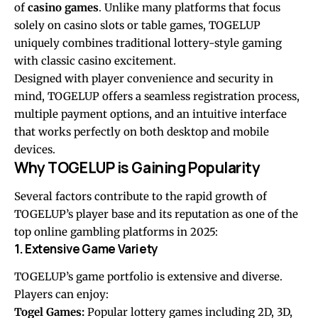
of
casino games
. Unlike many platforms that focus
solely on casino slots or table games, TOGELUP
uniquely combines traditional lottery-style gaming
with classic casino excitement.
Designed with player convenience and security in
mind, TOGELUP offers a seamless registration process,
multiple payment options, and an intuitive interface
that works perfectly on both desktop and mobile
devices.
Why TOGELUP is Gaining Popularity
Several factors contribute to the rapid growth of
TOGELUP’s player base and its reputation as one of the
top online gambling platforms in 2025:
1. Extensive Game Variety
TOGELUP’s game portfolio is extensive and diverse.
Players can enjoy:
Togel Games:
Popular lottery games including 2D, 3D,