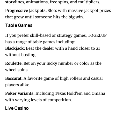
storylines, animations, free spins, and multipliers.
Progressive Jackpots:
Slots with massive jackpot prizes
that grow until someone hits the big win.
Table Games
If you prefer skill-based or strategy games, TOGELUP
has a range of table games including:
Blackjack:
Beat the dealer with a hand closer to 21
without busting.
Roulette:
Bet on your lucky number or color as the
wheel spins.
Baccarat:
A favorite game of high rollers and casual
players alike.
Poker Variants:
Including Texas Hold’em and Omaha
with varying levels of competition.
Live Casino