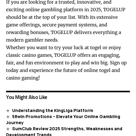
If you are looking for a trusted, innovative, and
exciting online gambling platform in 2025, TOGELUP
should be at the top of your list. With its extensive
game offerings, secure payment systems, and
rewarding bonuses, TOGELUP delivers everything a
modern gambler needs.
Whether you want to try your luck at togel or enjoy
classic casino games, TOGELUP offers an engaging,
fair, and fun environment to play and win big. Sign up
today and experience the future of online togel and
casino gaming!
You Might Also Like
Understanding the KingLiga Platform
58win Promotions – Elevate Your Online Gambling
Journey
SumClub Review 2025 Strengths, Weaknesses and
Development Trends