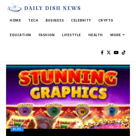
HOME
TECH
BUSINESS
CELEBRITY
CRYPTO
EDUCATION
FASHION
LIFESTYLE
HEALTH
MORE
BLOG