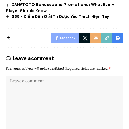
DANATOTO Bonuses and Promotions: What Every
Player Should Know
S88 – Điểm Đến Giải Trí Được Yêu Thích Hiện Nay
Facebook
Leave a comment
Your email address will not be published.
Required fields are marked
*