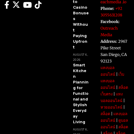
to
eachmedia .io
Casino
Phone:
+92
Bonuse
3055631208
s
Facebook:
Withou
Outreach
t
Media
Paying
Upfron
Address:
2967
t
Pike Street
San Diego, CA
AUGUST 6,
2026
92123
Smart
แทงบอล
Kitche
ออนไลน์
|
เว็บ
n
แทงบอล
Plannin
g for
ออนไลน์
|
สล็อต
Functio
เว็บตรง
|
แทง
nal and
บอลออนไลน์
|
Stylish
หวยออนไลน์
|
Everyd
สล็อต
|
แทงบอล
ay
ออนไลน์
|
ดูบอล
Living
ออนไลน์
|
สล็อต
AUGUST 6,
|
สล็อต
|
สล็อต