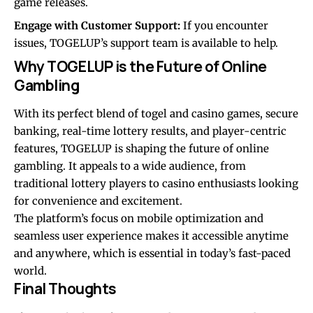
game releases.
Engage with Customer Support:
If you encounter
issues, TOGELUP’s support team is available to help.
Why TOGELUP is the Future of Online
Gambling
With its perfect blend of togel and casino games, secure
banking, real-time lottery results, and player-centric
features, TOGELUP is shaping the future of online
gambling. It appeals to a wide audience, from
traditional lottery players to casino enthusiasts looking
for convenience and excitement.
The platform’s focus on mobile optimization and
seamless user experience makes it accessible anytime
and anywhere, which is essential in today’s fast-paced
world.
Final Thoughts