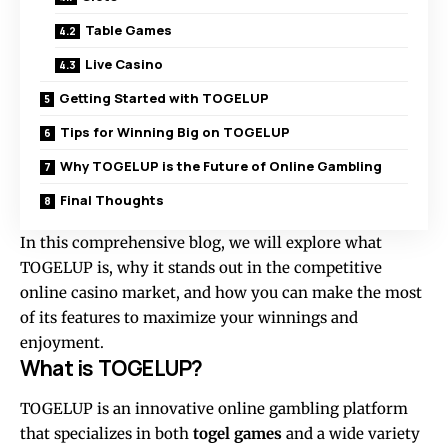
Table Games
Live Casino
Getting Started with TOGELUP
Tips for Winning Big on TOGELUP
Why TOGELUP is the Future of Online Gambling
Final Thoughts
In this comprehensive blog, we will explore what
TOGELUP is, why it stands out in the competitive
online casino market, and how you can make the most
of its features to maximize your winnings and
enjoyment.
What is TOGELUP?
TOGELUP is an innovative online gambling platform
that specializes in both
togel games
and a wide variety