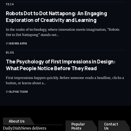
TECH
Robots Dot to Dot Nattapong: An Engaging
Exploration of Creativity and Learning
In the realm of technology, where innovation meets imagination, "Robots
Dot to Dot Nattapong" stands out…
BY
ANIMA ARYA
BLOG
The Psychology of First Impressions in Design:
What People Notice Before They Read
First impressions happen quickly. Before someone reads a headline, clicks a
button, or learns about a…
BY
ALPHA TEAM
About Us
Popular
Contact
Posts
Us
DailyDishNews delivers