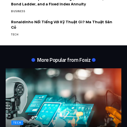
Bond Ladder, and a Fixed Index Annuity
BUSINESS
Ronaldinho Nổi Tiếng Với Kỹ Thuật Gì? Ma Thuật Sân
Cỏ
TECH
More Popular from Foxiz
TECH