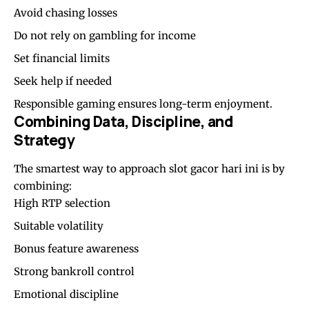
Avoid chasing losses
Do not rely on gambling for income
Set financial limits
Seek help if needed
Responsible gaming ensures long-term enjoyment.
Combining Data, Discipline, and
Strategy
The smartest way to approach slot gacor hari ini is by
combining:
High RTP selection
Suitable volatility
Bonus feature awareness
Strong bankroll control
Emotional discipline