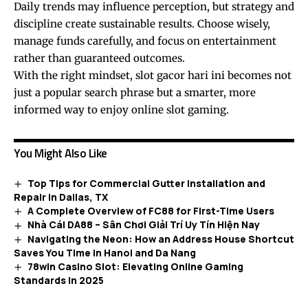
Daily trends may influence perception, but strategy and
discipline create sustainable results. Choose wisely,
manage funds carefully, and focus on entertainment
rather than guaranteed outcomes.
With the right mindset,
slot gacor hari ini
becomes not
just a popular search phrase but a smarter, more
informed way to enjoy online slot gaming.
You Might Also Like
Top Tips for Commercial Gutter Installation and
Repair in Dallas, TX
A Complete Overview of FC88 for First-Time Users
Nhà Cái DA88 – Sân Chơi Giải Trí Uy Tín Hiện Nay
Navigating the Neon: How an Address House Shortcut
Saves You Time in Hanoi and Da Nang
78win Casino Slot: Elevating Online Gaming
Standards in 2025