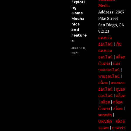
Explori
Media
ng
Address:
2967
Game
Mecha
Pike Street
nics
San Diego, CA
and
92123
Feature
แทงบอล
s
ออนไลน์
|
เว็บ
AUGUST 8,
แทงบอล
2026
ออนไลน์
|
สล็อต
เว็บตรง
|
แทง
บอลออนไลน์
|
หวยออนไลน์
|
สล็อต
|
แทงบอล
ออนไลน์
|
ดูบอล
ออนไลน์
|
สล็อต
|
สล็อต
|
สล็อต
เว็บตรง
|
สล็อต
|
sunwin
|
UFA365
|
สล็อต
วอเลท
|
บาคาร่า