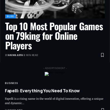
BLOG
Top 10 Most Popular Games
on 79king for Online
Players
BY
ANIMA ARYA
8 MIN READ
- ADVERTISEMENT -
BUSINESS
Fapelli: Everything You Need To Know
Fapelli is a rising name in the world of digital innovation, offering a unique
and dynamic…