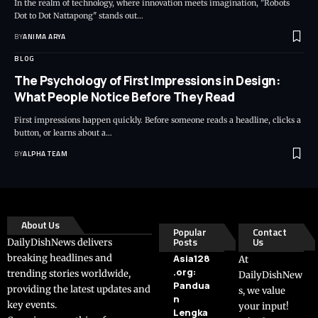
In the realm of technology, where innovation meets imagination, "Robots
Dot to Dot Nattapong" stands out…
BY
ANIMA ARYA
BLOG
The Psychology of First Impressions in Design:
What People Notice Before They Read
First impressions happen quickly. Before someone reads a headline, clicks a
button, or learns about a…
BY
ALPHA TEAM
About Us
Popular
Contact
Posts
Us
DailyDishNews delivers
breaking headlines and
Asia128
At
.org:
trending stories worldwide,
DailyDishNew
Pandua
providing the latest updates and
s, we value
n
key events.
your input!
Lengka