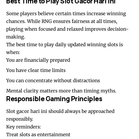
Best Time to Play Slot Gacor Hari Ini
Some players believe certain times increase winning
chances. While RNG ensures fairness at all times,
playing when focused and relaxed improves decision-
making.
The best time to play daily updated winning slots is
when:
You are financially prepared
You have clear time limits
You can concentrate without distractions
Mental clarity matters more than timing myths.
Responsible Gaming Principles
Slot gacor hari ini should always be approached
responsibly.
Key reminders:
Treat slots as entertainment