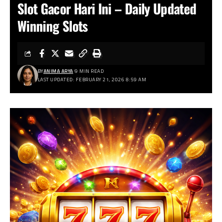
Slot Gacor Hari Ini – Daily Updated
Winning Slots
BY
ANIMA ARYA
9 MIN READ
LAST UPDATED: FEBRUARY 21, 2026 8:59 AM