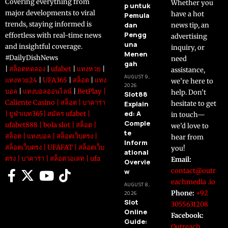
Covering everything from
Whether you
p untuk
major developments to viral
have a hot
Pemula
trends, staying informed is
dan
news tip, an
Pengg
effortless with real-time news
advertising
una
and insightful coverage.
inquiry, or
Menen
#DailyDishNews
need
gah
|
สล็อตทดลอง
|
ufabet
|
แทงหวย
|
assistance,
AUGUST 9,
แทงหวย24
|
UFA365
|
สล็อต
|
แทง
we’re here to
2026
บอล
|
แทงบอลออนไลน์
|
BetPlay
|
help. Don’t
Slot88
Caliente Casino
|
สล็อต
|
บาคาร่า
Explain
hesitate to get
ed: A
|
ยูฟ่าเบท365
|
สมัคร ufabet
|
in touch—
Comple
ufabet888
|
bola slot
|
สล็อต
|
we’d love to
te
สล็อต
|
แทงบอล
|
สล็อตเว็บตรง
|
hear from
Inform
สล็อตเว็บตรง
|
UFAFAT
|
สล็อตเว็บ
you!
ational
ตรง
|
บาคาร่า
|
สล็อตวอเลท
|
ufa
Email:
Overvie
contact@outr
w
eachmedia .io
AUGUST 8,
Phone:
+92
2026
Slot
3055631208
Online
Facebook:
Guide:
Outreach