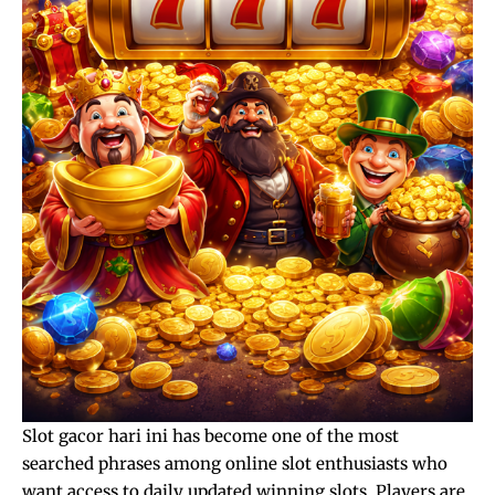
Slot gacor hari ini has become one of the most
searched phrases among online slot enthusiasts who
want access to daily updated winning slots. Players are