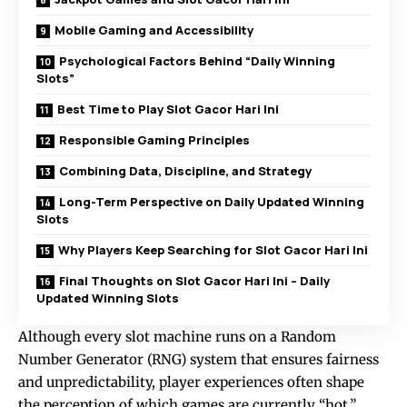
Mobile Gaming and Accessibility
Psychological Factors Behind “Daily Winning
Slots”
Best Time to Play Slot Gacor Hari Ini
Responsible Gaming Principles
Combining Data, Discipline, and Strategy
Long-Term Perspective on Daily Updated Winning
Slots
Why Players Keep Searching for Slot Gacor Hari Ini
Final Thoughts on Slot Gacor Hari Ini – Daily
Updated Winning Slots
Although every slot machine runs on a Random
Number Generator (RNG) system that ensures fairness
and unpredictability, player experiences often shape
the perception of which games are currently “hot.”