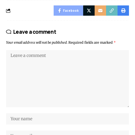
Facebook
Leave a comment
Your email address will not be published.
Required fields are marked
*