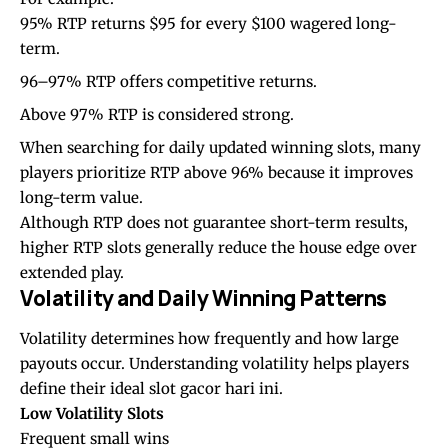
95% RTP returns $95 for every $100 wagered long-
term.
96–97% RTP offers competitive returns.
Above 97% RTP is considered strong.
When searching for daily updated winning slots, many
players prioritize RTP above 96% because it improves
long-term value.
Although RTP does not guarantee short-term results,
higher RTP slots generally reduce the house edge over
extended play.
Volatility and Daily Winning Patterns
Volatility determines how frequently and how large
payouts occur. Understanding volatility helps players
define their ideal slot gacor hari ini.
Low Volatility Slots
Frequent small wins