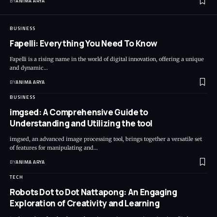
BY
ANIMA ARYA
BUSINESS
Fapelli: Everything You Need To Know
Fapelli is a rising name in the world of digital innovation, offering a unique
and dynamic…
BY
ANIMA ARYA
BUSINESS
imgsed: A Comprehensive Guide to
Understanding and Utilizing the tool
imgsed, an advanced image processing tool, brings together a versatile set
of features for manipulating and…
BY
ANIMA ARYA
TECH
Robots Dot to Dot Nattapong: An Engaging
Exploration of Creativity and Learning