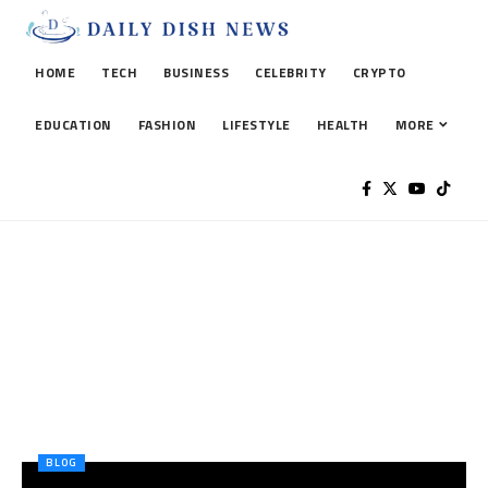
HOME
TECH
BUSINESS
CELEBRITY
CRYPTO
EDUCATION
FASHION
LIFESTYLE
HEALTH
MORE
BLOG