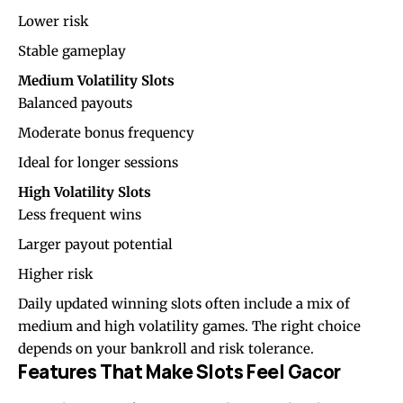
Lower risk
Stable gameplay
Medium Volatility Slots
Balanced payouts
Moderate bonus frequency
Ideal for longer sessions
High Volatility Slots
Less frequent wins
Larger payout potential
Higher risk
Daily updated winning slots often include a mix of
medium and high volatility games. The right choice
depends on your bankroll and risk tolerance.
Features That Make Slots Feel Gacor