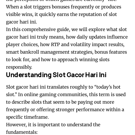
When a slot triggers bonuses frequently or produces
visible wins, it quickly earns the reputation of slot
gacor hari ini.
In this comprehensive guide, we will explore what
slot
gacor hari ini
truly means, how daily updates influence
player choices, how RTP and volatility impact results,
smart bankroll management strategies, bonus features
to look for, and how to approach winning slots
responsibly.
Understanding Slot Gacor Hari Ini
Slot gacor hari ini translates roughly to “today’s hot
slot.” In online gaming communities, this term is used
to describe slots that seem to be paying out more
frequently or offering stronger performance within a
specific timeframe.
However, it is important to understand the
fundamentals: