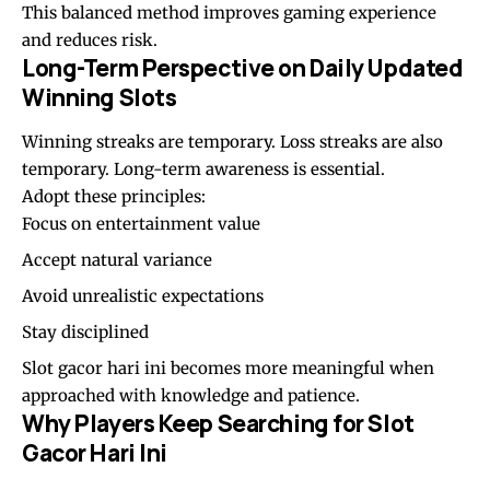
This balanced method improves gaming experience
and reduces risk.
Long-Term Perspective on Daily Updated
Winning Slots
Winning streaks are temporary. Loss streaks are also
temporary. Long-term awareness is essential.
Adopt these principles:
Focus on entertainment value
Accept natural variance
Avoid unrealistic expectations
Stay disciplined
Slot gacor hari ini becomes more meaningful when
approached with knowledge and patience.
Why Players Keep Searching for Slot
Gacor Hari Ini