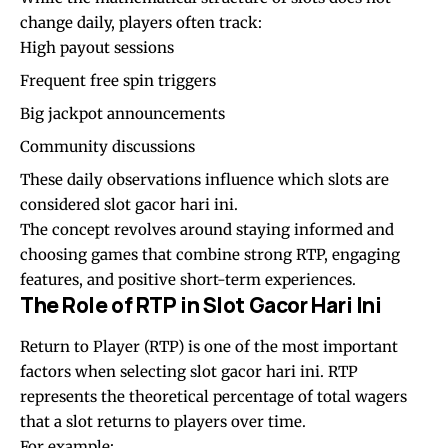
change daily, players often track:
High payout sessions
Frequent free spin triggers
Big jackpot announcements
Community discussions
These daily observations influence which slots are
considered slot gacor hari ini.
The concept revolves around staying informed and
choosing games that combine strong RTP, engaging
features, and positive short-term experiences.
The Role of RTP in Slot Gacor Hari Ini
Return to Player (RTP) is one of the most important
factors when selecting slot gacor hari ini. RTP
represents the theoretical percentage of total wagers
that a slot returns to players over time.
For example: