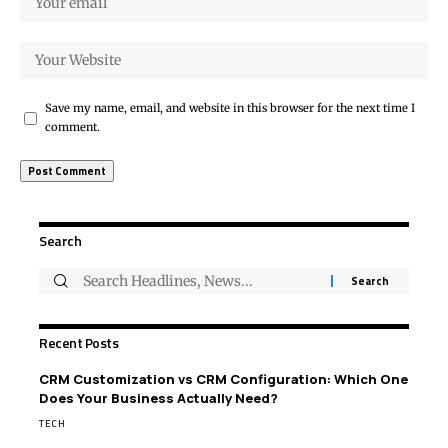
Save my name, email, and website in this browser for the next time I
comment.
Search
Recent Posts
CRM Customization vs CRM Configuration: Which One
Does Your Business Actually Need?
TECH