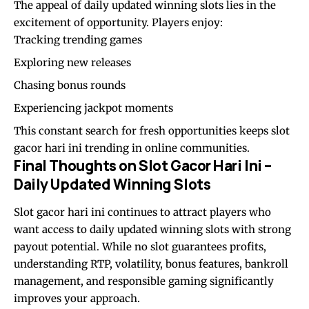
The appeal of daily updated winning slots lies in the
excitement of opportunity. Players enjoy:
Tracking trending games
Exploring new releases
Chasing bonus rounds
Experiencing jackpot moments
This constant search for fresh opportunities keeps slot
gacor hari ini trending in online communities.
Final Thoughts on Slot Gacor Hari Ini –
Daily Updated Winning Slots
Slot gacor hari ini continues to attract players who
want access to daily updated winning slots with strong
payout potential. While no slot guarantees profits,
understanding RTP, volatility, bonus features, bankroll
management, and responsible gaming significantly
improves your approach.