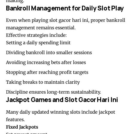
making.
Bankroll Management for Daily Slot Play
Even when playing slot gacor hari ini, proper bankroll
management remains essential.
Effective strategies include:
Setting a daily spending limit
Dividing bankroll into smaller sessions
Avoiding increasing bets after losses
Stopping after reaching profit targets
Taking breaks to maintain clarity
Discipline ensures long-term sustainability.
Jackpot Games and Slot Gacor Hari Ini
Many daily updated winning slots include jackpot
features.
Fixed Jackpots