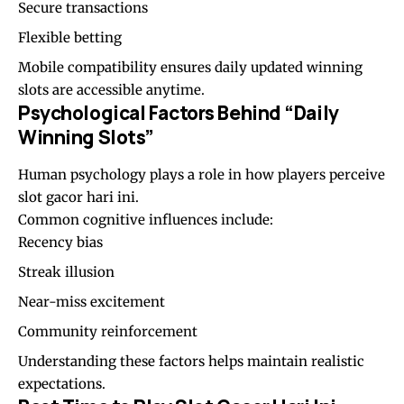
Secure transactions
Flexible betting
Mobile compatibility ensures daily updated winning
slots are accessible anytime.
Psychological Factors Behind “Daily
Winning Slots”
Human psychology plays a role in how players perceive
slot gacor hari ini.
Common cognitive influences include:
Recency bias
Streak illusion
Near-miss excitement
Community reinforcement
Understanding these factors helps maintain realistic
expectations.