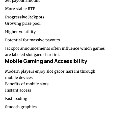
Set payout amount
More stable RTP
Progressive Jackpots
Growing prize pool
Higher volatility
Potential for massive payouts
Jackpot announcements often influence which games
are labeled slot gacor hari ini.
Mobile Gaming and Accessibility
Modern players enjoy slot gacor hari ini through
mobile devices.
Benefits of mobile slots:
Instant access
Fast loading
Smooth graphics