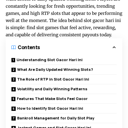
constantly looking for fresh opportunities, trending
games, and high RTP slots that appear to be performing
well at the moment. The idea behind slot gacor hari ini
is simple: find slot games that feel active, rewarding,
and capable of delivering consistent payouts today.
Contents
Understanding Slot Gacor Hari Ini
What Are Daily Updated Winning Slots?
The Role of RTP in Slot Gacor Hari Ini
Volatility and Daily Winning Patterns
Features That Make Slots Feel Gacor
How to Identify Slot Gacor Hari Ini
Bankroll Management for Daily Slot Play
Jackpot Games and Slot Gacor Hari Ini