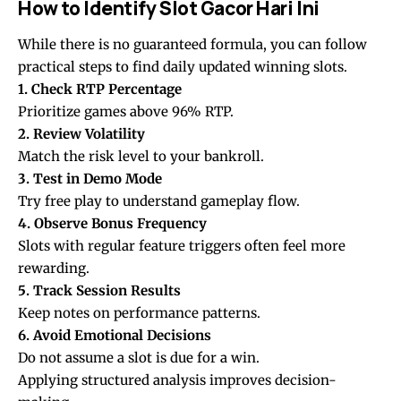
How to Identify Slot Gacor Hari Ini
While there is no guaranteed formula, you can follow
practical steps to find daily updated winning slots.
1. Check RTP Percentage
Prioritize games above 96% RTP.
2. Review Volatility
Match the risk level to your bankroll.
3. Test in Demo Mode
Try free play to understand gameplay flow.
4. Observe Bonus Frequency
Slots with regular feature triggers often feel more
rewarding.
5. Track Session Results
Keep notes on performance patterns.
6. Avoid Emotional Decisions
Do not assume a slot is due for a win.
Applying structured analysis improves decision-