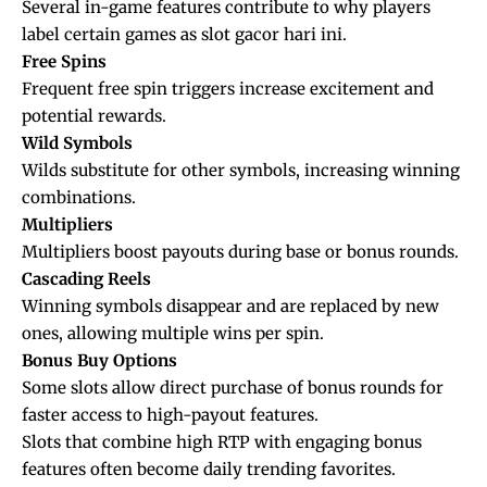
Several in-game features contribute to why players
label certain games as slot gacor hari ini.
Free Spins
Frequent free spin triggers increase excitement and
potential rewards.
Wild Symbols
Wilds substitute for other symbols, increasing winning
combinations.
Multipliers
Multipliers boost payouts during base or bonus rounds.
Cascading Reels
Winning symbols disappear and are replaced by new
ones, allowing multiple wins per spin.
Bonus Buy Options
Some slots allow direct purchase of bonus rounds for
faster access to high-payout features.
Slots that combine high RTP with engaging bonus
features often become daily trending favorites.