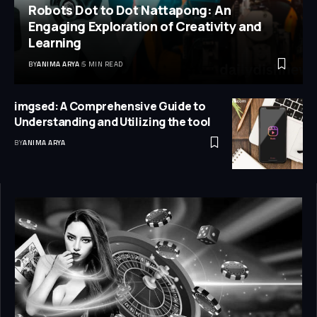
Robots Dot to Dot Nattapong: An
Engaging Exploration of Creativity and
Learning
BY
ANIMA ARYA
5 MIN READ
imgsed: A Comprehensive Guide to
Understanding and Utilizing the tool
BY
ANIMA ARYA