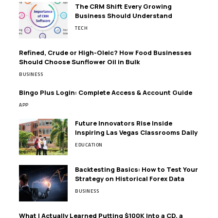
The CRM Shift Every Growing
Business Should Understand
TECH
Refined, Crude or High-Oleic? How Food Businesses
Should Choose Sunflower Oil in Bulk
BUSINESS
Bingo Plus Login: Complete Access & Account Guide
APP
Future Innovators Rise Inside
Inspiring Las Vegas Classrooms Daily
EDUCATION
Backtesting Basics: How to Test Your
Strategy on Historical Forex Data
BUSINESS
What I Actually Learned Putting $100K Into a CD, a