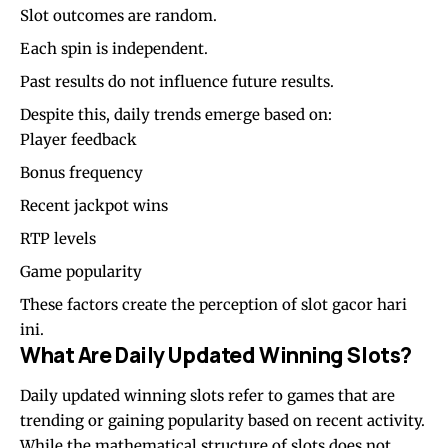
Slot outcomes are random.
Each spin is independent.
Past results do not influence future results.
Despite this, daily trends emerge based on:
Player feedback
Bonus frequency
Recent jackpot wins
RTP levels
Game popularity
These factors create the perception of slot gacor hari
ini.
What Are Daily Updated Winning Slots?
Daily updated winning slots refer to games that are
trending or gaining popularity based on recent activity.
While the mathematical structure of slots does not