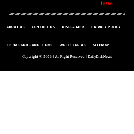
|
สล็อต
ABOUT US
CONTACT US
DISCLAIMER
PRIVACY POLICY
TERMS AND CONDITIONS
WRITE FOR US
SITEMAP
Copyright © 2026 | All Right Reserved |
DailyDishNews