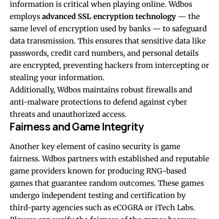
information is critical when playing online. Wdbos
employs
advanced SSL encryption technology
— the
same level of encryption used by banks — to safeguard
data transmission. This ensures that sensitive data like
passwords, credit card numbers, and personal details
are encrypted, preventing hackers from intercepting or
stealing your information.
Additionally, Wdbos maintains robust firewalls and
anti-malware protections to defend against cyber
threats and unauthorized access.
Fairness and Game Integrity
Another key element of casino security is game
fairness. Wdbos partners with established and reputable
game providers known for producing RNG-based
games that guarantee random outcomes. These games
undergo independent testing and certification by
third-party agencies such as eCOGRA or iTech Labs.