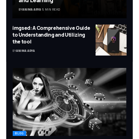
BY
ANIMA ARYA
5 MIN READ
imgsed: A Comprehensive Guide
to Understanding and Utilizing
the tool
BY
ANIMA ARYA
BLOG