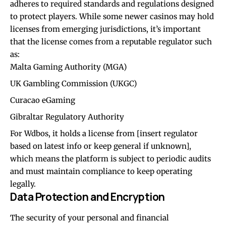
adheres to required standards and regulations designed
to protect players. While some newer casinos may hold
licenses from emerging jurisdictions, it’s important
that the license comes from a reputable regulator such
as:
Malta Gaming Authority (MGA)
UK Gambling Commission (UKGC)
Curacao eGaming
Gibraltar Regulatory Authority
For Wdbos, it holds a license from [insert regulator
based on latest info or keep general if unknown],
which means the platform is subject to periodic audits
and must maintain compliance to keep operating
legally.
Data Protection and Encryption
The security of your personal and financial