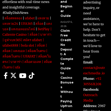
and
effortless with real-time news
advertising
Beginn
and insightful coverage.
inquiry, or
er
#DailyDishNews
need
Guide
|
สล็อตทดลอง
|
ufabet
|
แทงหวย
|
assistance,
AUGUST 6,
แทงหวย24
|
UFA365
|
สล็อต
|
แทง
we’re here to
2026
บอล
|
แทงบอลออนไลน์
|
BetPlay
|
help. Don’t
Claim
Caliente Casino
|
สล็อต
|
บาคาร่า
Free
hesitate to get
Credit
|
ยูฟ่าเบท365
|
สมัคร ufabet
|
in touch—
No
ufabet888
|
bola slot
|
สล็อต
|
we’d love to
Deposi
สล็อต
|
แทงบอล
|
สล็อตเว็บตรง
|
hear from
t: A
สล็อตเว็บตรง
|
UFAFAT
|
สล็อตเว็บ
you!
Comple
ตรง
|
บาคาร่า
|
สล็อตวอเลท
|
สล็อต
Email:
te
เว็บตรง
|
ufa
contact@outr
Guide
to
eachmedia .io
Casino
Phone:
+92
Bonuse
3055631208
s
Facebook:
Withou
Outreach
t
Media
Paying
Upfron
Address:
2967
t