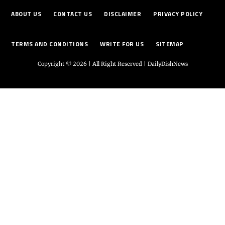
ABOUT US
CONTACT US
DISCLAIMER
PRIVACY POLICY
TERMS AND CONDITIONS
WRITE FOR US
SITEMAP
Copyright © 2026 | All Right Reserved |
DailyDishNews