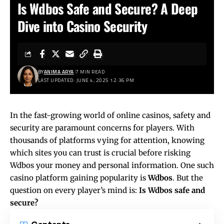
Is Wdbos Safe and Secure? A Deep
Dive into Casino Security
BY
ANIMA ARYA
7 MIN READ
LAST UPDATED: JUNE 4, 2025 12:36 PM
In the fast-growing world of online casinos, safety and
security are paramount concerns for players. With
thousands of platforms vying for attention, knowing
which sites you can trust is crucial before risking
Wdbos
your money and personal information. One such
casino platform gaining popularity is
Wdbos
. But the
question on every player’s mind is:
Is Wdbos safe and
secure?