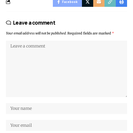
Facebook
Leave a comment
Your email address will not be published.
Required fields are marked
*