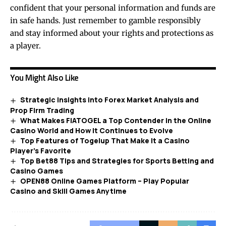
confident that your personal information and funds are
in safe hands. Just remember to gamble responsibly
and stay informed about your rights and protections as
a player.
You Might Also Like
Strategic Insights into Forex Market Analysis and
Prop Firm Trading
What Makes FIATOGEL a Top Contender in the Online
Casino World and How It Continues to Evolve
Top Features of Togelup That Make It a Casino
Player’s Favorite
Top Bet88 Tips and Strategies for Sports Betting and
Casino Games
OPEN88 Online Games Platform – Play Popular
Casino and Skill Games Anytime