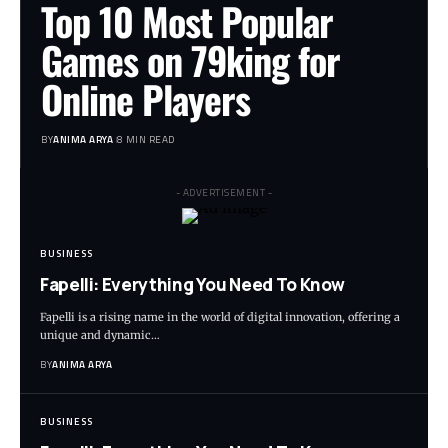
Top 10 Most Popular
Games on 79king for
Online Players
BY
ANIMA ARYA
8 MIN READ
- ADVERTISEMENT -
BUSINESS
Fapelli: Everything You Need To Know
Fapelli is a rising name in the world of digital innovation, offering a
unique and dynamic…
BY
ANIMA ARYA
BUSINESS