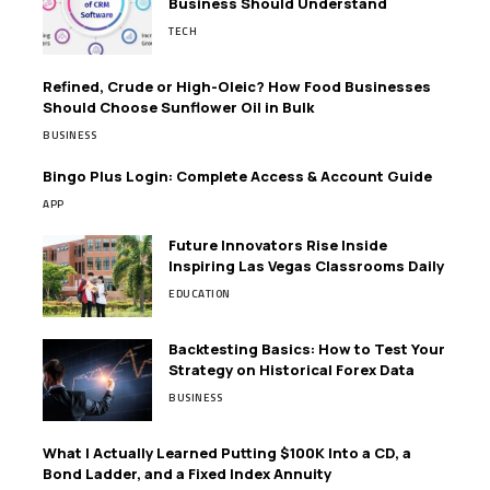
Business Should Understand
TECH
Refined, Crude or High-Oleic? How Food Businesses
Should Choose Sunflower Oil in Bulk
BUSINESS
Bingo Plus Login: Complete Access & Account Guide
APP
Future Innovators Rise Inside
Inspiring Las Vegas Classrooms Daily
EDUCATION
Backtesting Basics: How to Test Your
Strategy on Historical Forex Data
BUSINESS
What I Actually Learned Putting $100K Into a CD, a
Bond Ladder, and a Fixed Index Annuity