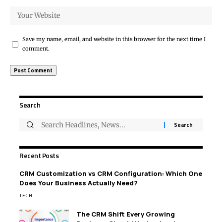
Save my name, email, and website in this browser for the next time I
comment.
Search
Recent Posts
CRM Customization vs CRM Configuration: Which One
Does Your Business Actually Need?
TECH
The CRM Shift Every Growing