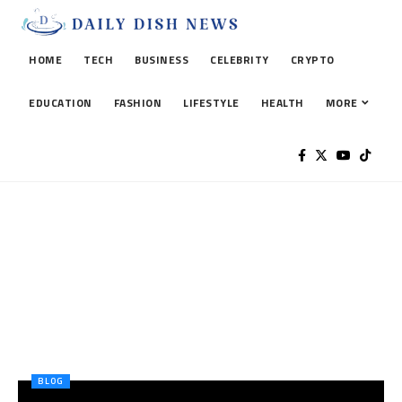
HOME
TECH
BUSINESS
CELEBRITY
CRYPTO
EDUCATION
FASHION
LIFESTYLE
HEALTH
MORE
BLOG