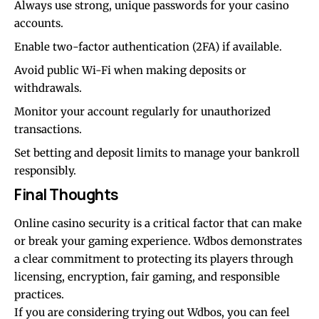
Always use strong, unique passwords for your casino
accounts.
Enable two-factor authentication (2FA) if available.
Avoid public Wi-Fi when making deposits or
withdrawals.
Monitor your account regularly for unauthorized
transactions.
Set betting and deposit limits to manage your bankroll
responsibly.
Final Thoughts
Online casino security is a critical factor that can make
or break your gaming experience. Wdbos demonstrates
a clear commitment to protecting its players through
licensing, encryption, fair gaming, and responsible
practices.
If you are considering trying out Wdbos, you can feel