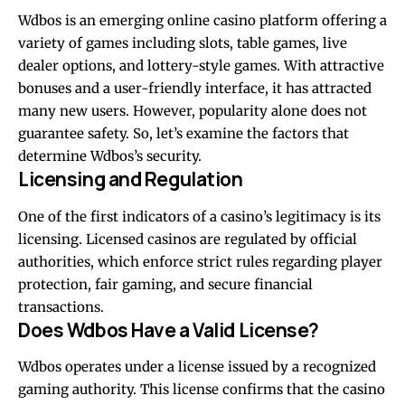
Wdbos is an emerging online casino platform offering a
variety of games including slots, table games, live
dealer options, and lottery-style games. With attractive
bonuses and a user-friendly interface, it has attracted
many new users. However, popularity alone does not
guarantee safety. So, let’s examine the factors that
determine Wdbos’s security.
Licensing and Regulation
One of the first indicators of a casino’s legitimacy is its
licensing. Licensed casinos are regulated by official
authorities, which enforce strict rules regarding player
protection, fair gaming, and secure financial
transactions.
Does Wdbos Have a Valid License?
Wdbos operates under a license issued by a recognized
gaming authority. This license confirms that the casino