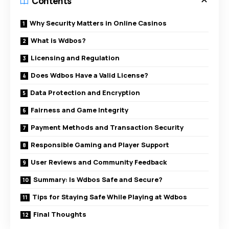
Contents
Why Security Matters in Online Casinos
What is Wdbos?
Licensing and Regulation
Does Wdbos Have a Valid License?
Data Protection and Encryption
Fairness and Game Integrity
Payment Methods and Transaction Security
Responsible Gaming and Player Support
User Reviews and Community Feedback
Summary: Is Wdbos Safe and Secure?
Tips for Staying Safe While Playing at Wdbos
Final Thoughts