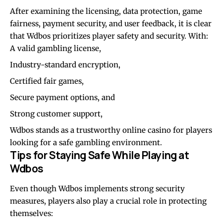
After examining the licensing, data protection, game
fairness, payment security, and user feedback, it is clear
that Wdbos prioritizes player safety and security. With:
A valid gambling license,
Industry-standard encryption,
Certified fair games,
Secure payment options, and
Strong customer support,
Wdbos stands as a trustworthy online casino for players
looking for a safe gambling environment.
Tips for Staying Safe While Playing at
Wdbos
Even though Wdbos implements strong security
measures, players also play a crucial role in protecting
themselves: