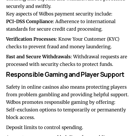
securely and swiftly.
Key aspects of Wdbos payment security include:
PCI-DSS Compliance
: Adherence to international
standards for secure credit card processing.
Verification Processes
: Know Your Customer (KYC)
checks to prevent fraud and money laundering.
Fast and Secure Withdrawals
: Withdrawal requests are
processed with security checks to protect funds.
Responsible Gaming and Player Support
Safety in online casinos also means protecting players
from problem gambling and providing helpful support.
Wdbos promotes responsible gaming by offering:
Self-exclusion options to temporarily or permanently
block access.
Deposit limits to control spending.