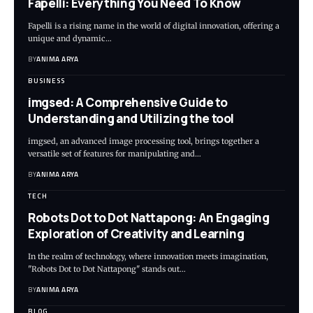
Fapelli: Everything You Need To Know
Fapelli is a rising name in the world of digital innovation, offering a
unique and dynamic…
BY
ANIMA ARYA
BUSINESS
imgsed: A Comprehensive Guide to
Understanding and Utilizing the tool
imgsed, an advanced image processing tool, brings together a
versatile set of features for manipulating and…
BY
ANIMA ARYA
TECH
Robots Dot to Dot Nattapong: An Engaging
Exploration of Creativity and Learning
In the realm of technology, where innovation meets imagination,
"Robots Dot to Dot Nattapong" stands out…
BY
ANIMA ARYA
BLOG