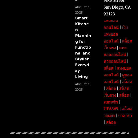
Pike Street
San Diego, CA
AUGUST 6,
2026
92123
Smart
แทงบอล
Kitche
ออนไลน์
|
เว็บ
n
แทงบอล
Plannin
g for
ออนไลน์
|
สล็อต
Functio
เว็บตรง
|
แทง
nal and
บอลออนไลน์
|
Stylish
หวยออนไลน์
|
Everyd
สล็อต
|
แทงบอล
ay
ออนไลน์
|
ดูบอล
Living
ออนไลน์
|
สล็อต
AUGUST 6,
|
สล็อต
|
สล็อต
2026
เว็บตรง
|
สล็อต
|
sunwin
|
UFA365
|
สล็อต
วอเลท
|
บาคาร่า
|
สล็อต