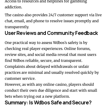
Access to resources and helplines for gambling
addiction.
The casino also provides 24/7 customer support via live
chat, email, and phone to resolve issues promptly and
transparently.
User Reviews and Community Feedback
One practical way to assess Wdbos’s safety is by
checking real player experiences. Online forums,
review sites, and social media reveal that most users
find Wdbos reliable, secure, and transparent.
Complaints about delayed withdrawals or unfair
practices are minimal and usually resolved quickly by
customer service.
However, as with any online casino, players should
conduct their own due diligence and start with small
bets when trying out a new platform.
Summary: Is Wdbos Safe and Secure?