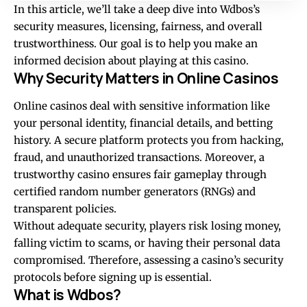
In this article, we’ll take a deep dive into Wdbos’s
security measures, licensing, fairness, and overall
trustworthiness. Our goal is to help you make an
informed decision about playing at this casino.
Why Security Matters in Online Casinos
Online casinos deal with sensitive information like
your personal identity, financial details, and betting
history. A secure platform protects you from hacking,
fraud, and unauthorized transactions. Moreover, a
trustworthy casino ensures fair gameplay through
certified random number generators (RNGs) and
transparent policies.
Without adequate security, players risk losing money,
falling victim to scams, or having their personal data
compromised. Therefore, assessing a casino’s security
protocols before signing up is essential.
What is Wdbos?