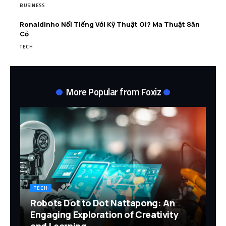
BUSINESS
Ronaldinho Nổi Tiếng Với Kỹ Thuật Gì? Ma Thuật Sân
Cỏ
TECH
More Popular from Foxiz
TECH
Robots Dot to Dot Nattapong: An
Engaging Exploration of Creativity
and Learning