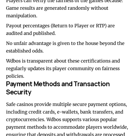
Players can verify the fairness of the games because:
Game results are generated randomly without
manipulation.
Payout percentages (Return to Player or RTP) are
audited and published.
No unfair advantage is given to the house beyond the
established odds.
Wdbos is transparent about these certifications and
regularly updates its player community on fairness
policies.
Payment Methods and Transaction
Security
Safe casinos provide multiple secure payment options,
including credit cards, e-wallets, bank transfers, and
cryptocurrencies. Wdbos supports various popular
payment methods to accommodate players worldwide,
ensuring that deposits and withdrawals are processed