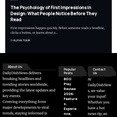
The Psychology of First Impressions in
Design: What People Notice Before They
Read
First impressions happen quickly. Before someone reads a headline,
clicks a button, or learns about a…
BY
ALPHA TEAM
About Us
Popular
Contact
Posts
Us
DailyDishNews delivers
breaking headlines and
BDG
At
Play
trending stories worldwide,
DailyDishNew
Review
providing the latest updates and
s, we value
2026:
key events.
your input!
Feature
Covering everything from
Whether you
s,
major developments to viral
have a hot
Experie
trends, staying informed is
nce,
news tip, an