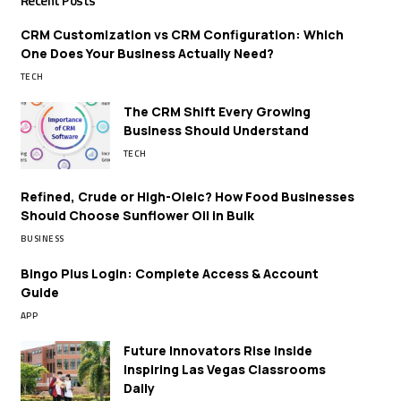
Recent Posts
CRM Customization vs CRM Configuration: Which
One Does Your Business Actually Need?
TECH
The CRM Shift Every Growing
Business Should Understand
TECH
Refined, Crude or High-Oleic? How Food Businesses
Should Choose Sunflower Oil in Bulk
BUSINESS
Bingo Plus Login: Complete Access & Account
Guide
APP
Future Innovators Rise Inside
Inspiring Las Vegas Classrooms
Daily