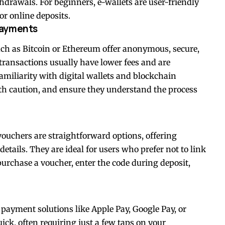
hdrawals. For beginners, e-wallets are user-friendly
or online deposits.
Payments
uch as Bitcoin or Ethereum offer anonymous, secure,
transactions usually have lower fees and are
familiarity with digital wallets and blockchain
th caution, and ensure they understand the process
vouchers are straightforward options, offering
etails. They are ideal for users who prefer not to link
purchase a voucher, enter the code during deposit,
ayment solutions like Apple Pay, Google Pay, or
ck, often requiring just a few taps on your