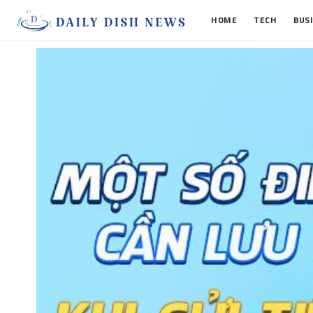
HOME
TECH
BUS