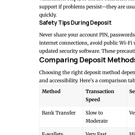
support if problems persist—they are usua
quickly.
Safety Tips During Deposit
Never share your account PIN, passwords,
internet connections, avoid public Wi-F
updated security software. These precaut
Comparing Deposit Methods 
Choosing the right deposit method depends
and accessibility. Here’s a comparison tab
Method
Transaction
Se
Speed
Bank Transfer
Slow to
Ve
Moderate
E-wallets
Very Fast
H