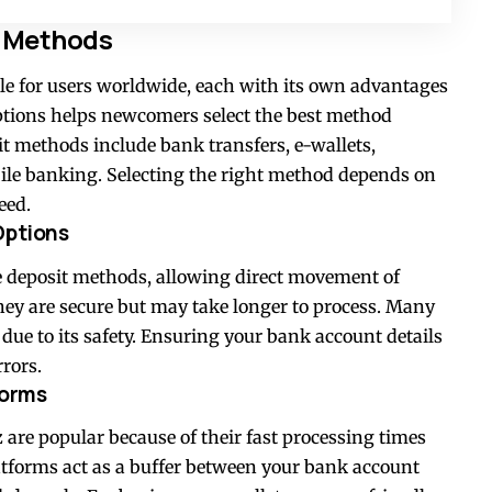
t Methods
ble for users worldwide, each with its own advantages
ptions helps newcomers select the best method
t methods include bank transfers, e-wallets,
ile banking. Selecting the right method depends on
eed.
Options
le deposit methods, allowing direct movement of
ey are secure but may take longer to process. Many
s due to its safety. Ensuring your bank account details
rrors.
forms
yz are popular because of their fast processing times
latforms act as a buffer between your bank account