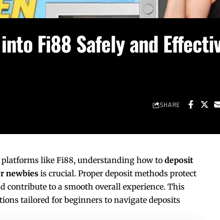
nto Fi88 Safely and Effecti
SHARE
g platforms like Fi88, understanding how to
deposit
or newbies
is crucial. Proper deposit methods protect
d contribute to a smooth overall experience. This
tions tailored for beginners to navigate deposits