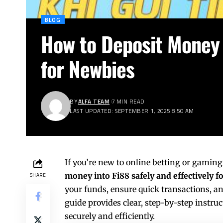
BLOG
How to Deposit Money i
for Newbies
BY
ALFA TEAM
7 MIN READ
LAST UPDATED: SEPTEMBER 1, 2025 8:50 AM
If you’re new to online betting or gamin
money into
Fi88
safely and effectively f
SHARE
your funds, ensure quick transactions, an
guide provides clear, step-by-step instruc
securely and efficiently.