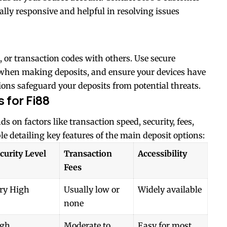
lly responsive and helpful in resolving issues
 or transaction codes with others. Use secure
i when making deposits, and ensure your devices have
ions safeguard your deposits from potential threats.
for Fi88
 on factors like transaction speed, security, fees,
le detailing key features of the main deposit options:
curity Level
Transaction
Accessibility
Fees
ry High
Usually low or
Widely available
none
igh
Moderate to
Easy for most