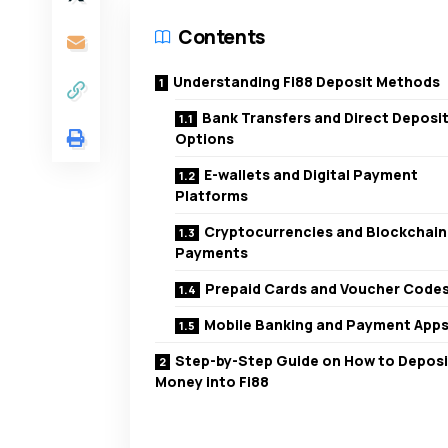
Contents
Understanding Fi88 Deposit Methods
Bank Transfers and Direct Deposi
Options
E-wallets and Digital Payment
Platforms
Cryptocurrencies and Blockchain
Payments
Prepaid Cards and Voucher Code
Mobile Banking and Payment App
Step-by-Step Guide on How to Deposi
Money into Fi88