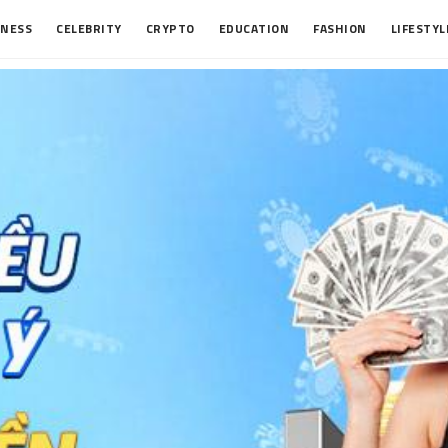
INESS
CELEBRITY
CRYPTO
EDUCATION
FASHION
LIFESTYL