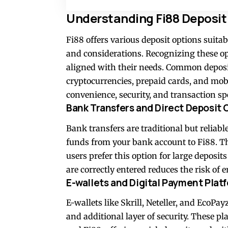
Understanding Fi88 Deposi
Fi88 offers various deposit options suita
and considerations. Recognizing these o
aligned with their needs. Common deposi
cryptocurrencies, prepaid cards, and mob
convenience, security, and transaction sp
Bank Transfers and Direct Deposit 
Bank transfers are traditional but reliab
funds from your bank account to Fi88. Th
users prefer this option for large deposit
are correctly entered reduces the risk of e
E-wallets and Digital Payment Plat
E-wallets like Skrill, Neteller, and EcoPa
and additional layer of security. These p