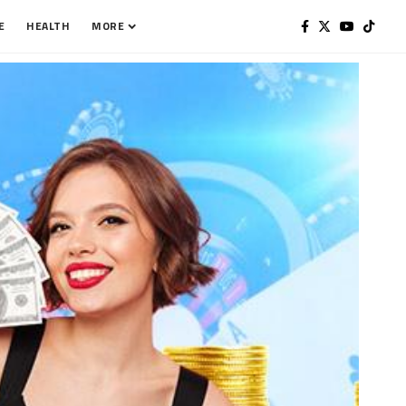
E
HEALTH
MORE