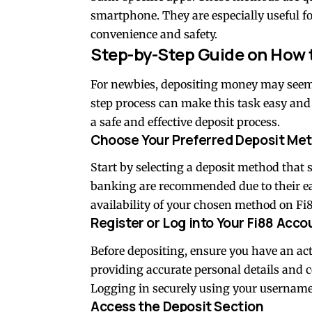
smartphone. They are especially useful f
convenience and safety.
Step-by-Step Guide on How t
For newbies, depositing money may seem c
step process can make this task easy and
a safe and effective deposit process.
Choose Your Preferred Deposit Me
Start by selecting a deposit method that 
banking are recommended due to their ease
availability of your chosen method on Fi88
Register or Log into Your Fi88 Acco
Before depositing, ensure you have an act
providing accurate personal details and c
Logging in securely using your username
Access the Deposit Section