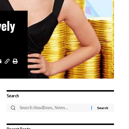
vely
Search