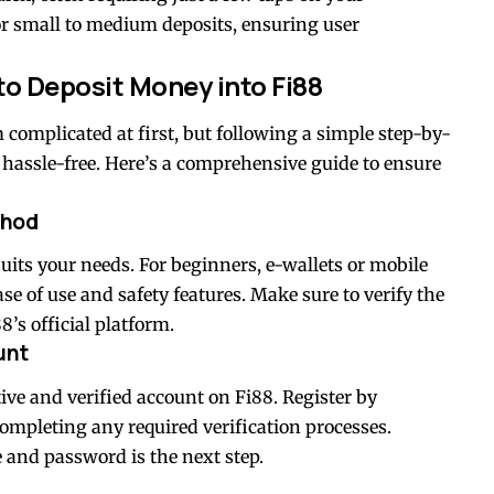
or small to medium deposits, ensuring user
o Deposit Money into Fi88
omplicated at first, but following a simple step-by-
 hassle-free. Here’s a comprehensive guide to ensure
thod
suits your needs. For beginners, e-wallets or mobile
 of use and safety features. Make sure to verify the
’s official platform.
unt
ive and verified account on Fi88. Register by
ompleting any required verification processes.
 and password is the next step.