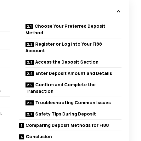
Choose Your Preferred Deposit
Method
t
Register or Log into Your Fi88
Account
Access the Deposit Section
Enter Deposit Amount and Details
Confirm and Complete the
s
Transaction
s
Troubleshooting Common Issues
t
Safety Tips During Deposit
Comparing Deposit Methods for Fi88
Conclusion