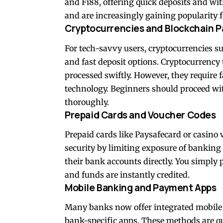
and Fi88, offering quick deposits and wit
and are increasingly gaining popularity f
Cryptocurrencies and Blockchain 
For tech-savvy users, cryptocurrencies s
and fast deposit options. Cryptocurrency 
processed swiftly. However, they require 
technology. Beginners should proceed wi
thoroughly.
Prepaid Cards and Voucher Codes
Prepaid cards like Paysafecard or casino 
security by limiting exposure of banking d
their bank accounts directly. You simply 
and funds are instantly credited.
Mobile Banking and Payment Apps
Many banks now offer integrated mobile p
bank-specific apps. These methods are qui