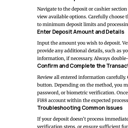
Navigate to the deposit or cashier section
view available options. Carefully choose 
to minimum deposit limits and processin
Enter Deposit Amount and Details
Input the amount you wish to deposit. Ve
provide any additional details, such as y
information, if necessary. Always double-c
Confirm and Complete the Transac
Review all entered information carefully.
button. Depending on the method, you ma
password, or biometric verification. Once
Fi88 account within the expected process
Troubleshooting Common Issues
If your deposit doesn’t process immediate
verification steps, or ensure sufficient 