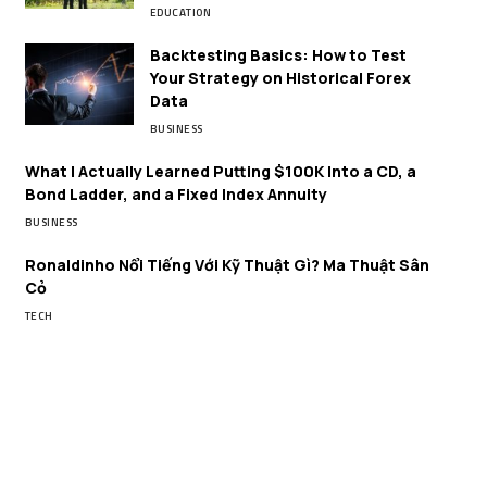
EDUCATION
Backtesting Basics: How to Test
Your Strategy on Historical Forex
Data
BUSINESS
What I Actually Learned Putting $100K Into a CD, a
Bond Ladder, and a Fixed Index Annuity
BUSINESS
Ronaldinho Nổi Tiếng Với Kỹ Thuật Gì? Ma Thuật Sân
Cỏ
TECH