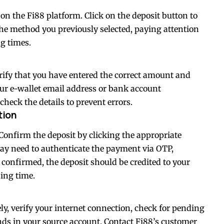
 on the Fi88 platform. Click on the deposit button to
the method you previously selected, paying attention
g times.
rify that you have entered the correct amount and
our e-wallet email address or bank account
heck the details to prevent errors.
tion
 Confirm the deposit by clicking the appropriate
y need to authenticate the payment via OTP,
 confirmed, the deposit should be credited to your
ing time.
ly, verify your internet connection, check for pending
funds in your source account. Contact Fi88’s customer