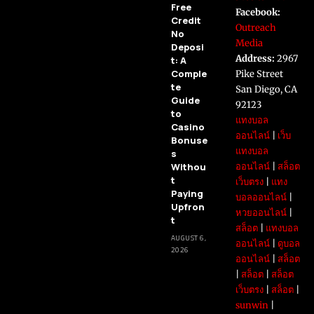
Free
Facebook:
Credit
Outreach
No
Media
Deposi
Address:
2967
t: A
Comple
Pike Street
te
San Diego, CA
Guide
92123
to
แทงบอล
Casino
ออนไลน์
|
เว็บ
Bonuse
แทงบอล
s
Withou
ออนไลน์
|
สล็อต
t
เว็บตรง
|
แทง
Paying
บอลออนไลน์
|
Upfron
หวยออนไลน์
|
t
สล็อต
|
แทงบอล
AUGUST 6,
ออนไลน์
|
ดูบอล
2026
ออนไลน์
|
สล็อต
|
สล็อต
|
สล็อต
เว็บตรง
|
สล็อต
|
sunwin
|