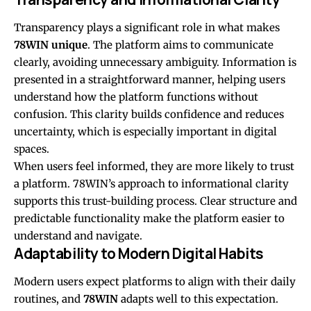
Transparency plays a significant role in what makes
78WIN unique
. The platform aims to communicate
clearly, avoiding unnecessary ambiguity. Information is
presented in a straightforward manner, helping users
understand how the platform functions without
confusion. This clarity builds confidence and reduces
uncertainty, which is especially important in digital
spaces.
When users feel informed, they are more likely to trust
a platform. 78WIN’s approach to informational clarity
supports this trust-building process. Clear structure and
predictable functionality make the platform easier to
understand and navigate.
Adaptability to Modern Digital Habits
Modern users expect platforms to align with their daily
routines, and
78WIN
adapts well to this expectation.