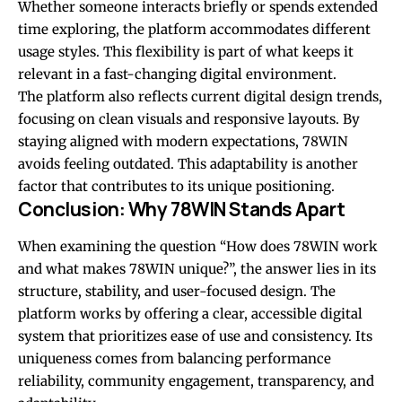
Whether someone interacts briefly or spends extended
time exploring, the platform accommodates different
usage styles. This flexibility is part of what keeps it
relevant in a fast-changing digital environment.
The platform also reflects current digital design trends,
focusing on clean visuals and responsive layouts. By
staying aligned with modern expectations, 78WIN
avoids feeling outdated. This adaptability is another
factor that contributes to its unique positioning.
Conclusion: Why 78WIN Stands Apart
When examining the question “How does 78WIN work
and what makes 78WIN unique?”, the answer lies in its
structure, stability, and user-focused design. The
platform works by offering a clear, accessible digital
system that prioritizes ease of use and consistency. Its
uniqueness comes from balancing performance
reliability, community engagement, transparency, and