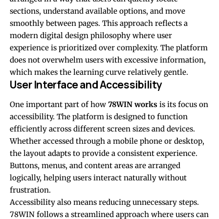
sections, understand available options, and move
smoothly between pages. This approach reflects a
modern digital design philosophy where user
experience is prioritized over complexity. The platform
does not overwhelm users with excessive information,
which makes the learning curve relatively gentle.
User Interface and Accessibility
One important part of how
78WIN works
is its focus on
accessibility. The platform is designed to function
efficiently across different screen sizes and devices.
Whether accessed through a mobile phone or desktop,
the layout adapts to provide a consistent experience.
Buttons, menus, and content areas are arranged
logically, helping users interact naturally without
frustration.
Accessibility also means reducing unnecessary steps.
78WIN follows a streamlined approach where users can