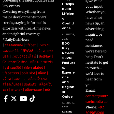
providing the latest updates and
s, we value
t Helps
key events.
your input!
Build
Covering everything from
Whether you
Lifelon
major developments to viral
have a hot
g
trends, staying informed is
Confid
news tip, an
ence
effortless with real-time news
advertising
and insightful coverage.
inquiry, or
AUGUST 8,
2026
#DailyDishNews
need
BDG
|
สล็อตทดลอง
|
ufabet
|
แทงหวย
|
assistance,
Play
แทงหวย24
|
UFA365
|
สล็อต
|
แทง
we’re here to
Review
บอล
|
แทงบอลออนไลน์
|
BetPlay
|
help. Don’t
2026:
Caliente Casino
|
สล็อต
|
บาคาร่า
Feature
hesitate to get
s,
|
ยูฟ่าเบท365
|
สมัคร ufabet
|
in touch—
Experie
ufabet888
|
bola slot
|
สล็อต
|
we’d love to
nce,
สล็อต
|
แทงบอล
|
สล็อตเว็บตรง
|
hear from
and
สล็อตเว็บตรง
|
UFAFAT
|
สล็อตเว็บ
you!
Beginn
ตรง
|
บาคาร่า
|
สล็อตวอเลท
|
ufa
Email:
er
contact@outr
Guide
eachmedia .io
AUGUST 6,
Phone:
+92
2026
Claim
3055631208