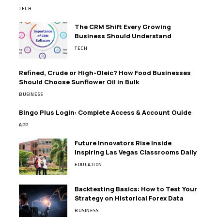
TECH
The CRM Shift Every Growing
Business Should Understand
TECH
Refined, Crude or High-Oleic? How Food Businesses
Should Choose Sunflower Oil in Bulk
BUSINESS
Bingo Plus Login: Complete Access & Account Guide
APP
Future Innovators Rise Inside
Inspiring Las Vegas Classrooms Daily
EDUCATION
Backtesting Basics: How to Test Your
Strategy on Historical Forex Data
BUSINESS