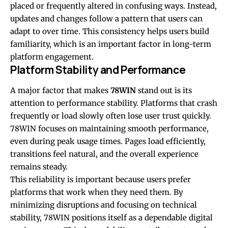
placed or frequently altered in confusing ways. Instead,
updates and changes follow a pattern that users can
adapt to over time. This consistency helps users build
familiarity, which is an important factor in long-term
platform engagement.
Platform Stability and Performance
A major factor that makes
78WIN
stand out is its
attention to performance stability. Platforms that crash
frequently or load slowly often lose user trust quickly.
78WIN focuses on maintaining smooth performance,
even during peak usage times. Pages load efficiently,
transitions feel natural, and the overall experience
remains steady.
This reliability is important because users prefer
platforms that work when they need them. By
minimizing disruptions and focusing on technical
stability, 78WIN positions itself as a dependable digital