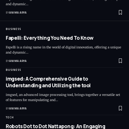
and dynamic…
BY
ANIMA ARYA
BUSINESS
Fapelli: Everything You Need To Know
Fapelli is a rising name in the world of digital innovation, offering a unique
and dynamic…
BY
ANIMA ARYA
BUSINESS
imgsed: A Comprehensive Guide to
Understanding and Utilizing the tool
imgsed, an advanced image processing tool, brings together a versatile set
of features for manipulating and…
BY
ANIMA ARYA
TECH
Robots Dot to Dot Nattapong: An Engaging