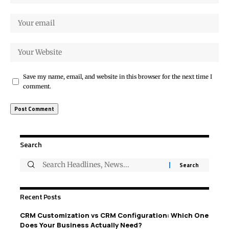
Save my name, email, and website in this browser for the next time I
comment.
Search
Recent Posts
CRM Customization vs CRM Configuration: Which One
Does Your Business Actually Need?