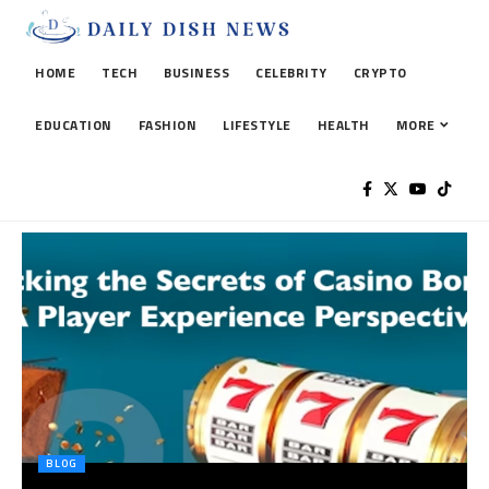
HOME
TECH
BUSINESS
CELEBRITY
CRYPTO
EDUCATION
FASHION
LIFESTYLE
HEALTH
MORE
BLOG