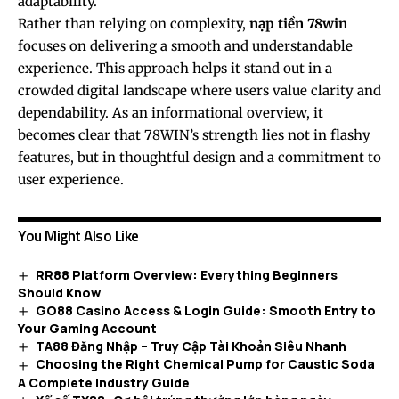
adaptability.
Rather than relying on complexity,
nạp tiền 78win
focuses on delivering a smooth and understandable
experience. This approach helps it stand out in a
crowded digital landscape where users value clarity and
dependability. As an informational overview, it
becomes clear that 78WIN’s strength lies not in flashy
features, but in thoughtful design and a commitment to
user experience.
You Might Also Like
RR88 Platform Overview: Everything Beginners
Should Know
GO88 Casino Access & Login Guide: Smooth Entry to
Your Gaming Account
TA88 Đăng Nhập – Truy Cập Tài Khoản Siêu Nhanh
Choosing the Right Chemical Pump for Caustic Soda
A Complete Industry Guide