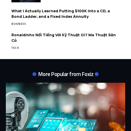
What I Actually Learned Putting $100K Into a CD, a
Bond Ladder, and a Fixed Index Annuity
BUSINESS
Ronaldinho Nổi Tiếng Với Kỹ Thuật Gì? Ma Thuật Sân
Cỏ
TECH
More Popular from Foxiz