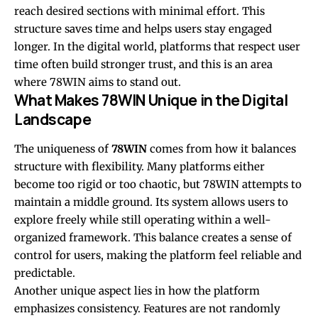
reach desired sections with minimal effort. This
structure saves time and helps users stay engaged
longer. In the digital world, platforms that respect user
time often build stronger trust, and this is an area
where 78WIN aims to stand out.
What Makes 78WIN Unique in the Digital
Landscape
The uniqueness of
78WIN
comes from how it balances
structure with flexibility. Many platforms either
become too rigid or too chaotic, but 78WIN attempts to
maintain a middle ground. Its system allows users to
explore freely while still operating within a well-
organized framework. This balance creates a sense of
control for users, making the platform feel reliable and
predictable.
Another unique aspect lies in how the platform
emphasizes consistency. Features are not randomly