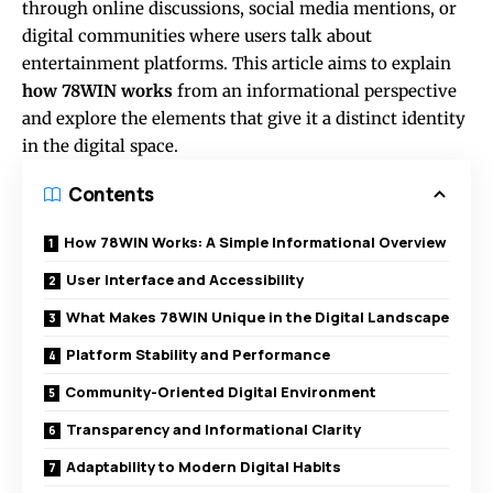
through online discussions, social media mentions, or
digital communities where users talk about
entertainment platforms. This article aims to explain
how 78WIN works
from an informational perspective
and explore the elements that give it a distinct identity
in the digital space.
Contents
How 78WIN Works: A Simple Informational Overview
User Interface and Accessibility
What Makes 78WIN Unique in the Digital Landscape
Platform Stability and Performance
Community-Oriented Digital Environment
Transparency and Informational Clarity
Adaptability to Modern Digital Habits