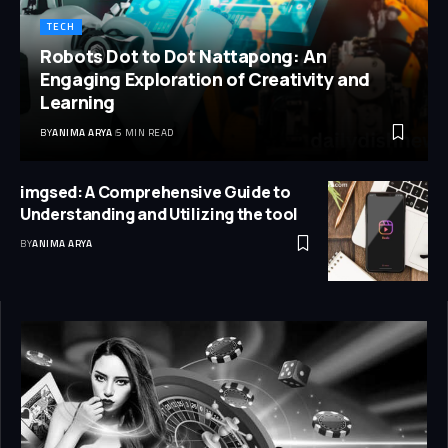
TECH
Robots Dot to Dot Nattapong: An
Engaging Exploration of Creativity and
Learning
BY
ANIMA ARYA
5 MIN READ
imgsed: A Comprehensive Guide to
Understanding and Utilizing the tool
BY
ANIMA ARYA