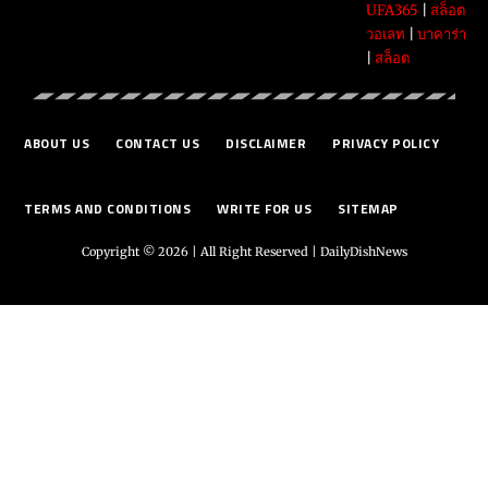
UFA365
|
สล็อต
วอเลท
|
บาคาร่า
|
สล็อต
ABOUT US
CONTACT US
DISCLAIMER
PRIVACY POLICY
TERMS AND CONDITIONS
WRITE FOR US
SITEMAP
Copyright © 2026 | All Right Reserved |
DailyDishNews