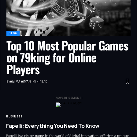
BLOG
Top 10 Most Popular Games
on 79king for Online
Players
BY
ANIMA ARYA
8 MIN READ
- ADVERTISEMENT -
BUSINESS
Fapelli: Everything You Need To Know
Fapelli is a rising name in the world of digital innovation, offering a unique