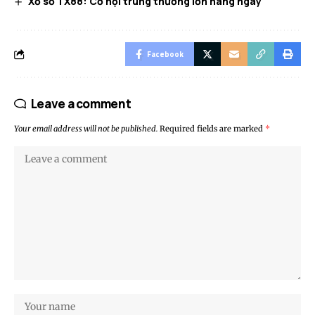
Xổ số TX88: Cơ hội trúng thưởng lớn hàng ngày
Facebook
Leave a comment
Your email address will not be published.
Required fields are marked
*