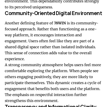
environment. This dependability contributes strongly
to its perceived uniqueness.
Community-Oriented Digital Environment
Another defining feature of
78WIN
is its community-
focused approach. Rather than functioning as a one-
way platform, it encourages interaction and
engagement. Users often feel like they are part of a
shared digital space rather than isolated individuals.
This sense of connection adds value to the overall
experience.
A strong community atmosphere helps users feel more
comfortable exploring the platform. When people see
others engaging positively, they are more likely to
participate themselves. This dynamic creates a cycle of
engagement that benefits both users and the platform.
The emphasis on respectful interaction further
strengthens this environment.
Transparency and Informational Clarity