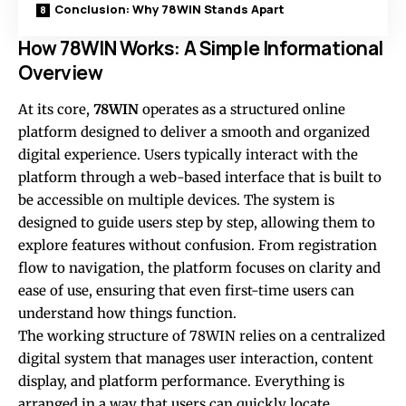
Conclusion: Why 78WIN Stands Apart
How 78WIN Works: A Simple Informational
Overview
At its core,
78WIN
operates as a structured online
platform designed to deliver a smooth and organized
digital experience. Users typically interact with the
platform through a web-based interface that is built to
be accessible on multiple devices. The system is
designed to guide users step by step, allowing them to
explore features without confusion. From registration
flow to navigation, the platform focuses on clarity and
ease of use, ensuring that even first-time users can
understand how things function.
The working structure of 78WIN relies on a centralized
digital system that manages user interaction, content
display, and platform performance. Everything is
arranged in a way that users can quickly locate