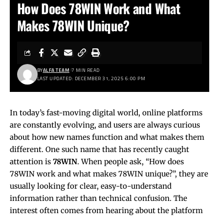
How Does 78WIN Work and What
Makes 78WIN Unique?
BY
ALFA TEAM
7 MIN READ
LAST UPDATED: DECEMBER 31, 2025 6:00 PM
In today’s fast-moving digital world, online platforms
are constantly evolving, and users are always curious
about how new names function and what makes them
different. One such name that has recently caught
attention is
78WIN
. When people ask, “How does
78WIN work and what makes 78WIN unique?”, they are
usually looking for clear, easy-to-understand
information rather than technical confusion. The
interest often comes from hearing about the platform