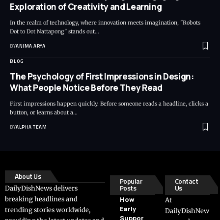
Exploration of Creativity and Learning
In the realm of technology, where innovation meets imagination, "Robots
Dot to Dot Nattapong" stands out…
BY
ANIMA ARYA
BLOG
The Psychology of First Impressions in Design:
What People Notice Before They Read
First impressions happen quickly. Before someone reads a headline, clicks a
button, or learns about a…
BY
ALPHA TEAM
About Us
Popular
Contact
Posts
Us
DailyDishNews delivers
breaking headlines and
How
At
Early
trending stories worldwide,
DailyDishNew
Suppor