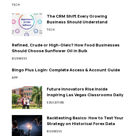
TECH
The CRM Shift Every Growing
Business Should Understand
TECH
Refined, Crude or High-Oleic? How Food Businesses
Should Choose Sunflower Oil in Bulk
BUSINESS
Bingo Plus Login: Complete Access & Account Guide
APP
Future Innovators Rise Inside
Inspiring Las Vegas Classrooms Daily
EDUCATION
Backtesting Basics: How to Test Your
Strategy on Historical Forex Data
BUSINESS