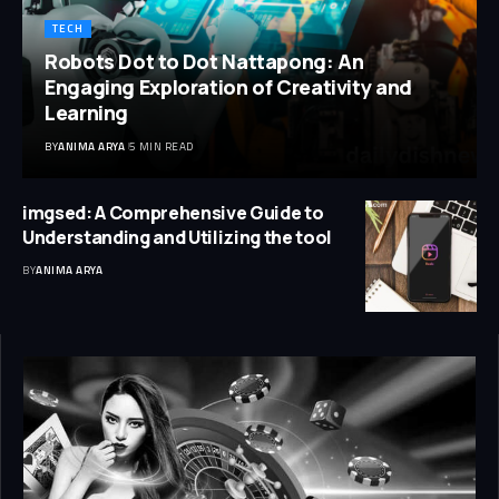
TECH
Robots Dot to Dot Nattapong: An
Engaging Exploration of Creativity and
Learning
BY
ANIMA ARYA
5 MIN READ
imgsed: A Comprehensive Guide to
Understanding and Utilizing the tool
BY
ANIMA ARYA