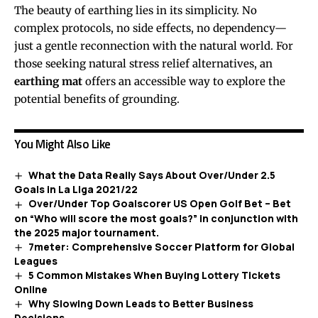
The beauty of earthing lies in its simplicity. No
complex protocols, no side effects, no dependency—
just a gentle reconnection with the natural world. For
those seeking natural stress relief alternatives, an
earthing mat
offers an accessible way to explore the
potential benefits of grounding.
You Might Also Like
What the Data Really Says About Over/Under 2.5
Goals in La Liga 2021/22
Over/Under Top Goalscorer US Open Golf Bet – Bet
on “Who will score the most goals?” in conjunction with
the 2025 major tournament.
7meter: Comprehensive Soccer Platform for Global
Leagues
5 Common Mistakes When Buying Lottery Tickets
Online
Why Slowing Down Leads to Better Business
Decisions