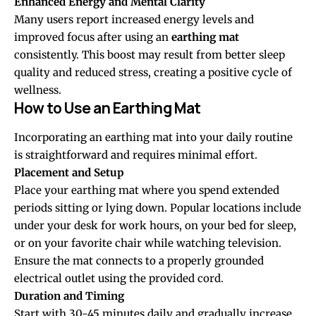
Enhanced Energy and Mental Clarity
Many users report increased energy levels and
improved focus after using an
earthing mat
consistently. This boost may result from better sleep
quality and reduced stress, creating a positive cycle of
wellness.
How to Use an Earthing Mat
Incorporating an earthing mat into your daily routine
is straightforward and requires minimal effort.
Placement and Setup
Place your earthing mat where you spend extended
periods sitting or lying down. Popular locations include
under your desk for work hours, on your bed for sleep,
or on your favorite chair while watching television.
Ensure the mat connects to a properly grounded
electrical outlet using the provided cord.
Duration and Timing
Start with 30-45 minutes daily and gradually increase