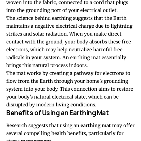
woven into the fabric, connected to a cord that plugs
into the grounding port of your electrical outlet.
The science behind earthing suggests that the Earth
maintains a negative electrical charge due to lightning
strikes and solar radiation. When you make direct
contact with the ground, your body absorbs these free
electrons, which may help neutralize harmful free
radicals in your system. An earthing mat essentially
brings this natural process indoors.
The mat works by creating a pathway for electrons to
flow from the Earth through your home’s grounding
system into your body. This connection aims to restore
your body’s natural electrical state, which can be
disrupted by modern living conditions.
Benefits of Using an Earthing Mat
Research suggests that using an
earthing mat
may offer
several compelling health benefits, particularly for