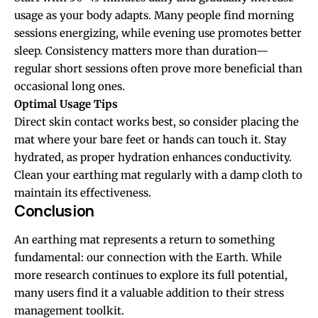
usage as your body adapts. Many people find morning
sessions energizing, while evening use promotes better
sleep. Consistency matters more than duration—
regular short sessions often prove more beneficial than
occasional long ones.
Optimal Usage Tips
Direct skin contact works best, so consider placing the
mat where your bare feet or hands can touch it. Stay
hydrated, as proper hydration enhances conductivity.
Clean your earthing mat regularly with a damp cloth to
maintain its effectiveness.
Conclusion
An earthing mat represents a return to something
fundamental: our connection with the Earth. While
more research continues to explore its full potential,
many users find it a valuable addition to their stress
management toolkit.