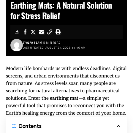
Earthing Mats: A Natural Solution
for Stress Relief
BY
ALFA TEAM
5 MIN READ
LAST UPDATED: AUGUST 21, 2025 11:10 AM
Modern life bombards us with endless deadlines, digital
screens, and urban environments that disconnect us
from nature. As stress levels soar, many people are
searching for natural alternatives to pharmaceutical
solutions. Enter the
earthing mat
—a simple yet
powerful tool that promises to reconnect you with the
Earth’s healing energy from the comfort of your home.
Contents