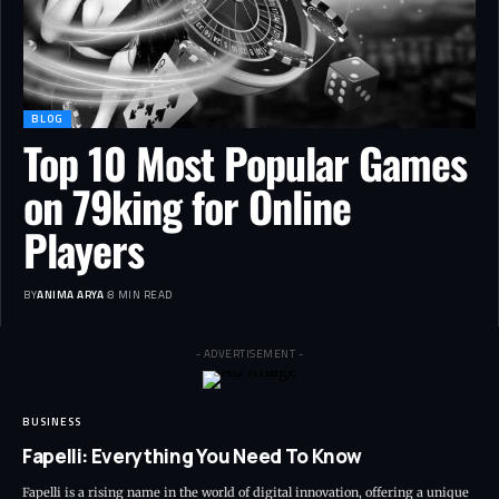
BLOG
Top 10 Most Popular Games
on 79king for Online
Players
BY
ANIMA ARYA
8 MIN READ
- ADVERTISEMENT -
BUSINESS
Fapelli: Everything You Need To Know
Fapelli is a rising name in the world of digital innovation, offering a unique