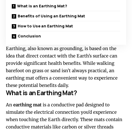
What is an Earthing Mat?
Benefits of Using an Earthing Mat
How to Use an Earthing Mat
Conclusion
Earthing, also known as grounding, is based on the
idea that direct contact with the Earth’s surface can
provide significant health benefits. While walking
barefoot on grass or sand isn’t always practical, an
earthing mat offers a convenient way to experience
these potential benefits daily.
What is an Earthing Mat?
An
earthing mat
is a conductive pad designed to
simulate the electrical connection you’d experience
when touching the Earth directly. These mats contain
conductive materials like carbon or silver threads