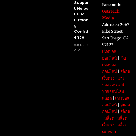
Suppor
Facebook:
t Helps
Outreach
Build
Media
Lifelon
Address:
2967
g
Confid
Pike Street
ence
San Diego, CA
92123
AUGUST 8,
2026
แทงบอล
ออนไลน์
|
เว็บ
แทงบอล
ออนไลน์
|
สล็อต
เว็บตรง
|
แทง
บอลออนไลน์
|
หวยออนไลน์
|
สล็อต
|
แทงบอล
ออนไลน์
|
ดูบอล
ออนไลน์
|
สล็อต
|
สล็อต
|
สล็อต
เว็บตรง
|
สล็อต
|
sunwin
|