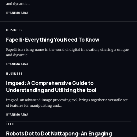
and dynamic…
BY
ANIMA ARYA
BUSINESS
Fapelli: Everything You Need To Know
Fapelli is a rising name in the world of digital innovation, offering a unique
and dynamic…
BY
ANIMA ARYA
BUSINESS
imgsed: A Comprehensive Guide to
Understanding and Utilizing the tool
imgsed, an advanced image processing tool, brings together a versatile set
of features for manipulating and…
BY
ANIMA ARYA
TECH
Robots Dot to Dot Nattapong: An Engaging