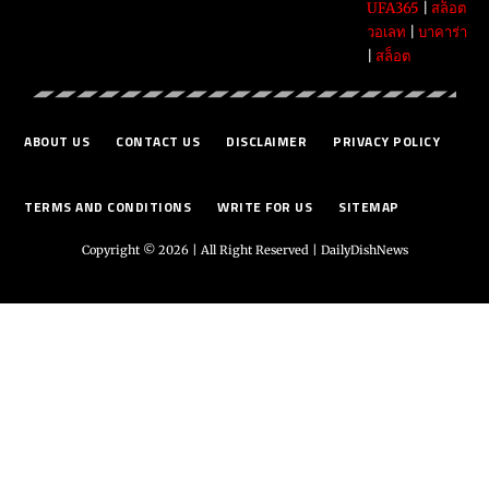
UFA365
|
สล็อต
วอเลท
|
บาคาร่า
|
สล็อต
ABOUT US
CONTACT US
DISCLAIMER
PRIVACY POLICY
TERMS AND CONDITIONS
WRITE FOR US
SITEMAP
Copyright © 2026 | All Right Reserved |
DailyDishNews