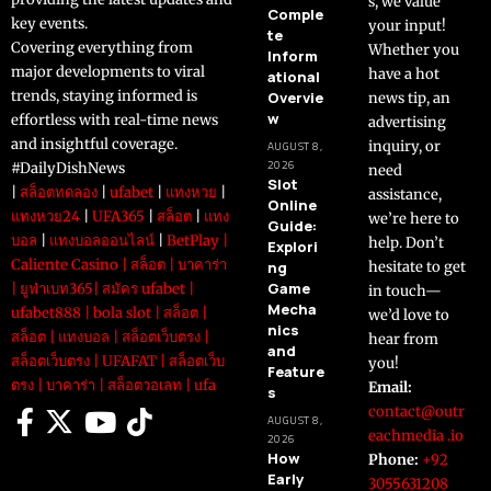
s, we value
Comple
key events.
your input!
te
Covering everything from
Whether you
Inform
major developments to viral
have a hot
ational
trends, staying informed is
Overvie
news tip, an
w
effortless with real-time news
advertising
and insightful coverage.
inquiry, or
AUGUST 8,
2026
#DailyDishNews
need
Slot
|
สล็อตทดลอง
|
ufabet
|
แทงหวย
|
assistance,
Online
แทงหวย24
|
UFA365
|
สล็อต
|
แทง
we’re here to
Guide:
บอล
|
แทงบอลออนไลน์
|
BetPlay
|
help. Don’t
Explori
Caliente Casino
|
สล็อต
|
บาคาร่า
ng
hesitate to get
Game
|
ยูฟ่าเบท365
|
สมัคร ufabet
|
in touch—
Mecha
ufabet888
|
bola slot
|
สล็อต
|
we’d love to
nics
สล็อต
|
แทงบอล
|
สล็อตเว็บตรง
|
hear from
and
สล็อตเว็บตรง
|
UFAFAT
|
สล็อตเว็บ
you!
Feature
ตรง
|
บาคาร่า
|
สล็อตวอเลท
|
ufa
Email:
s
contact@outr
AUGUST 8,
eachmedia .io
2026
How
Phone:
+92
Early
3055631208