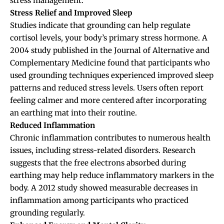
stress management.
Stress Relief and Improved Sleep
Studies indicate that grounding can help regulate
cortisol levels, your body’s primary stress hormone. A
2004 study published in the Journal of Alternative and
Complementary Medicine found that participants who
used grounding techniques experienced improved sleep
patterns and reduced stress levels. Users often report
feeling calmer and more centered after incorporating
an earthing mat into their routine.
Reduced Inflammation
Chronic inflammation contributes to numerous health
issues, including stress-related disorders. Research
suggests that the free electrons absorbed during
earthing may help reduce inflammatory markers in the
body. A 2012 study showed measurable decreases in
inflammation among participants who practiced
grounding regularly.