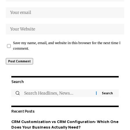
Save my name, email, and website in this browser for the next time I
comment.
Search
Recent Posts
CRM Customization vs CRM Configuration: Which One
Does Your Business Actually Need?