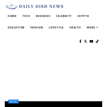
HOME
TECH
BUSINESS
CELEBRITY
CRYPTO
EDUCATION
FASHION
LIFESTYLE
HEALTH
MORE
BLOG