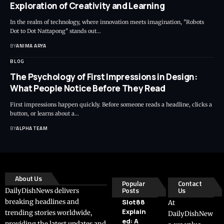
Exploration of Creativity and Learning
In the realm of technology, where innovation meets imagination, "Robots
Dot to Dot Nattapong" stands out…
BY
ANIMA ARYA
BLOG
The Psychology of First Impressions in Design:
What People Notice Before They Read
First impressions happen quickly. Before someone reads a headline, clicks a
button, or learns about a…
BY
ALPHA TEAM
About Us
Popular
Contact
Posts
Us
DailyDishNews delivers
breaking headlines and
Slot88
At
Explain
trending stories worldwide,
DailyDishNew
ed: A
providing the latest updates and