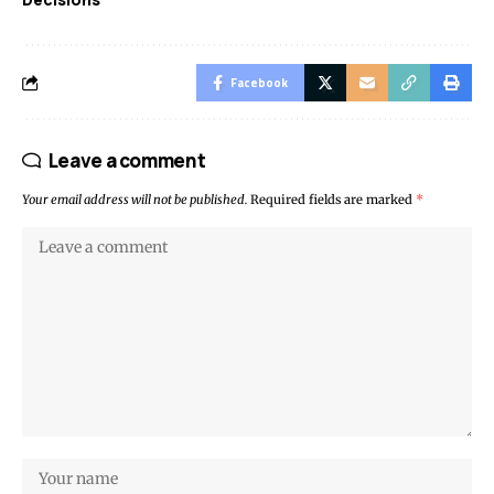
Facebook
Leave a comment
Your email address will not be published.
Required fields are marked
*