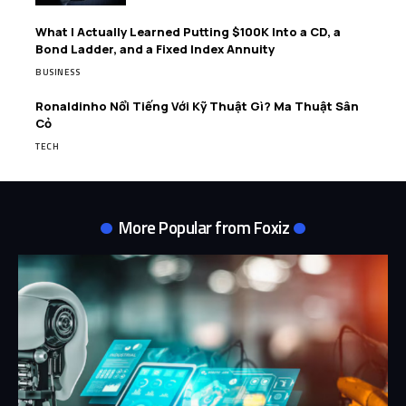
What I Actually Learned Putting $100K Into a CD, a
Bond Ladder, and a Fixed Index Annuity
BUSINESS
Ronaldinho Nổi Tiếng Với Kỹ Thuật Gì? Ma Thuật Sân
Cỏ
TECH
More Popular from Foxiz