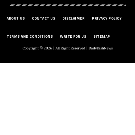
ABOUT US
CONTACT US
DISCLAIMER
PRIVACY POLICY
TERMS AND CONDITIONS
WRITE FOR US
SITEMAP
Copyright © 2026 | All Right Reserved |
DailyDishNews