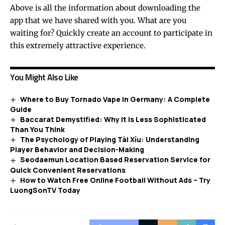
Above is all the information about downloading the
app that we have shared with you. What are you
waiting for? Quickly create an account to participate in
this extremely attractive experience.
You Might Also Like
Where to Buy Tornado Vape in Germany: A Complete
Guide
Baccarat Demystified: Why It Is Less Sophisticated
Than You Think
The Psychology of Playing Tài Xỉu: Understanding
Player Behavior and Decision-Making
Seodaemun Location Based Reservation Service for
Quick Convenient Reservations
How to Watch Free Online Football Without Ads – Try
LuongSonTV Today