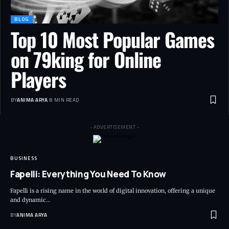
BLOG
Top 10 Most Popular Games
on 79king for Online
Players
BY
ANIMA ARYA
8 MIN READ
- ADVERTISEMENT -
BUSINESS
Fapelli: Everything You Need To Know
Fapelli is a rising name in the world of digital innovation, offering a unique
and dynamic…
BY
ANIMA ARYA