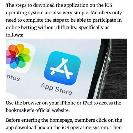
The steps to download the application on the iOS
operating system are also very simple. Members only
need to complete the steps to be able to participate in
online betting without difficulty. Specifically as
follows:
Use the browser on your iPhone or iPad to access the
bookmaker’s official website.
Before entering the homepage, members click on the
app download box on the iOS operating system. Then