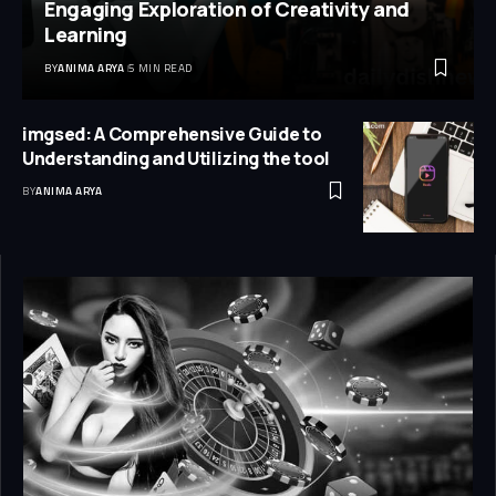
Engaging Exploration of Creativity and
Learning
BY
ANIMA ARYA
5 MIN READ
imgsed: A Comprehensive Guide to
Understanding and Utilizing the tool
BY
ANIMA ARYA