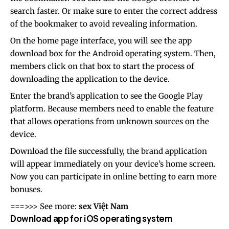
search faster. Or make sure to enter the correct address
of the bookmaker to avoid revealing information.
On the home page interface, you will see the app
download box for the Android operating system. Then,
members click on that box to start the process of
downloading the application to the device.
Enter the brand’s application to see the Google Play
platform. Because members need to enable the feature
that allows operations from unknown sources on the
device.
Download the file successfully, the brand application
will appear immediately on your device’s home screen.
Now you can participate in online betting to earn more
bonuses.
===>>> See more:
sex Việt Nam
Download app for iOS operating system