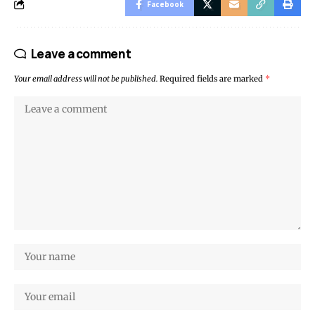
Facebook
Leave a comment
Your email address will not be published.
Required fields are marked
*