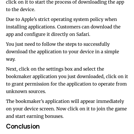
click on it to start the process of downloading the app
to the device.
Due to Apple’s strict operating system policy when
installing applications. Customers can download the
app and configure it directly on Safari.
You just need to follow the steps to successfully
download the application to your device in a simple
way.
Next, click on the settings box and select the
bookmaker application you just downloaded, click on it
to grant permission for the application to operate from
unknown sources.
The bookmaker’s application will appear immediately
on your device screen. Now click on it to join the game
and start earning bonuses.
Conclusion