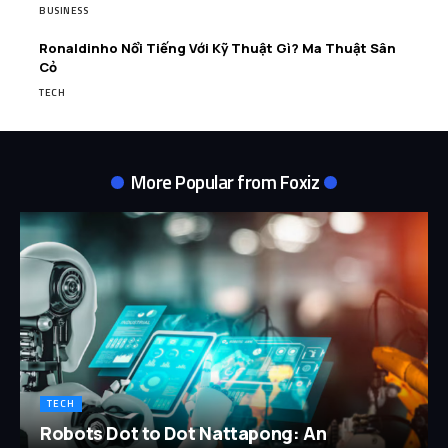
BUSINESS
Ronaldinho Nổi Tiếng Với Kỹ Thuật Gì? Ma Thuật Sân
Cỏ
TECH
More Popular from Foxiz
TECH
Robots Dot to Dot Nattapong: An