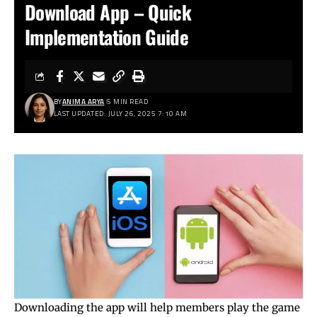
Download App – Quick
Implementation Guide
BY
ANIMA ARYA
5 MIN READ
LAST UPDATED: JULY 26, 2025 7:10 AM
Downloading the app will help members play the game