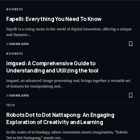
BUSINESS
Fapelli: Everything You Need To Know
Fapelli is a rising name in the world of digital innovation, offering a unique
and dynamic…
BY
ANIMA ARYA
BUSINESS
imgsed: A Comprehensive Guide to
Understanding and Utilizing the tool
imgsed, an advanced image processing tool, brings together a versatile set
of features for manipulating and…
BY
ANIMA ARYA
TECH
Robots Dot to Dot Nattapong: An Engaging
Exploration of Creativity and Learning
In the realm of technology, where innovation meets imagination, "Robots
Dot to Dot Nattapong" stands out…