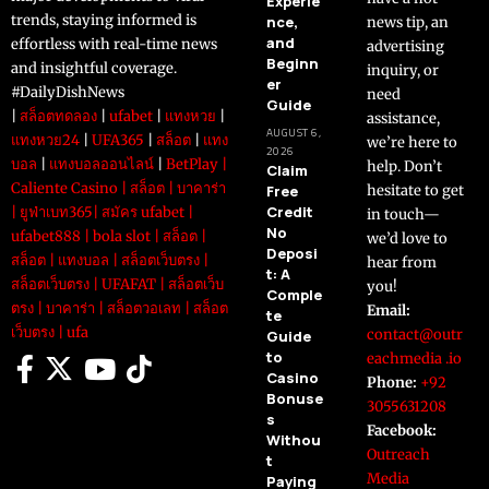
Experie
trends, staying informed is
nce,
news tip, an
and
effortless with real-time news
advertising
Beginn
and insightful coverage.
inquiry, or
er
#DailyDishNews
need
Guide
|
สล็อตทดลอง
|
ufabet
|
แทงหวย
|
assistance,
AUGUST 6,
แทงหวย24
|
UFA365
|
สล็อต
|
แทง
we’re here to
2026
บอล
|
แทงบอลออนไลน์
|
BetPlay
|
help. Don’t
Claim
Caliente Casino
|
สล็อต
|
บาคาร่า
Free
hesitate to get
Credit
|
ยูฟ่าเบท365
|
สมัคร ufabet
|
in touch—
No
ufabet888
|
bola slot
|
สล็อต
|
we’d love to
Deposi
สล็อต
|
แทงบอล
|
สล็อตเว็บตรง
|
hear from
t: A
สล็อตเว็บตรง
|
UFAFAT
|
สล็อตเว็บ
you!
Comple
ตรง
|
บาคาร่า
|
สล็อตวอเลท
|
สล็อต
Email:
te
เว็บตรง
|
ufa
contact@outr
Guide
to
eachmedia .io
Casino
Phone:
+92
Bonuse
3055631208
s
Facebook:
Withou
Outreach
t
Media
Paying