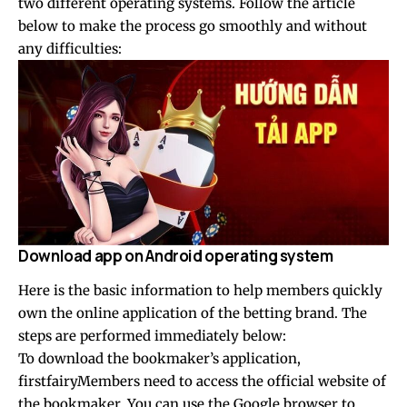
two different operating systems. Follow the article
below to make the process go smoothly and without
any difficulties:
Download app on Android operating system
Here is the basic information to help members quickly
own the online application of the betting brand. The
steps are performed immediately below:
To download the bookmaker’s application,
firstfairyMembers need to access the official website of
the bookmaker. You can use the Google browser to