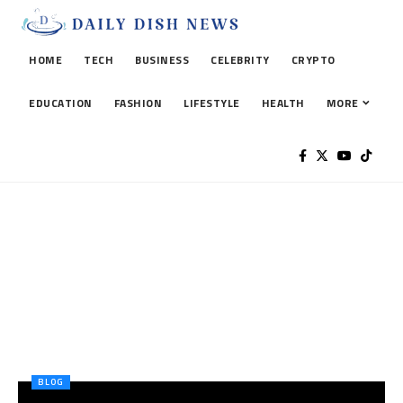
HOME
TECH
BUSINESS
CELEBRITY
CRYPTO
EDUCATION
FASHION
LIFESTYLE
HEALTH
MORE
BLOG