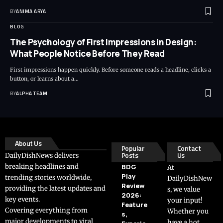
BY
ANIMA ARYA
BLOG
The Psychology of First Impressions in Design:
What People Notice Before They Read
First impressions happen quickly. Before someone reads a headline, clicks a
button, or learns about a…
BY
ALPHA TEAM
About Us
Popular
Contact
Posts
Us
DailyDishNews delivers
breaking headlines and
BDG
At
Play
trending stories worldwide,
DailyDishNew
Review
providing the latest updates and
s, we value
2026:
key events.
your input!
Feature
Covering everything from
Whether you
s,
major developments to viral
have a hot