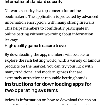
International standard security
Network security is a top concern for online
bookmakers. The application is protected by advanced
information encryption, with many strong firewalls.
This helps members to confidently participate in
online betting without worrying about information
leakage.
High quality game treasure trove
By downloading the app, members will be able to
explore the rich betting world, with a variety of famous
products on the market. You can try your luck with
many traditional and modern genres that are
extremely attractive at reputable betting brands.
Instructions for downloading apps for
two operating systems
Below is information on how to download the app on