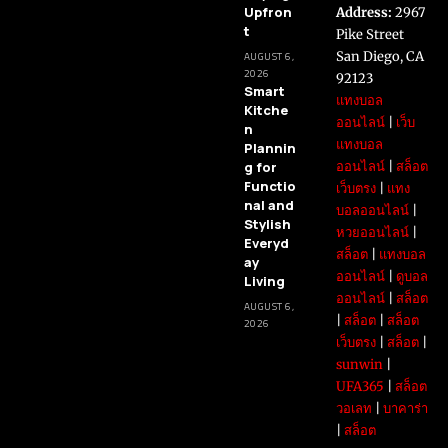
Upfron
Address:
2967
t
Pike Street
San Diego, CA
AUGUST 6,
2026
92123
Smart
แทงบอล
Kitche
ออนไลน์
|
เว็บ
n
แทงบอล
Plannin
g for
ออนไลน์
|
สล็อต
Functio
เว็บตรง
|
แทง
nal and
บอลออนไลน์
|
Stylish
หวยออนไลน์
|
Everyd
สล็อต
|
แทงบอล
ay
ออนไลน์
|
ดูบอล
Living
ออนไลน์
|
สล็อต
AUGUST 6,
|
สล็อต
|
สล็อต
2026
เว็บตรง
|
สล็อต
|
sunwin
|
UFA365
|
สล็อต
วอเลท
|
บาคาร่า
|
สล็อต