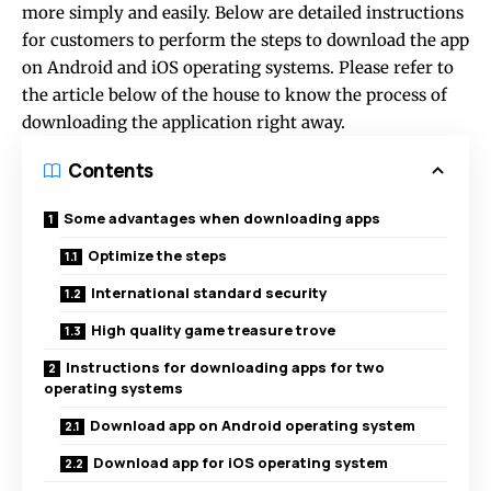
more simply and easily. Below are detailed instructions
for customers to perform the steps to download the app
on Android and iOS operating systems. Please refer to
the article below of the house to know the process of
downloading the application right away.
Contents
Some advantages when downloading apps
Optimize the steps
International standard security
High quality game treasure trove
Instructions for downloading apps for two
operating systems
Download app on Android operating system
Download app for iOS operating system