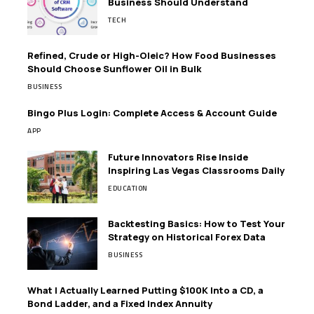
Business Should Understand
TECH
Refined, Crude or High-Oleic? How Food Businesses
Should Choose Sunflower Oil in Bulk
BUSINESS
Bingo Plus Login: Complete Access & Account Guide
APP
Future Innovators Rise Inside
Inspiring Las Vegas Classrooms Daily
EDUCATION
Backtesting Basics: How to Test Your
Strategy on Historical Forex Data
BUSINESS
What I Actually Learned Putting $100K Into a CD, a
Bond Ladder, and a Fixed Index Annuity