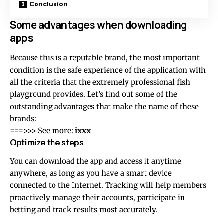
Conclusion
Some advantages when downloading
apps
Because this is a reputable brand, the most important
condition is the safe experience of the application with
all the criteria that the extremely professional fish
playground provides. Let’s find out some of the
outstanding advantages that make the name of these
brands:
===>>> See more:
ixxx
Optimize the steps
You can download the app and access it anytime,
anywhere, as long as you have a smart device
connected to the Internet. Tracking will help members
proactively manage their accounts, participate in
betting and track results most accurately.