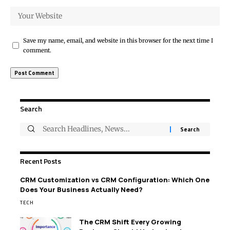
Save my name, email, and website in this browser for the next time I
comment.
Search
Recent Posts
CRM Customization vs CRM Configuration: Which One
Does Your Business Actually Need?
TECH
The CRM Shift Every Growing