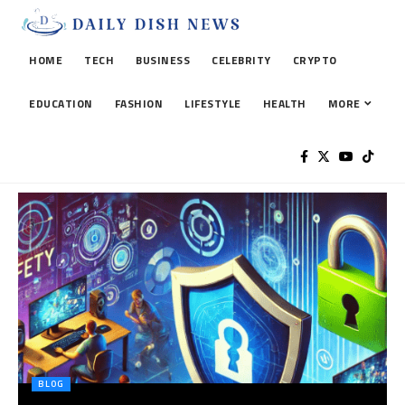
HOME
TECH
BUSINESS
CELEBRITY
CRYPTO
EDUCATION
FASHION
LIFESTYLE
HEALTH
MORE
BLOG