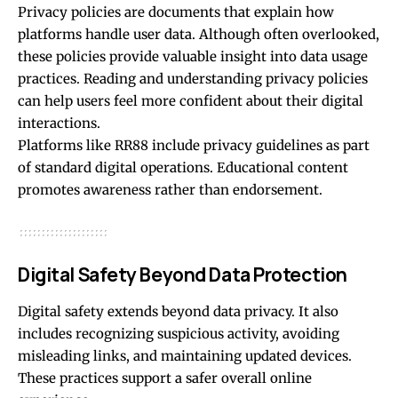
Privacy policies are documents that explain how
platforms handle user data. Although often overlooked,
these policies provide valuable insight into data usage
practices. Reading and understanding privacy policies
can help users feel more confident about their digital
interactions.
Platforms like RR88 include privacy guidelines as part
of standard digital operations. Educational content
promotes awareness rather than endorsement.
Digital Safety Beyond Data Protection
Digital safety extends beyond data privacy. It also
includes recognizing suspicious activity, avoiding
misleading links, and maintaining updated devices.
These practices support a safer overall online