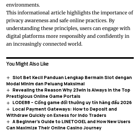
environments.
This informational article highlights the importance of
privacy awareness and safe online practices. By
understanding these principles, users can engage with
digital platforms more responsibly and confidently in
an increasingly connected world.
You Might Also Like
Slot Bet Kecil Panduan Lengkap Bermain Slot dengan
Modal Minim dan Peluang Maksimal
Revealing the Reason Why 23win Is Always in the Top
Prestigious Online Game Portals
LODE88 – Cổng game đổi thưởng uy tín hàng đầu 2026
Local Payment Gateways: How to Deposit and
Withdraw Quickly on Exness for Indo Traders
A Beginner’s Guide to LINETOGEL and How New Users
Can Maximize Their Online Casino Journey