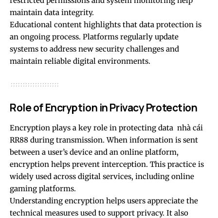
restricted permissions and system monitoring help
maintain data integrity.
Educational content highlights that data protection is
an ongoing process. Platforms regularly update
systems to address new security challenges and
maintain reliable digital environments.
Role of Encryption in Privacy Protection
Encryption plays a key role in protecting data
nhà cái
RR88
during transmission. When information is sent
between a user’s device and an online platform,
encryption helps prevent interception. This practice is
widely used across digital services, including online
gaming platforms.
Understanding encryption helps users appreciate the
technical measures used to support privacy. It also