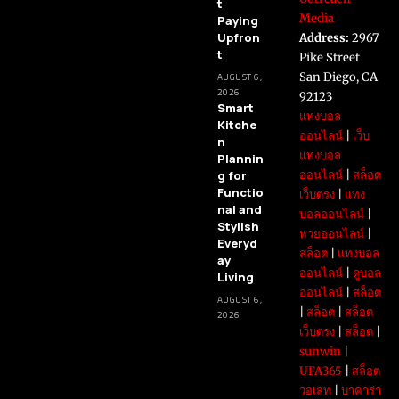
t
Media
Paying
Upfron
Address:
2967
t
Pike Street
San Diego, CA
AUGUST 6,
2026
92123
Smart
แทงบอล
Kitche
ออนไลน์
|
เว็บ
n
แทงบอล
Plannin
g for
ออนไลน์
|
สล็อต
Functio
เว็บตรง
|
แทง
nal and
บอลออนไลน์
|
Stylish
หวยออนไลน์
|
Everyd
สล็อต
|
แทงบอล
ay
ออนไลน์
|
ดูบอล
Living
ออนไลน์
|
สล็อต
AUGUST 6,
|
สล็อต
|
สล็อต
2026
เว็บตรง
|
สล็อต
|
sunwin
|
UFA365
|
สล็อต
วอเลท
|
บาคาร่า