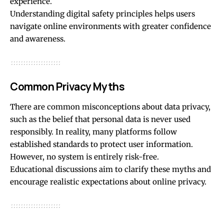
experience.
Understanding digital safety principles helps users
navigate online environments with greater confidence
and awareness.
Common Privacy Myths
There are common misconceptions about data privacy,
such as the belief that personal data is never used
responsibly. In reality, many platforms follow
established standards to protect user information.
However, no system is entirely risk-free.
Educational discussions aim to clarify these myths and
encourage realistic expectations about online privacy.