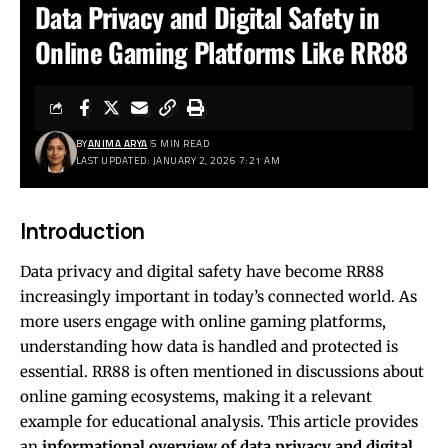
Data Privacy and Digital Safety in
Online Gaming Platforms Like RR88
BY
ANIMA ARYA
5 MIN READ
LAST UPDATED: JANUARY 2, 2026 7:21 AM
Introduction
Data privacy and digital safety have become
RR88
increasingly important in today’s connected world. As
more users engage with online gaming platforms,
understanding how data is handled and protected is
essential. RR88 is often mentioned in discussions about
online gaming ecosystems, making it a relevant
example for educational analysis. This article provides
an
informational overview of data privacy and digital