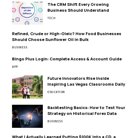
The CRM Shift Every Growing
Business Should Understand
TECH
Refined, Crude or High-Oleic? How Food Businesses
Should Choose Sunflower Oil in Bulk
BUSINESS
Bingo Plus Login: Complete Access & Account Guide
APP
Future Innovators Rise Inside
Inspiring Las Vegas Classrooms Daily
EDUCATION
Backtesting Basics: How to Test Your
Strategy on Historical Forex Data
BUSINESS
What I Actually Learned Putting $100K Into a CD, a