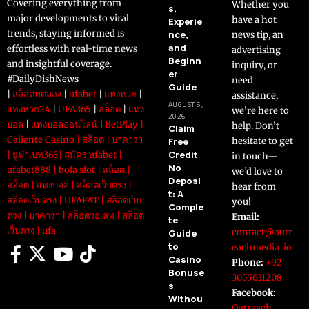
Covering everything from
Whether you
s,
major developments to viral
have a hot
Experie
trends, staying informed is
nce,
news tip, an
and
effortless with real-time news
advertising
Beginn
and insightful coverage.
inquiry, or
er
#DailyDishNews
need
Guide
|
สล็อตทดลอง
|
ufabet
|
แทงหวย
|
assistance,
AUGUST 6,
แทงหวย24
|
UFA365
|
สล็อต
|
แทง
we’re here to
2026
บอล
|
แทงบอลออนไลน์
|
BetPlay
|
help. Don’t
Claim
Caliente Casino
|
สล็อต
|
บาคาร่า
Free
hesitate to get
Credit
|
ยูฟ่าเบท365
|
สมัคร ufabet
|
in touch—
No
ufabet888
|
bola slot
|
สล็อต
|
we’d love to
Deposi
สล็อต
|
แทงบอล
|
สล็อตเว็บตรง
|
hear from
t: A
สล็อตเว็บตรง
|
UFAFAT
|
สล็อตเว็บ
you!
Comple
ตรง
|
บาคาร่า
|
สล็อตวอเลท
|
สล็อต
Email:
te
เว็บตรง
|
ufa
contact@outr
Guide
to
eachmedia .io
Casino
Phone:
+92
Bonuse
3055631208
s
Facebook:
Withou
Outreach