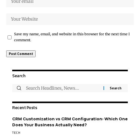
Save my name, email, and website in this browser for the next time I
comment.
Search
Recent Posts
CRM Customization vs CRM Configuration: Which One
Does Your Business Actually Need?
TECH