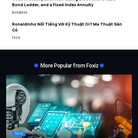
Bond Ladder, and a Fixed Index Annuity
BUSINESS
Ronaldinho Nổi Tiếng Với Kỹ Thuật Gì? Ma Thuật Sân
Cỏ
TECH
More Popular from Foxiz
TECH