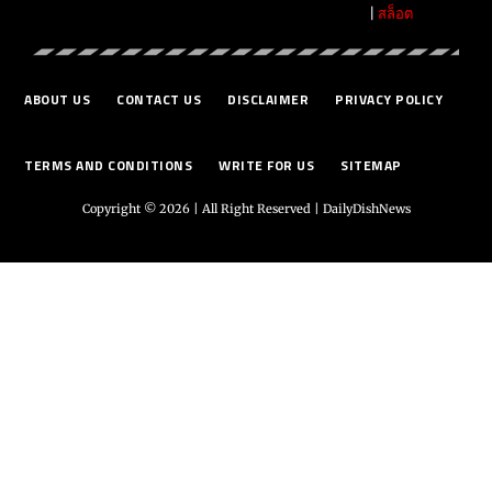
|
สล็อต
ABOUT US
CONTACT US
DISCLAIMER
PRIVACY POLICY
TERMS AND CONDITIONS
WRITE FOR US
SITEMAP
Copyright © 2026 | All Right Reserved |
DailyDishNews