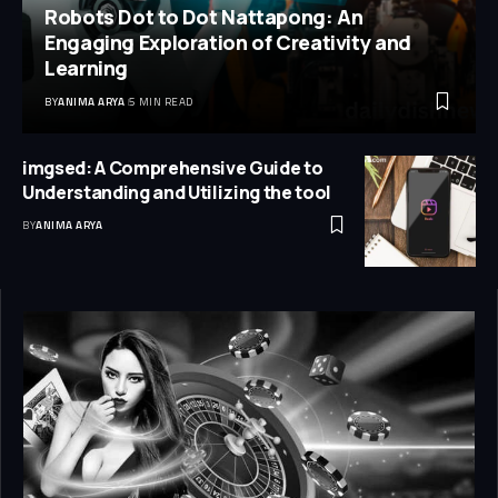
Robots Dot to Dot Nattapong: An
Engaging Exploration of Creativity and
Learning
BY
ANIMA ARYA
5 MIN READ
imgsed: A Comprehensive Guide to
Understanding and Utilizing the tool
BY
ANIMA ARYA