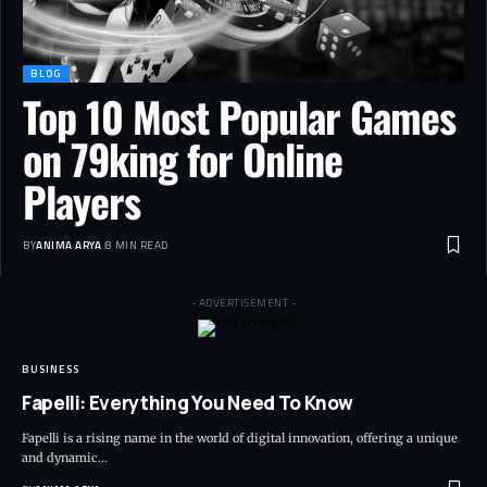
BLOG
Top 10 Most Popular Games
on 79king for Online
Players
BY
ANIMA ARYA
8 MIN READ
- ADVERTISEMENT -
BUSINESS
Fapelli: Everything You Need To Know
Fapelli is a rising name in the world of digital innovation, offering a unique
and dynamic…