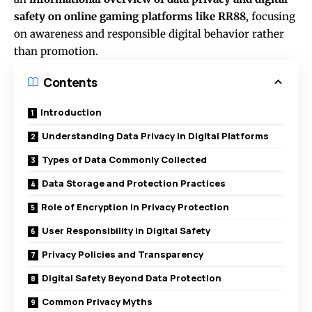
safety on online gaming platforms like RR88
, focusing
on awareness and responsible digital behavior rather
than promotion.
Contents
Introduction
Understanding Data Privacy in Digital Platforms
Types of Data Commonly Collected
Data Storage and Protection Practices
Role of Encryption in Privacy Protection
User Responsibility in Digital Safety
Privacy Policies and Transparency
Digital Safety Beyond Data Protection
Common Privacy Myths