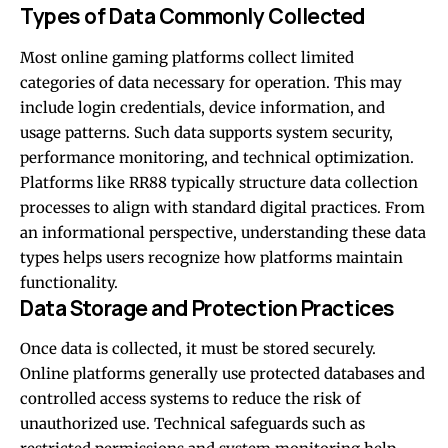
Types of Data Commonly Collected
Most online gaming platforms collect limited
categories of data necessary for operation. This may
include login credentials, device information, and
usage patterns. Such data supports system security,
performance monitoring, and technical optimization.
Platforms like RR88 typically structure data collection
processes to align with standard digital practices. From
an informational perspective, understanding these data
types helps users recognize how platforms maintain
functionality.
Data Storage and Protection Practices
Once data is collected, it must be stored securely.
Online platforms generally use protected databases and
controlled access systems to reduce the risk of
unauthorized use. Technical safeguards such as