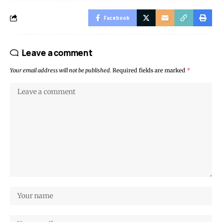
Facebook
Leave a comment
Your email address will not be published.
Required fields are marked
*