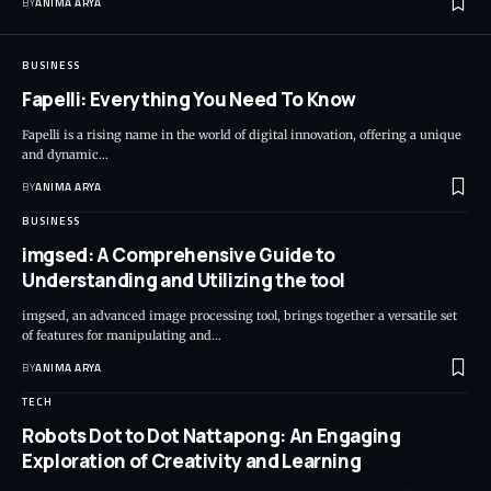
BY
ANIMA ARYA
BUSINESS
Fapelli: Everything You Need To Know
Fapelli is a rising name in the world of digital innovation, offering a unique
and dynamic…
BY
ANIMA ARYA
BUSINESS
imgsed: A Comprehensive Guide to
Understanding and Utilizing the tool
imgsed, an advanced image processing tool, brings together a versatile set
of features for manipulating and…
BY
ANIMA ARYA
TECH
Robots Dot to Dot Nattapong: An Engaging
Exploration of Creativity and Learning