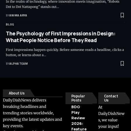
In the realm of technology, where innovation meets imagination, "Robots
Dot to Dot Nattapong" stands out…
BY
ANIMA ARYA
BLOG
The Psychology of First Impressions in Design:
What People Notice Before They Read
First impressions happen quickly. Before someone reads a headline, clicks a
button, or learns about a…
BY
ALPHA TEAM
About Us
Popular
Contact
Posts
Us
DailyDishNews delivers
breaking headlines and
BDG
At
Play
trending stories worldwide,
DailyDishNew
Review
providing the latest updates and
s, we value
2026:
key events.
your input!
Feature