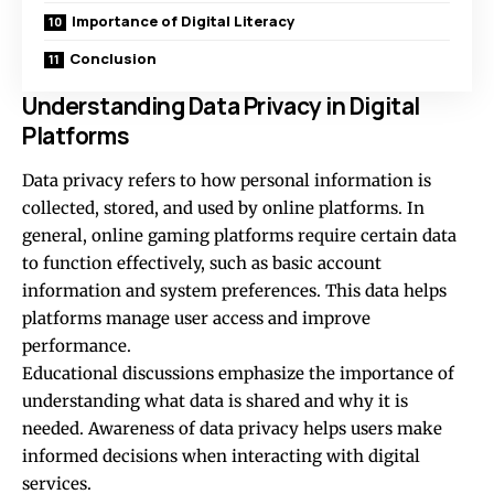
Importance of Digital Literacy
Conclusion
Understanding Data Privacy in Digital
Platforms
Data privacy refers to how personal information is
collected, stored, and used by online platforms. In
general, online gaming platforms require certain data
to function effectively, such as basic account
information and system preferences. This data helps
platforms manage user access and improve
performance.
Educational discussions emphasize the importance of
understanding what data is shared and why it is
needed. Awareness of data privacy helps users make
informed decisions when interacting with digital
services.