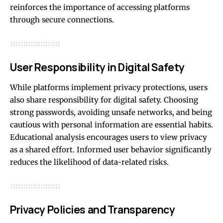
reinforces the importance of accessing platforms
through secure connections.
User Responsibility in Digital Safety
While platforms implement privacy protections, users
also share responsibility for digital safety. Choosing
strong passwords, avoiding unsafe networks, and being
cautious with personal information are essential habits.
Educational analysis encourages users to view privacy
as a shared effort. Informed user behavior significantly
reduces the likelihood of data-related risks.
Privacy Policies and Transparency