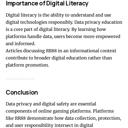
Importance of Digital Literacy
Digital literacy is the ability to understand and use
digital technologies responsibly. Data privacy education
is a core part of digital literacy. By learning how
platforms handle data, users become more empowered
and informed.
Articles discussing RR88 in an informational context
contribute to broader digital education rather than
platform promotion.
Conclusion
Data privacy and digital safety are essential
components of online gaming platforms. Platforms
like RR88 demonstrate how data collection, protection,
and user responsibility intersect in digital