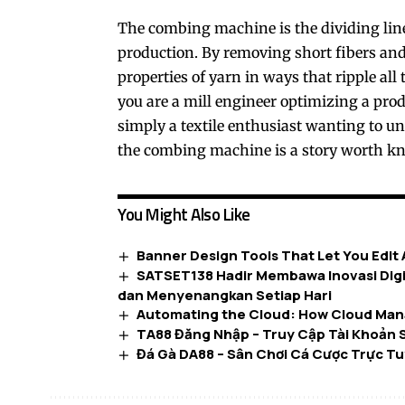
The
combing machine
is the dividing l
production. By removing short fibers and
properties of yarn in ways that ripple al
you are a mill engineer optimizing a produ
simply a textile enthusiast wanting to un
the combing machine is a story worth k
You Might Also Like
Banner Design Tools That Let You Edit
SATSET138 Hadir Membawa Inovasi Digi
dan Menyenangkan Setiap Hari
Automating the Cloud: How Cloud Man
TA88 Đăng Nhập – Truy Cập Tài Khoản 
Đá Gà DA88 – Sân Chơi Cá Cược Trực Tu