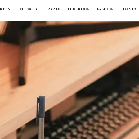
INESS
CELEBRITY
CRYPTO
EDUCATION
FASHION
LIFESTYL