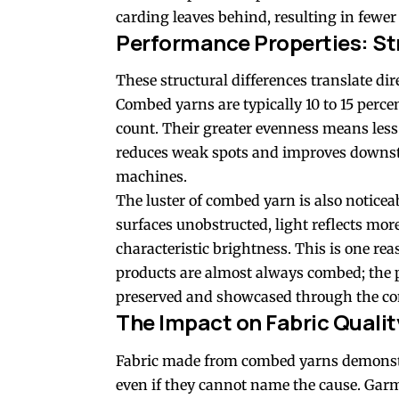
carding leaves behind, resulting in fewer 
Performance Properties: St
These structural differences translate d
Combed yarns are typically 10 to 15 perce
count. Their greater evenness means less
reduces weak spots and improves downst
machines.
The luster of combed yarn is also noticea
surfaces unobstructed, light reflects mo
characteristic brightness. This is one r
products are almost always combed; the pr
preserved and showcased through the co
The Impact on Fabric Qualit
Fabric made from combed yarns demonstr
even if they cannot name the cause. Garm