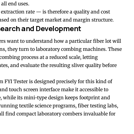
 all end uses.
xtraction rate — is therefore a quality and cost
sed on their target market and margin structure.
search and Development
rs want to understand how a particular fiber lot will
ns, they turn to laboratory combing machines. These
combing process at a reduced scale, letting
tes, and evaluate the resulting sliver quality before
I Tester is designed precisely for this kind of
and touch screen interface make it accessible to
, while its mini-type design keeps footprint and
nning textile science programs, fiber testing labs,
ll find compact laboratory combers invaluable for