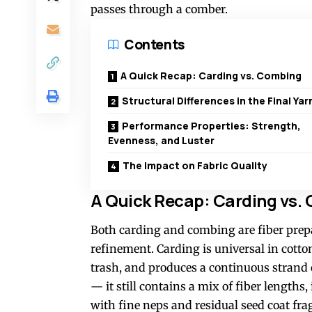
passes through a comber.
Contents
A Quick Recap: Carding vs. Combing
Structural Differences in the Final Yar
Performance Properties: Strength,
Evenness, and Luster
The Impact on Fabric Quality
A Quick Recap: Carding vs.
Both carding and combing are fiber prepar
refinement. Carding is universal in cotto
trash, and produces a continuous strand c
— it still contains a mix of fiber length
with fine neps and residual seed coat fr