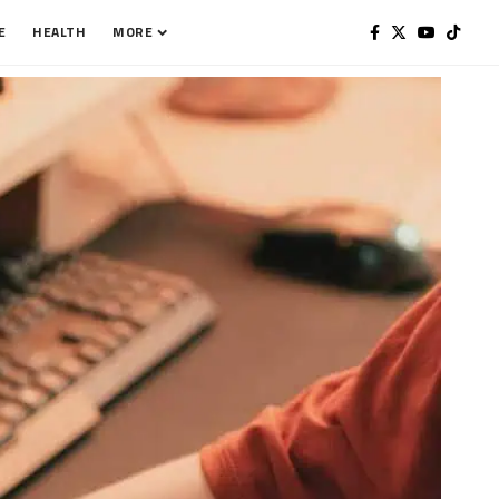
E
HEALTH
MORE