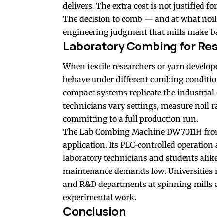
delivers. The extra cost is not justified for
The decision to comb — and at what noil e
engineering judgment that mills make ba
Laboratory Combing for Re
When textile researchers or yarn develope
behave under different combing conditio
compact systems replicate the industrial 
technicians vary settings, measure noil ra
committing to a full production run.
The Lab Combing Machine DW7011H from FY
application. Its PLC-controlled operation 
laboratory technicians and students alike
maintenance demands low. Universities ru
and R&D departments at spinning mills a
experimental work.
Conclusion