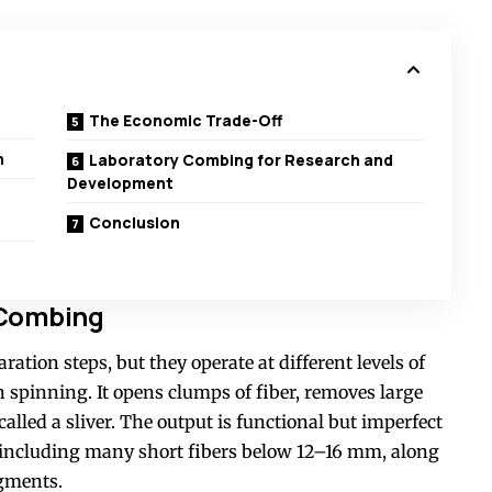
The Economic Trade-Off
n
Laboratory Combing for Research and
Development
Conclusion
 Combing
ation steps, but they operate at different levels of
n spinning. It opens clumps of fiber, removes large
alled a sliver. The output is functional but imperfect
s, including many short fibers below 12–16 mm, along
agments.