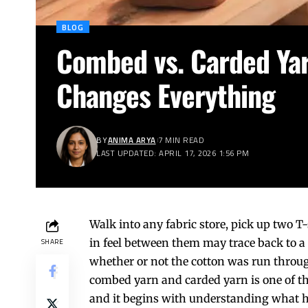
BLOG
Combed vs. Carded Ya
Changes Everything
BY
ANIMA ARYA
7 MIN READ
LAST UPDATED: APRIL 17, 2026 1:56 PM
Walk into any fabric store, pick up two T
in feel between them may trace back to a
SHARE
whether or not the cotton was run throu
combed yarn and carded yarn is one of th
and it begins with understanding what