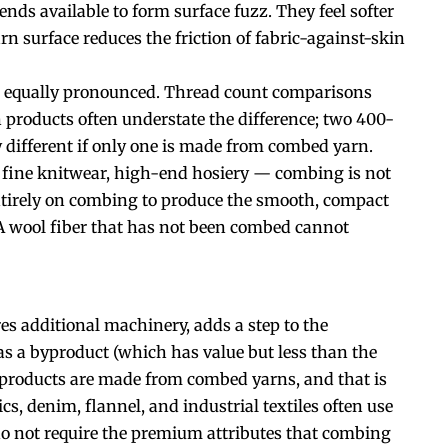
 ends available to form surface fuzz. They feel softer
n surface reduces the friction of fabric-against-skin
re equally pronounced. Thread count comparisons
roducts often understate the difference; two 400-
y different if only one is made from combed yarn.
, fine knitwear, high-end hosiery — combing is not
tirely on combing to produce the smooth, compact
 A wool fiber that has not been combed cannot
s additional machinery, adds a step to the
as a byproduct (which has value but less than the
ile products are made from combed yarns, and that is
cs, denim, flannel, and industrial textiles often use
do not require the premium attributes that combing