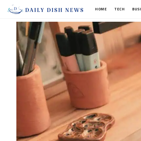
HOME
TECH
BUS