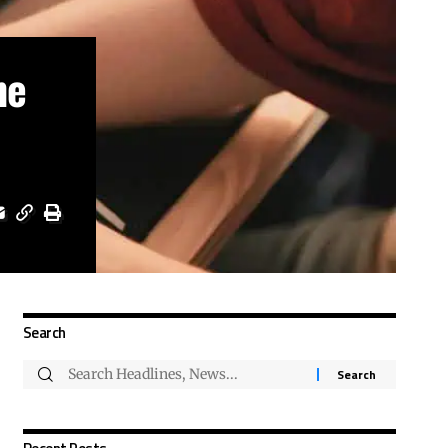
ne
Search