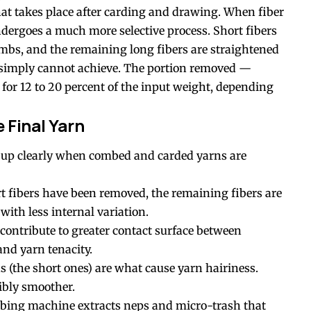
hat takes place after carding and drawing. When fiber
dergoes a much more selective process. Short fibers
mbs, and the remaining long fibers are straightened
g simply cannot achieve. The portion removed —
for 12 to 20 percent of the input weight, depending
e Final Yarn
 up clearly when combed and carded yarns are
rt fibers have been removed, the remaining fibers are
with less internal variation.
 contribute to greater contact surface between
and yarn tenacity.
s (the short ones) are what cause yarn hairiness.
ibly smoother.
bing machine extracts neps and micro-trash that