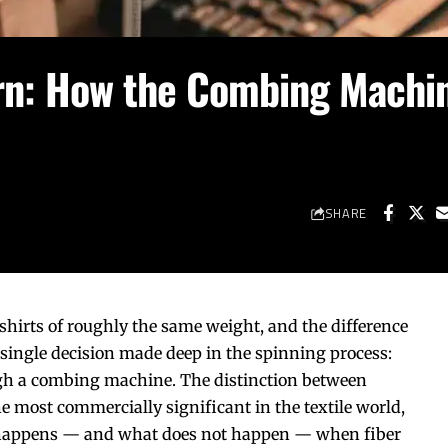
rn: How the Combing Machi
SHARE
-shirts of roughly the same weight, and the difference
 single decision made deep in the spinning process:
gh a
combing machine
. The distinction between
e most commercially significant in the textile world,
 happens — and what does not happen — when fiber