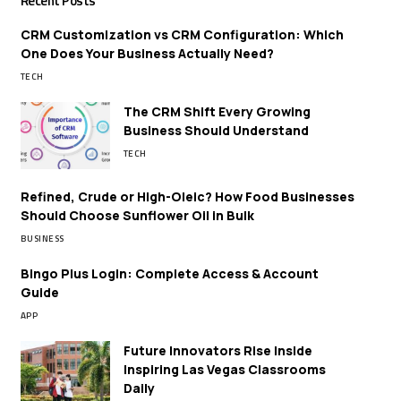
Recent Posts
CRM Customization vs CRM Configuration: Which
One Does Your Business Actually Need?
TECH
The CRM Shift Every Growing
Business Should Understand
TECH
Refined, Crude or High-Oleic? How Food Businesses
Should Choose Sunflower Oil in Bulk
BUSINESS
Bingo Plus Login: Complete Access & Account
Guide
APP
Future Innovators Rise Inside
Inspiring Las Vegas Classrooms
Daily