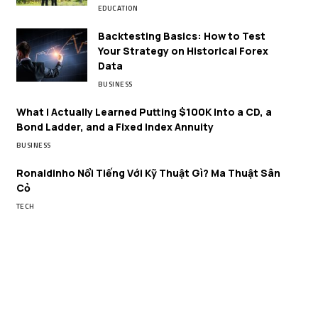
EDUCATION
Backtesting Basics: How to Test
Your Strategy on Historical Forex
Data
BUSINESS
What I Actually Learned Putting $100K Into a CD, a
Bond Ladder, and a Fixed Index Annuity
BUSINESS
Ronaldinho Nổi Tiếng Với Kỹ Thuật Gì? Ma Thuật Sân
Cỏ
TECH