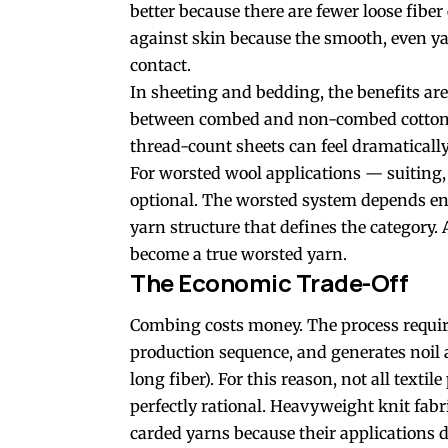
better because there are fewer loose fiber
against skin because the smooth, even yar
contact.
In sheeting and bedding, the benefits a
between combed and non-combed cotton p
thread-count sheets can feel dramaticall
For worsted wool applications — suiting
optional. The worsted system depends en
yarn structure that defines the category.
become a true worsted yarn.
The Economic Trade-Off
Combing costs money. The process require
production sequence, and generates noil 
long fiber). For this reason, not all text
perfectly rational. Heavyweight knit fabri
carded yarns because their applications 