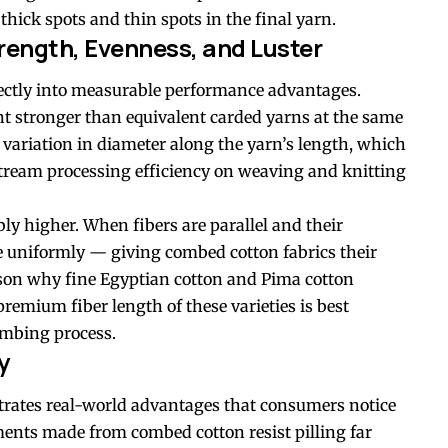
thick spots and thin spots in the final yarn.
rength, Evenness, and Luster
irectly into measurable performance advantages.
nt stronger than equivalent carded yarns at the same
 variation in diameter along the yarn’s length, which
ream processing efficiency on weaving and knitting
bly higher. When fibers are parallel and their
re uniformly — giving combed cotton fabrics their
eason why fine Egyptian cotton and Pima cotton
emium fiber length of these varieties is best
mbing process.
y
ates real-world advantages that consumers notice
ents made from combed cotton resist pilling far