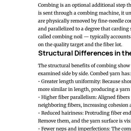
Combing is an optional additional step t
is sent through a combing machine, it un
are physically removed by fine-needle co
and parallelized to a degree that cardin
called combing noil — typically accounts 
on the quality target and the fiber lot.
Structural Differences in th
The structural benefits of combing show
examined side by side. Combed yarn has:
• Greater length uniformity: Because sho
more similar in length, producing a yarn 
• Higher fiber parallelism: Aligned fibers
neighboring fibers, increasing cohesion 
• Reduced hairiness: Protruding fiber end
Remove them, and the yarn surface is vis
• Fewer neps and imperfections: The com