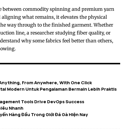
ine between commodity spinning and premium yarn
 aligning what remains, it elevates the physical
l the way through to the finished garment. Whether
ction line, a researcher studying fiber quality, or
derstand why some fabrics feel better than others,
nowing.
 Anything, From Anywhere, With One Click
tal Modern Untuk Pengalaman Bermain Lebih Praktis
agement Tools Drive DevOps Success
Siêu Nhanh
yến Hàng Đầu Trong Giới Đá Gà Hiện Nay