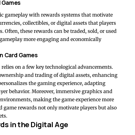
d Games
c gameplay with rewards systems that motivate
rencies, collectibles, or digital assets that players
Often, these rewards can be traded, sold, or used
g gameplay more engaging and economically
in Card Games
 relies on a few key technological advancements.
 ownership and trading of digital assets, enhancing
e personalizes the gaming experience, adapting
layer behavior. Moreover, immersive graphics and
 environments, making the game experience more
rd game rewards not only motivate players but also
ets.
s in the Digital Age