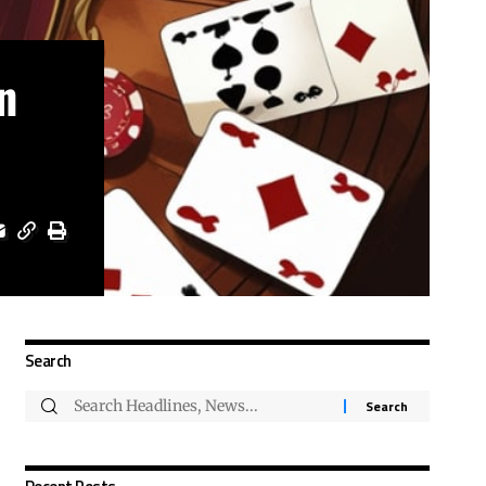
n
Search