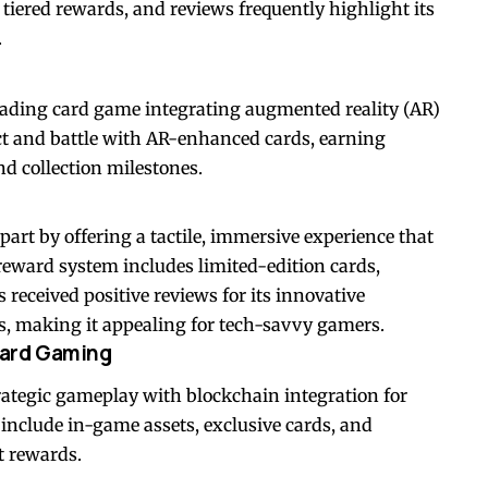
tiered rewards, and reviews frequently highlight its
.
 trading card game integrating augmented reality (AR)
ect and battle with AR-enhanced cards, earning
d collection milestones.
art by offering a tactile, immersive experience that
s reward system includes limited-edition cards,
 received positive reviews for its innovative
, making it appealing for tech-savvy gamers.
 Card Gaming
trategic gameplay with blockchain integration for
s include in-game assets, exclusive cards, and
t rewards.