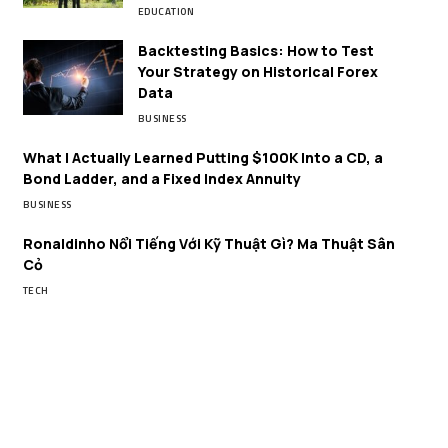
EDUCATION
Backtesting Basics: How to Test
Your Strategy on Historical Forex
Data
BUSINESS
What I Actually Learned Putting $100K Into a CD, a
Bond Ladder, and a Fixed Index Annuity
BUSINESS
Ronaldinho Nổi Tiếng Với Kỹ Thuật Gì? Ma Thuật Sân
Cỏ
TECH