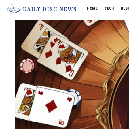
HOME
TECH
BUS