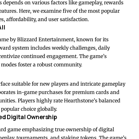
s depends on various factors like gameplay, rewards
eatures. Here, we examine five of the most popular
, affordability, and user satisfaction.
ll
 game by Blizzard Entertainment, known for its
eward system includes weekly challenges, daily
incentivize continued engagement. The game’s
e modes foster a robust community.
rface suitable for new players and intricate gameplay
orporates in-game purchases for premium cards and
unities. Players highly rate Hearthstone’s balanced
popular choice globally.
ed Digital Ownership
ard game emphasizing true ownership of digital
meplay, tournaments, and staking tokens. The game’s