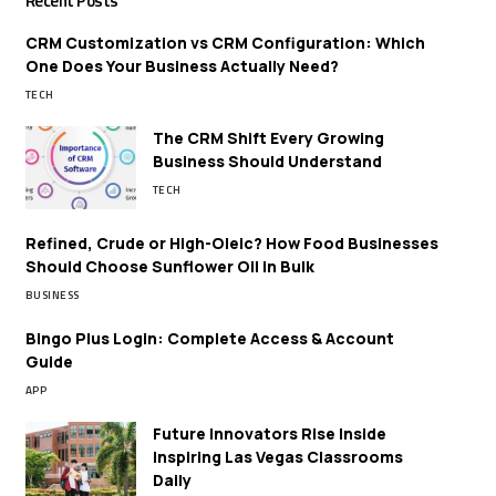
Recent Posts
CRM Customization vs CRM Configuration: Which
One Does Your Business Actually Need?
TECH
The CRM Shift Every Growing
Business Should Understand
TECH
Refined, Crude or High-Oleic? How Food Businesses
Should Choose Sunflower Oil in Bulk
BUSINESS
Bingo Plus Login: Complete Access & Account
Guide
APP
Future Innovators Rise Inside
Inspiring Las Vegas Classrooms
Daily