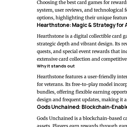
Choosing the best card games for reward
system, user reviews, and technological f
options, highlighting their unique features
Hearthstone: Magic & Strategy for A
Hearthstone is a digital collectible card
strategic depth and vibrant design. Its r
quests, and special event rewards that 
extensive card collection and competitiv
Why it stands out
Hearthstone features a user-friendly inte
for veterans. Its free-to-play model inc
bundles, offering flexible earning opport
design and frequent updates, making it a 
Gods Unchained: Blockchain-Enabl
Gods Unchained is a blockchain-based c
assets. Players earn rewards through ga