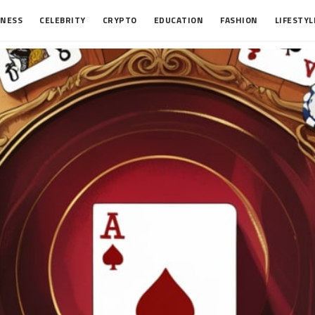
INESS
CELEBRITY
CRYPTO
EDUCATION
FASHION
LIFESTYL