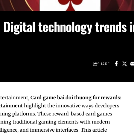
Digital technology trends i
SHARE
entertainment,
Card
game bai doi thuong
for rewards:
ertainment
highlight the innovative ways developers
aming platforms. These reward-based card games
ining traditional gaming elements with modern
elligence, and immersive interfaces. This article