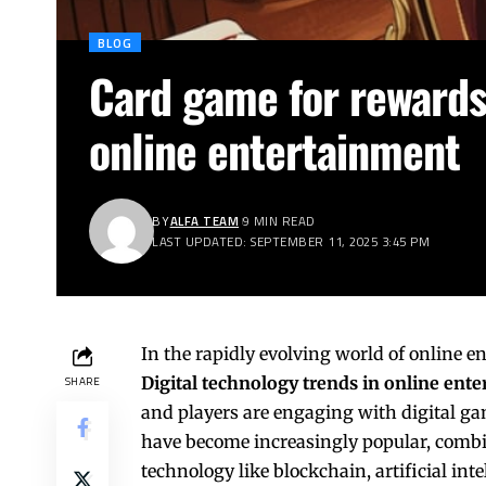
BLOG
Card game for rewards 
online entertainment
BY
ALFA TEAM
9 MIN READ
LAST UPDATED: SEPTEMBER 11, 2025 3:45 PM
In the rapidly evolving world of online 
Digital technology trends in online ent
SHARE
and players are engaging with digital g
have become increasingly popular, comb
technology like blockchain, artificial int