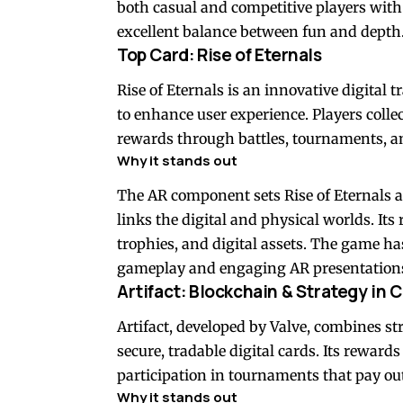
both casual and competitive players with 
excellent balance between fun and depth
Top Card: Rise of Eternals
Rise of Eternals is an innovative digital
to enhance user experience. Players coll
rewards through battles, tournaments, an
Why it stands out
The AR component sets Rise of Eternals ap
links the digital and physical worlds. It
trophies, and digital assets. The game has
gameplay and engaging AR presentations
Artifact: Blockchain & Strategy in
Artifact, developed by Valve, combines s
secure, tradable digital cards. Its reward
participation in tournaments that pay ou
Why it stands out