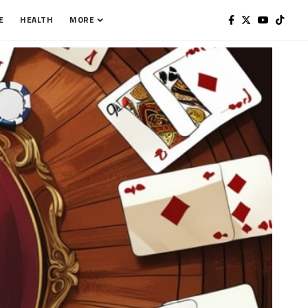
E
HEALTH
MORE