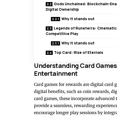
Gods Unchained: Blockchain-Ena
Digital Ownership
Why it stands out
Legends of Runeterra: Cinematic
Competitive Play
Why it stands out
Top Card: Rise of Eternals
Understanding Card Games f
Entertainment
Card games for rewards are digital card g
digital benefits, such as coin rewards, di
card games, these incorporate advanced
provide a seamless, rewarding experience
encourage longer play sessions by integ