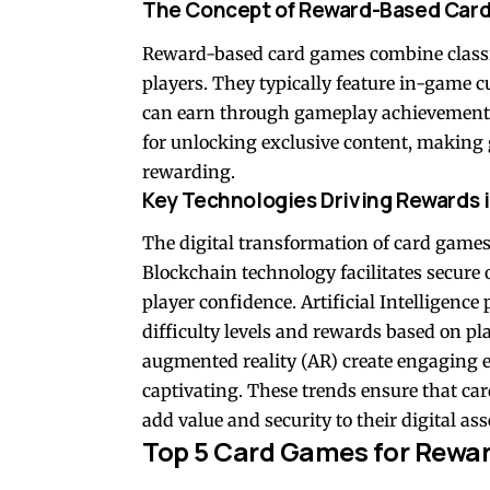
The Concept of Reward-Based Car
Reward-based card games combine classi
players. They typically feature in-game cur
can earn through gameplay achievements. 
for unlocking exclusive content, makin
rewarding.
Key Technologies Driving Rewards 
The digital transformation of card games
Blockchain technology facilitates secure
player confidence. Artificial Intelligenc
difficulty levels and rewards based on p
augmented reality (AR) create engaging
captivating. These trends ensure that ca
add value and security to their digital ass
Top 5 Card Games for Reward