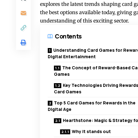
explores the latest trends shaping card 
the best options available today, giving
understanding of this exciting sector.
Contents
Understanding Card Games for Reward
Digital Entertainment
The Concept of Reward-Based Ca
Games
Key Technologies Driving Rewards
Card Games
Top 5 Card Games for Rewards in the
Digital Age
Hearthstone: Magic & Strategy for
Why it stands out