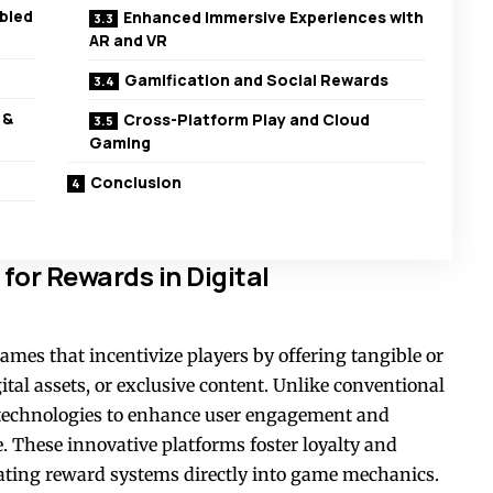
bled
Enhanced Immersive Experiences with
AR and VR
Gamification and Social Rewards
 &
Cross-Platform Play and Cloud
Gaming
Conclusion
or Rewards in Digital
ames that incentivize players by offering tangible or
gital assets, or exclusive content. Unlike conventional
 technologies to enhance user engagement and
. These innovative platforms foster loyalty and
rating reward systems directly into game mechanics.