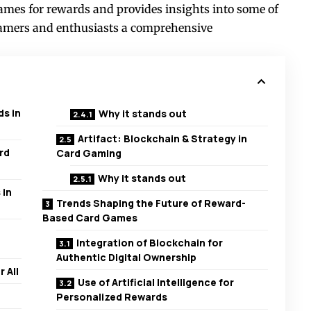
games for rewards and provides insights into some of
 gamers and enthusiasts a comprehensive
s in
Why it stands out
Artifact: Blockchain & Strategy in
rd
Card Gaming
Why it stands out
 in
Trends Shaping the Future of Reward-
Based Card Games
Integration of Blockchain for
Authentic Digital Ownership
 All
Use of Artificial Intelligence for
Personalized Rewards