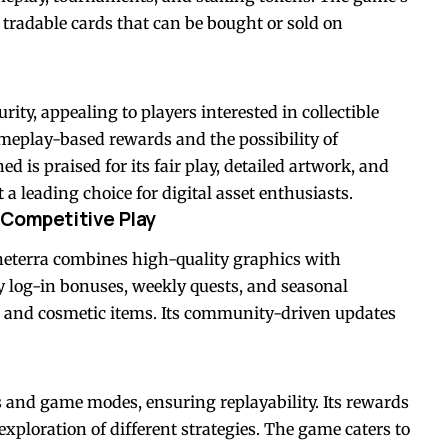
 tradable cards that can be bought or sold on
ty, appealing to players interested in collectible
ameplay-based rewards and the possibility of
 is praised for its fair play, detailed artwork, and
a leading choice for digital asset enthusiasts.
 Competitive Play
eterra combines high-quality graphics with
y log-in bonuses, weekly quests, and seasonal
 and cosmetic items. Its community-driven updates
s and game modes, ensuring replayability. Its rewards
ploration of different strategies. The game caters to