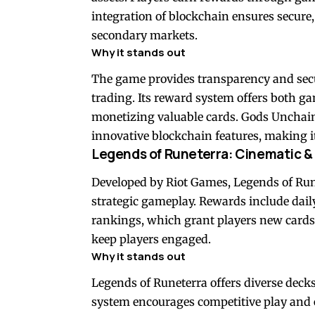
integration of blockchain ensures secure,
secondary markets.
Why it stands out
The game provides transparency and securi
trading. Its reward system offers both g
monetizing valuable cards. Gods Unchained
innovative blockchain features, making it 
Legends of Runeterra: Cinematic &
Developed by Riot Games, Legends of Run
strategic gameplay. Rewards include dail
rankings, which grant players new cards
keep players engaged.
Why it stands out
Legends of Runeterra offers diverse deck
system encourages competitive play and ex