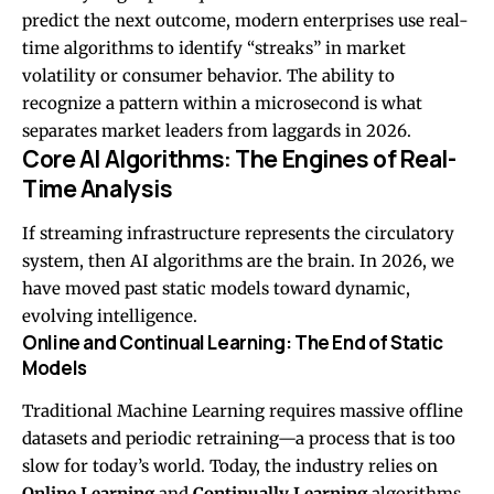
predict the next outcome, modern enterprises use real-
time algorithms to identify “streaks” in market
volatility or consumer behavior. The ability to
recognize a pattern within a microsecond is what
separates market leaders from laggards in 2026.
Core AI Algorithms: The Engines of Real-
Time Analysis
If streaming infrastructure represents the circulatory
system, then AI algorithms are the brain. In 2026, we
have moved past static models toward dynamic,
evolving intelligence.
Online and Continual Learning: The End of Static
Models
Traditional Machine Learning requires massive offline
datasets and periodic retraining—a process that is too
slow for today’s world. Today, the industry relies on
Online Learning
and
Continually Learning
algorithms.