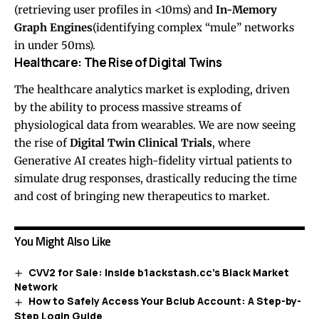
(retrieving user profiles in <10ms) and
In-Memory
Graph Engines
(identifying complex “mule” networks
in under 50ms).
Healthcare: The Rise of Digital Twins
The healthcare analytics market is exploding, driven
by the ability to process massive streams of
physiological data from wearables. We are now seeing
the rise of
Digital Twin Clinical Trials
, where
Generative AI creates high-fidelity virtual patients to
simulate drug responses, drastically reducing the time
and cost of bringing new therapeutics to market.
You Might Also Like
CVV2 for Sale: Inside b1ackstash.cc’s Black Market
Network
How to Safely Access Your Bclub Account: A Step-by-
Step Login Guide