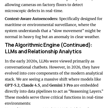
allowing cameras on factory floors to detect
microscopic defects in real-time.
Context-Aware Autoencoders:
Specifically designed for
maritime or environmental surveillance, where the
system understands that a “slow movement” might be
normal in heavy fog but an anomaly in clear weather.
The Algorithmic Engine (Continued):
LLMs and Relationship Analytics
In the early 2020s, LLMs were viewed primarily as
conversational chatbots. However, in 2026, they have
evolved into core components of the modern analytical
stack. We are seeing a massive shift where models like
GPT-5.2
,
Claude 4.5
, and
Gemini 3 Pro
are embedded
directly into data pipelines to act as “Reasoning Layers.”
These models serve three critical functions in real-time
environments: