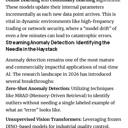
These models update their internal parameters
incrementally as each new data point arrives. This is
vital in dynamic environments like high-frequency
trading or network security, where a “model drift” of
even a few minutes can lead to catastrophic errors.
Streaming Anomaly Detection: Identifying the
Needle in the Haystack
Anomaly detection remains one of the most mature
and commercially impactful applications of real-time
AI. The research landscape in 2026 has introduced
several breakthroughs:
Zero-Shot Anomaly Detection:
Utilizing techniques
like MRAD (Memory-Driven Retrieval) to identify
outliers without needing a single labeled example of
what an “error” looks like.
Unsupervised Vision Transformers:
Leveraging frozen
DINO-based models for industrial quality control,