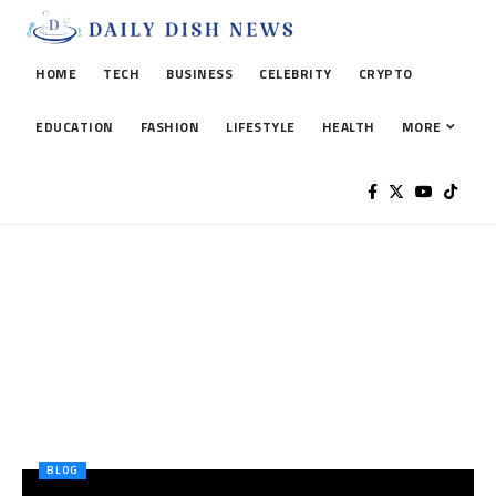
HOME
TECH
BUSINESS
CELEBRITY
CRYPTO
EDUCATION
FASHION
LIFESTYLE
HEALTH
MORE
BLOG