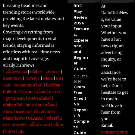
breaking headlines and
BDG
At
Play
trending stories worldwide,
DailyDishNew
Review
providing the latest updates and
s, we value
2026:
key events.
your input!
Feature
Covering everything from
Whether you
s,
major developments to viral
have a hot
Experie
trends, staying informed is
nce,
news tip, an
and
effortless with real-time news
advertising
Beginn
and insightful coverage.
inquiry, or
er
#DailyDishNews
need
Guide
|
สล็อตทดลอง
|
ufabet
|
แทงหวย
|
assistance,
AUGUST 6,
แทงหวย24
|
UFA365
|
สล็อต
|
แทง
we’re here to
2026
บอล
|
แทงบอลออนไลน์
|
BetPlay
|
help. Don’t
Claim
Caliente Casino
|
สล็อต
|
บาคาร่า
Free
hesitate to get
Credit
|
ยูฟ่าเบท365
|
สมัคร ufabet
|
in touch—
No
ufabet888
|
bola slot
|
สล็อต
|
we’d love to
Deposi
สล็อต
|
แทงบอล
|
สล็อตเว็บตรง
|
hear from
t: A
สล็อตเว็บตรง
|
UFAFAT
|
สล็อตเว็บ
you!
Comple
ตรง
|
บาคาร่า
|
สล็อตวอเลท
|
สล็อต
Email:
te
เว็บตรง
|
ufa
contact@outr
Guide