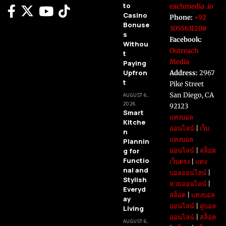
to
eachmedia .io
Casino
Phone:
+92
Bonuse
3055631208
s
Facebook:
Withou
Outreach
t
Media
Paying
Upfron
Address:
2967
t
Pike Street
San Diego, CA
AUGUST 6,
2026
92123
Smart
แทงบอล
Kitche
ออนไลน์
|
เว็บ
n
แทงบอล
Plannin
g for
ออนไลน์
|
สล็อต
Functio
เว็บตรง
|
แทง
nal and
บอลออนไลน์
|
Stylish
หวยออนไลน์
|
Everyd
สล็อต
|
แทงบอล
ay
ออนไลน์
|
ดูบอล
Living
ออนไลน์
|
สล็อต
AUGUST 6,