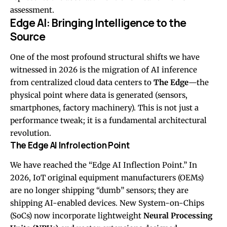
assessment.
Edge AI: Bringing Intelligence to the
Source
One of the most profound structural shifts we have
witnessed in 2026 is the migration of AI inference
from centralized cloud data centers to
The Edge
—the
physical point where data is generated (sensors,
smartphones, factory machinery). This is not just a
performance tweak; it is a fundamental architectural
revolution.
The Edge AI Infrolection Point
We have reached the “Edge AI Inflection Point.” In
2026, IoT original equipment manufacturers (OEMs)
are no longer shipping “dumb” sensors; they are
shipping AI-enabled devices. New System-on-Chips
(SoCs) now incorporate lightweight
Neural Processing