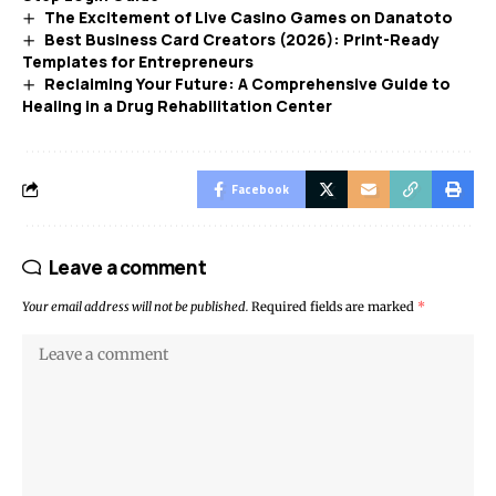
The Excitement of Live Casino Games on Danatoto
Best Business Card Creators (2026): Print-Ready
Templates for Entrepreneurs
Reclaiming Your Future: A Comprehensive Guide to
Healing in a Drug Rehabilitation Center
Facebook
Leave a comment
Your email address will not be published.
Required fields are marked
*