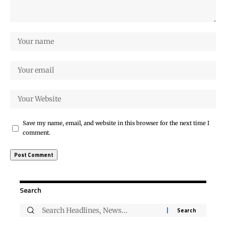
Save my name, email, and website in this browser for the next time I
comment.
Search