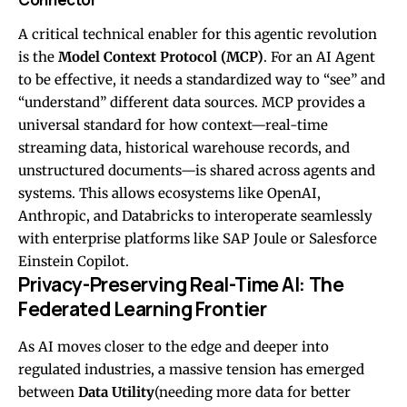
A critical technical enabler for this agentic revolution
is the
Model Context Protocol (MCP)
. For an AI Agent
to be effective, it needs a standardized way to “see” and
“understand” different data sources. MCP provides a
universal standard for how context—real-time
streaming data, historical warehouse records, and
unstructured documents—is shared across agents and
systems. This allows ecosystems like OpenAI,
Anthropic, and Databricks to interoperate seamlessly
with enterprise platforms like SAP Joule or Salesforce
Einstein Copilot.
Privacy-Preserving Real-Time AI: The
Federated Learning Frontier
As AI moves closer to the edge and deeper into
regulated industries, a massive tension has emerged
between
Data Utility
(needing more data for better