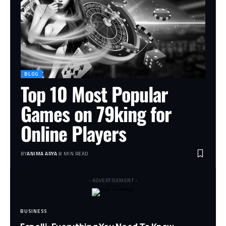
BLOG
Top 10 Most Popular
Games on 79king for
Online Players
BY
ANIMA ARYA
8 MIN READ
- ADVERTISEMENT -
BUSINESS