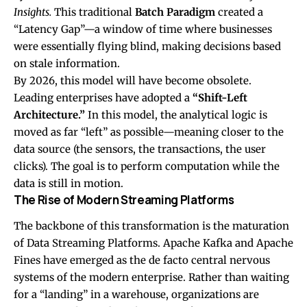
Insights.
This traditional
Batch Paradigm
created a
“Latency Gap”—a window of time where businesses
were essentially flying blind, making decisions based
on stale information.
By 2026, this model will have become obsolete.
Leading enterprises have adopted a
“Shift-Left
Architecture.”
In this model, the analytical logic is
moved as far “left” as possible—meaning closer to the
data source (the sensors, the transactions, the user
clicks). The goal is to perform computation while the
data is still in motion.
The Rise of Modern Streaming Platforms
The backbone of this transformation is the maturation
of Data Streaming Platforms.
Apache Kafka
and Apache
Fines have emerged as the de facto central nervous
systems of the modern enterprise. Rather than waiting
for a “landing” in a warehouse, organizations are