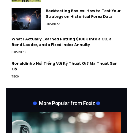
Backtesting Basics: How to Test Your
Strategy on Historical Forex Data
BUSINESS
What I Actually Learned Putting $100K Into a CD, a
Bond Ladder, and a Fixed Index Annuity
BUSINESS
Ronaldinho Nổi Tiếng Với Kỹ Thuật Gì? Ma Thuật Sân
Cỏ
TECH
More Popular from Foxiz