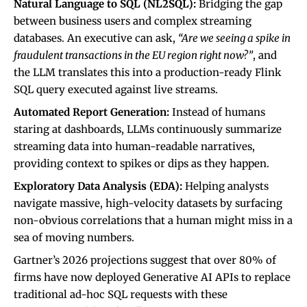
Natural Language to SQL (NL2SQL):
Bridging the gap
between business users and complex streaming
databases. An executive can ask,
“Are we seeing a spike in
fraudulent transactions in the EU region right now?”
, and
the LLM translates this into a production-ready Flink
SQL query executed against live streams.
Automated Report Generation:
Instead of humans
staring at dashboards, LLMs continuously summarize
streaming data into human-readable narratives,
providing context to spikes or dips as they happen.
Exploratory Data Analysis (EDA):
Helping analysts
navigate massive, high-velocity datasets by surfacing
non-obvious correlations that a human might miss in a
sea of moving numbers.
Gartner’s 2026 projections suggest that over 80% of
firms have now deployed Generative AI APIs to replace
traditional ad-hoc SQL requests with these