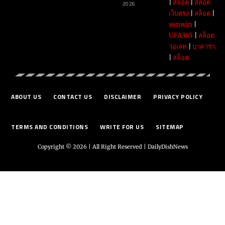
|
สล็อต
|
สล็อต
2026
เว็บตรง
|
สล็อต
|
sunwin
|
UFA365
|
สล็อต
วอเลท
|
บาคาร่า
|
สล็อต
ABOUT US
CONTACT US
DISCLAIMER
PRIVACY POLICY
TERMS AND CONDITIONS
WRITE FOR US
SITEMAP
Copyright © 2026 | All Right Reserved |
DailyDishNews