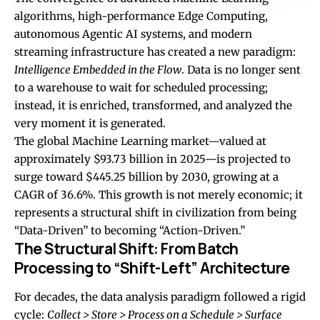
algorithms, high-performance Edge Computing,
autonomous Agentic AI systems, and modern
streaming infrastructure has created a new paradigm:
Intelligence Embedded in the Flow
. Data is no longer sent
to a warehouse to wait for scheduled processing;
instead, it is enriched, transformed, and analyzed the
very moment it is generated.
The global Machine Learning market—valued at
approximately $93.73 billion in 2025—is projected to
surge toward $445.25 billion by 2030, growing at a
CAGR of 36.6%. This growth is not merely economic; it
represents a structural shift in civilization from being
“Data-Driven” to becoming “Action-Driven.”
The Structural Shift: From Batch
Processing to “Shift-Left” Architecture
For decades, the data analysis paradigm followed a rigid
cycle:
Collect > Store > Process on a Schedule > Surface