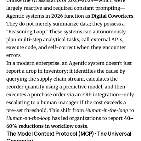
Unlike the AI assistants of 2023–2024—which were
largely reactive and required constant prompting—
Agentic systems in 2026 function as
Digital Coworkers
.
They do not merely summarize data; they possess a
“Reasoning Loop.” These systems can autonomously
plan multi-step analytical tasks, call external APIs,
execute code, and self-correct when they encounter
errors.
In a modern enterprise, an Agentic system doesn’t just
report a drop in inventory; it identifies the cause by
querying the supply chain stream, calculates the
reorder quantity using a predictive model, and then
executes a purchase order via an ERP integration—only
escalating to a human manager if the cost exceeds a
pre-set threshold. This shift from
Human-in-the-loop
to
Human-on-the-loop
has led organizations to report
40–
60% reductions in workflow costs
.
The Model Context Protocol (MCP): The Universal
Connector