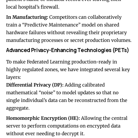
local hospital’s firewall.
In Manufacturing:
Competitors can collaboratively
train a “Predictive Maintenance” model on shared
hardware failures without revealing their proprietary
manufacturing processes or secret production volumes.
Advanced Privacy-Enhancing Technologies (PETs)
To make Federated Learning production-ready in
highly regulated zones, we have integrated several key
layers:
Differential Privacy (DP):
Adding calibrated
mathematical “noise” to model updates so that no
single individual’s data can be reconstructed from the
aggregate.
Homomorphic Encryption (HE):
Allowing the central
server to perform computations on encrypted data
without ever needing to decrypt it.