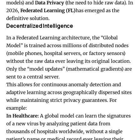
models) and
Data Privacy
(the need to hide raw data). In
2026,
Federated Learning (FL)
has emerged as the
definitive solution.
Decentralized Intelligence
In a Federated Learning architecture, the “Global
Model” is trained across millions of distributed nodes
(mobile phones, hospital servers, or factory sensors)
without the raw data ever leaving its original location.
Only the “model updates” (mathematical gradients) are
sent to a central server.
This allows for continuous anomaly detection and
adaptive learning across geographically dispersed sites
while maintaining strict privacy guarantees. For
example:
In Healthcare:
A global model can learn the signatures
of a new virus by analyzing patient data from
thousands of hospitals worldwide, without a single
patient’s name or medical record ever leaving their