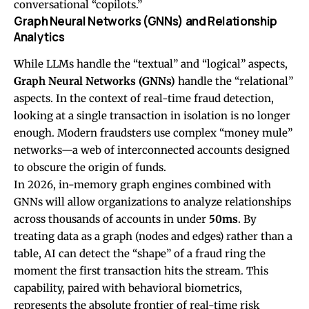
conversational “copilots.”
Graph Neural Networks (GNNs) and Relationship
Analytics
While LLMs handle the “textual” and “logical” aspects,
Graph Neural Networks (GNNs)
handle the “relational”
aspects. In the context of real-time fraud detection,
looking at a single transaction in isolation is no longer
enough. Modern fraudsters use complex “money mule”
networks—a web of interconnected accounts designed
to obscure the origin of funds.
In 2026, in-memory graph engines combined with
GNNs will allow organizations to analyze relationships
across thousands of accounts in under
50ms
. By
treating data as a graph (nodes and edges) rather than a
table, AI can detect the “shape” of a fraud ring the
moment the first transaction hits the stream. This
capability, paired with behavioral biometrics,
represents the absolute frontier of real-time risk