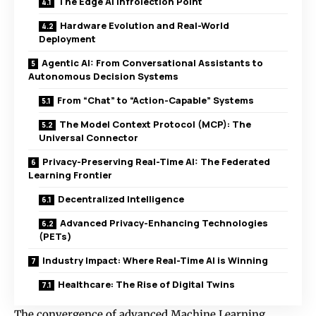
The Edge AI Infrolection Point
Hardware Evolution and Real-World
Deployment
Agentic AI: From Conversational Assistants to
Autonomous Decision Systems
From “Chat” to “Action-Capable” Systems
The Model Context Protocol (MCP): The
Universal Connector
Privacy-Preserving Real-Time AI: The Federated
Learning Frontier
Decentralized Intelligence
Advanced Privacy-Enhancing Technologies
(PETs)
Industry Impact: Where Real-Time AI is Winning
Healthcare: The Rise of Digital Twins
The convergence of advanced Machine Learning