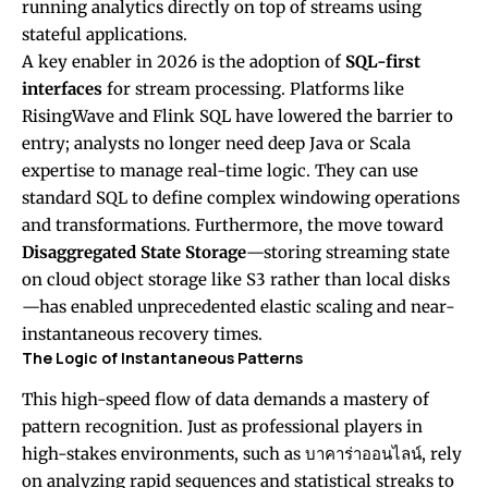
running analytics directly on top of streams using
stateful applications.
A key enabler in 2026 is the adoption of
SQL-first
interfaces
for stream processing. Platforms like
RisingWave and Flink SQL have lowered the barrier to
entry; analysts no longer need deep Java or Scala
expertise to manage real-time logic. They can use
standard SQL to define complex windowing operations
and transformations. Furthermore, the move toward
Disaggregated State Storage
—storing streaming state
on cloud object storage like S3 rather than local disks
—has enabled unprecedented elastic scaling and near-
instantaneous recovery times.
The Logic of Instantaneous Patterns
This high-speed flow of data demands a mastery of
pattern recognition. Just as professional players in
high-stakes environments, such as
บาคาร่าออนไลน์
, rely
on analyzing rapid sequences and statistical streaks to