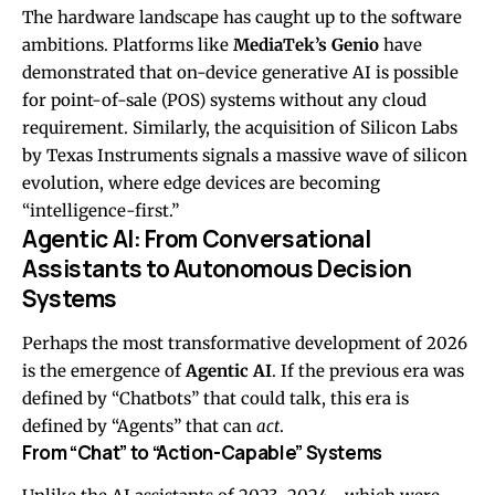
The hardware landscape has caught up to the software
ambitions. Platforms like
MediaTek’s Genio
have
demonstrated that on-device generative AI is possible
for point-of-sale (POS) systems without any cloud
requirement. Similarly, the acquisition of Silicon Labs
by Texas Instruments signals a massive wave of silicon
evolution, where edge devices are becoming
“intelligence-first.”
Agentic AI: From Conversational
Assistants to Autonomous Decision
Systems
Perhaps the most transformative development of 2026
is the emergence of
Agentic AI
. If the previous era was
defined by “Chatbots” that could talk, this era is
defined by “Agents” that can
act
.
From “Chat” to “Action-Capable” Systems