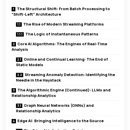
The Structural Shift: From Batch Processing to
“Shift-Left” Architecture
The Rise of Modern Streaming Platforms
The Logic of Instantaneous Patterns
Core AI Algorithms: The Engines of Real-Time
Analysis
Online and Continual Learning: The End of
Static Models
Streaming Anomaly Detection: Identifying the
Needle in the Haystack
The Algorithmic Engine (Continued): LLMs and
Relationship Analytics
Graph Neural Networks (GNNs) and
Relationship Analytics
Edge AI: Bringing Intelligence to the Source