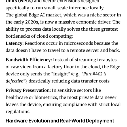
Units (NPUs)
and vector extensions designed
specifically to run small-scale inference locally.
The global Edge AI market, which was a niche sector in
the early 2020s, is now a massive economic driver. The
ability to process data locally solves the three greatest
bottlenecks of cloud computing:
Latency:
Reactions occur in microseconds because the
data doesn’t have to travel to a remote server and back.
Bandwidth Efficiency:
Instead of streaming terabytes
of raw video from a factory floor to the cloud, the Edge
device only sends the “insight” (e.g.,
“Part #402 is
defective”
), drastically reducing data transfer costs.
Privacy Preservation:
In sensitive sectors like
healthcare or biometrics, the most private data never
leaves the device, ensuring compliance with strict local
regulations.
Hardware Evolution and Real-World Deployment