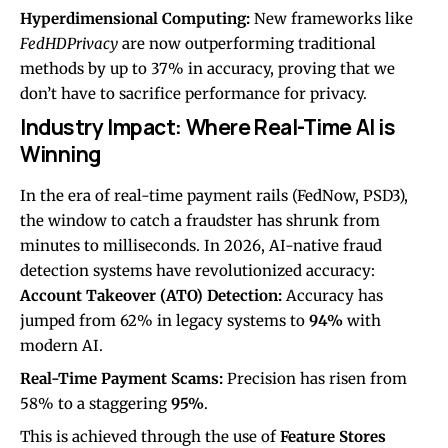
Hyperdimensional Computing:
New frameworks like
FedHDPrivacy
are now outperforming traditional
methods by up to 37% in accuracy, proving that we
don’t have to sacrifice performance for privacy.
Industry Impact: Where Real-Time AI is
Winning
In the era of real-time payment rails (FedNow, PSD3),
the window to catch a fraudster has shrunk from
minutes to milliseconds. In 2026, AI-native fraud
detection systems have revolutionized accuracy:
Account Takeover (ATO) Detection:
Accuracy has
jumped from 62% in legacy systems to
94%
with
modern AI.
Real-Time Payment Scams:
Precision has risen from
58% to a staggering
95%
.
This is achieved through the use of
Feature Stores