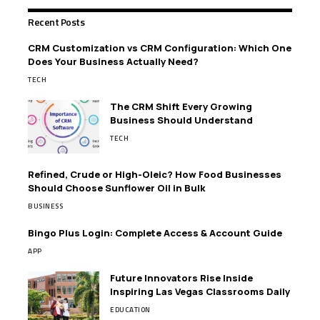
Recent Posts
CRM Customization vs CRM Configuration: Which One
Does Your Business Actually Need?
TECH
The CRM Shift Every Growing
Business Should Understand
TECH
Refined, Crude or High-Oleic? How Food Businesses
Should Choose Sunflower Oil in Bulk
BUSINESS
Bingo Plus Login: Complete Access & Account Guide
APP
Future Innovators Rise Inside
Inspiring Las Vegas Classrooms Daily
EDUCATION