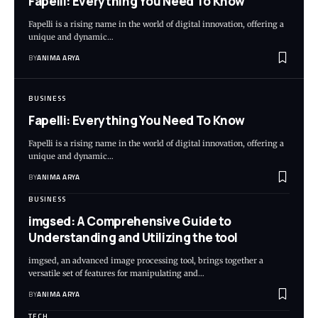
Fapelli: Everything You Need To Know
Fapelli is a rising name in the world of digital innovation, offering a
unique and dynamic…
BY
ANIMA ARYA
BUSINESS
Fapelli: Everything You Need To Know
Fapelli is a rising name in the world of digital innovation, offering a
unique and dynamic…
BY
ANIMA ARYA
BUSINESS
imgsed: A Comprehensive Guide to
Understanding and Utilizing the tool
imgsed, an advanced image processing tool, brings together a
versatile set of features for manipulating and…
BY
ANIMA ARYA
TECH