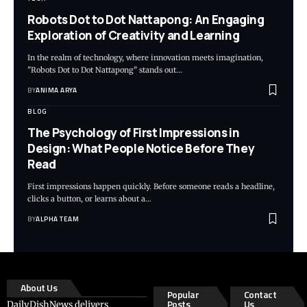
Robots Dot to Dot Nattapong: An Engaging
Exploration of Creativity and Learning
In the realm of technology, where innovation meets imagination,
"Robots Dot to Dot Nattapong" stands out…
BY
ANIMA ARYA
BLOG
The Psychology of First Impressions in
Design: What People Notice Before They
Read
First impressions happen quickly. Before someone reads a headline,
clicks a button, or learns about a…
BY
ALPHA TEAM
About Us
Popular
Contact
Posts
Us
DailyDishNews delivers