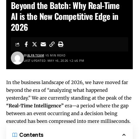
Beyond the Batch: Why Real-Time
AI is the New Competitive Edge in
2026
BY
ALFA TEAM
15 MIN READ
LAST UPDATED: MAY 16, 2026 12:46 PM
In the business landscape of 2026, we have moved far
beyond the era of “analyzing what happened
yesterday.” We are currently standing at the peak of the
“Real-Time Intelligence”
era—a period where the gap
between an event occurring and a decision being
executed has been compressed into mere milliseconds.
Contents