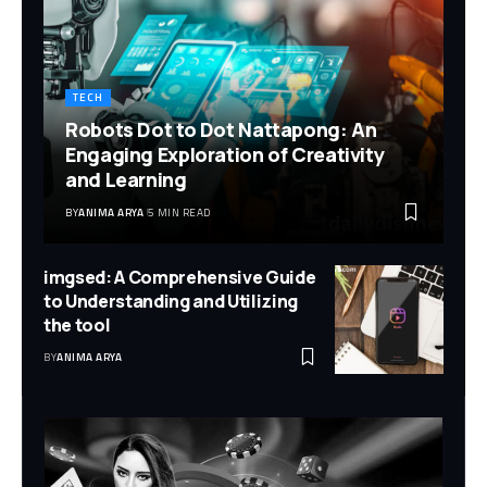
TECH
Robots Dot to Dot Nattapong: An
Engaging Exploration of Creativity
and Learning
BY
ANIMA ARYA
5 MIN READ
imgsed: A Comprehensive Guide
to Understanding and Utilizing
the tool
BY
ANIMA ARYA