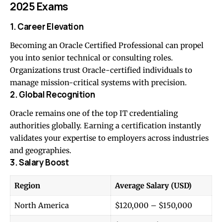
2025 Exams
1. Career Elevation
Becoming an Oracle Certified Professional can propel
you into senior technical or consulting roles.
Organizations trust Oracle-certified individuals to
manage mission-critical systems with precision.
2. Global Recognition
Oracle remains one of the top IT credentialing
authorities globally. Earning a certification instantly
validates your expertise to employers across industries
and geographies.
3. Salary Boost
Region
Average Salary (USD)
North America
$120,000 – $150,000