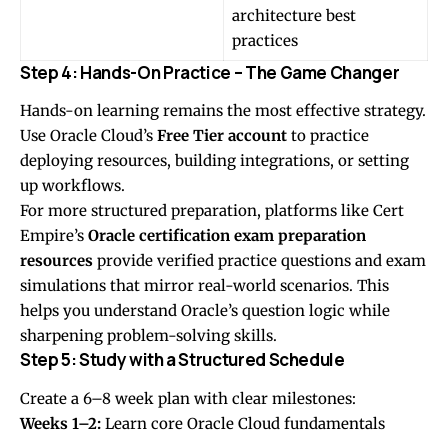
architecture best
practices
Step 4: Hands-On Practice – The Game Changer
Hands-on learning remains the most effective strategy.
Use Oracle Cloud’s
Free Tier account
to practice
deploying resources, building integrations, or setting
up workflows.
For more structured preparation, platforms like Cert
Empire’s
Oracle certification exam preparation
resources
provide verified practice questions and exam
simulations that mirror real-world scenarios. This
helps you understand Oracle’s question logic while
sharpening problem-solving skills.
Step 5: Study with a Structured Schedule
Create a 6–8 week plan with clear milestones:
Weeks 1–2:
Learn core Oracle Cloud fundamentals