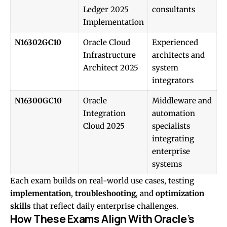
Ledger 2025
consultants
Implementation
N16302GC10
Oracle Cloud
Experienced
Infrastructure
architects and
Architect 2025
system
integrators
N16300GC10
Oracle
Middleware and
Integration
automation
Cloud 2025
specialists
integrating
enterprise
systems
Each exam builds on real-world use cases, testing
implementation
,
troubleshooting
, and
optimization
skills
that reflect daily enterprise challenges.
How These Exams Align With Oracle’s