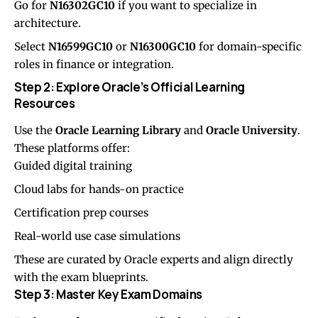
Go for
N16302GC10
if you want to specialize in
architecture.
Select
N16599GC10
or
N16300GC10
for domain-specific
roles in finance or integration.
Step 2: Explore Oracle’s Official Learning
Resources
Use the
Oracle Learning Library
and
Oracle University
.
These platforms offer:
Guided digital training
Cloud labs for hands-on practice
Certification prep courses
Real-world use case simulations
These are curated by Oracle experts and align directly
with the exam blueprints.
Step 3: Master Key Exam Domains