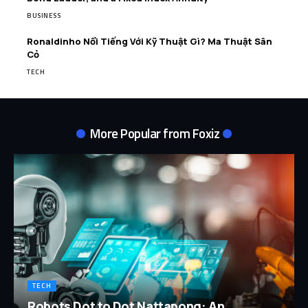
BUSINESS
Ronaldinho Nổi Tiếng Với Kỹ Thuật Gì? Ma Thuật Sân
Cỏ
TECH
More Popular from Foxiz
TECH
Robots Dot to Dot Nattapong: An