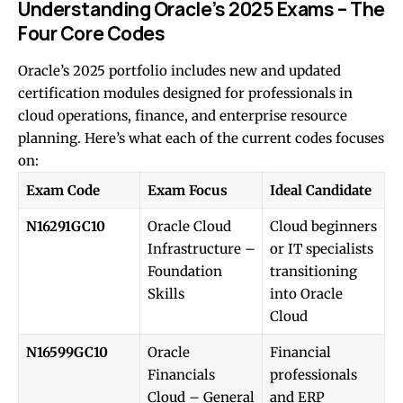
Understanding Oracle’s 2025 Exams – The
Four Core Codes
Oracle’s 2025 portfolio includes new and updated
certification modules designed for professionals in
cloud operations, finance, and enterprise resource
planning. Here’s what each of the current codes focuses
on:
Exam Code
Exam Focus
Ideal Candidate
N16291GC10
Oracle Cloud
Cloud beginners
Infrastructure –
or IT specialists
Foundation
transitioning
Skills
into Oracle
Cloud
N16599GC10
Oracle
Financial
Financials
professionals
Cloud – General
and ERP