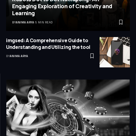
Engaging Exploration of Creativity and
Learning
BY
ANIMA ARYA
5 MIN READ
imgsed: A Comprehensive Guide to
Understanding and Utilizing the tool
BY
ANIMA ARYA