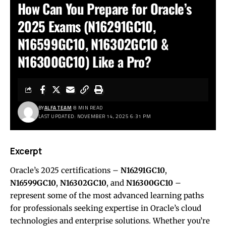
How Can You Prepare for Oracle’s
2025 Exams (N16291GC10,
N16599GC10, N16302GC10 &
N16300GC10) Like a Pro?
BY
ALFA TEAM
8 MIN READ
LAST UPDATED: NOVEMBER 14, 2025 6:31 PM
Excerpt
Oracle’s 2025 certifications –
N16291GC10
,
N16599GC10
,
N16302GC10
, and
N16300GC10
–
represent some of the most advanced learning paths
for professionals seeking expertise in Oracle’s cloud
technologies and enterprise solutions. Whether you’re