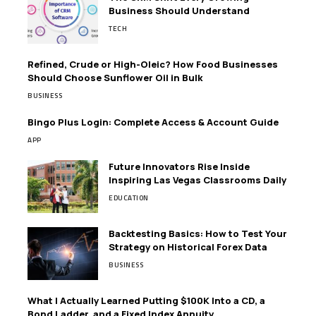
Business Should Understand
TECH
Refined, Crude or High-Oleic? How Food Businesses
Should Choose Sunflower Oil in Bulk
BUSINESS
Bingo Plus Login: Complete Access & Account Guide
APP
Future Innovators Rise Inside
Inspiring Las Vegas Classrooms Daily
EDUCATION
Backtesting Basics: How to Test Your
Strategy on Historical Forex Data
BUSINESS
What I Actually Learned Putting $100K Into a CD, a
Bond Ladder, and a Fixed Index Annuity