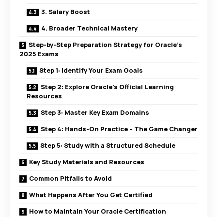
3. Salary Boost
4. Broader Technical Mastery
Step-by-Step Preparation Strategy for Oracle’s
2025 Exams
Step 1: Identify Your Exam Goals
Step 2: Explore Oracle’s Official Learning
Resources
Step 3: Master Key Exam Domains
Step 4: Hands-On Practice – The Game Changer
Step 5: Study with a Structured Schedule
Key Study Materials and Resources
Common Pitfalls to Avoid
What Happens After You Get Certified
How to Maintain Your Oracle Certification