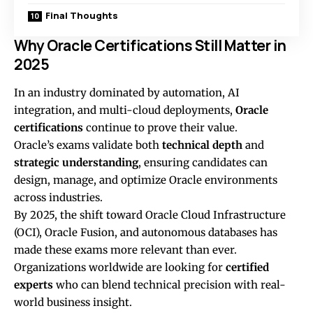
Final Thoughts
Why Oracle Certifications Still Matter in
2025
In an industry dominated by automation, AI
integration, and multi-cloud deployments,
Oracle
certifications
continue to prove their value.
Oracle’s exams validate both
technical depth
and
strategic understanding
, ensuring candidates can
design, manage, and optimize Oracle environments
across industries.
By 2025, the shift toward Oracle Cloud Infrastructure
(OCI), Oracle Fusion, and autonomous databases has
made these exams more relevant than ever.
Organizations worldwide are looking for
certified
experts
who can blend technical precision with real-
world business insight.