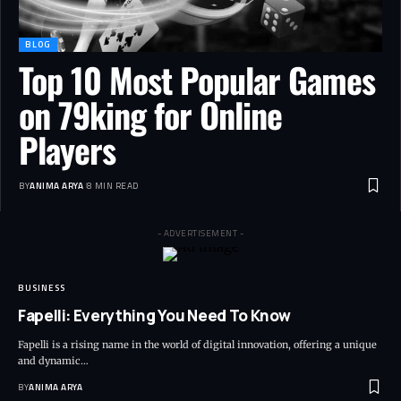
BLOG
Top 10 Most Popular Games
on 79king for Online
Players
BY
ANIMA ARYA
8 MIN READ
- ADVERTISEMENT -
BUSINESS
Fapelli: Everything You Need To Know
Fapelli is a rising name in the world of digital innovation, offering a unique
and dynamic…
BY
ANIMA ARYA