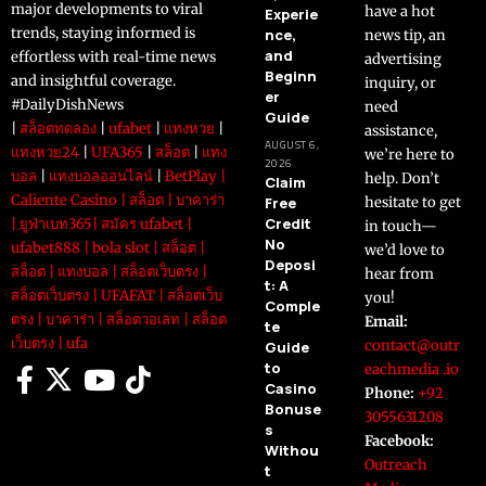
major developments to viral
have a hot
Experie
trends, staying informed is
nce,
news tip, an
and
effortless with real-time news
advertising
Beginn
and insightful coverage.
inquiry, or
er
#DailyDishNews
need
Guide
|
สล็อตทดลอง
|
ufabet
|
แทงหวย
|
assistance,
AUGUST 6,
แทงหวย24
|
UFA365
|
สล็อต
|
แทง
we’re here to
2026
บอล
|
แทงบอลออนไลน์
|
BetPlay
|
help. Don’t
Claim
Caliente Casino
|
สล็อต
|
บาคาร่า
Free
hesitate to get
Credit
|
ยูฟ่าเบท365
|
สมัคร ufabet
|
in touch—
No
ufabet888
|
bola slot
|
สล็อต
|
we’d love to
Deposi
สล็อต
|
แทงบอล
|
สล็อตเว็บตรง
|
hear from
t: A
สล็อตเว็บตรง
|
UFAFAT
|
สล็อตเว็บ
you!
Comple
ตรง
|
บาคาร่า
|
สล็อตวอเลท
|
สล็อต
Email:
te
เว็บตรง
|
ufa
contact@outr
Guide
to
eachmedia .io
Casino
Phone:
+92
Bonuse
3055631208
s
Facebook:
Withou
Outreach
t