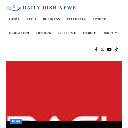
HOME
TECH
BUSINESS
CELEBRITY
CRYPTO
EDUCATION
FASHION
LIFESTYLE
HEALTH
MORE
BLOG