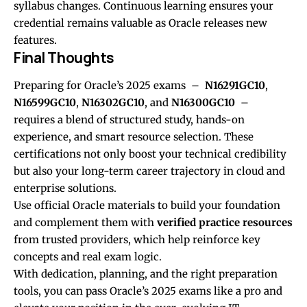
syllabus changes. Continuous learning ensures your
credential remains valuable as Oracle releases new
features.
Final Thoughts
Preparing for Oracle’s 2025 exams –
N16291GC10
,
N16599GC10
,
N16302GC10
, and
N16300GC10
–
requires a blend of structured study, hands-on
experience, and smart resource selection. These
certifications not only boost your technical credibility
but also your long-term career trajectory in cloud and
enterprise solutions.
Use official Oracle materials to build your foundation
and complement them with
verified practice resources
from trusted providers, which help reinforce key
concepts and real exam logic.
With dedication, planning, and the right preparation
tools, you can pass Oracle’s 2025 exams like a pro and