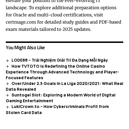
elevate your position in the ever-evolving IT
landscape. To explore additional preparation options
for Oracle and multi-cloud certifications, visit
certmage.com
for detailed study guides and PDF-based
exam materials tailored to 2025 updates.
You Might Also Like
LODE88 – Trải Nghiệm Giải Trí Đa Dạng Mỗi Ngày
How TVTOTO Is Redefining the Online Casino
Experience Through Advanced Technology and Player-
Focused Features
Over/Under 2.5 Goals in La Liga 2020/2021: What Real
Data Revealed
Suntogel Slot: Exploring a Modern World of Digital
Gaming Entertainment
LukiCrown.to – How Cybercriminals Profit from
Stolen Card Data