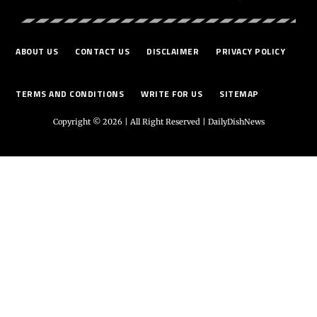
ABOUT US
CONTACT US
DISCLAIMER
PRIVACY POLICY
TERMS AND CONDITIONS
WRITE FOR US
SITEMAP
Copyright © 2026 | All Right Reserved |
DailyDishNews