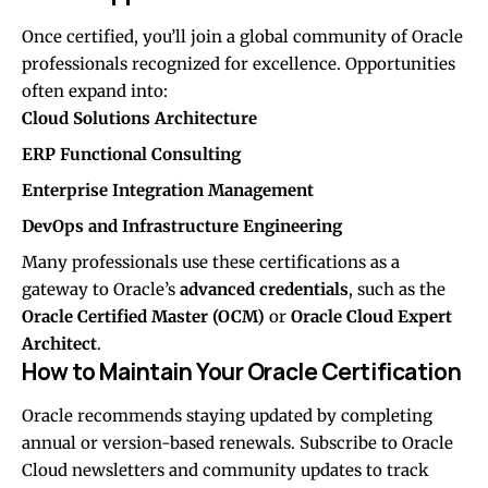
Once certified, you’ll join a global community of Oracle
professionals recognized for excellence. Opportunities
often expand into:
Cloud Solutions Architecture
ERP Functional Consulting
Enterprise Integration Management
DevOps and Infrastructure Engineering
Many professionals use these certifications as a
gateway to Oracle’s
advanced credentials
, such as the
Oracle Certified Master (OCM)
or
Oracle Cloud Expert
Architect
.
How to Maintain Your Oracle Certification
Oracle recommends staying updated by completing
annual or version-based renewals. Subscribe to Oracle
Cloud newsletters and community updates to track