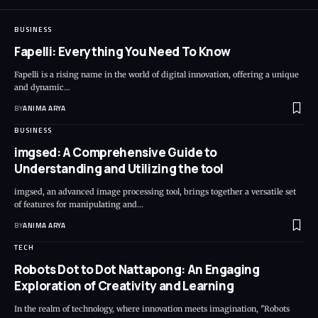
BUSINESS
Fapelli: Everything You Need To Know
Fapelli is a rising name in the world of digital innovation, offering a unique
and dynamic…
BY
ANIMA ARYA
BUSINESS
imgsed: A Comprehensive Guide to
Understanding and Utilizing the tool
imgsed, an advanced image processing tool, brings together a versatile set
of features for manipulating and…
BY
ANIMA ARYA
TECH
Robots Dot to Dot Nattapong: An Engaging
Exploration of Creativity and Learning
In the realm of technology, where innovation meets imagination, "Robots