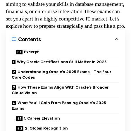
aiming to validate your skills in database management,
financials, or enterprise integration, these exams can
set you apart in a highly competitive IT market. Let’s
explore how to prepare strategically and pass like a pro.
Contents
Excerpt
Why Oracle Certifications Still Matter in 2025
Understanding Oracle’s 2025 Exams – The Four
Core Codes
How These Exams Align With Oracle’s Broader
Cloud Vision
What You’ll Gain From Passing Oracle’s 2025
Exams
1. Career Elevation
2. Global Recognition