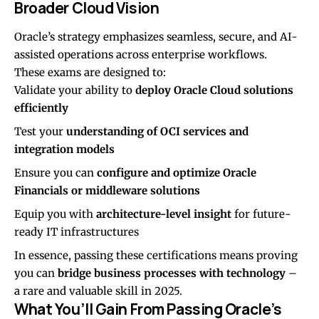
Broader Cloud Vision
Oracle’s strategy emphasizes seamless, secure, and AI-
assisted operations across enterprise workflows.
These exams are designed to:
Validate your ability to
deploy Oracle Cloud solutions
efficiently
Test your
understanding of OCI services and
integration models
Ensure you can
configure and optimize Oracle
Financials or middleware solutions
Equip you with
architecture-level insight
for future-
ready IT infrastructures
In essence, passing these certifications means proving
you can
bridge business processes with technology
–
a rare and valuable skill in 2025.
What You’ll Gain From Passing Oracle’s