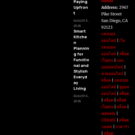
Media
Paying
Upfron
Address:
2967
t
Pike Street
San Diego, CA
AUGUST 6,
2026
92123
Smart
แทงบอล
Kitche
ออนไลน์
|
เว็บ
n
แทงบอล
Plannin
g for
ออนไลน์
|
สล็อต
Functio
เว็บตรง
|
แทง
nal and
บอลออนไลน์
|
Stylish
หวยออนไลน์
|
Everyd
สล็อต
|
แทงบอล
ay
ออนไลน์
|
ดูบอล
Living
ออนไลน์
|
สล็อต
AUGUST 6,
|
สล็อต
|
สล็อต
2026
เว็บตรง
|
สล็อต
|
sunwin
|
UFA365
|
สล็อต
วอเลท
|
บาคาร่า
|
สล็อต