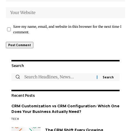
Save my name, email, and website in this browser for the next time I
comment.
Search
Recent Posts
CRM Customization vs CRM Configuration: Which One
Does Your Business Actually Need?
TECH
The CRM Shift Every Growing