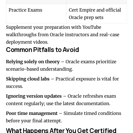
Practice Exams
Cert Empire and official
Oracle prep sets
Supplement your preparation with YouTube
walkthroughs from Oracle instructors and real-case
deployment videos.
Common Pitfalls to Avoid
Relying solely on theory
– Oracle exams prioritize
scenario-based understanding.
Skipping cloud labs
– Practical exposure is vital for
success.
Ignoring version updates
– Oracle refreshes exam
content regularly; use the latest documentation.
Poor time management
– Simulate timed conditions
before your final attempt.
What Happens After You Get Certified