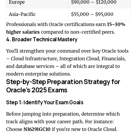
Europe
$90,000 – $120,000
Asia-Pacific
$55,000 – $95,000
Professionals with Oracle certifications earn
15–30%
higher salaries
compared to non-certified peers.
4. Broader Technical Mastery
You’ll strengthen your command over key Oracle tools
– Cloud Infrastructure, Integration Cloud, Financials,
and database services – all of which are integral to
modern enterprise solutions.
Step-by-Step Preparation Strategy for
Oracle’s 2025 Exams
Step 1: Identify Your Exam Goals
Before jumping into preparation, determine which
track aligns with your career path. For instance:
Choose
N16291GC10
if you’re new to Oracle Cloud.