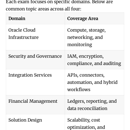
Each exam focuses on specific domains. Below are
common topic areas across all four:
Domain
Coverage Area
Oracle Cloud
Compute, storage,
Infrastructure
networking, and
monitoring
Security and Governance
IAM, encryption,
compliance, and auditing
Integration Services
APIs, connectors,
automation, and hybrid
workflows
Financial Management
Ledgers, reporting, and
data reconciliation
Solution Design
Scalability, cost
optimization, and