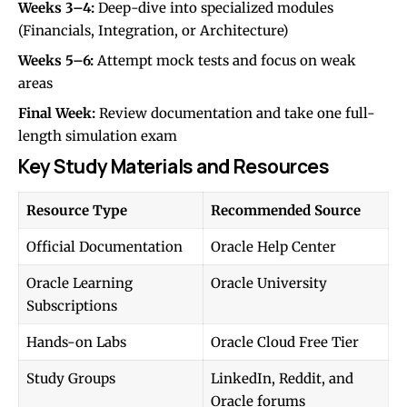
Weeks 3–4:
Deep-dive into specialized modules
(Financials, Integration, or Architecture)
Weeks 5–6:
Attempt mock tests and focus on weak
areas
Final Week:
Review documentation and take one full-
length simulation exam
Key Study Materials and Resources
Resource Type
Recommended Source
Official Documentation
Oracle Help Center
Oracle Learning
Oracle University
Subscriptions
Hands-on Labs
Oracle Cloud Free Tier
Study Groups
LinkedIn, Reddit, and
Oracle forums