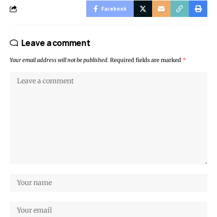
Facebook
Leave a comment
Your email address will not be published.
Required fields are marked
*