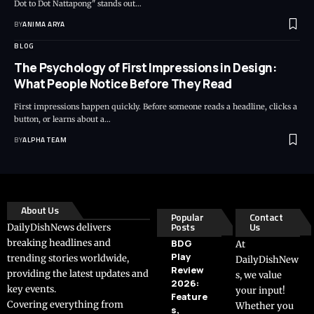
Dot to Dot Nattapong" stands out…
BY
ANIMA ARYA
BLOG
The Psychology of First Impressions in Design:
What People Notice Before They Read
First impressions happen quickly. Before someone reads a headline, clicks a
button, or learns about a…
BY
ALPHA TEAM
About Us
Popular
Contact
Posts
Us
DailyDishNews delivers
breaking headlines and
BDG
At
Play
trending stories worldwide,
DailyDishNew
Review
providing the latest updates and
s, we value
2026:
key events.
your input!
Feature
Covering everything from
Whether you
s,