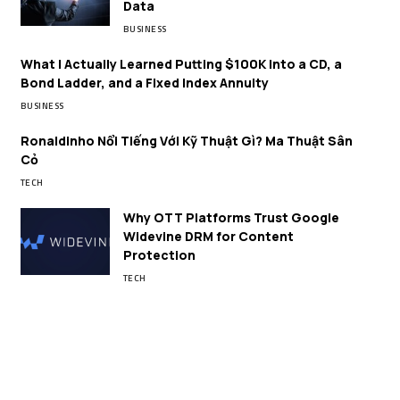
Data
BUSINESS
What I Actually Learned Putting $100K Into a CD, a
Bond Ladder, and a Fixed Index Annuity
BUSINESS
Ronaldinho Nổi Tiếng Với Kỹ Thuật Gì? Ma Thuật Sân
Cỏ
TECH
Why OTT Platforms Trust Google
Widevine DRM for Content
Protection
TECH