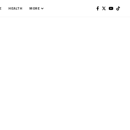
E
HEALTH
MORE