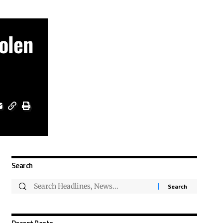
olen
Search