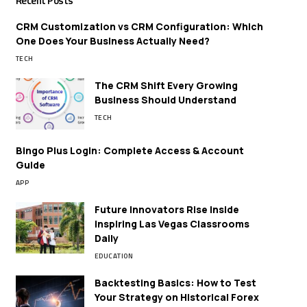
Recent Posts
CRM Customization vs CRM Configuration: Which
One Does Your Business Actually Need?
TECH
The CRM Shift Every Growing
Business Should Understand
TECH
Bingo Plus Login: Complete Access & Account
Guide
APP
Future Innovators Rise Inside
Inspiring Las Vegas Classrooms
Daily
EDUCATION
Backtesting Basics: How to Test
Your Strategy on Historical Forex