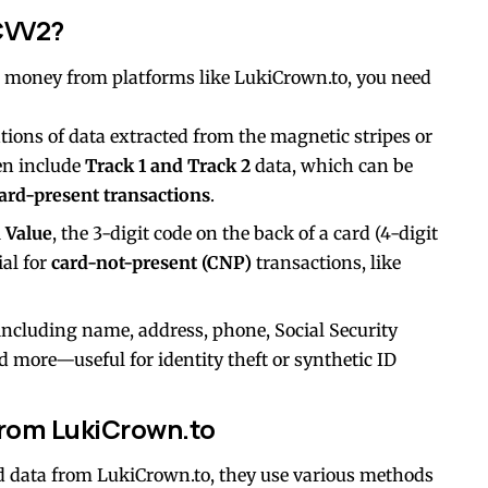
CVV2?
money from platforms like LukiCrown.to, you need
ations of data extracted from the magnetic stripes or
ten include
Track 1 and Track 2
data, which can be
ard-present transactions
.
n Value
, the 3-digit code on the back of a card (4-digit
ial for
card-not-present (CNP)
transactions, like
 including name, address, phone, Social Security
nd more—useful for identity theft or synthetic ID
from LukiCrown.to
d data from LukiCrown.to, they use various methods