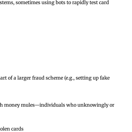
stems, sometimes using bots to rapidly test card
art of a larger fraud scheme (e.g., setting up fake
 with money mules—individuals who unknowingly or
tolen cards