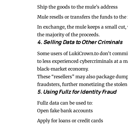
Ship the goods to the mule’s address
Mule resells or transfers the funds to the
In exchange, the mule keeps a small cut
the majority of the proceeds.
4. Selling Data to Other Criminals
Some users of LukiCrown.to don’t commit 
to less experienced cybercriminals at a 
black-market economy.
These “resellers” may also package dumps 
fraudsters, further monetizing the stolen
5. Using Fullz for Identity Fraud
Fullz data can be used to:
Open fake bank accounts
Apply for loans or credit cards