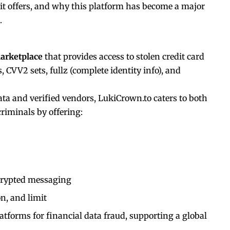
it offers, and why this platform has become a major
.
arketplace
that provides access to stolen credit card
 CVV2 sets, fullz (complete identity info), and
ta and verified vendors, LukiCrown.to caters to both
riminals by offering:
crypted messaging
on, and limit
latforms for financial data fraud, supporting a global