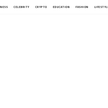
INESS
CELEBRITY
CRYPTO
EDUCATION
FASHION
LIFESTYL