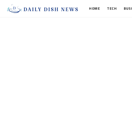
HOME
TECH
BUS