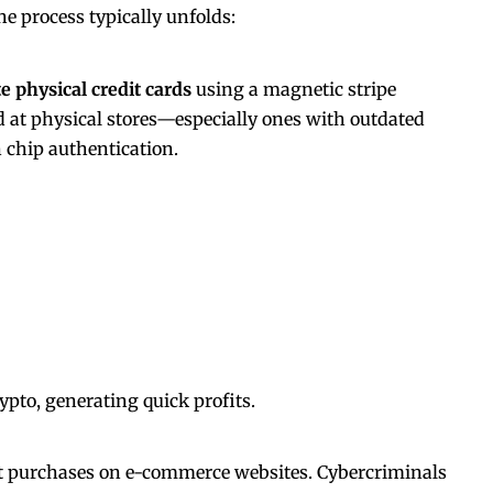
he process typically unfolds:
te physical credit cards
using a magnetic stripe
d at physical stores—especially ones with outdated
n
chip authentication.
ypto, generating quick profits.
 purchases on e-commerce websites. Cybercriminals