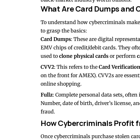
What Are Card Dumps and 
To understand how cybercriminals make 
to grasp the basics:
Card Dumps
: These are digital represent
EMV chips of credit/debit cards. They of
used to
clone physical cards
or perform
c
CVV2
: This refers to the
Card Verificatio
on the front for AMEX). CVV2s are essent
online shopping.
Fullz
: Complete personal data sets, often
Number, date of birth, driver’s license, a
fraud.
How Cybercriminals Profit 
Once cybercriminals purchase stolen car