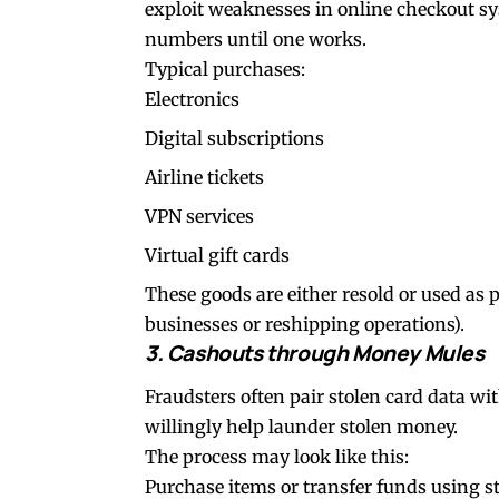
exploit weaknesses in online checkout sy
numbers until one works.
Typical purchases:
Electronics
Digital subscriptions
Airline tickets
VPN services
Virtual gift cards
These goods are either resold or used as p
businesses or reshipping operations).
3. Cashouts through Money Mules
Fraudsters often pair stolen card data
willingly help launder stolen money.
The process may look like this:
Purchase items or transfer funds using s