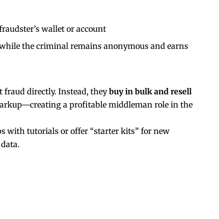
 fraudster’s wallet or account
, while the criminal remains anonymous and earns
fraud directly. Instead, they
buy in bulk and resell
markup—creating a profitable middleman role in the
with tutorials or offer “starter kits” for new
 data.