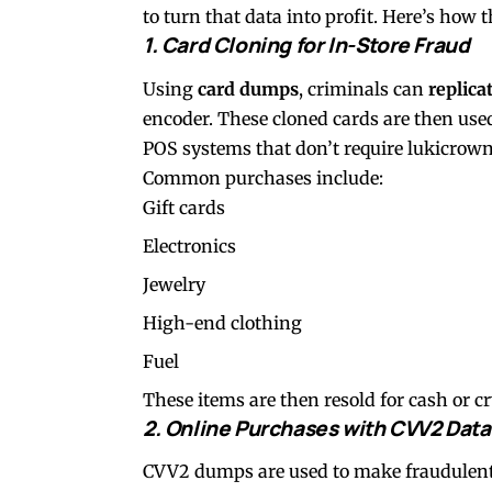
to turn that data into profit. Here’s how t
1. Card Cloning for In-Store Fraud
Using
card dumps
, criminals can
replica
encoder. These cloned cards are then use
POS systems that don’t require
lukicrow
Common purchases include:
Gift cards
Electronics
Jewelry
High-end clothing
Fuel
These items are then resold for cash or cr
2. Online Purchases with CVV2 Data
CVV2 dumps are used to make fraudulent