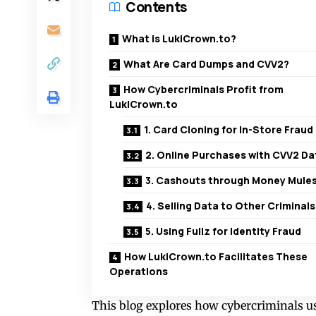
Contents
What is LukiCrown.to?
What Are Card Dumps and CVV2?
How Cybercriminals Profit from
LukiCrown.to
1. Card Cloning for In-Store Fraud
2. Online Purchases with CVV2 Da
3. Cashouts through Money Mule
4. Selling Data to Other Criminals
5. Using Fullz for Identity Fraud
How LukiCrown.to Facilitates These
Operations
This blog explores how cybercriminals u