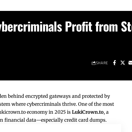
bercriminals Profit from St
SHARE
dden behind encrypted gateways and protected by
ystem where cybercriminals thrive. One of the most
ukicrown.to
economy in 2025 is
LukiCrown.to
, a
en financial data—especially credit card dumps.