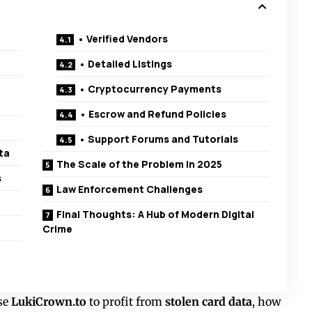
• Verified Vendors
• Detailed Listings
• Cryptocurrency Payments
• Escrow and Refund Policies
• Support Forums and Tutorials
ta
The Scale of the Problem in 2025
s
Law Enforcement Challenges
Final Thoughts: A Hub of Modern Digital
Crime
se
LukiCrown.to
to profit from
stolen card data
, how