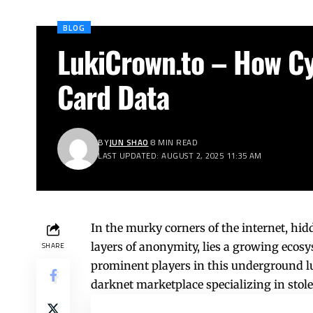
BLOG
LukiCrown.to – How Cy
Card Data
BY
JUN SHAO
8 MIN READ
LAST UPDATED: AUGUST 2, 2025 11:35 AM
In the murky corners of the internet, hi
layers of anonymity, lies a growing ecos
SHARE
prominent players in this underground
l
darknet marketplace specializing in stol