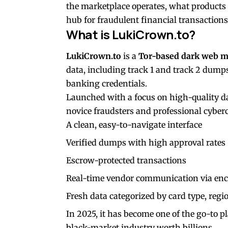
the marketplace operates, what products 
hub for fraudulent financial transactions
What is LukiCrown.to?
LukiCrown.to
is a
Tor-based dark web m
data, including track 1 and track 2 dumps,
banking credentials.
Launched with a focus on high-quality da
novice fraudsters and professional cyberc
A clean, easy-to-navigate interface
Verified dumps with high approval rates
Escrow-protected transactions
Real-time vendor communication via en
Fresh data categorized by card type, regi
In 2025, it has become one of the go-to p
black-market industry worth billions.