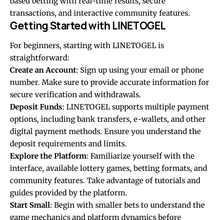
based betting with real-time results, secure
transactions, and interactive community features.
Getting Started with LINETOGEL
For beginners, starting with LINETOGEL is
straightforward:
Create an Account
: Sign up using your email or phone
number. Make sure to provide accurate information for
secure verification and withdrawals.
Deposit Funds
: LINETOGEL supports multiple payment
options, including bank transfers, e-wallets, and other
digital payment methods. Ensure you understand the
deposit requirements and limits.
Explore the Platform
: Familiarize yourself with the
interface, available lottery games, betting formats, and
community features. Take advantage of tutorials and
guides provided by the platform.
Start Small
: Begin with smaller bets to understand the
game mechanics and platform dynamics before