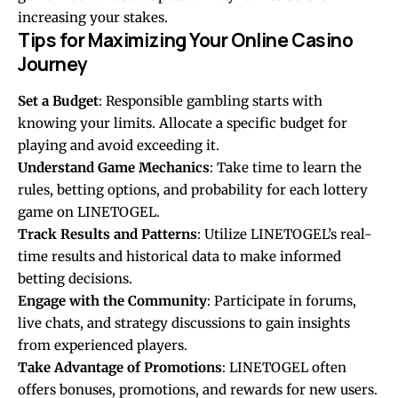
increasing your stakes.
Tips for Maximizing Your Online Casino
Journey
Set a Budget
: Responsible gambling starts with
knowing your limits. Allocate a specific budget for
playing and avoid exceeding it.
Understand Game Mechanics
: Take time to learn the
rules, betting options, and probability for each lottery
game on LINETOGEL.
Track Results and Patterns
: Utilize LINETOGEL’s real-
time results and historical data to make informed
betting decisions.
Engage with the Community
: Participate in forums,
live chats, and strategy discussions to gain insights
from experienced players.
Take Advantage of Promotions
: LINETOGEL often
offers bonuses, promotions, and rewards for new users.