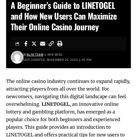
A Beginner’s Guide to LINETOGEL
and How New Users Can Maximize
Their Online Casino Journey
BY
ALFA TEAM
4 MIN READ
LAST UPDATED: NOVEMBER 26, 2025 4:05 PM
The online casino industry continues to expand rapidly,
attracting players from all over the world. For
newcomers, navigating this digital landscape can feel
overwhelming.
LINETOGEL
, an innovative online
lottery and gambling platform, has emerged as a
popular choice for both beginners and experienced
players. This guide provides an introduction to
LINETOGEL
and offers practical tips for new users to