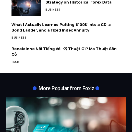
Strategy on Historical Forex Data
BUSINESS
What I Actually Learned Putting $100K Into a CD, a
Bond Ladder, and a Fixed Index Annuity
BUSINESS
Ronaldinho Nổi Tiếng Với Kỹ Thuật Gì? Ma Thuật Sân
Cỏ
TECH
More Popular from Foxiz