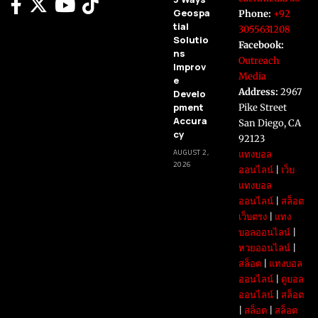
Geospa
Phone:
+92
tial
3055631208
Solutio
Facebook:
ns
Outreach
Improv
Media
e
Address:
2967
Develo
pment
Pike Street
Accura
San Diego, CA
cy
92123
AUGUST 2,
แทงบอล
2026
ออนไลน์
|
เว็บ
แทงบอล
ออนไลน์
|
สล็อต
เว็บตรง
|
แทง
บอลออนไลน์
|
หวยออนไลน์
|
สล็อต
|
แทงบอล
ออนไลน์
|
ดูบอล
ออนไลน์
|
สล็อต
|
สล็อต
|
สล็อต