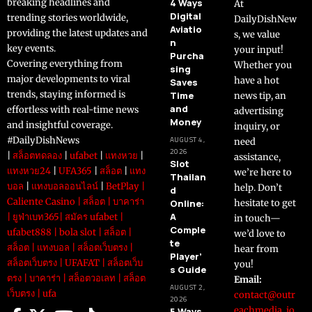
breaking headlines and
4 Ways
At
Digital
trending stories worldwide,
DailyDishNew
Aviatio
providing the latest updates and
s, we value
n
key events.
your input!
Purcha
Covering everything from
Whether you
sing
major developments to viral
have a hot
Saves
trends, staying informed is
Time
news tip, an
and
effortless with real-time news
advertising
Money
and insightful coverage.
inquiry, or
#DailyDishNews
AUGUST 4,
need
2026
|
สล็อตทดลอง
|
ufabet
|
แทงหวย
|
assistance,
Slot
แทงหวย24
|
UFA365
|
สล็อต
|
แทง
we’re here to
Thailan
บอล
|
แทงบอลออนไลน์
|
BetPlay
|
help. Don’t
d
Caliente Casino
|
สล็อต
|
บาคาร่า
Online:
hesitate to get
A
|
ยูฟ่าเบท365
|
สมัคร ufabet
|
in touch—
Comple
ufabet888
|
bola slot
|
สล็อต
|
we’d love to
te
สล็อต
|
แทงบอล
|
สล็อตเว็บตรง
|
hear from
Player’
สล็อตเว็บตรง
|
UFAFAT
|
สล็อตเว็บ
you!
s Guide
ตรง
|
บาคาร่า
|
สล็อตวอเลท
|
สล็อต
Email:
AUGUST 2,
เว็บตรง
|
ufa
contact@outr
2026
eachmedia .io
5 Ways