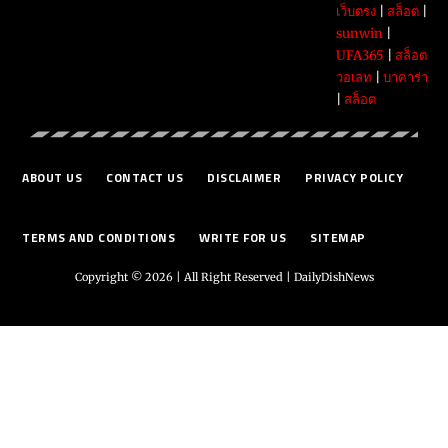
เว็บตรง
|
สล็อต
|
sunwin
|
UFA365
|
สล็อต
วอเลท
|
บาคาร่า
|
สล็อต
ABOUT US
CONTACT US
DISCLAIMER
PRIVACY POLICY
TERMS AND CONDITIONS
WRITE FOR US
SITEMAP
Copyright © 2026 | All Right Reserved |
DailyDishNews