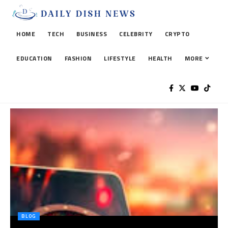
HOME
TECH
BUSINESS
CELEBRITY
CRYPTO
EDUCATION
FASHION
LIFESTYLE
HEALTH
MORE
BLOG