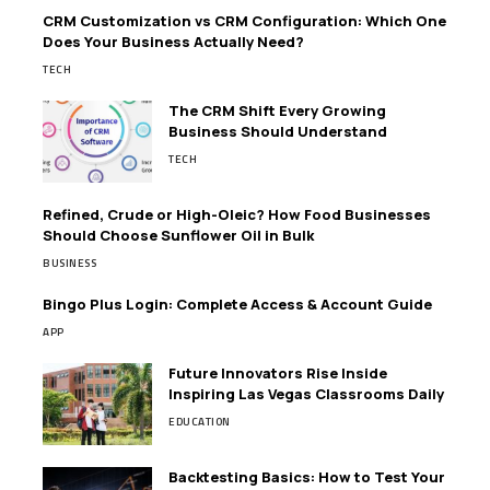
CRM Customization vs CRM Configuration: Which One
Does Your Business Actually Need?
TECH
The CRM Shift Every Growing
Business Should Understand
TECH
Refined, Crude or High-Oleic? How Food Businesses
Should Choose Sunflower Oil in Bulk
BUSINESS
Bingo Plus Login: Complete Access & Account Guide
APP
Future Innovators Rise Inside
Inspiring Las Vegas Classrooms Daily
EDUCATION
Backtesting Basics: How to Test Your