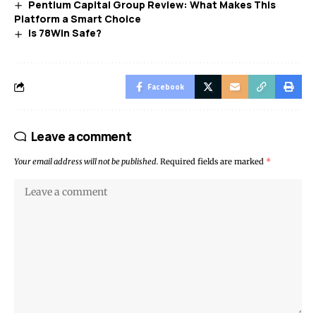
Pentium Capital Group Review: What Makes This
Platform a Smart Choice
Is 78Win Safe?
Facebook
Leave a comment
Your email address will not be published.
Required fields are marked
*