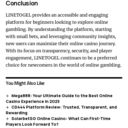
Conclusion
LINETOGEL provides an accessible and engaging
platform for beginners looking to explore online
gambling. By understanding the platform, starting
with small bets, and leveraging community insights,
new users can maximize their online casino journey.
With its focus on transparency, security, and player
engagement, LINETOGEL continues to be a preferred
choice for newcomers in the world of online gambling.
You Might Also Like
Mega888: Your Ultimate Guide to the Best Online
Casino Experience in 2025
CD444 Platform Review: Trusted, Transparent, and
Rewarding
SolarbetSG Online Casino: What Can First-Time
Players Look Forward To?