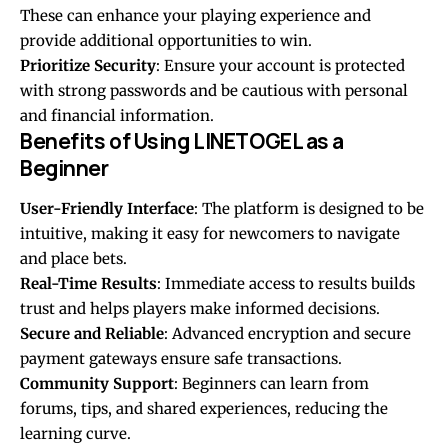
These can enhance your playing experience and
provide additional opportunities to win.
Prioritize Security
: Ensure your account is protected
with strong passwords and be cautious with personal
and financial information.
Benefits of Using LINETOGEL as a
Beginner
User-Friendly Interface
: The platform is designed to be
intuitive, making it easy for newcomers to navigate
and place bets.
Real-Time Results
: Immediate access to results builds
trust and helps players make informed decisions.
Secure and Reliable
: Advanced encryption and secure
payment gateways ensure safe transactions.
Community Support
: Beginners can learn from
forums, tips, and shared experiences, reducing the
learning curve.