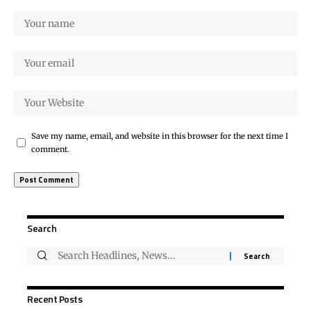
Save my name, email, and website in this browser for the next time I
comment.
Search
Recent Posts