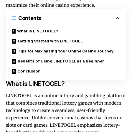
maximize their online casino experience.
Contents
What is LINETOGEL?
Getting Started with LINETOGEL
Tips for Maximizing Your Online Casino Journey
Benefits of Using LINETOGEL as a Beginner
Conclusion
What is LINETOGEL?
LINETOGEL is an online lottery and gambling platform
that combines traditional lottery games with modern
technology to create a seamless, user-friendly
experience. Unlike conventional casinos that focus on
slots or card games, LINETOGEL emphasizes lottery-