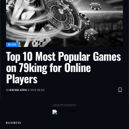
BLOG
Top 10 Most Popular Games
on 79king for Online
Players
BY
ANIMA ARYA
8 MIN READ
- ADVERTISEMENT -
BUSINESS