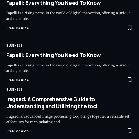
Fapelli: Everything You Need To Know
Fapelli is a rising name in the world of digital innovation, offering a unique
and dynamic…
BY
ANIMA ARYA
BUSINESS
Fapelli: Everything You Need To Know
Fapelli is a rising name in the world of digital innovation, offering a unique
and dynamic…
BY
ANIMA ARYA
BUSINESS
imgsed: A Comprehensive Guide to
Understanding and Utilizing the tool
imgsed, an advanced image processing tool, brings together a versatile set
of features for manipulating and…
BY
ANIMA ARYA