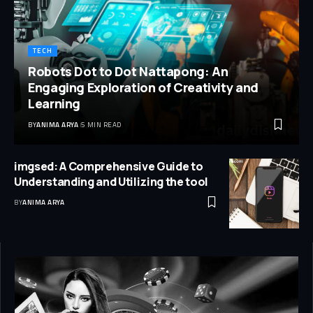
TECH
Robots Dot to Dot Nattapong: An
Engaging Exploration of Creativity and
Learning
BY
ANIMA ARYA
5 MIN READ
imgsed: A Comprehensive Guide to
Understanding and Utilizing the tool
BY
ANIMA ARYA