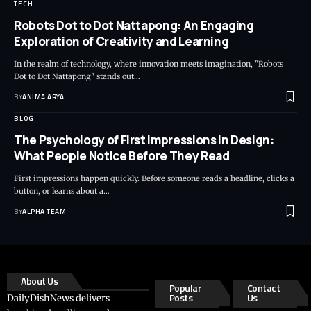
TECH
Robots Dot to Dot Nattapong: An Engaging
Exploration of Creativity and Learning
In the realm of technology, where innovation meets imagination, "Robots
Dot to Dot Nattapong" stands out…
BY
ANIMA ARYA
BLOG
The Psychology of First Impressions in Design:
What People Notice Before They Read
First impressions happen quickly. Before someone reads a headline, clicks a
button, or learns about a…
BY
ALPHA TEAM
About Us
Popular
Contact
Posts
Us
DailyDishNews delivers