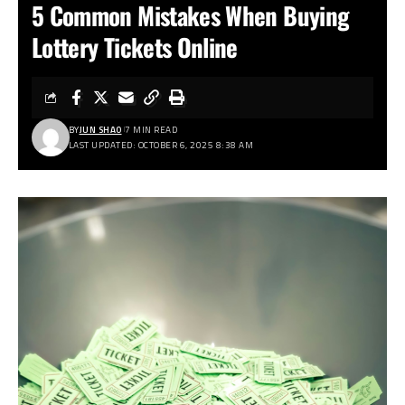
5 Common Mistakes When Buying
Lottery Tickets Online
BY
JUN SHAO
7 MIN READ
LAST UPDATED: OCTOBER 6, 2025 8:38 AM