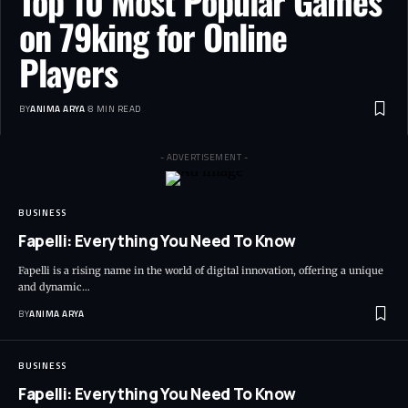
Top 10 Most Popular Games
on 79king for Online
Players
BY
ANIMA ARYA
8 MIN READ
- ADVERTISEMENT -
BUSINESS
Fapelli: Everything You Need To Know
Fapelli is a rising name in the world of digital innovation, offering a unique
and dynamic…
BY
ANIMA ARYA
BUSINESS
Fapelli: Everything You Need To Know