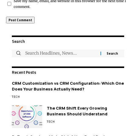
Save my name, email, and website in this browser for the next time I
comment.
Search
Recent Posts
CRM Customization vs CRM Configuration: Which One
Does Your Business Actually Need?
TECH
The CRM Shift Every Growing
Business Should Understand
TECH