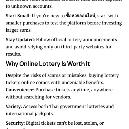
to unknown accounts.
Start Small:
If you’re new to
ซื้อหวยออนไลน์
, start with
smaller purchases to test the platform before investing
larger sums.
Stay Updated:
Follow official lottery announcements
and avoid relying only on third-party websites for
results.
Why Online Lottery Is Worth It
Despite the risks of scams or mistakes, buying lottery
tickets online comes with undeniable benefits:
Convenience:
Purchase tickets anytime, anywhere
without searching for vendors.
Variety:
Access both Thai government lotteries and
international jackpots.
Security:
Digital tickets can’t be lost, stolen, or