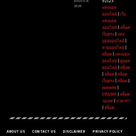
92123
AUGUST 8,
2026
แทงบอล
ออนไลน์
|
เว็บ
แทงบอล
ออนไลน์
|
สล็อต
เว็บตรง
|
แทง
บอลออนไลน์
|
หวยออนไลน์
|
สล็อต
|
แทงบอล
ออนไลน์
|
ดูบอล
ออนไลน์
|
สล็อต
|
สล็อต
|
สล็อต
เว็บตรง
|
สล็อต
|
sunwin
|
UFA365
|
สล็อต
วอเลท
|
บาคาร่า
|
สล็อต
ABOUT US
CONTACT US
DISCLAIMER
PRIVACY POLICY