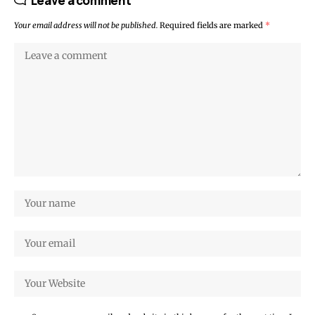
Leave a comment
Your email address will not be published.
Required fields are marked
*