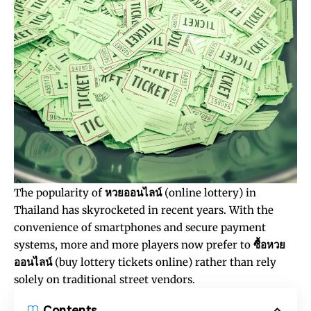
The popularity of
หวยออนไลน์
(online lottery) in
Thailand has skyrocketed in recent years. With the
convenience of smartphones and secure payment
systems, more and more players now prefer to
ซื้อหวย
ออนไลน์
(buy lottery tickets online) rather than rely
solely on traditional street vendors.
Contents