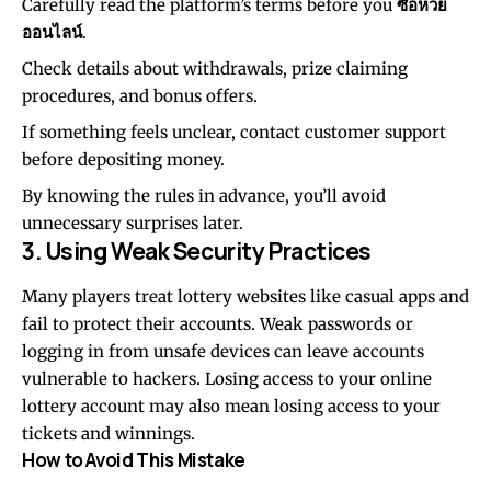
Carefully read the platform’s terms before you
ซื้อหวย
ออนไลน์
.
Check details about withdrawals, prize claiming
procedures, and bonus offers.
If something feels unclear, contact customer support
before depositing money.
By knowing the rules in advance, you’ll avoid
unnecessary surprises later.
3. Using Weak Security Practices
Many players treat lottery websites like casual apps and
fail to protect their accounts. Weak passwords or
logging in from unsafe devices can leave accounts
vulnerable to hackers. Losing access to your online
lottery account may also mean losing access to your
tickets and winnings.
How to Avoid This Mistake