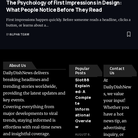
The Psychology of First Impressions in Design:
What People Notice Before They Read
First impressions happen quickly. Before someone reads a headline, clicks a
button, or learns about a…
BY
ALPHA TEAM
About Us
Popular
Contact
Posts
Us
DailyDishNews delivers
breaking headlines and
Slot88
At
Explain
trending stories worldwide,
DailyDishNew
ed: A
providing the latest updates and
s, we value
Comple
key events.
your input!
te
Covering everything from
Whether you
Inform
major developments to viral
have a hot
ational
trends, staying informed is
Overvie
news tip, an
w
effortless with real-time news
advertising
and insightful coverage.
inquiry, or
AUGUST 8,