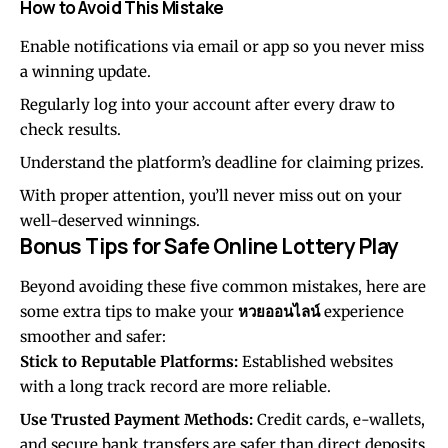
How to Avoid This Mistake
Enable notifications via email or app so you never miss
a winning update.
Regularly log into your account after every draw to
check results.
Understand the platform’s deadline for claiming prizes.
With proper attention, you’ll never miss out on your
well-deserved winnings.
Bonus Tips for Safe Online Lottery Play
Beyond avoiding these five common mistakes, here are
some extra tips to make your
หวยออนไลน์
experience
smoother and safer:
Stick to Reputable Platforms:
Established websites
with a long track record are more reliable.
Use Trusted Payment Methods:
Credit cards, e-wallets,
and secure bank transfers are safer than direct deposits