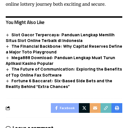
online lottery journey both exciting and secure.
You Might Also Like
Slot Gacor Terpercaya: Panduan Lengkap Memilih
Situs Slot Online Terbaik di Indonesia
The Financial Backbone: Why Capital Reserves Define
a Major Toto Playground
Mega888 Download: Panduan Lengkap Muat Turun
Aplikasi Kasino Popular
The Future of Communication: Exploring the Benefits
of Top Online Fax Software
Fortune 6 Baccarat: Six-Based Side Bets and the
Reality Behind “Extra Chances”
Facebook