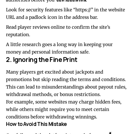
Look for security features like “https://” in the website
URL and a padlock icon in the address bar.
Read player reviews online to confirm the site’s
reputation.
A little research goes a long way in keeping your
money and personal information safe.
2. Ignoring the Fine Print
Many players get excited about jackpots and
promotions but skip reading the terms and conditions.
This can lead to misunderstandings about payout rules,
withdrawal methods, or bonus restrictions.
For example, some websites may charge hidden fees,
while others might require you to meet certain
conditions before withdrawing winnings.
How to Avoid This Mistake