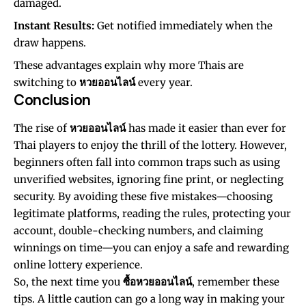
damaged.
Instant Results:
Get notified immediately when the
draw happens.
These advantages explain why more Thais are
switching to
หวยออนไลน์
every year.
Conclusion
The rise of
หวยออนไลน์
has made it easier than ever for
Thai players to enjoy the thrill of the lottery. However,
beginners often fall into common traps such as using
unverified websites, ignoring fine print, or neglecting
security. By avoiding these five mistakes—choosing
legitimate platforms, reading the rules, protecting your
account, double-checking numbers, and claiming
winnings on time—you can enjoy a safe and rewarding
online lottery experience.
So, the next time you
ซื้อหวยออนไลน์
, remember these
tips. A little caution can go a long way in making your