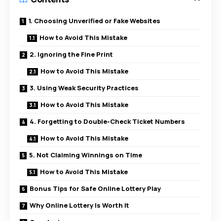
1. Choosing Unverified or Fake Websites
How to Avoid This Mistake
2. Ignoring the Fine Print
How to Avoid This Mistake
3. Using Weak Security Practices
How to Avoid This Mistake
4. Forgetting to Double-Check Ticket Numbers
How to Avoid This Mistake
5. Not Claiming Winnings on Time
How to Avoid This Mistake
Bonus Tips for Safe Online Lottery Play
Why Online Lottery Is Worth It