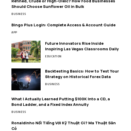
Refined, Crude or High-Oleic? How Food Businesses
Should Choose Sunflower Oil in Bulk
BUSINESS
Bingo Plus Login: Complete Access & Account Guide
APP
Future Innovators Rise Inside
Inspiring Las Vegas Classrooms Daily
EDUCATION
Backtesting Basics: How to Test Your
Strategy on Historical Forex Data
BUSINESS
What I Actually Learned Putting $100K Into a CD, a
Bond Ladder, and a Fixed Index Annuity
BUSINESS
Ronaldinho Nổi Tiếng Với Kỹ Thuật Gì? Ma Thuật Sân
Cỏ