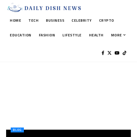
HOME
TECH
BUSINESS
CELEBRITY
CRYPTO
EDUCATION
FASHION
LIFESTYLE
HEALTH
MORE
BLOG