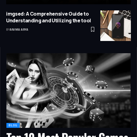
imgsed: A Comprehensive Guide to
Understanding and Utilizing the tool
BY
ANIMA ARYA
BLOG