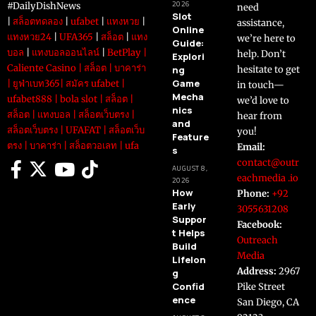
2026
#DailyDishNews
need
Slot
|
สล็อตทดลอง
|
ufabet
|
แทงหวย
|
assistance,
Online
แทงหวย24
|
UFA365
|
สล็อต
|
แทง
we’re here to
Guide:
บอล
|
แทงบอลออนไลน์
|
BetPlay
|
help. Don’t
Explori
Caliente Casino
|
สล็อต
|
บาคาร่า
ng
hesitate to get
Game
|
ยูฟ่าเบท365
|
สมัคร ufabet
|
in touch—
Mecha
ufabet888
|
bola slot
|
สล็อต
|
we’d love to
nics
สล็อต
|
แทงบอล
|
สล็อตเว็บตรง
|
hear from
and
สล็อตเว็บตรง
|
UFAFAT
|
สล็อตเว็บ
you!
Feature
ตรง
|
บาคาร่า
|
สล็อตวอเลท
|
ufa
Email:
s
contact@outr
AUGUST 8,
eachmedia .io
2026
How
Phone:
+92
Early
3055631208
Suppor
Facebook:
t Helps
Outreach
Build
Media
Lifelon
Address:
2967
g
Confid
Pike Street
ence
San Diego, CA