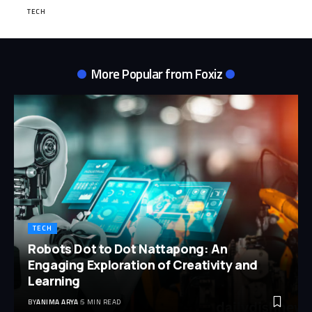
TECH
More Popular from Foxiz
TECH
Robots Dot to Dot Nattapong: An
Engaging Exploration of Creativity and
Learning
BY
ANIMA ARYA
5 MIN READ