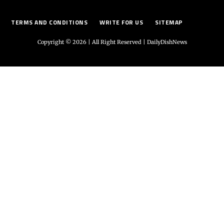
TERMS AND CONDITIONS
WRITE FOR US
SITEMAP
Copyright © 2026 | All Right Reserved |
DailyDishNews