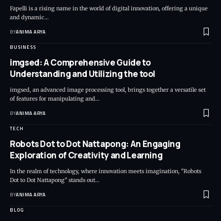
Fapelli is a rising name in the world of digital innovation, offering a unique
and dynamic…
BY
ANIMA ARYA
BUSINESS
imgsed: A Comprehensive Guide to
Understanding and Utilizing the tool
imgsed, an advanced image processing tool, brings together a versatile set
of features for manipulating and…
BY
ANIMA ARYA
TECH
Robots Dot to Dot Nattapong: An Engaging
Exploration of Creativity and Learning
In the realm of technology, where innovation meets imagination, "Robots
Dot to Dot Nattapong" stands out…
BY
ANIMA ARYA
BLOG