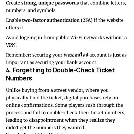
Create
strong, unique passwords
that combine letters,
numbers, and symbols.
Enable
two-factor authentication (2FA)
if the website
offers it.
Avoid logging in from public Wi-Fi networks without a
VPN.
Remember: securing your
หวยออนไลน์
account is just as
important as securing your bank account.
4. Forgetting to Double-Check Ticket
Numbers
Unlike buying from a street vendor, where you
physically hold the ticket, digital purchases rely on
online confirmations. Some players rush through the
process and fail to double-check their ticket numbers,
leading to disappointment when they realize they
didn’t get the numbers they wanted.