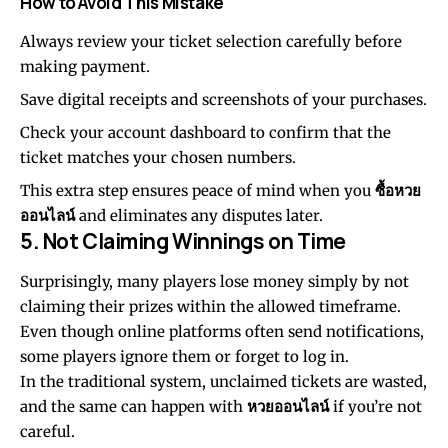
How to Avoid This Mistake
Always review your ticket selection carefully before
making payment.
Save digital receipts and screenshots of your purchases.
Check your account dashboard to confirm that the
ticket matches your chosen numbers.
This extra step ensures peace of mind when you
ซื้อหวย
ออนไลน์
and eliminates any disputes later.
5. Not Claiming Winnings on Time
Surprisingly, many players lose money simply by not
claiming their prizes within the allowed timeframe.
Even though online platforms often send notifications,
some players ignore them or forget to log in.
In the traditional system, unclaimed tickets are wasted,
and the same can happen with
หวยออนไลน์
if you’re not
careful.