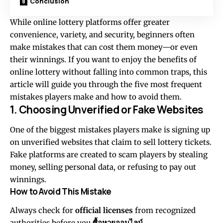
Conclusion
While online lottery platforms offer greater
convenience, variety, and security, beginners often
make mistakes that can cost them money—or even
their winnings. If you want to enjoy the benefits of
online lottery without falling into common traps, this
article will guide you through the five most frequent
mistakes players make and how to avoid them.
1. Choosing Unverified or Fake Websites
One of the biggest mistakes players make is signing up
on unverified websites that claim to sell lottery tickets.
Fake platforms are created to scam players by stealing
money, selling personal data, or refusing to pay out
winnings.
How to Avoid This Mistake
Always check for
official licenses
from recognized
authorities before you
ซื้อหวยออนไลน์
.